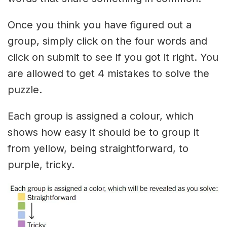
Once you think you have figured out a
group, simply click on the four words and
click on submit to see if you got it right. You
are allowed to get 4 mistakes to solve the
puzzle.
Each group is assigned a colour, which
shows how easy it should be to group it
from yellow, being straightforward, to
purple, tricky.