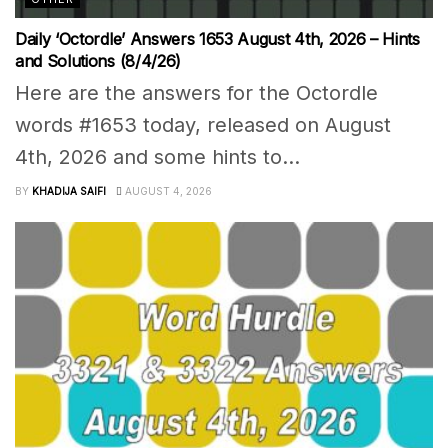
Daily ‘Octordle’ Answers 1653 August 4th, 2026 – Hints
and Solutions (8/4/26)
Here are the answers for the Octordle
words #1653 today, released on August
4th, 2026 and some hints to...
BY
KHADIJA SAIFI
AUGUST 4, 2026