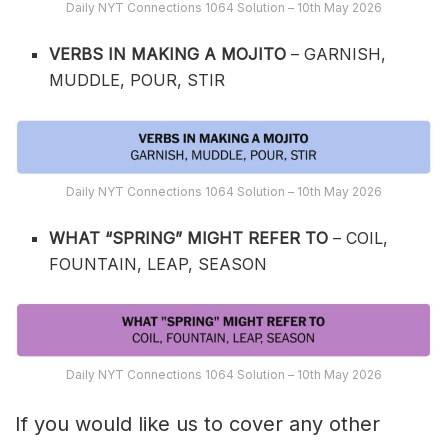
Daily NYT Connections 1064 Solution – 10th May 2026
VERBS IN MAKING A MOJITO
– GARNISH,
MUDDLE, POUR, STIR
Daily NYT Connections 1064 Solution – 10th May 2026
WHAT “SPRING” MIGHT REFER TO
– COIL,
FOUNTAIN, LEAP, SEASON
Daily NYT Connections 1064 Solution – 10th May 2026
If you would like us to cover any other