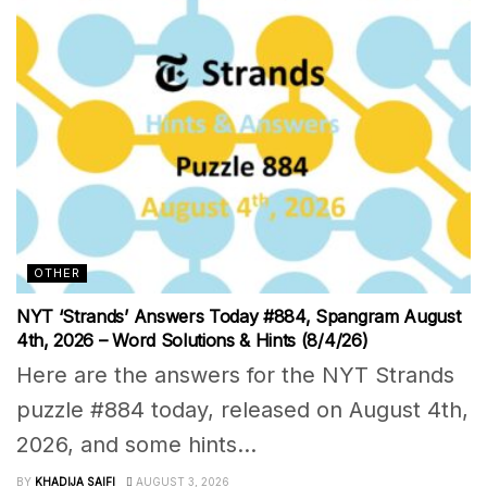
OTHER
NYT ‘Strands’ Answers Today #884, Spangram August
4th, 2026 – Word Solutions & Hints (8/4/26)
Here are the answers for the NYT Strands
puzzle #884 today, released on August 4th,
2026, and some hints...
BY
KHADIJA SAIFI
AUGUST 3, 2026