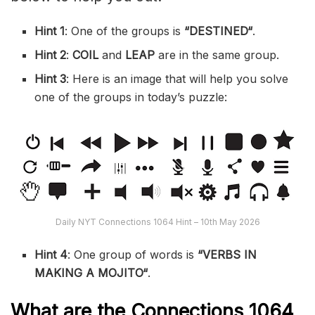
Hint 1
: One of the groups is
“
DESTINED
“
.
Hint 2
:
COIL
and
LEAP
are in the same group.
Hint 3
: Here is an image that will help you solve
one of the groups in today’s puzzle:
Daily NYT Connections 1064 Hint – 10th May 2026
Hint 4
: One group of words is
“VERBS IN
MAKING A MOJITO
“
.
What are the
Connections 1064