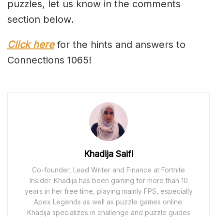
puzzles, let us know in the comments
section below.
Click here
for the hints and answers to
Connections 1065!
Khadija Saifi
Co-founder, Lead Writer and Finance at Fortnite
Insider. Khadija has been gaming for more than 10
years in her free time, playing mainly FPS, especially
Apex Legends as well as puzzle games online.
Khadija specializes in challenge and puzzle guides