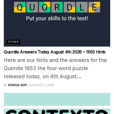
OTHER
Quordle Answers Today August 4th 2026 – 1653 Hints
Here are our hints and the answers for the
Quordle 1653 the four-word puzzle
released today, on 4th August...
BY
KHADIJA SAIFI
AUGUST 4, 2026