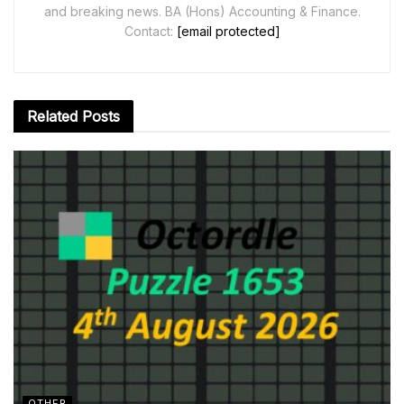
and breaking news. BA (Hons) Accounting & Finance.
Contact:
[email protected]
Related
Posts
OTHER