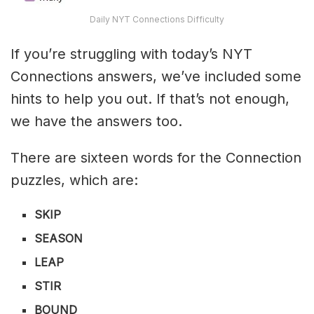
Daily NYT Connections Difficulty
If you’re struggling with today’s NYT
Connections answers, we’ve included some
hints to help you out. If that’s not enough,
we have the answers too.
There are sixteen words for the Connection
puzzles, which are:
SKIP
SEASON
LEAP
STIR
BOUND