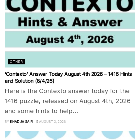
OTHER
‘Contexto’ Answer Today August 4th 2026 – 1416 Hints
and Solution (8/4/26)
Here is the Contexto answer today for the
1416 puzzle, released on August 4th, 2026
and some hints to help...
BY
KHADIJA SAIFI
AUGUST 3, 2026