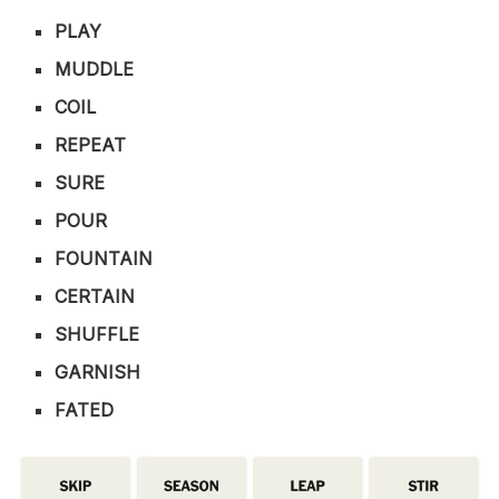
PLAY
MUDDLE
COIL
REPEAT
SURE
POUR
FOUNTAIN
CERTAIN
SHUFFLE
GARNISH
FATED