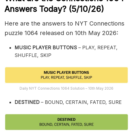
Answers Today? (5/10
/26)
Here are the answers to NYT Connections
puzzle 1064 released on 10th May 2026:
MUSIC PLAYER BUTTONS
– PLAY, REPEAT,
SHUFFLE, SKIP
Daily NYT Connections 1064 Solution – 10th May 2026
DESTINED
– BOUND, CERTAIN, FATED, SURE