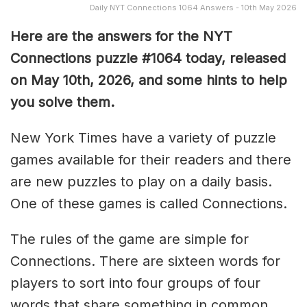
Daily NYT Connections 1064 Answers - 10th May 2026
Here are the answers for the NYT
Connections puzzle #1064 today, released
on May 10th, 2026, and some hints to help
you solve them
.
New York Times have a variety of puzzle
games available for their readers and there
are new puzzles to play on a daily basis.
One of these games is called Connections.
The rules of the game are simple for
Connections. There are sixteen words for
players to sort into four groups of four
words that share something in common.