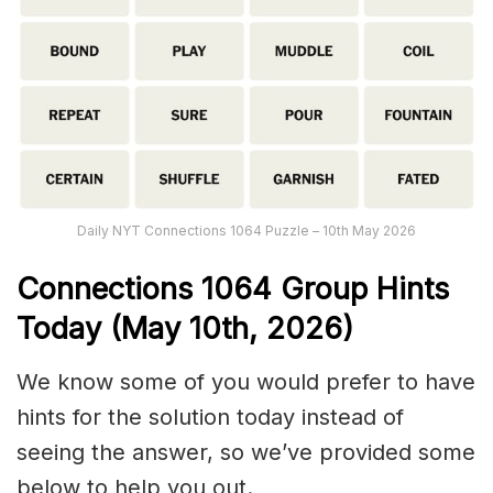
Daily NYT Connections 1064 Puzzle – 10th May 2026
Connections
1064
Group Hints
Today (May 10th,
2026)
We know some of you would prefer to have
hints for the solution today instead of
seeing the answer, so we’ve provided some
below to help you out.