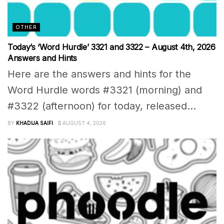
OTHER
Today’s ‘Word Hurdle’ 3321 and 3322 – August 4th, 2026
Answers and Hints
Here are the answers and hints for the
Word Hurdle words #3321 (morning) and
#3322 (afternoon) for today, released...
BY
KHADIJA SAIFI
AUGUST 4, 2026