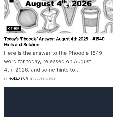
OTHER
Today’s ‘Phoodle’ Answer: August 4th 2026 – #1549
Hints and Solution
Here is the answer to the Phoodle 1549
word for today, released on August
4th, 2026, and some hints to...
BY
KHADIJA SAIFI
AUGUST 4, 2026