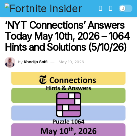
‘NYT Connections’ Answers
Today May 10th, 2026 – 1064
Hints and Solutions (5/10/26)
by
Khadija Saifi
May 10, 2026