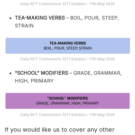
Daily NYT Connections 1071 Solution – 17th May 2026
TEA-MAKING VERBS
– BOIL, POUR, STEEP,
STRAIN
Daily NYT Connections 1071 Solution – 17th May 2026
“SCHOOL” MODIFIERS
– GRADE, GRAMMAR,
HIGH, PRIMARY
Daily NYT Connections 1071 Solution – 17th May 2026
If you would like us to cover any other