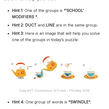
Hint 1
: One of the groups is
“‘
SCHOOL’
MODIFIERS
“
.
Hint 2
:
DUCT
and
LINE
are in the same group.
Hint 3
: Here is an image that will help you solve
one of the groups in today’s puzzle:
Daily NYT Connections 1071 Hint – 17th May 2026
Hint 4
: One group of words is
“SWINDLE
“
.