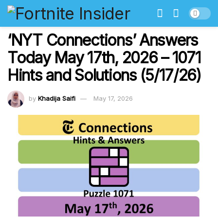
‘NYT Connections’ Answers
Today May 17th, 2026 – 1071
Hints and Solutions (5/17/26)
by
Khadija Saifi
May 17, 2026