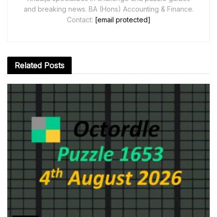
and breaking news. BA (Hons) Accounting & Finance.
Contact:
[email protected]
Related
Posts