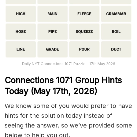
Daily NYT Connections 1071 Puzzle – 17th May 2026
Connections
1071
Group Hints
Today (May 17th,
2026)
We know some of you would prefer to have
hints for the solution today instead of
seeing the answer, so we’ve provided some
below to help you out.