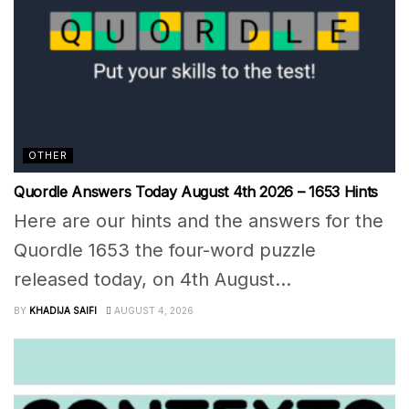
OTHER
Quordle Answers Today August 4th 2026 – 1653 Hints
Here are our hints and the answers for the
Quordle 1653 the four-word puzzle
released today, on 4th August...
BY
KHADIJA SAIFI
AUGUST 4, 2026