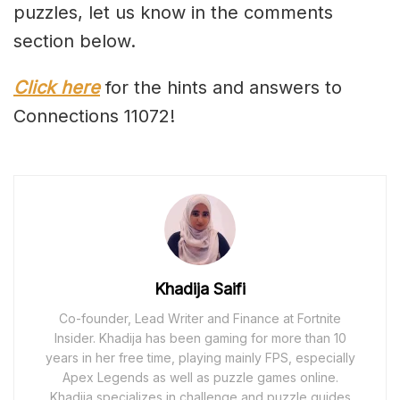
puzzles, let us know in the comments
section below.
Click here
for the hints and answers to
Connections 11072!
Khadija Saifi
Co-founder, Lead Writer and Finance at Fortnite
Insider. Khadija has been gaming for more than 10
years in her free time, playing mainly FPS, especially
Apex Legends as well as puzzle games online.
Khadija specializes in challenge and puzzle guides