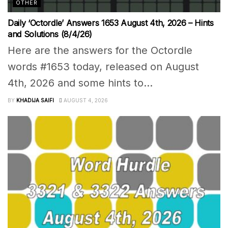
OTHER
Daily ‘Octordle’ Answers 1653 August 4th, 2026 – Hints
and Solutions (8/4/26)
Here are the answers for the Octordle
words #1653 today, released on August
4th, 2026 and some hints to...
BY
KHADIJA SAIFI
AUGUST 4, 2026