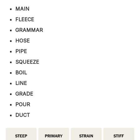
MAIN
FLEECE
GRAMMAR
HOSE
PIPE
SQUEEZE
BOIL
LINE
GRADE
POUR
DUCT