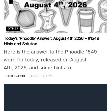
OTHER
Today’s ‘Phoodle’ Answer: August 4th 2026 – #1549
Hints and Solution
Here is the answer to the Phoodle 1549
word for today, released on August
4th, 2026, and some hints to...
BY
KHADIJA SAIFI
AUGUST 4, 2026