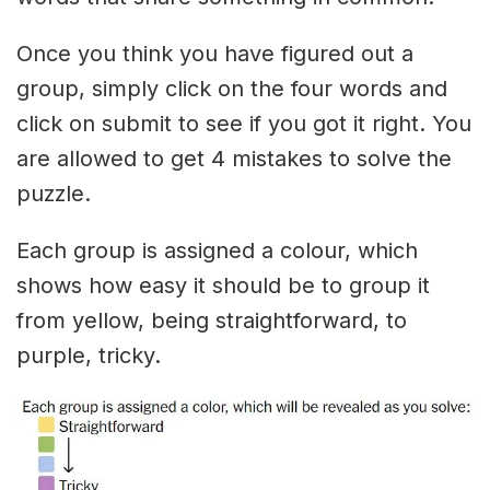
Once you think you have figured out a
group, simply click on the four words and
click on submit to see if you got it right. You
are allowed to get 4 mistakes to solve the
puzzle.
Each group is assigned a colour, which
shows how easy it should be to group it
from yellow, being straightforward, to
purple, tricky.