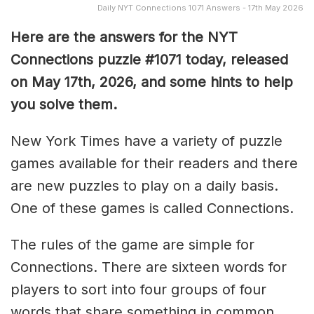
Daily NYT Connections 1071 Answers - 17th May 2026
Here are the answers for the NYT
Connections puzzle #1071 today, released
on May 17th, 2026, and some hints to help
you solve them
.
New York Times have a variety of puzzle
games available for their readers and there
are new puzzles to play on a daily basis.
One of these games is called Connections.
The rules of the game are simple for
Connections. There are sixteen words for
players to sort into four groups of four
words that share something in common.