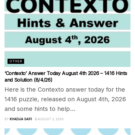
OTHER
‘Contexto’ Answer Today August 4th 2026 – 1416 Hints
and Solution (8/4/26)
Here is the Contexto answer today for the
1416 puzzle, released on August 4th, 2026
and some hints to help...
BY
KHADIJA SAIFI
AUGUST 3, 2026