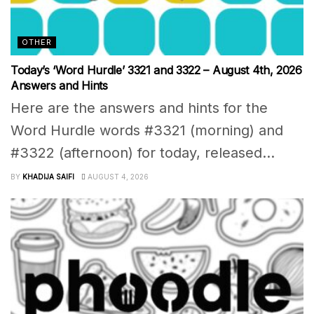
OTHER
Today’s ‘Word Hurdle’ 3321 and 3322 – August 4th, 2026
Answers and Hints
Here are the answers and hints for the
Word Hurdle words #3321 (morning) and
#3322 (afternoon) for today, released...
BY
KHADIJA SAIFI
AUGUST 4, 2026