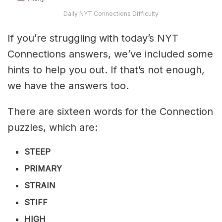
Daily NYT Connections Difficulty
If you’re struggling with today’s NYT
Connections answers, we’ve included some
hints to help you out. If that’s not enough,
we have the answers too.
There are sixteen words for the Connection
puzzles, which are:
STEEP
PRIMARY
STRAIN
STIFF
HIGH