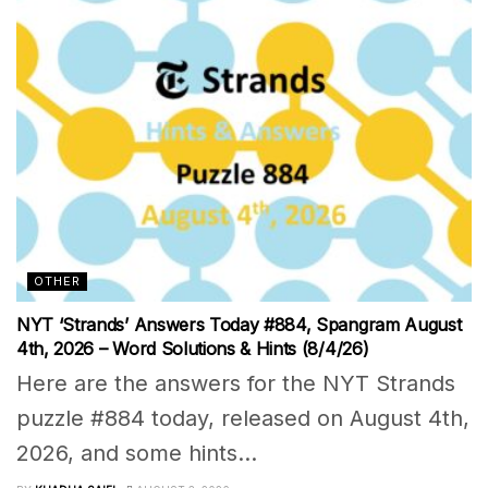
OTHER
NYT ‘Strands’ Answers Today #884, Spangram August
4th, 2026 – Word Solutions & Hints (8/4/26)
Here are the answers for the NYT Strands
puzzle #884 today, released on August 4th,
2026, and some hints...