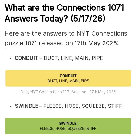
What are the
Connections 1071
Answers Today? (5/17
/26)
Here are the answers to NYT Connections
puzzle 1071 released on 17th May 2026:
CONDUIT
– DUCT, LINE, MAIN, PIPE
Daily NYT Connections 1071 Solution – 17th May 2026
SWINDLE
– FLEECE, HOSE, SQUEEZE, STIFF