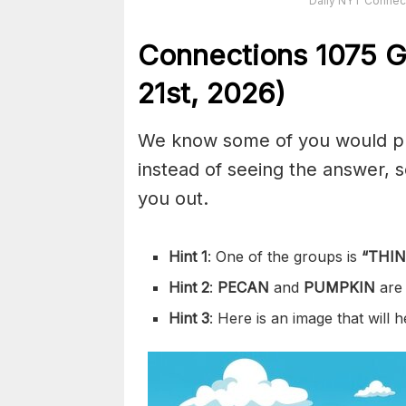
Daily NYT Connect
Connections
1075
G
21st,
2026)
We know some of you would pref
instead of seeing the answer,
you out.
Hint 1
: One of the groups is
“
THIN
Hint 2
:
PECAN
and
PUMPKIN
are
Hint 3
: Here is an image that will 