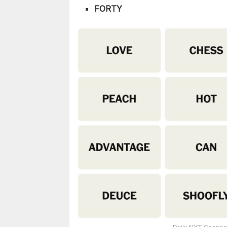
FORTY