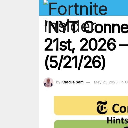
‘NYT Conne
21st, 2026 –
(5/21/26)
by
Khadija Saifi
May 21, 2026
in
O