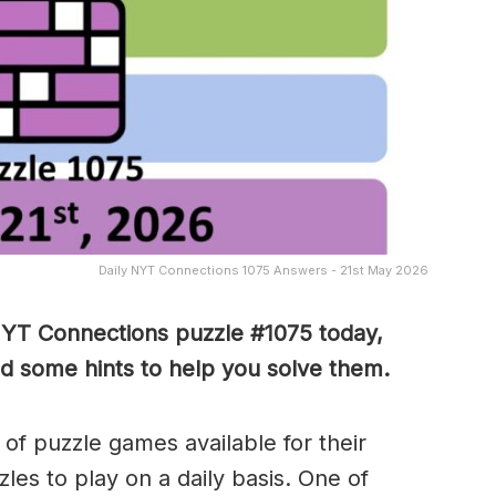
Daily NYT Connections 1075 Answers - 21st May 2026
NYT Connections puzzle #1075 today,
nd some hints to help you solve them
.
of puzzle games available for their
es to play on a daily basis. One of