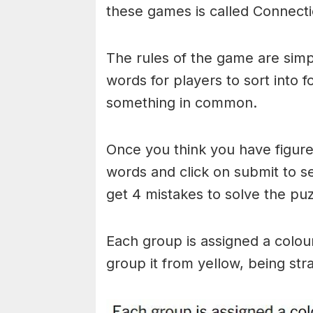
these games is called Connecti
The rules of the game are simp
words for players to sort into 
something in common.
Once you think you have figured
words and click on submit to see
get 4 mistakes to solve the puz
Each group is assigned a colou
group it from yellow, being stra