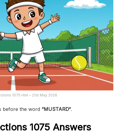
tions 1075 Hint – 21st May 2026
s before the word
“MUSTARD
“
.
ctions 1075
Answers