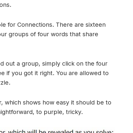
ons.
le for Connections. There are sixteen
four groups of four words that share
 out a group, simply click on the four
 if you got it right. You are allowed to
zle.
r, which shows how easy it should be to
ightforward, to purple, tricky.