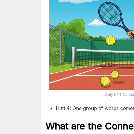
Daily NYT Connec
Hint 4
: One group of words come
What are the
Conne