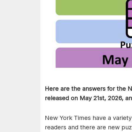
Here are the answers for the 
released on May 21st, 2026, a
New York Times have a variety 
readers and there are new puzzl