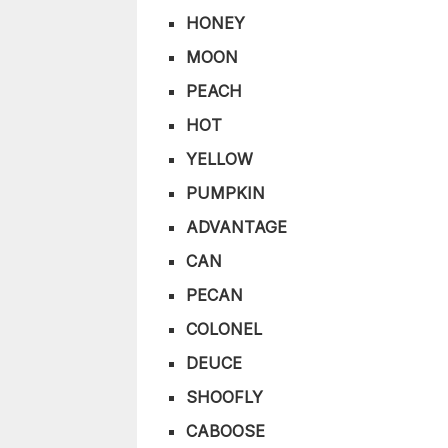
HONEY
MOON
PEACH
HOT
YELLOW
PUMPKIN
ADVANTAGE
CAN
PECAN
COLONEL
DEUCE
SHOOFLY
CABOOSE