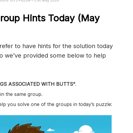
ions 1075 Puzzle – 21st May 2026
roup Hints Today (May
er to have hints for the solution today
 so we’ve provided some below to help
GS ASSOCIATED WITH BUTTS
“
.
 in the same group.
help you solve one of the groups in today’s puzzle: