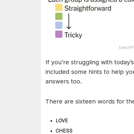
Daily NY
If you’re struggling with toda
included some hints to help you
answers too.
There are sixteen words for th
LOVE
CHESS