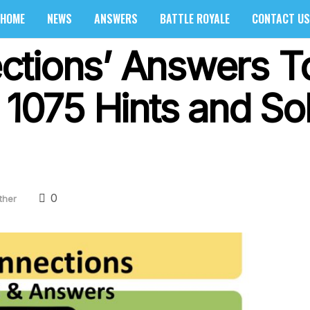
HOME
NEWS
ANSWERS
BATTLE ROYALE
CONTACT US
ctions’ Answers 
 1075 Hints and So
0
ther