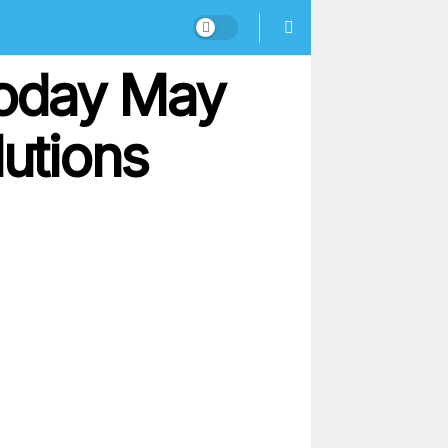
Today May
lutions