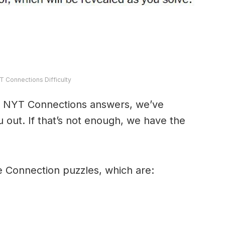
T Connections Difficulty
y’s NYT Connections answers, we’ve
 out. If that’s not enough, we have the
e Connection puzzles, which are: