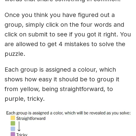
Once you think you have figured out a
group, simply click on the four words and
click on submit to see if you got it right. You
are allowed to get 4 mistakes to solve the
puzzle.
Each group is assigned a colour, which
shows how easy it should be to group it
from yellow, being straightforward, to
purple, tricky.