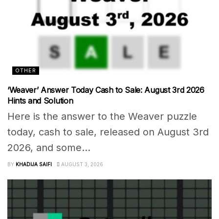
OTHER
‘Weaver’ Answer Today Cash to Sale: August 3rd 2026
Hints and Solution
Here is the answer to the Weaver puzzle
today, cash to sale, released on August 3rd
2026, and some...
BY
KHADIJA SAIFI
AUGUST 3, 2026