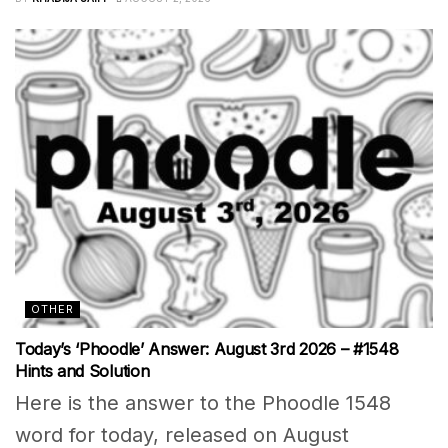
OTHER
Today’s ‘Phoodle’ Answer: August 3rd 2026 – #1548
Hints and Solution
Here is the answer to the Phoodle 1548
word for today, released on August