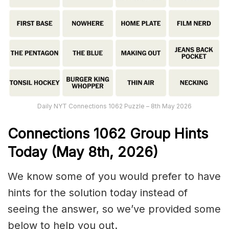
Daily NYT Connections 1062 Puzzle – 8th May 2026
Connections
1062
Group Hints
Today (May 8th,
2026)
We know some of you would prefer to have
hints for the solution today instead of
seeing the answer, so we’ve provided some
below to help you out.