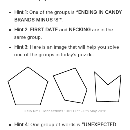
Hint 1
: One of the groups is
“
ENDING IN CANDY
BRANDS MINUS ‘S’
“
.
Hint 2
:
FIRST DATE
and
NECKING
are in the
same group.
Hint 3
: Here is an image that will help you solve
one of the groups in today’s puzzle:
Daily NYT Connections 1062 Hint – 8th May 2026
Hint 4
: One group of words is
“UNEXPECTED