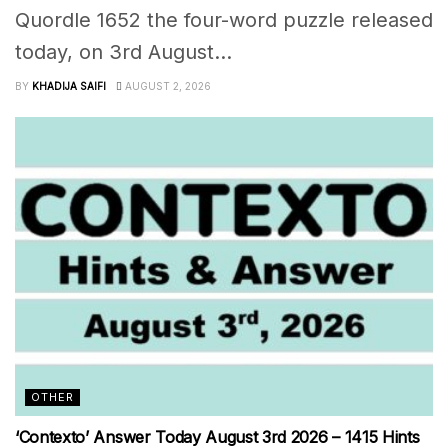
Quordle 1652 the four-word puzzle released
today, on 3rd August...
BY
KHADIJA SAIFI
AUGUST 2, 2026
OTHER
‘Contexto’ Answer Today August 3rd 2026 – 1415 Hints