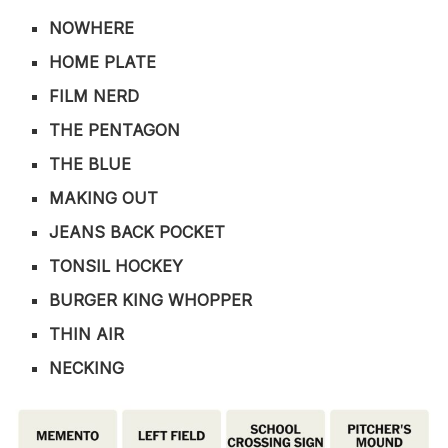
NOWHERE
HOME PLATE
FILM NERD
THE PENTAGON
THE BLUE
MAKING OUT
JEANS BACK POCKET
TONSIL HOCKEY
BURGER KING WHOPPER
THIN AIR
NECKING