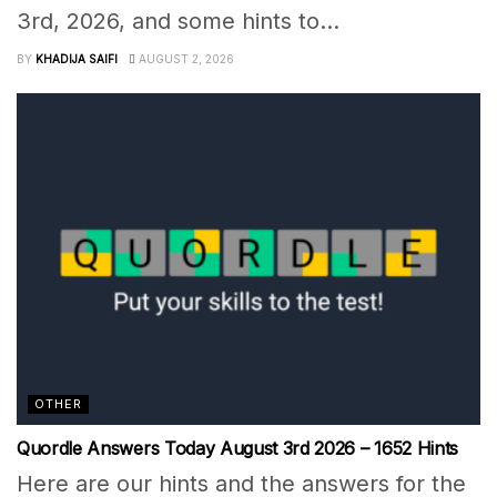
3rd, 2026, and some hints to...
BY
KHADIJA SAIFI
AUGUST 2, 2026
OTHER
Quordle Answers Today August 3rd 2026 – 1652 Hints
Here are our hints and the answers for the