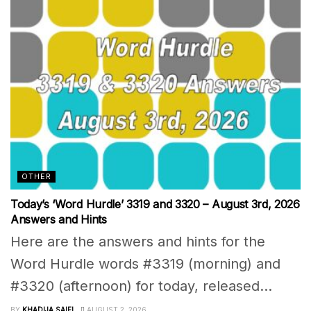
OTHER
Today’s ‘Word Hurdle’ 3319 and 3320 – August 3rd, 2026
Answers and Hints
Here are the answers and hints for the
Word Hurdle words #3319 (morning) and
#3320 (afternoon) for today, released...
BY
KHADIJA SAIFI
AUGUST 2, 2026