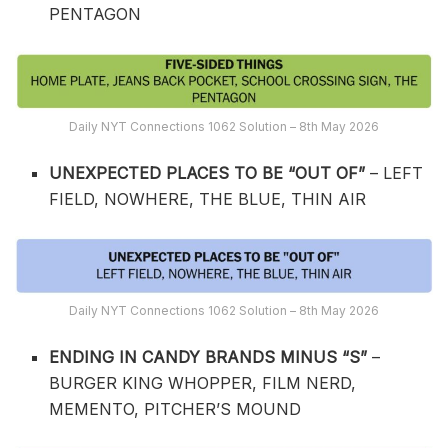
PENTAGON
Daily NYT Connections 1062 Solution – 8th May 2026
UNEXPECTED PLACES TO BE “OUT OF”
– LEFT
FIELD, NOWHERE, THE BLUE, THIN AIR
Daily NYT Connections 1062 Solution – 8th May 2026
ENDING IN CANDY BRANDS MINUS “S”
–
BURGER KING WHOPPER, FILM NERD,
MEMENTO, PITCHER’S MOUND