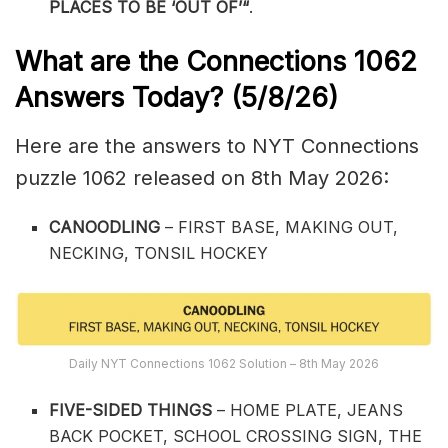
PLACES TO BE ‘OUT OF’
“
.
What are the
Connections 1062
Answers Today? (5/8
/26)
Here are the answers to NYT Connections
puzzle 1062 released on 8th May 2026:
CANOODLING
– FIRST BASE, MAKING OUT,
NECKING, TONSIL HOCKEY
Daily NYT Connections 1062 Solution – 8th May 2026
FIVE-SIDED THINGS
– HOME PLATE, JEANS
BACK POCKET, SCHOOL CROSSING SIGN, THE