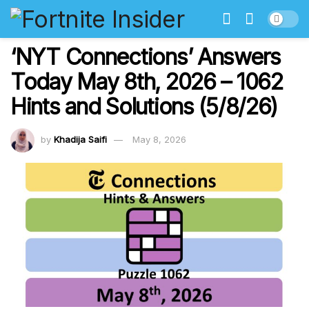
‘NYT Connections’ Answers
Today May 8th, 2026 – 1062
Hints and Solutions (5/8/26)
by
Khadija Saifi
May 8, 2026