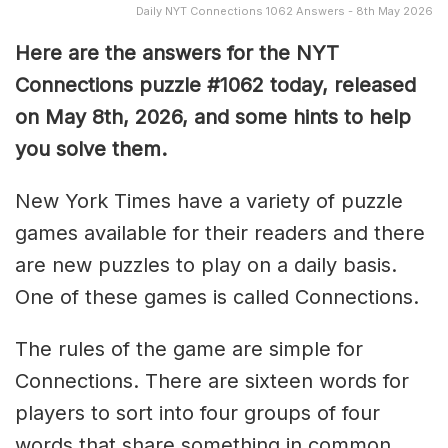
Daily NYT Connections 1062 Answers - 8th May 2026
Here are the answers for the NYT
Connections puzzle #1062 today, released
on May 8th, 2026, and some hints to help
you solve them
.
New York Times have a variety of puzzle
games available for their readers and there
are new puzzles to play on a daily basis.
One of these games is called Connections.
The rules of the game are simple for
Connections. There are sixteen words for
players to sort into four groups of four
words that share something in common.