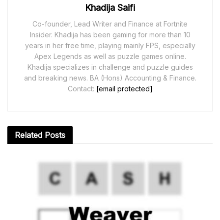
Khadija Saifi
Co-founder, Lead Writer and Finance at Fortnite
Insider. Khadija has been gaming for more than 10
years in her free time, playing mainly FPS, especially
Apex Legends as well as puzzle games online.
Khadija specializes in challenge and puzzle guides
and breaking news. BA (Hons) Accounting & Finance.
Contact:
[email protected]
Related
Posts