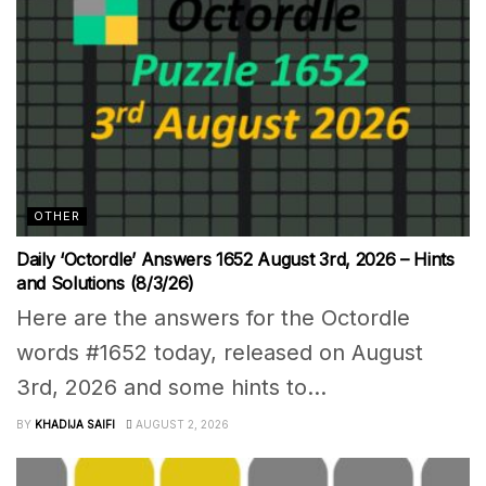
OTHER
Daily ‘Octordle’ Answers 1652 August 3rd, 2026 – Hints
and Solutions (8/3/26)
Here are the answers for the Octordle
words #1652 today, released on August
3rd, 2026 and some hints to...
BY
KHADIJA SAIFI
AUGUST 2, 2026