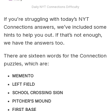
Daily NYT Connections Difficulty
If you’re struggling with today’s NYT
Connections answers, we’ve included some
hints to help you out. If that’s not enough,
we have the answers too.
There are sixteen words for the Connection
puzzles, which are:
MEMENTO
LEFT FIELD
SCHOOL CROSSING SIGN
PITCHER’S MOUND
FIRST BASE