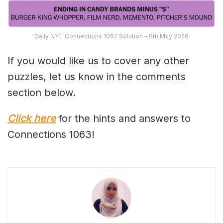
Daily NYT Connections 1062 Solution – 8th May 2026
If you would like us to cover any other
puzzles, let us know in the comments
section below.
Click here
for the hints and answers to
Connections 1063!