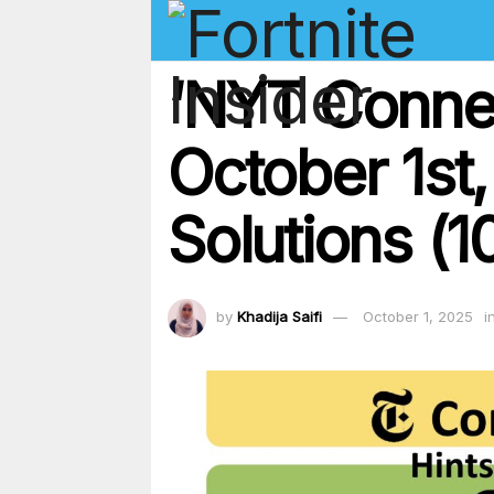
‘NYT Conne
October 1st
Solutions (1
by
Khadija Saifi
October 1, 2025
i