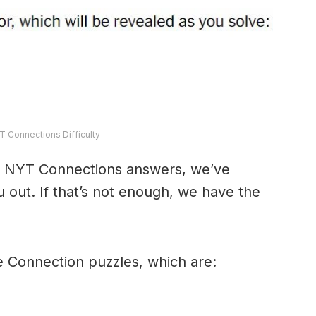
T Connections Difficulty
y’s NYT Connections answers, we’ve
 out. If that’s not enough, we have the
e Connection puzzles, which are: