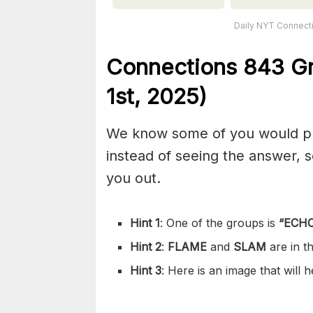
Daily NYT Connecti
Connections
843
Gr
1st,
2025)
We know some of you would pref
instead of seeing the answer,
you out.
Hint 1
: One of the groups is
“
ECHO
Hint 2
:
FLAME
and
SLAM
are in 
Hint 3
: Here is an image that will 