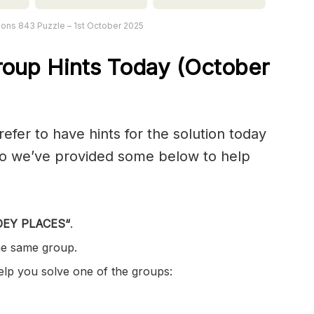
ons 843 Puzzle – 1st October 2025
oup Hints Today (October
er to have hints for the solution today
 so we’ve provided some below to help
EY PLACES
“
.
the same group.
help you solve one of the groups: