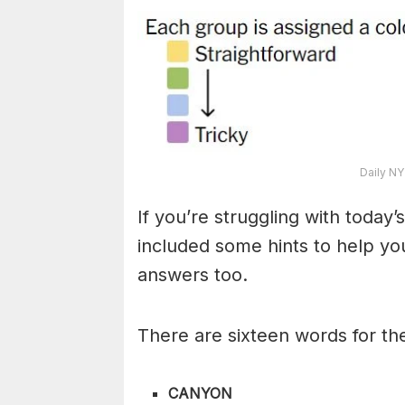
Daily NY
If you’re struggling with toda
included some hints to help you
answers too.
There are sixteen words for th
CANYON