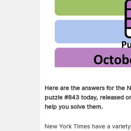
Here are the answers for the
puzzle #843 today, released on
help you solve them
.
New York Times have a variety 