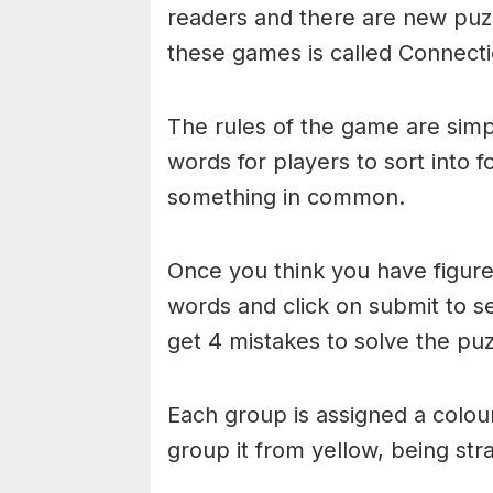
readers and there are new puzzl
these games is called Connecti
The rules of the game are simp
words for players to sort into 
something in common.
Once you think you have figured
words and click on submit to see
get 4 mistakes to solve the puz
Each group is assigned a colou
group it from yellow, being stra