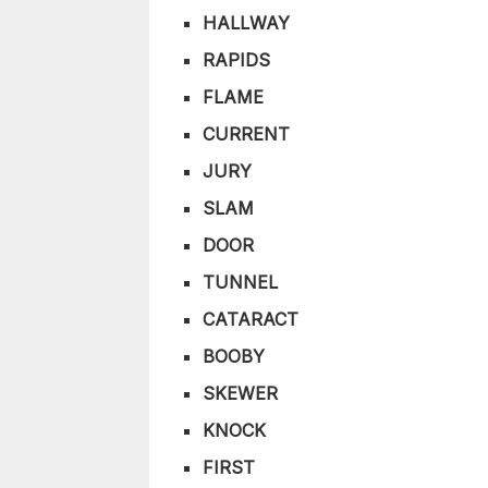
HALLWAY
RAPIDS
FLAME
CURRENT
JURY
SLAM
DOOR
TUNNEL
CATARACT
BOOBY
SKEWER
KNOCK
FIRST