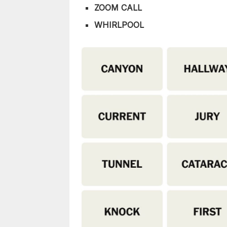
ZOOM CALL
WHIRLPOOL