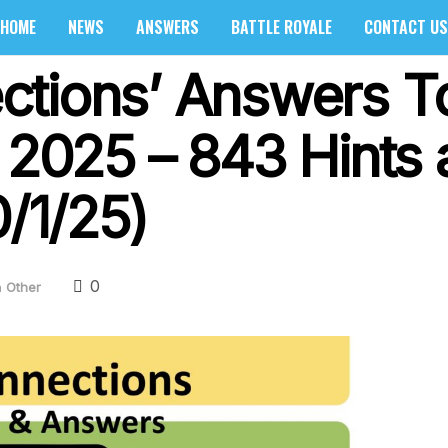
HOME
NEWS
ANSWERS
BATTLE ROYALE
CONTACT US
ctions’ Answers T
, 2025 – 843 Hints
0/1/25)
0
n
Other