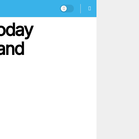
oday
 and