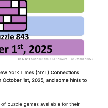
Daily NYT Connections 843 Answers - 1st October 2025
 New York Times (NYT) Connections
 October 1st, 2025, and some hints to
of puzzle games available for their