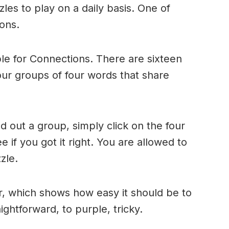
es to play on a daily basis. One of
ons.
le for Connections. There are sixteen
four groups of four words that share
 out a group, simply click on the four
 if you got it right. You are allowed to
zle.
r, which shows how easy it should be to
ightforward, to purple, tricky.