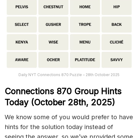
Daily NYT Connections 870 Puzzle – 28th October 2025
Connections
870
Group Hints
Today (October 28th,
2025)
We know some of you would prefer to have
hints for the solution today instead of
seeing the answer, so we’ve provided some