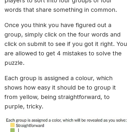
players to sort into four groups of four
words that share something in common.
Once you think you have figured out a
group, simply click on the four words and
click on submit to see if you got it right. You
are allowed to get 4 mistakes to solve the
puzzle.
Each group is assigned a colour, which
shows how easy it should be to group it
from yellow, being straightforward, to
purple, tricky.