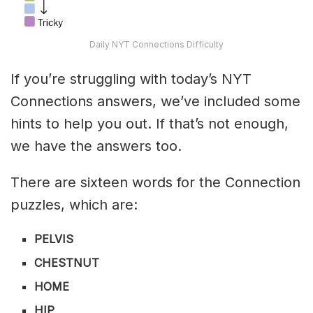
Daily NYT Connections Difficulty
If you’re struggling with today’s NYT
Connections answers, we’ve included some
hints to help you out. If that’s not enough,
we have the answers too.
There are sixteen words for the Connection
puzzles, which are:
PELVIS
CHESTNUT
HOME
HIP