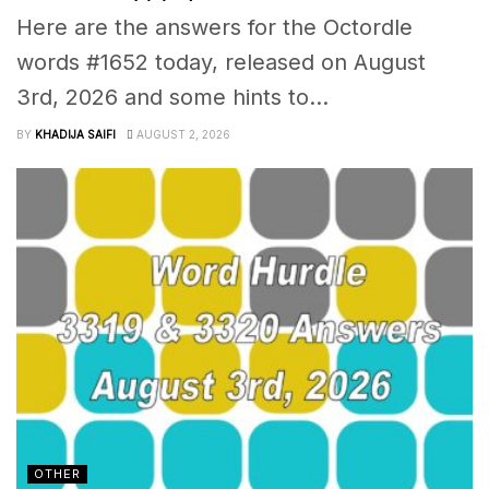
Here are the answers for the Octordle
words #1652 today, released on August
3rd, 2026 and some hints to...
BY
KHADIJA SAIFI
AUGUST 2, 2026
OTHER