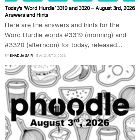
Today’s ‘Word Hurdle’ 3319 and 3320 – August 3rd, 2026
Answers and Hints
Here are the answers and hints for the
Word Hurdle words #3319 (morning) and
#3320 (afternoon) for today, released...
BY
KHADIJA SAIFI
AUGUST 2, 2026