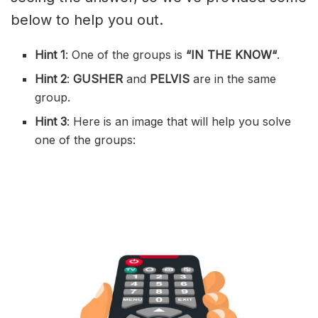
below to help you out.
Hint 1
: One of the groups is
“
IN THE KNOW
“
.
Hint 2
:
GUSHER
and
PELVIS
are in the same
group.
Hint 3
: Here is an image that will help you solve
one of the groups: