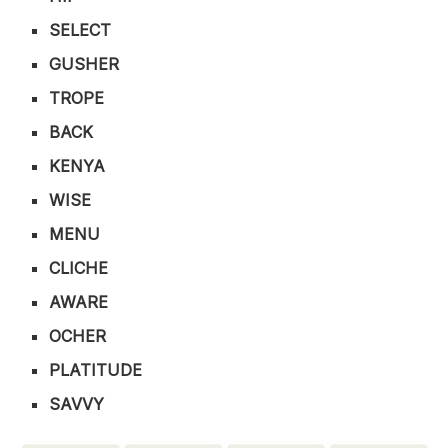
SELECT
GUSHER
TROPE
BACK
KENYA
WISE
MENU
CLICHE
AWARE
OCHER
PLATITUDE
SAVVY