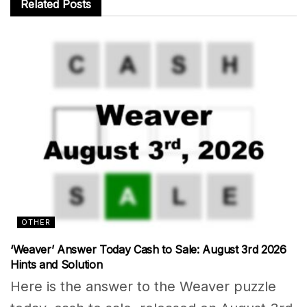
Related
Posts
OTHER
‘Weaver’ Answer Today Cash to Sale: August 3rd 2026
Hints and Solution
Here is the answer to the Weaver puzzle