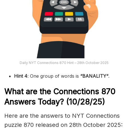
Daily NYT Connections 870 Hint – 28th October 2025
Hint 4
: One group of words is
“
BANALITY
“
.
What are the
Connections 870
Answers Today? (10/28
/25)
Here are the answers to NYT Connections
puzzle 870 released on 28th October 2025: