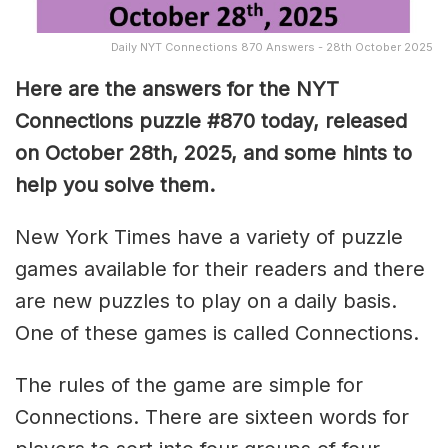
Daily NYT Connections 870 Answers - 28th October 2025
Here are the answers for the NYT
Connections puzzle #870 today, released
on October 28th, 2025, and some hints to
help you solve them
.
New York Times have a variety of puzzle
games available for their readers and there
are new puzzles to play on a daily basis.
One of these games is called Connections.
The rules of the game are simple for
Connections. There are sixteen words for