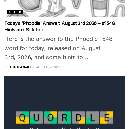
OTHER
Today’s ‘Phoodle’ Answer: August 3rd 2026 – #1548
Hints and Solution
Here is the answer to the Phoodle 1548
word for today, released on August
3rd, 2026, and some hints to...
BY
KHADIJA SAIFI
AUGUST 2, 2026