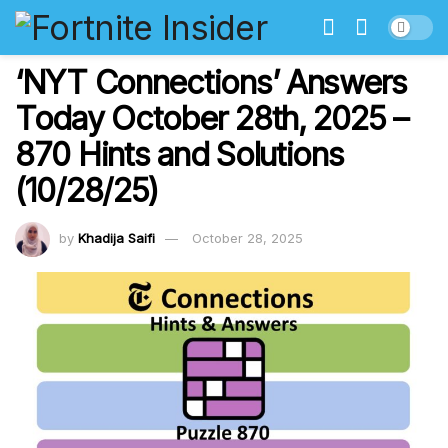
‘NYT Connections’ Answers
Today October 28th, 2025 –
870 Hints and Solutions
(10/28/25)
by
Khadija Saifi
October 28, 2025