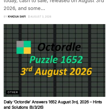
today, cash to sale, released on August 3rd
2026, and some...
BY
KHADIJA SAIFI
AUGUST 3, 2026
OTHER
Daily ‘Octordle’ Answers 1652 August 3rd, 2026 – Hints
and Solutions (8/3/26)