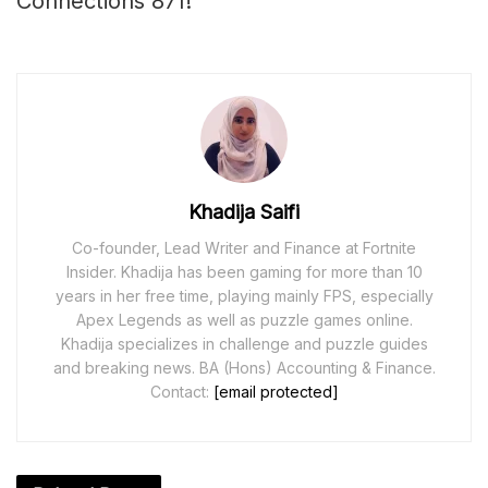
Connections 871!
Khadija Saifi
Co-founder, Lead Writer and Finance at Fortnite
Insider. Khadija has been gaming for more than 10
years in her free time, playing mainly FPS, especially
Apex Legends as well as puzzle games online.
Khadija specializes in challenge and puzzle guides
and breaking news. BA (Hons) Accounting & Finance.
Contact:
[email protected]