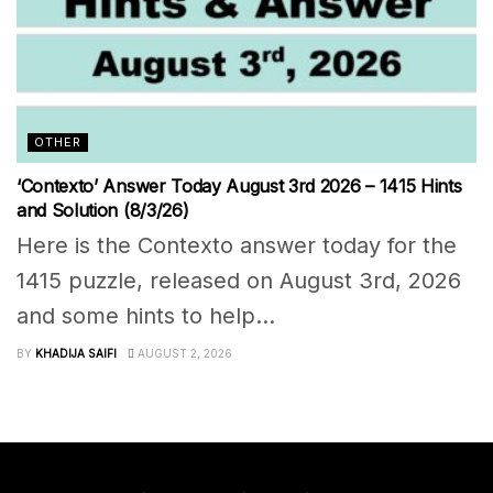
OTHER
‘Contexto’ Answer Today August 3rd 2026 – 1415 Hints
and Solution (8/3/26)
Here is the Contexto answer today for the
1415 puzzle, released on August 3rd, 2026
and some hints to help...
BY
KHADIJA SAIFI
AUGUST 2, 2026