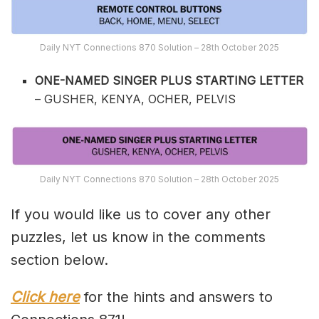
Daily NYT Connections 870 Solution – 28th October 2025
ONE-NAMED SINGER PLUS STARTING LETTER
– GUSHER, KENYA, OCHER, PELVIS
Daily NYT Connections 870 Solution – 28th October 2025
If you would like us to cover any other
puzzles, let us know in the comments
section below.
Click here
for the hints and answers to