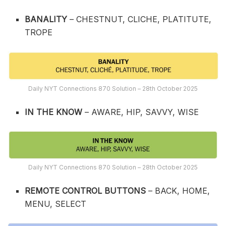
BANALITY
– CHESTNUT, CLICHE, PLATITUTE,
TROPE
Daily NYT Connections 870 Solution – 28th October 2025
IN THE KNOW
– AWARE, HIP, SAVVY, WISE
Daily NYT Connections 870 Solution – 28th October 2025
REMOTE CONTROL BUTTONS
– BACK, HOME,
MENU, SELECT