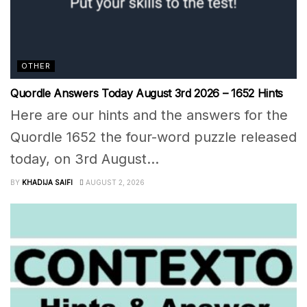
OTHER
Quordle Answers Today August 3rd 2026 – 1652 Hints
Here are our hints and the answers for the
Quordle 1652 the four-word puzzle released
today, on 3rd August...
BY
KHADIJA SAIFI
AUGUST 2, 2026