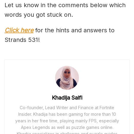
Let us know in the comments below which
words you got stuck on.
Click here
for the hints and answers to
Strands 531!
Khadija Saifi
Co-founder, Lead Writer and Finance at Fortnite
Insider. Khadija has been gaming for more than 10
years in her free time, playing mainly FPS, especially
Apex Legends as well as puzzle games online.
Khadija specializes in challenge and puzzle guides