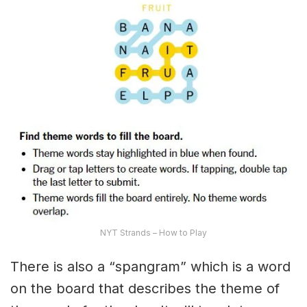
NYT Strands – How to Play
There is also a “spangram” which is a word
on the board that describes the theme of