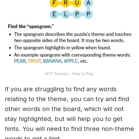
NYT Strands – How to Play
If you are struggling to find any words
relating to the theme, you can try and find
other words on the board, which will not
stay highlighted, but will help you to get
hints. You will need to find three non-theme
words to get a hint.