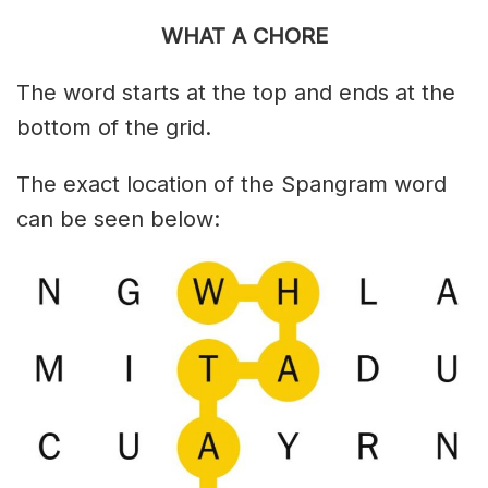
WHAT A CHORE
The word starts at the top and ends at the
bottom of the grid.
The exact location of the Spangram word
can be seen below: