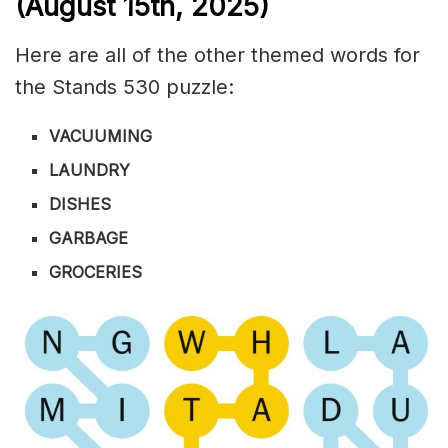
(August 15th,
2025)
Here are all of the other themed words for
the Stands 530 puzzle:
VACUUMING
LAUNDRY
DISHES
GARBAGE
GROCERIES