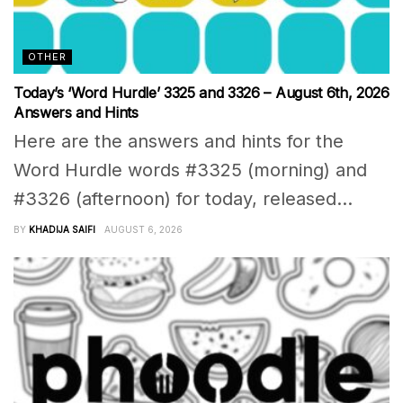
OTHER
Today’s ‘Word Hurdle’ 3325 and 3326 – August 6th, 2026
Answers and Hints
Here are the answers and hints for the
Word Hurdle words #3325 (morning) and
#3326 (afternoon) for today, released...
BY
KHADIJA SAIFI
AUGUST 6, 2026