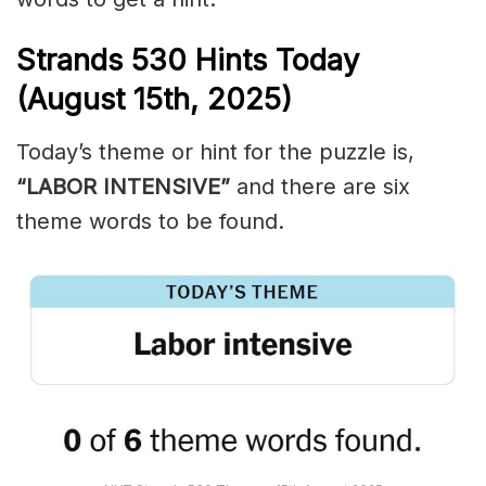
Strands
530
Hints Today
(August 15th,
2025)
Today’s theme or hint for the puzzle is,
“LABOR INTENSIVE”
and there are six
theme words to be found.