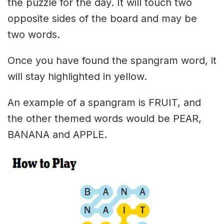
the puzzle for the day. It will touch two
opposite sides of the board and may be
two words.
Once you have found the spangram word, it
will stay highlighted in yellow.
An example of a spangram is FRUIT, and
the other themed words would be PEAR,
BANANA and APPLE.