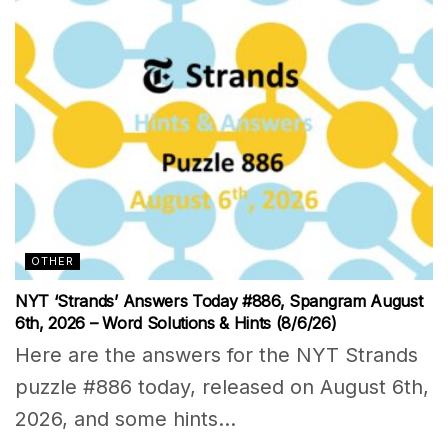
OTHER
NYT ‘Strands’ Answers Today #886, Spangram August
6th, 2026 – Word Solutions & Hints (8/6/26)
Here are the answers for the NYT Strands
puzzle #886 today, released on August 6th,
2026, and some hints...