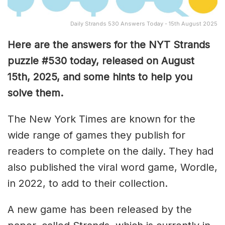
Daily Strands 530 Answers Today - 15th August 2025
Here are the answers for the NYT Strands
puzzle #530
today, released on August
15th, 2025, and some hints to help you
solve them
.
The New York Times are known for the
wide range of games they publish for
readers to complete on the daily. They had
also published the viral word game, Wordle,
in 2022, to add to their collection.
A new game has been released by the