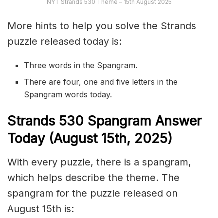
NYT Strands 530 Theme – 15th August 2025
More hints to help you solve the Strands
puzzle released today is:
Three words in the Spangram.
There are four, one and five letters in the
Spangram words today.
S
trands
530
Spangram Answer
Today (August 15th,
2025)
With every puzzle, there is a spangram,
which helps describe the theme. The
spangram for the puzzle released on
August 15th is: