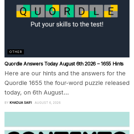
OTHER
Quordle Answers Today August 6th 2026 – 1655 Hints
Here are our hints and the answers for the
Quordle 1655 the four-word puzzle released
today, on 6th August...
BY
KHADIJA SAIFI
AUGUST 6, 2026