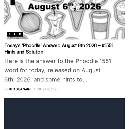
OTHER
Today’s ‘Phoodle’ Answer: August 6th 2026 – #1551
Hints and Solution
Here is the answer to the Phoodle 1551
word for today, released on August
6th, 2026, and some hints to...
BY
KHADIJA SAIFI
AUGUST 6, 2026