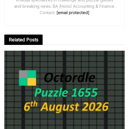
and breaking news. BA (Hons) Accounting & Finance.
Contact:
[email protected]
Related
Posts