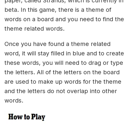
paper, called Strands, which is currently in
beta. In this game, there is a theme of
words on a board and you need to find the
theme related words.
Once you have found a theme related
word, it will stay filled in blue and to create
these words, you will need to drag or type
the letters. All of the letters on the board
are used to make up words for the theme
and the letters do not overlap into other
words.