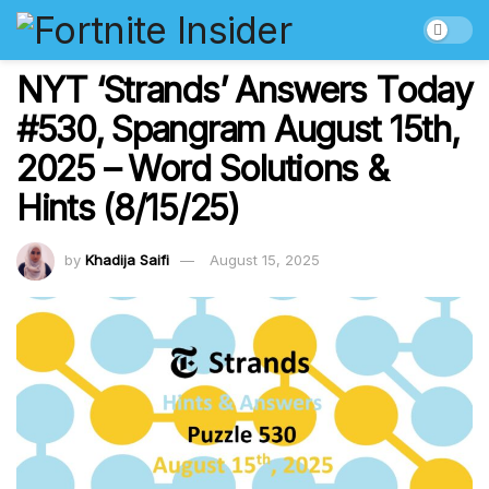
NYT ‘Strands’ Answers Today
#530, Spangram August 15th,
2025 – Word Solutions &
Hints (8/15/25)
by
Khadija Saifi
August 15, 2025