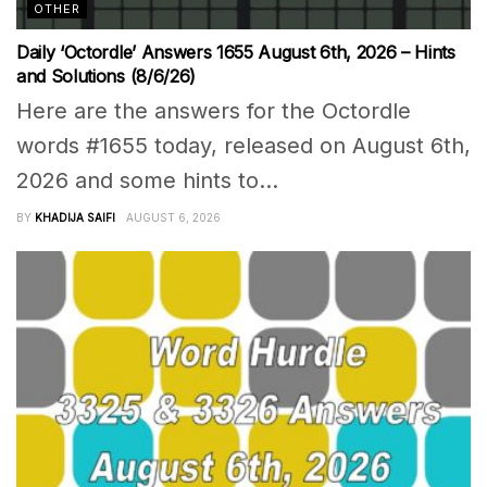
OTHER
Daily ‘Octordle’ Answers 1655 August 6th, 2026 – Hints
and Solutions (8/6/26)
Here are the answers for the Octordle
words #1655 today, released on August 6th,
2026 and some hints to...
BY
KHADIJA SAIFI
AUGUST 6, 2026