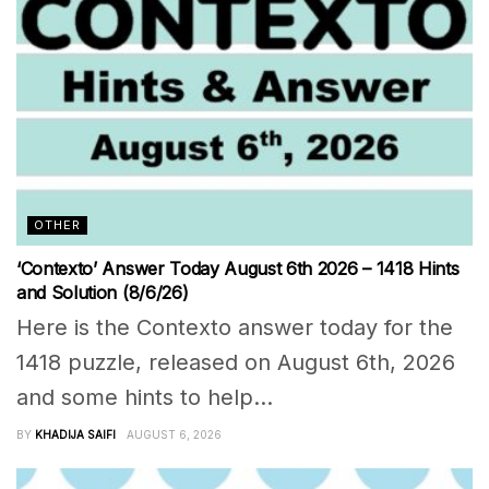
OTHER
‘Contexto’ Answer Today August 6th 2026 – 1418 Hints
and Solution (8/6/26)
Here is the Contexto answer today for the
1418 puzzle, released on August 6th, 2026
and some hints to help...
BY
KHADIJA SAIFI
AUGUST 6, 2026