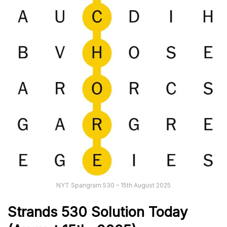
NYT Spangram 530 – 15th August 2025
Strands
530
Solution Today