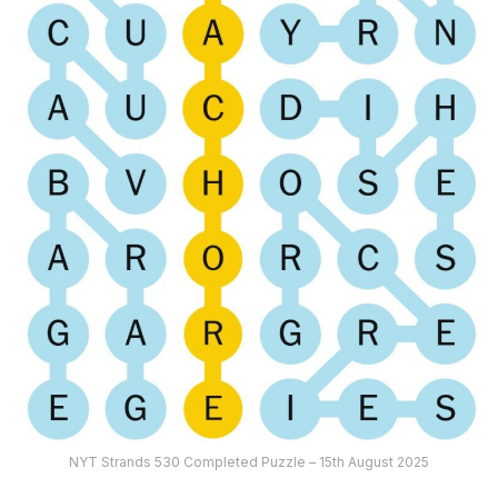
NYT Strands 530 Completed Puzzle – 15th August 2025