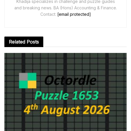
Khadija specializes in challenge and puzzle guides
and breaking news. BA (Hons) Accounting & Finance.
Contact:
[email protected]
Related
Posts