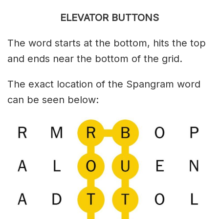
ELEVATOR BUTTONS
The word starts at the bottom, hits the top
and ends near the bottom of the grid.
The exact location of the Spangram word
can be seen below: