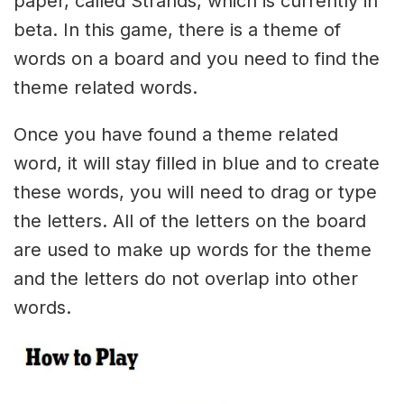
paper, called Strands, which is currently in
beta. In this game, there is a theme of
words on a board and you need to find the
theme related words.
Once you have found a theme related
word, it will stay filled in blue and to create
these words, you will need to drag or type
the letters. All of the letters on the board
are used to make up words for the theme
and the letters do not overlap into other
words.