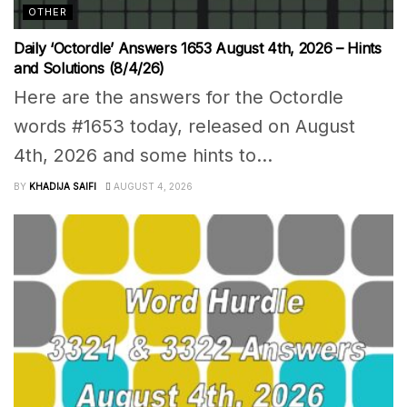
OTHER
Daily ‘Octordle’ Answers 1653 August 4th, 2026 – Hints
and Solutions (8/4/26)
Here are the answers for the Octordle
words #1653 today, released on August
4th, 2026 and some hints to...
BY
KHADIJA SAIFI
AUGUST 4, 2026