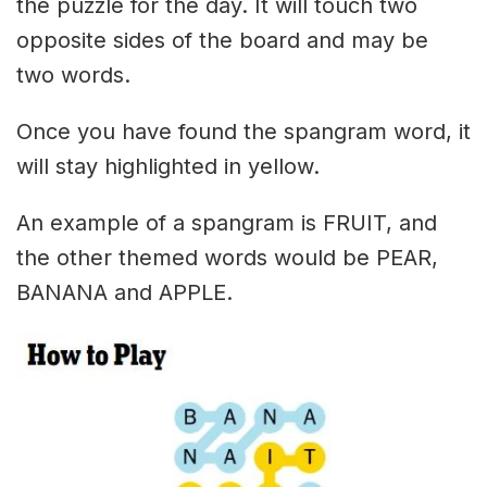
the puzzle for the day. It will touch two
opposite sides of the board and may be
two words.
Once you have found the spangram word, it
will stay highlighted in yellow.
An example of a spangram is FRUIT, and
the other themed words would be PEAR,
BANANA and APPLE.