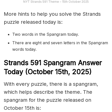
NYT Strands 591 Theme – 15th October 2025
More hints to help you solve the Strands
puzzle released today is:
Two words in the Spangram today.
There are eight and seven letters in the Spangram
words today.
S
trands
591
Spangram Answer
Today (October 15th
,
2025)
With every puzzle, there is a spangram,
which helps describe the theme. The
spangram for the puzzle released on
October 15th is: