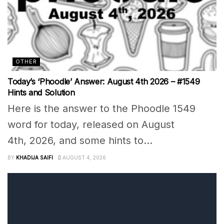
OTHER
Today’s ‘Phoodle’ Answer: August 4th 2026 – #1549
Hints and Solution
Here is the answer to the Phoodle 1549
word for today, released on August
4th, 2026, and some hints to...
BY
KHADIJA SAIFI
AUGUST 4, 2026