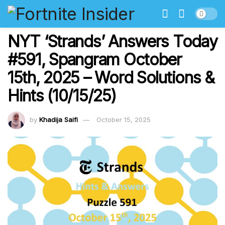
NYT ‘Strands’ Answers Today
#591, Spangram October
15th, 2025 – Word Solutions &
Hints (10/15/25)
by
Khadija Saifi
October 15, 2025