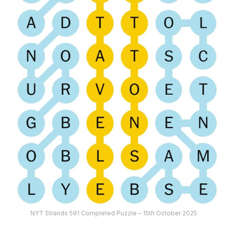
NYT Strands 591 Completed Puzzle – 15th October 2025