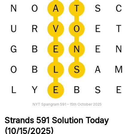
NYT Spangram 591 – 15th October 2025
Strands
591
Solution Today
(10/15/
2025)