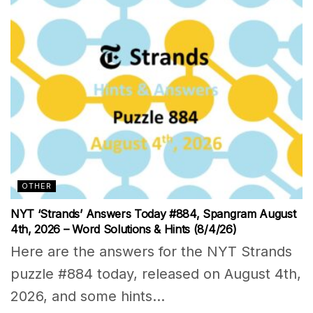
OTHER
NYT ‘Strands’ Answers Today #884, Spangram August
4th, 2026 – Word Solutions & Hints (8/4/26)
Here are the answers for the NYT Strands
puzzle #884 today, released on August 4th,
2026, and some hints...