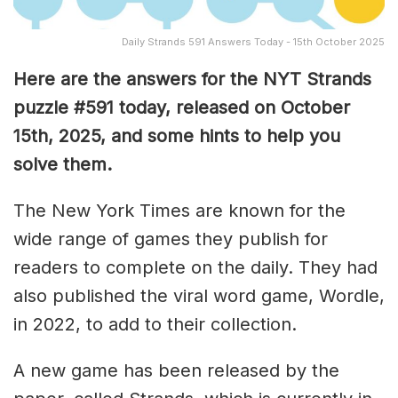
Daily Strands 591 Answers Today - 15th October 2025
Here are the answers for the NYT Strands
puzzle #591
today, released on October
15th
, 2025, and some hints to help you
solve them
.
The New York Times are known for the
wide range of games they publish for
readers to complete on the daily. They had
also published the viral word game, Wordle,
in 2022, to add to their collection.
A new game has been released by the