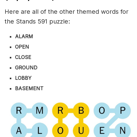
Here are all of the other themed words for
the Stands 591 puzzle:
ALARM
OPEN
CLOSE
GROUND
LOBBY
BASEMENT