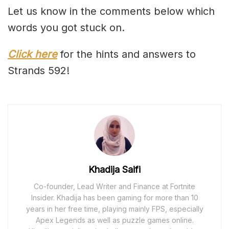
Let us know in the comments below which
words you got stuck on.
Click here
for the hints and answers to
Strands 592!
Khadija Saifi
Co-founder, Lead Writer and Finance at Fortnite
Insider. Khadija has been gaming for more than 10
years in her free time, playing mainly FPS, especially
Apex Legends as well as puzzle games online.