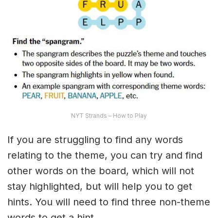
NYT Strands – How to Play
If you are struggling to find any words
relating to the theme, you can try and find
other words on the board, which will not
stay highlighted, but will help you to get
hints. You will need to find three non-theme
words to get a hint.