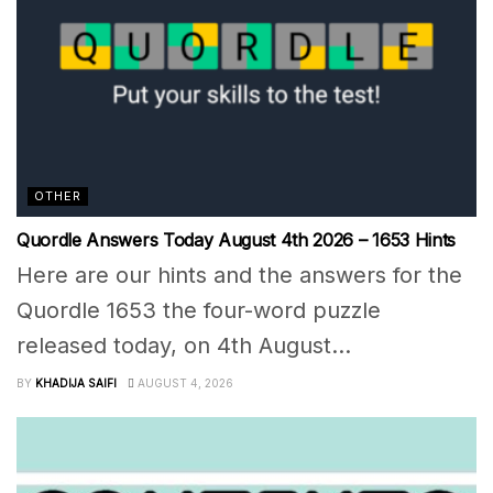
OTHER
Quordle Answers Today August 4th 2026 – 1653 Hints
Here are our hints and the answers for the
Quordle 1653 the four-word puzzle
released today, on 4th August...
BY
KHADIJA SAIFI
AUGUST 4, 2026