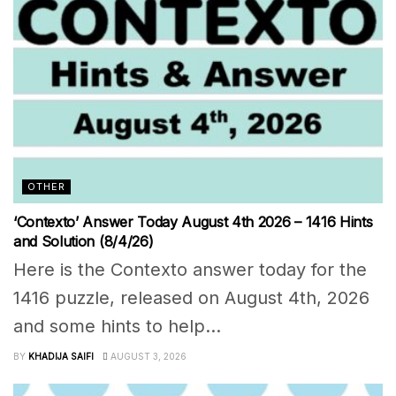
OTHER
‘Contexto’ Answer Today August 4th 2026 – 1416 Hints
and Solution (8/4/26)
Here is the Contexto answer today for the
1416 puzzle, released on August 4th, 2026
and some hints to help...
BY
KHADIJA SAIFI
AUGUST 3, 2026