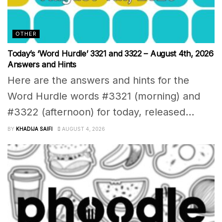
OTHER
Today’s ‘Word Hurdle’ 3321 and 3322 – August 4th, 2026
Answers and Hints
Here are the answers and hints for the
Word Hurdle words #3321 (morning) and
#3322 (afternoon) for today, released...
BY
KHADIJA SAIFI
AUGUST 4, 2026