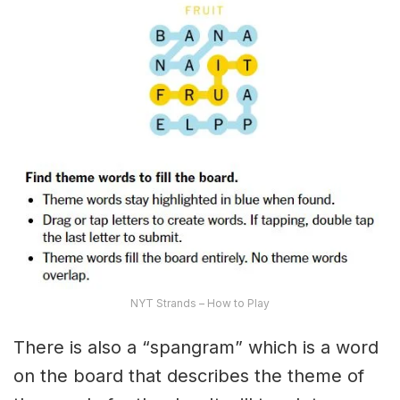
NYT Strands – How to Play
There is also a “spangram” which is a word
on the board that describes the theme of