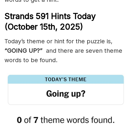
Strands
591
Hints Today
(October 15th,
2025)
Today’s theme or hint for the puzzle is,
“GOING UP?”
and there are seven theme
words to be found.