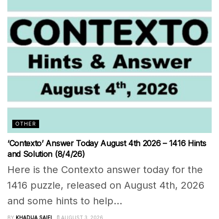
OTHER
‘Contexto’ Answer Today August 4th 2026 – 1416 Hints
and Solution (8/4/26)
Here is the Contexto answer today for the
1416 puzzle, released on August 4th, 2026
and some hints to help...
BY
KHADIJA SAIFI
AUGUST 3, 2026