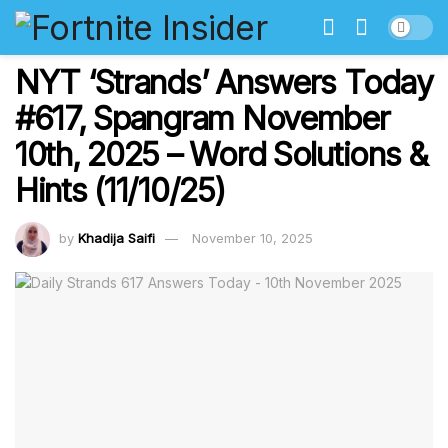
NYT ‘Strands’ Answers Today
#617, Spangram November
10th, 2025 – Word Solutions &
Hints (11/10/25)
by
Khadija Saifi
November 10, 2025