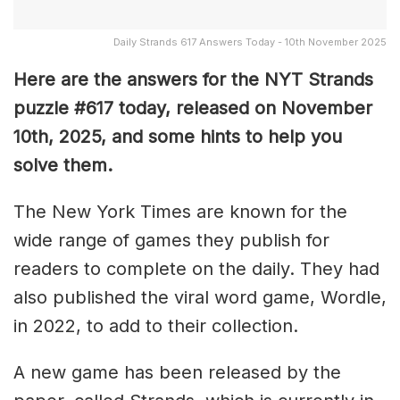
Daily Strands 617 Answers Today - 10th November 2025
Here are the answers for the NYT Strands
puzzle #617
today, released on November
10th,
2025, and some hints to help you
solve them
.
The New York Times are known for the
wide range of games they publish for
readers to complete on the daily. They had
also published the viral word game, Wordle,
in 2022, to add to their collection.
A new game has been released by the