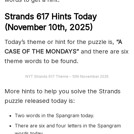
Strands
617
Hints Today
(November 10th,
2025)
Today’s theme or hint for the puzzle is,
“A
CASE OF THE MONDAYS”
and there are six
theme words to be found.
NYT Strands 617 Theme – 10th November 2025
More hints to help you solve the Strands
puzzle released today is:
Two words in the Spangram today.
There are six and four letters in the Spangram
words today.