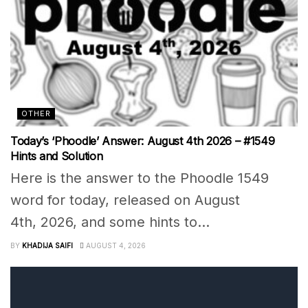
OTHER
Today’s ‘Phoodle’ Answer: August 4th 2026 – #1549
Hints and Solution
Here is the answer to the Phoodle 1549
word for today, released on August
4th, 2026, and some hints to...
BY
KHADIJA SAIFI
AUGUST 4, 2026