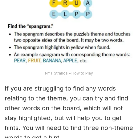
NYT Strands – How to Play
If you are struggling to find any words
relating to the theme, you can try and find
other words on the board, which will not
stay highlighted, but will help you to get
hints. You will need to find three non-theme
words to get a hint.