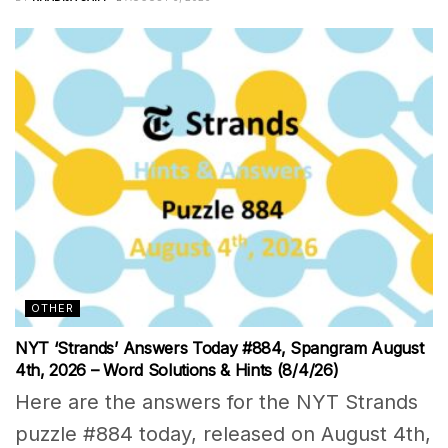
OTHER
NYT ‘Strands’ Answers Today #884, Spangram August
4th, 2026 – Word Solutions & Hints (8/4/26)
Here are the answers for the NYT Strands
puzzle #884 today, released on August 4th,