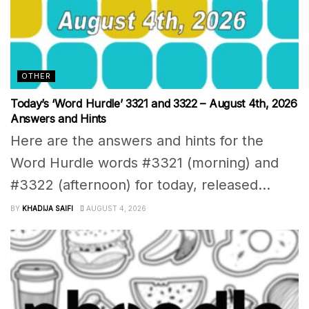
OTHER
Today’s ‘Word Hurdle’ 3321 and 3322 – August 4th, 2026
Answers and Hints
Here are the answers and hints for the
Word Hurdle words #3321 (morning) and
#3322 (afternoon) for today, released...
BY
KHADIJA SAIFI
AUGUST 4, 2026