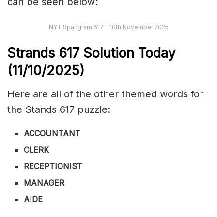
can be seen below:
NYT Spangram 617 – 10th November 2025
Strands
617
Solution Today
(11/10/
2025)
Here are all of the other themed words for
the Stands 617 puzzle:
ACCOUNTANT
CLERK
RECEPTIONIST
MANAGER
AIDE