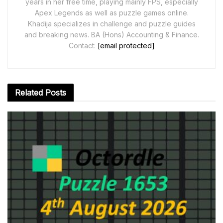
years in her free time, playing mainly FPS, especially
Apex Legends as well as puzzle games online.
Khadija specializes in challenge and puzzle guides
and breaking news. BA (Hons) Accounting & Finance.
Contact:
[email protected]
Related
Posts