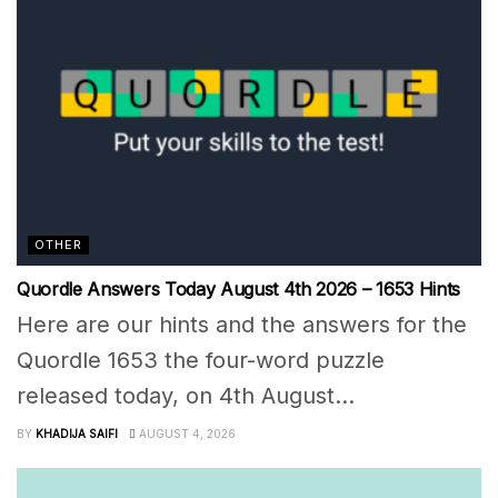
OTHER
Quordle Answers Today August 4th 2026 – 1653 Hints
Here are our hints and the answers for the
Quordle 1653 the four-word puzzle
released today, on 4th August...
BY
KHADIJA SAIFI
AUGUST 4, 2026