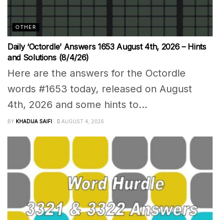
OTHER
Daily ‘Octordle’ Answers 1653 August 4th, 2026 – Hints
and Solutions (8/4/26)
Here are the answers for the Octordle
words #1653 today, released on August
4th, 2026 and some hints to...
BY
KHADIJA SAIFI
AUGUST 4, 2026