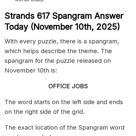
S
trands
617
Spangram Answer
Today (November 10th
,
2025)
With every puzzle, there is a spangram,
which helps describe the theme. The
spangram for the puzzle released on
November 10th is:
OFFICE JOBS
The word starts on the left side and ends
on the right side of the grid.
The exact location of the Spangram word