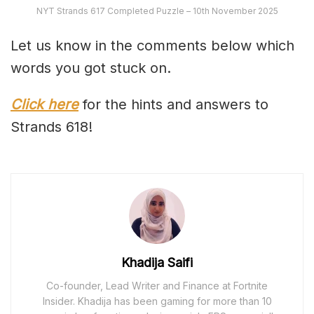
NYT Strands 617 Completed Puzzle – 10th November 2025
Let us know in the comments below which
words you got stuck on.
Click here
for the hints and answers to
Strands 618!
Khadija Saifi
Co-founder, Lead Writer and Finance at Fortnite
Insider. Khadija has been gaming for more than 10