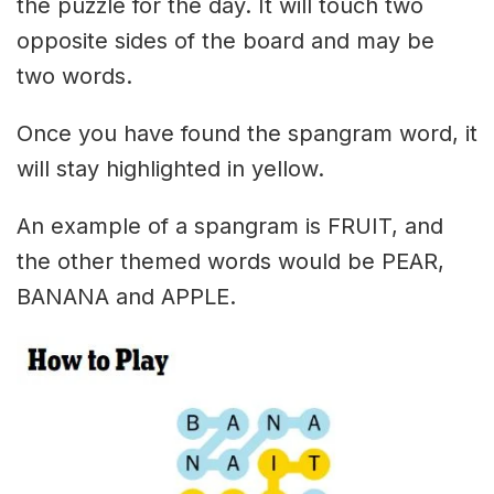
the puzzle for the day. It will touch two
opposite sides of the board and may be
two words.
Once you have found the spangram word, it
will stay highlighted in yellow.
An example of a spangram is FRUIT, and
the other themed words would be PEAR,
BANANA and APPLE.