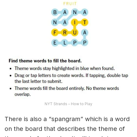
NYT Strands – How to Play
There is also a “spangram” which is a word
on the board that describes the theme of