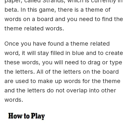
paper, called Strands, which is currently in
beta. In this game, there is a theme of
words on a board and you need to find the
theme related words.
Once you have found a theme related
word, it will stay filled in blue and to create
these words, you will need to drag or type
the letters. All of the letters on the board
are used to make up words for the theme
and the letters do not overlap into other
words.