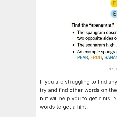
NYT S
If you are struggling to find a
try and find other words on the
but will help you to get hints.
words to get a hint.