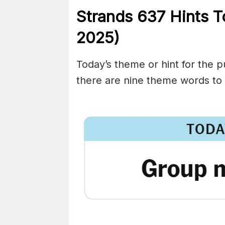
Strands
637
Hints 
2025)
Today’s theme or hint for the pu
there are nine theme words to