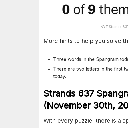
NYT Strands 63
More hints to help you solve th
Three words in the Spangram tod
There are two letters in the first
today.
S
trands
637
Spangr
(November 30th
,
20
With every puzzle, there is a 