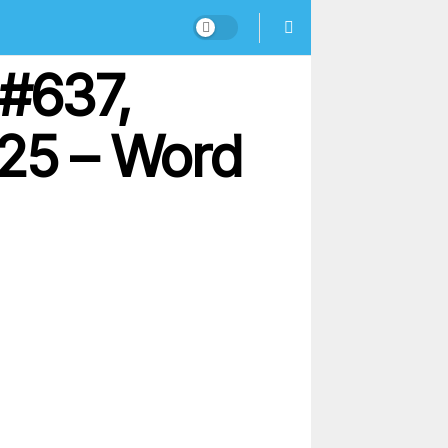
#637,
25 – Word