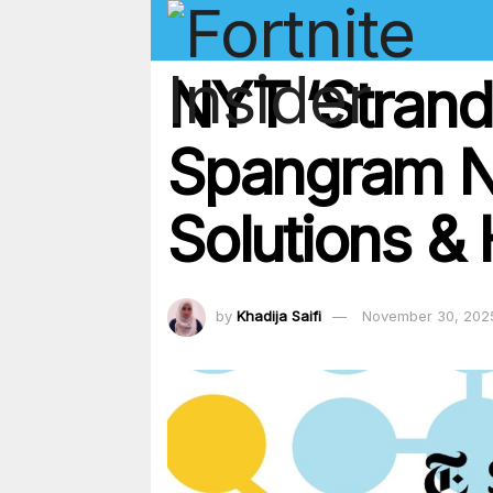
NYT ‘Strand
Spangram N
Solutions & 
by
Khadija Saifi
November 30, 202