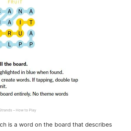
trands – How to Play
ch is a word on the board that describes