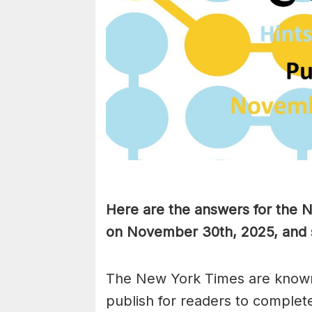
Here are the answers for the
on November 30th
,
2025, and 
The New York Times are known
publish for readers to complet