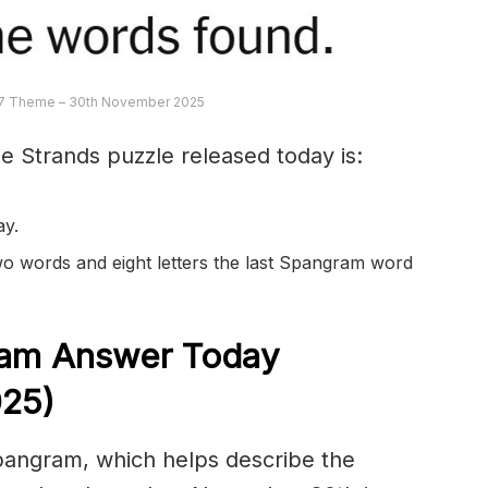
7 Theme – 30th November 2025
e Strands puzzle released today is:
ay.
 two words and eight letters the last Spangram word
am Answer Today
25)
spangram, which helps describe the