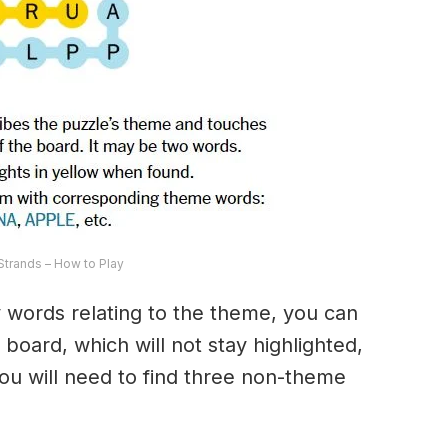
trands – How to Play
ny words relating to the theme, you can
 board, which will not stay highlighted,
 You will need to find three non-theme