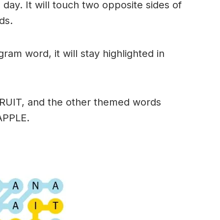
day. It will touch two opposite sides of
ds.
am word, it will stay highlighted in
FRUIT, and the other themed words
APPLE.