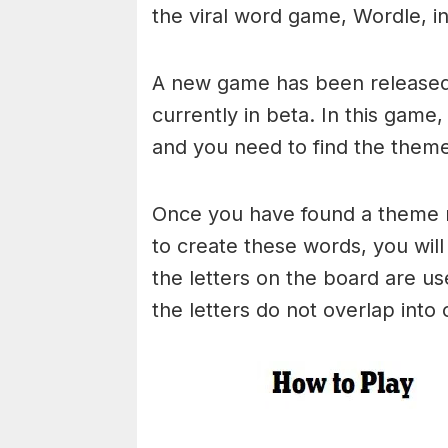
the viral word game, Wordle, in 
A new game has been released 
currently in beta. In this game
and you need to find the theme
Once you have found a theme rel
to create these words, you will 
the letters on the board are 
the letters do not overlap into