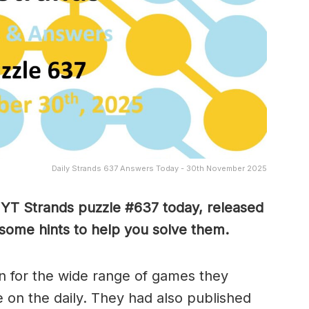
Daily Strands 637 Answers Today - 30th November 2025
 NYT Strands puzzle #637
today, released
some hints to help you solve them
.
 for the wide range of games they
e on the daily. They had also published