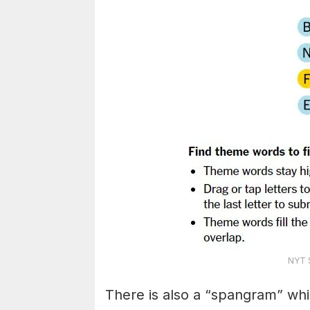
NYT S
There is also a “spangram” whi