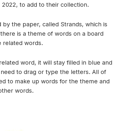
2022, to add to their collection.
by the paper, called Strands, which is
, there is a theme of words on a board
 related words.
ated word, it will stay filled in blue and
need to drag or type the letters. All of
used to make up words for the theme and
 other words.