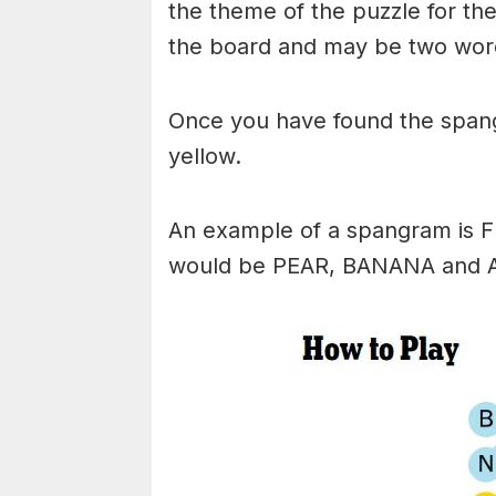
the theme of the puzzle for the 
the board and may be two wor
Once you have found the spangr
yellow.
An example of a spangram is 
would be PEAR, BANANA and 