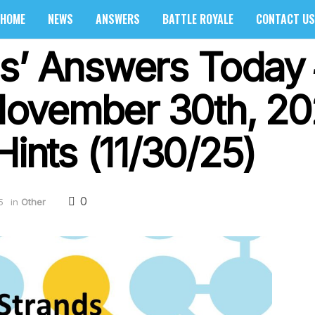
HOME
NEWS
ANSWERS
BATTLE ROYALE
CONTACT US
s’ Answers Today 
ovember 30th, 20
Hints (11/30/25)
0
5
in
Other