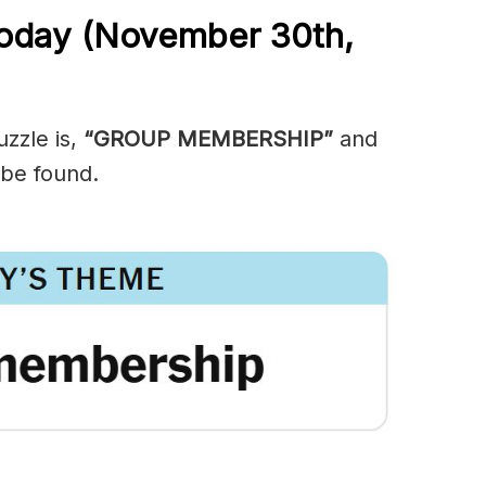
Today (November 30th,
zzle is,
“GROUP MEMBERSHIP”
and
 be found.