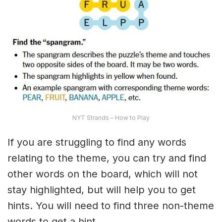
NYT Strands – How to Play
If you are struggling to find any words
relating to the theme, you can try and find
other words on the board, which will not
stay highlighted, but will help you to get
hints. You will need to find three non-theme
words to get a hint.