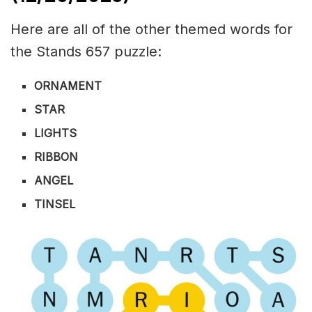
Here are all of the other themed words for
the Stands 657 puzzle:
ORNAMENT
STAR
LIGHTS
RIBBON
ANGEL
TINSEL