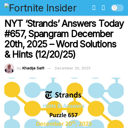
NYT ‘Strands’ Answers Today
#657, Spangram December
20th, 2025 – Word Solutions
& Hints (12/20/25)
by
Khadija Saifi
December 20, 2025