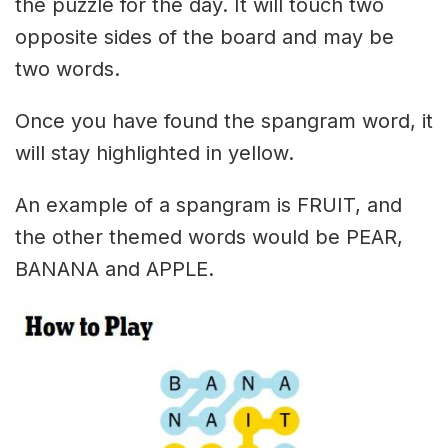
the puzzle for the day. It will touch two
opposite sides of the board and may be
two words.
Once you have found the spangram word, it
will stay highlighted in yellow.
An example of a spangram is FRUIT, and
the other themed words would be PEAR,
BANANA and APPLE.