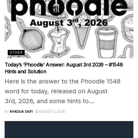
OTHER
Today’s ‘Phoodle’ Answer: August 3rd 2026 – #1548
Hints and Solution
Here is the answer to the Phoodle 1548
word for today, released on August
3rd, 2026, and some hints to...
BY
KHADIJA SAIFI
AUGUST 2, 2026