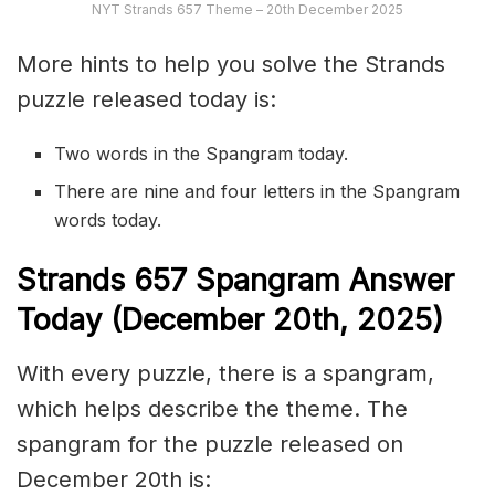
NYT Strands 657 Theme – 20th December 2025
More hints to help you solve the Strands
puzzle released today is:
Two words in the Spangram today.
There are nine and four letters in the Spangram
words today.
S
trands
657
Spangram Answer
Today (December 20th
,
2025)
With every puzzle, there is a spangram,
which helps describe the theme. The
spangram for the puzzle released on
December 20th is: