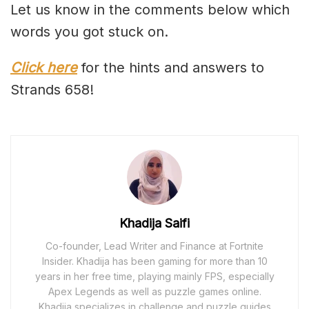
Let us know in the comments below which
words you got stuck on.
Click here
for the hints and answers to
Strands 658!
Khadija Saifi
Co-founder, Lead Writer and Finance at Fortnite
Insider. Khadija has been gaming for more than 10
years in her free time, playing mainly FPS, especially
Apex Legends as well as puzzle games online.
Khadija specializes in challenge and puzzle guides