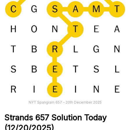
NYT Spangram 657 – 20th December 2025
Strands
657
Solution Today
(12/20/
2025)