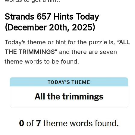
Strands
657
Hints Today
(December 20th,
2025)
Today’s theme or hint for the puzzle is,
“ALL
THE TRIMMINGS”
and there are seven
theme words to be found.