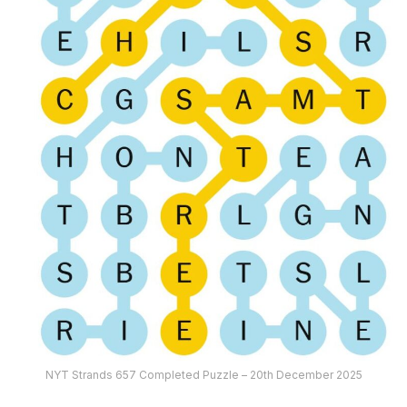
NYT Strands 657 Completed Puzzle – 20th December 2025