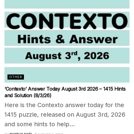
OTHER
‘Contexto’ Answer Today August 3rd 2026 – 1415 Hints
and Solution (8/3/26)
Here is the Contexto answer today for the
1415 puzzle, released on August 3rd, 2026
and some hints to help...