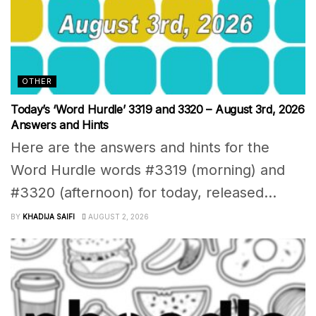
OTHER
Today’s ‘Word Hurdle’ 3319 and 3320 – August 3rd, 2026
Answers and Hints
Here are the answers and hints for the
Word Hurdle words #3319 (morning) and
#3320 (afternoon) for today, released...
BY
KHADIJA SAIFI
AUGUST 2, 2026