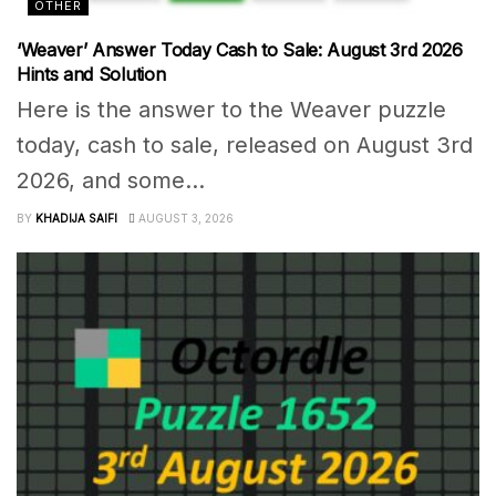
OTHER
‘Weaver’ Answer Today Cash to Sale: August 3rd 2026
Hints and Solution
Here is the answer to the Weaver puzzle
today, cash to sale, released on August 3rd
2026, and some...
BY
KHADIJA SAIFI
AUGUST 3, 2026