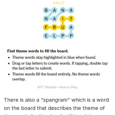
NYT Strands – How to Play
There is also a “spangram” which is a word
on the board that describes the theme of