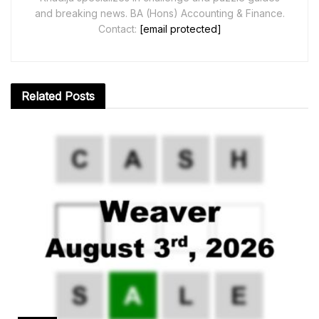
and breaking news. BA (Hons) Accounting & Finance.
Contact:
[email protected]
Related
Posts