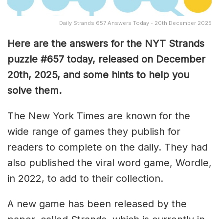
Daily Strands 657 Answers Today - 20th December 2025
Here are the answers for the NYT Strands
puzzle #657
today, released on December
20th
,
2025, and some hints to help you
solve them
.
The New York Times are known for the
wide range of games they publish for
readers to complete on the daily. They had
also published the viral word game, Wordle,
in 2022, to add to their collection.
A new game has been released by the