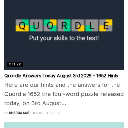
OTHER
Quordle Answers Today August 3rd 2026 – 1652 Hints
Here are our hints and the answers for the
Quordle 1652 the four-word puzzle released
today, on 3rd August...
BY
KHADIJA SAIFI
AUGUST 2, 2026