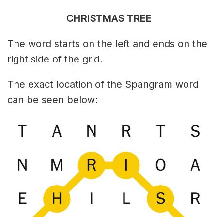
CHRISTMAS TREE
The word starts on the left and ends on the
right side of the grid.
The exact location of the Spangram word
can be seen below: