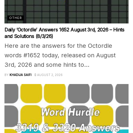
OTHER
Daily ‘Octordle’ Answers 1652 August 3rd, 2026 – Hints
and Solutions (8/3/26)
Here are the answers for the Octordle
words #1652 today, released on August
3rd, 2026 and some hints to...
BY
KHADIJA SAIFI
AUGUST 2, 2026