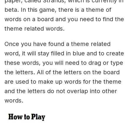
paper, called Strands, which is currently in
beta. In this game, there is a theme of
words on a board and you need to find the
theme related words.
Once you have found a theme related
word, it will stay filled in blue and to create
these words, you will need to drag or type
the letters. All of the letters on the board
are used to make up words for the theme
and the letters do not overlap into other
words.