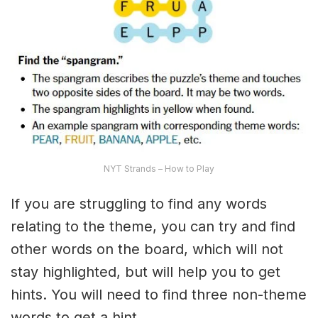
NYT Strands – How to Play
If you are struggling to find any words
relating to the theme, you can try and find
other words on the board, which will not
stay highlighted, but will help you to get
hints. You will need to find three non-theme
words to get a hint.