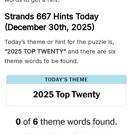
Strands
667
Hints Today
(December 30th,
2025)
Today’s theme or hint for the puzzle is,
“2025 TOP TWENTY”
and there are six
theme words to be found.