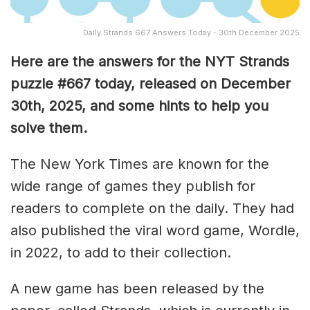
Daily Strands 667 Answers Today - 30th December 2025
Here are the answers for the NYT Strands
puzzle #667
today, released on December
30th,
2025, and some hints to help you
solve them
.
The New York Times are known for the
wide range of games they publish for
readers to complete on the daily. They had
also published the viral word game, Wordle,
in 2022, to add to their collection.
A new game has been released by the