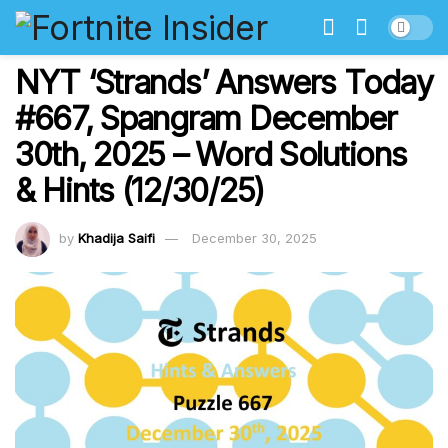
NYT ‘Strands’ Answers Today
#667, Spangram December
30th, 2025 – Word Solutions
& Hints (12/30/25)
by
Khadija Saifi
December 30, 2025