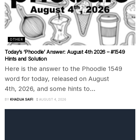
OTHER
Today’s ‘Phoodle’ Answer: August 4th 2026 – #1549
Hints and Solution
Here is the answer to the Phoodle 1549
word for today, released on August
4th, 2026, and some hints to...
BY
KHADIJA SAIFI
AUGUST 4, 2026