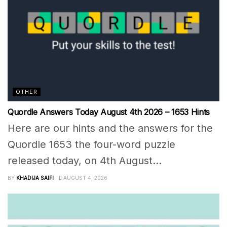
OTHER
Quordle Answers Today August 4th 2026 – 1653 Hints
Here are our hints and the answers for the
Quordle 1653 the four-word puzzle
released today, on 4th August...
BY
KHADIJA SAIFI
AUGUST 4, 2026