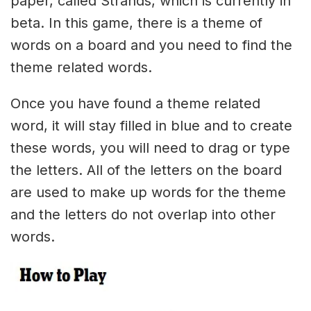
paper, called Strands, which is currently in
beta. In this game, there is a theme of
words on a board and you need to find the
theme related words.
Once you have found a theme related
word, it will stay filled in blue and to create
these words, you will need to drag or type
the letters. All of the letters on the board
are used to make up words for the theme
and the letters do not overlap into other
words.