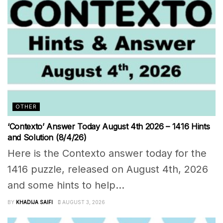
OTHER
‘Contexto’ Answer Today August 4th 2026 – 1416 Hints
and Solution (8/4/26)
Here is the Contexto answer today for the
1416 puzzle, released on August 4th, 2026
and some hints to help...
BY
KHADIJA SAIFI
AUGUST 3, 2026