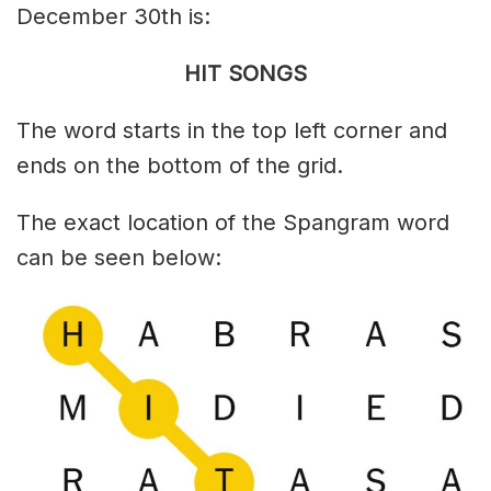
December 30th is:
HIT SONGS
The word starts in the top left corner and
ends on the bottom of the grid.
The exact location of the Spangram word
can be seen below: