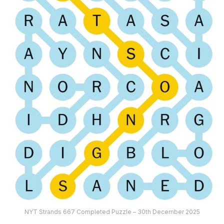
NYT Strands 667 Completed Puzzle – 30th December 2025