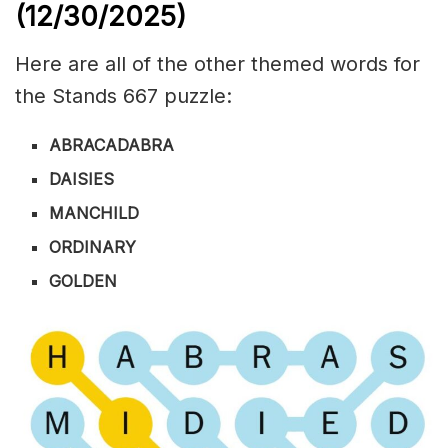
(12/30/
2025)
Here are all of the other themed words for
the Stands 667 puzzle:
ABRACADABRA
DAISIES
MANCHILD
ORDINARY
GOLDEN