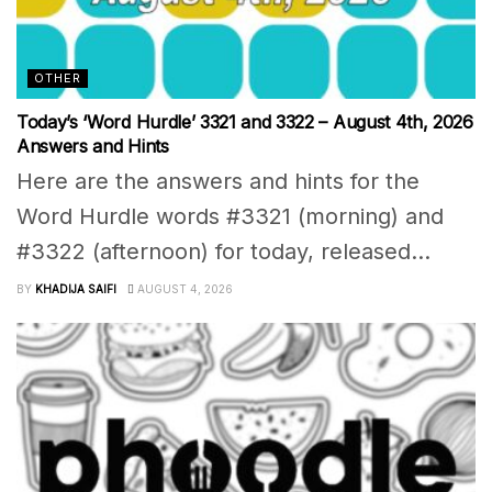
OTHER
Today’s ‘Word Hurdle’ 3321 and 3322 – August 4th, 2026
Answers and Hints
Here are the answers and hints for the
Word Hurdle words #3321 (morning) and
#3322 (afternoon) for today, released...
BY
KHADIJA SAIFI
AUGUST 4, 2026