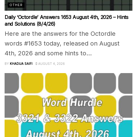
OTHER
Daily ‘Octordle’ Answers 1653 August 4th, 2026 – Hints
and Solutions (8/4/26)
Here are the answers for the Octordle
words #1653 today, released on August
4th, 2026 and some hints to...
BY
KHADIJA SAIFI
AUGUST 4, 2026