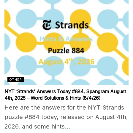
OTHER
NYT ‘Strands’ Answers Today #884, Spangram August
4th, 2026 – Word Solutions & Hints (8/4/26)
Here are the answers for the NYT Strands
puzzle #884 today, released on August 4th,
2026, and some hints...