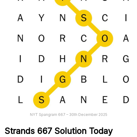
NYT Spangram 667 – 30th December 2025
Strands
667
Solution Today