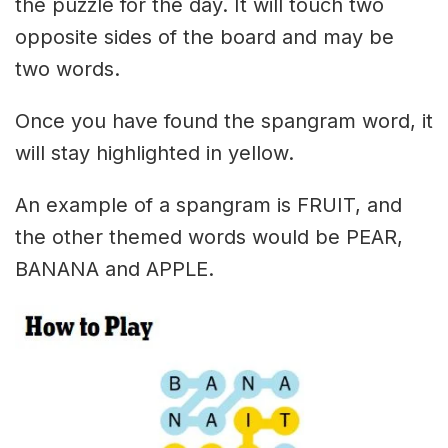
the puzzle for the day. It will touch two
opposite sides of the board and may be
two words.
Once you have found the spangram word, it
will stay highlighted in yellow.
An example of a spangram is FRUIT, and
the other themed words would be PEAR,
BANANA and APPLE.