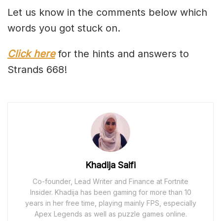
Let us know in the comments below which
words you got stuck on.
Click here
for the hints and answers to
Strands 668!
Khadija Saifi
Co-founder, Lead Writer and Finance at Fortnite
Insider. Khadija has been gaming for more than 10
years in her free time, playing mainly FPS, especially
Apex Legends as well as puzzle games online.