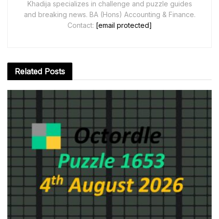
Khadija specializes in challenge and puzzle guides
and breaking news. BA (Hons) Accounting & Finance.
Contact:
[email protected]
Related
Posts