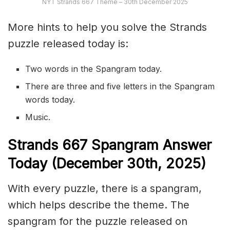
NYT Strands 667 Theme – 30th December 2025
More hints to help you solve the Strands
puzzle released today is:
Two words in the Spangram today.
There are three and five letters in the Spangram
words today.
Music.
S
trands
667
Spangram Answer
Today (December 30th
,
2025)
With every puzzle, there is a spangram,
which helps describe the theme. The
spangram for the puzzle released on