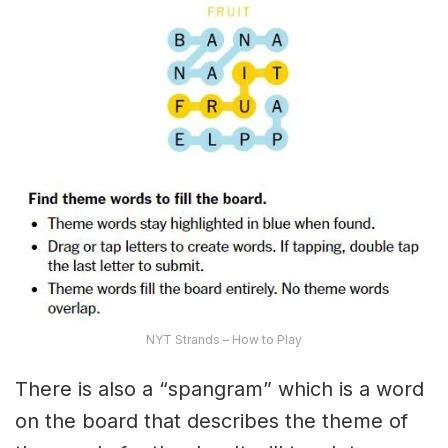
NYT Strands – How to Play
There is also a “spangram” which is a word
on the board that describes the theme of