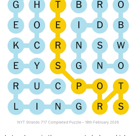
NYT Strands 717 Completed Puzzle – 18th February 2026