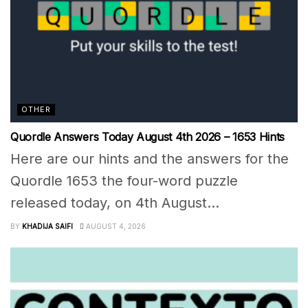
OTHER
Quordle Answers Today August 4th 2026 – 1653 Hints
Here are our hints and the answers for the
Quordle 1653 the four-word puzzle
released today, on 4th August...
BY
KHADIJA SAIFI
AUGUST 4, 2026