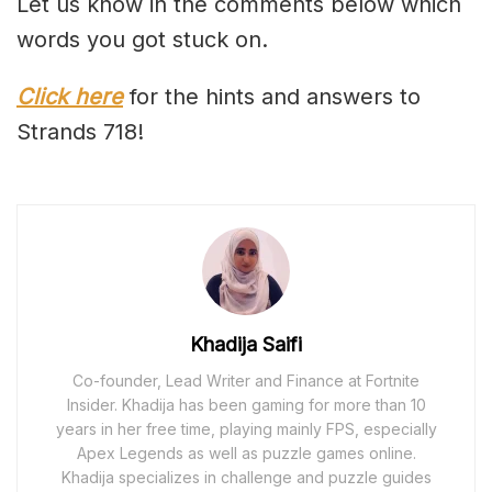
Let us know in the comments below which
words you got stuck on.
Click here
for the hints and answers to
Strands 718!
Khadija Saifi
Co-founder, Lead Writer and Finance at Fortnite
Insider. Khadija has been gaming for more than 10
years in her free time, playing mainly FPS, especially
Apex Legends as well as puzzle games online.
Khadija specializes in challenge and puzzle guides