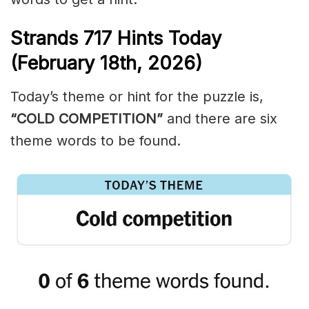
Strands
717
Hints Today
(February 18th,
2026)
Today’s theme or hint for the puzzle is,
“COLD COMPETITION”
and there are six
theme words to be found.