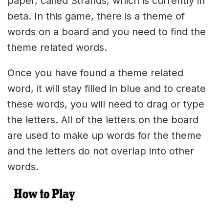
paper, called Strands, which is currently in
beta. In this game, there is a theme of
words on a board and you need to find the
theme related words.
Once you have found a theme related
word, it will stay filled in blue and to create
these words, you will need to drag or type
the letters. All of the letters on the board
are used to make up words for the theme
and the letters do not overlap into other
words.