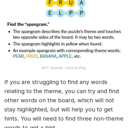
NYT Strands – How to Play
If you are struggling to find any words
relating to the theme, you can try and find
other words on the board, which will not
stay highlighted, but will help you to get
hints. You will need to find three non-theme
words to get a hint.