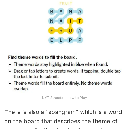
NYT Strands – How to Play
There is also a “spangram” which is a word
on the board that describes the theme of