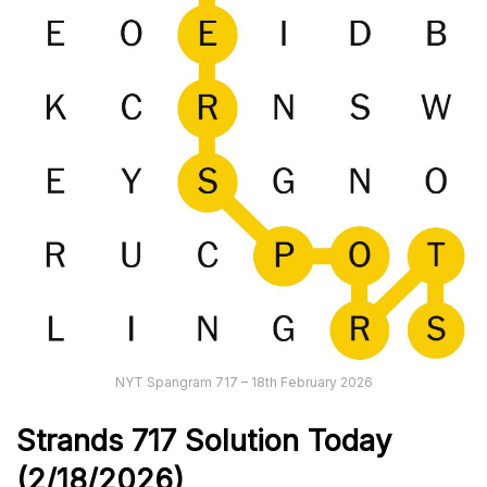
NYT Spangram 717 – 18th February 2026
Strands
717
Solution Today
(2/18/
2026)