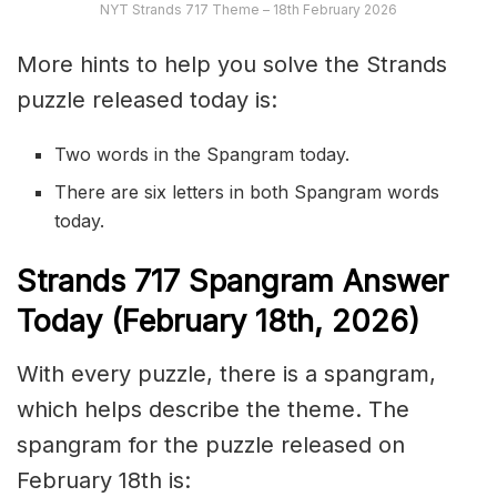
NYT Strands 717 Theme – 18th February 2026
More hints to help you solve the Strands
puzzle released today is:
Two words in the Spangram today.
There are six letters in both Spangram words
today.
S
trands
717
Spangram Answer
Today (February 18th
,
2026)
With every puzzle, there is a spangram,
which helps describe the theme. The
spangram for the puzzle released on
February 18th is: