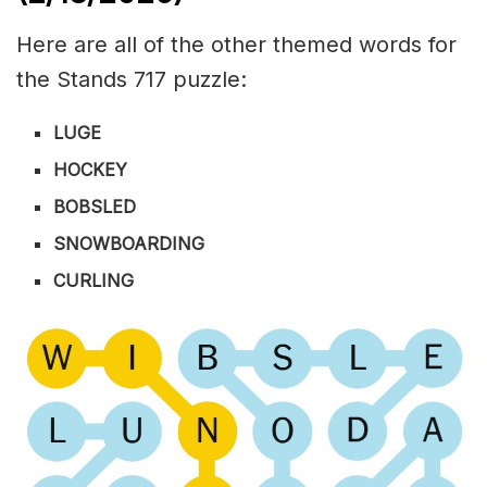
Here are all of the other themed words for
the Stands 717 puzzle:
LUGE
HOCKEY
BOBSLED
SNOWBOARDING
CURLING