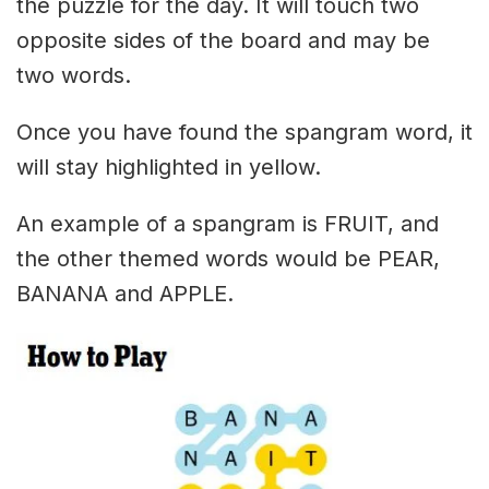
the puzzle for the day. It will touch two
opposite sides of the board and may be
two words.
Once you have found the spangram word, it
will stay highlighted in yellow.
An example of a spangram is FRUIT, and
the other themed words would be PEAR,
BANANA and APPLE.