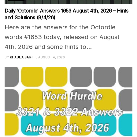
Daily ‘Octordle’ Answers 1653 August 4th, 2026 – Hints
and Solutions (8/4/26)
Here are the answers for the Octordle
words #1653 today, released on August
4th, 2026 and some hints to...
BY
KHADIJA SAIFI
AUGUST 4, 2026