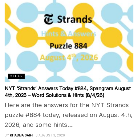
OTHER
NYT ‘Strands’ Answers Today #884, Spangram August
4th, 2026 – Word Solutions & Hints (8/4/26)
Here are the answers for the NYT Strands
puzzle #884 today, released on August 4th,
2026, and some hints...
BY
KHADIJA SAIFI
AUGUST 3, 2026