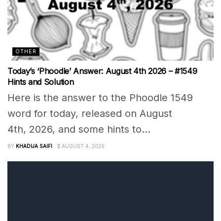
OTHER
Today’s ‘Phoodle’ Answer: August 4th 2026 – #1549
Hints and Solution
Here is the answer to the Phoodle 1549
word for today, released on August
4th, 2026, and some hints to...
BY
KHADIJA SAIFI
AUGUST 4, 2026