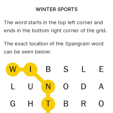
WINTER SPORTS
The word starts in the top left corner and
ends in the bottom right corner of the grid.
The exact location of the Spangram word
can be seen below: