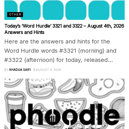
OTHER
Today’s ‘Word Hurdle’ 3321 and 3322 – August 4th, 2026
Answers and Hints
Here are the answers and hints for the
Word Hurdle words #3321 (morning) and
#3322 (afternoon) for today, released...
BY
KHADIJA SAIFI
AUGUST 4, 2026