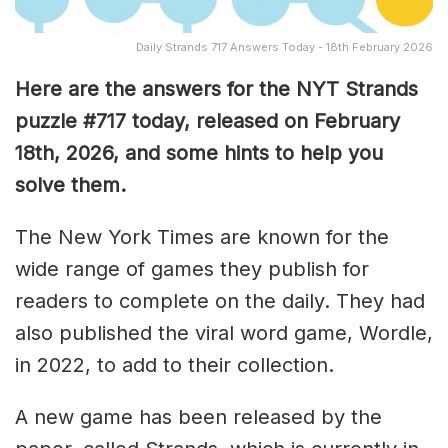
Daily Strands 717 Answers Today - 18th February 2026
Here are the answers for the NYT Strands
puzzle #717
today, released on February
18th,
2026, and some hints to help you
solve them
.
The New York Times are known for the
wide range of games they publish for
readers to complete on the daily. They had
also published the viral word game, Wordle,
in 2022, to add to their collection.
A new game has been released by the