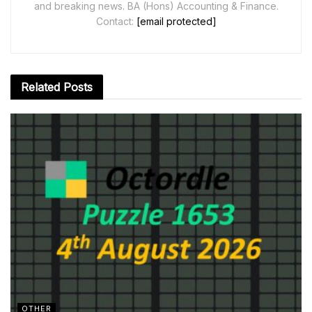
and breaking news. BA (Hons) Accounting & Finance.
Contact:
[email protected]
Related
Posts
OTHER