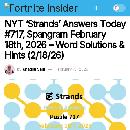
NYT ‘Strands’ Answers Today
#717, Spangram February
18th, 2026 – Word Solutions &
Hints (2/18/26)
by
Khadija Saifi
February 18, 2026