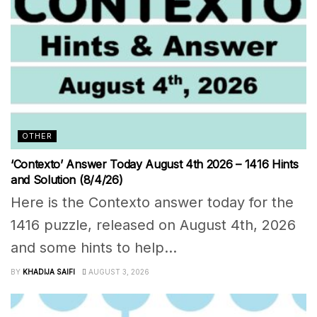
OTHER
‘Contexto’ Answer Today August 4th 2026 – 1416 Hints
and Solution (8/4/26)
Here is the Contexto answer today for the
1416 puzzle, released on August 4th, 2026
and some hints to help...
BY
KHADIJA SAIFI
AUGUST 3, 2026