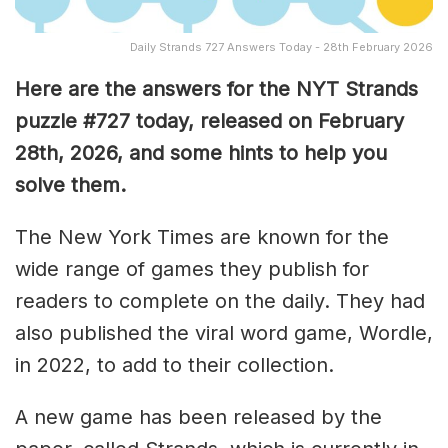
Daily Strands 727 Answers Today - 28th February 2026
Here are the answers for the NYT Strands
puzzle #727
today, released on February
28th,
2026, and some hints to help you
solve them
.
The New York Times are known for the
wide range of games they publish for
readers to complete on the daily. They had
also published the viral word game, Wordle,
in 2022, to add to their collection.
A new game has been released by the