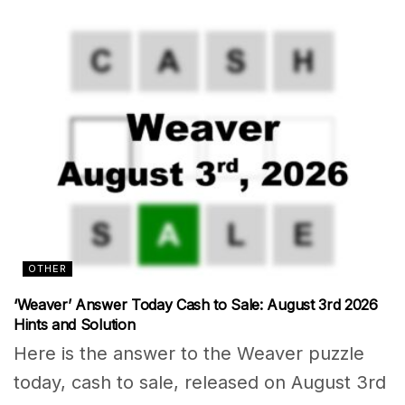
OTHER
‘Weaver’ Answer Today Cash to Sale: August 3rd 2026
Hints and Solution
Here is the answer to the Weaver puzzle
today, cash to sale, released on August 3rd