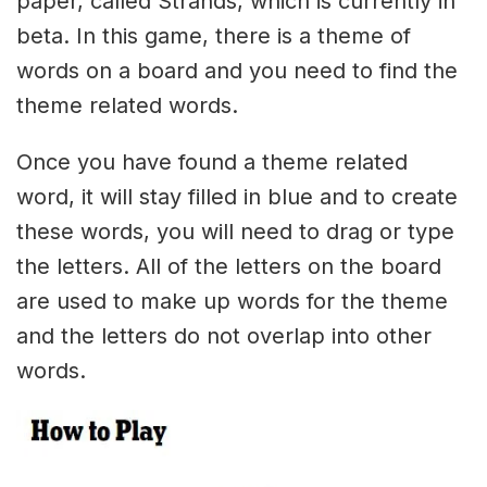
paper, called Strands, which is currently in
beta. In this game, there is a theme of
words on a board and you need to find the
theme related words.
Once you have found a theme related
word, it will stay filled in blue and to create
these words, you will need to drag or type
the letters. All of the letters on the board
are used to make up words for the theme
and the letters do not overlap into other
words.