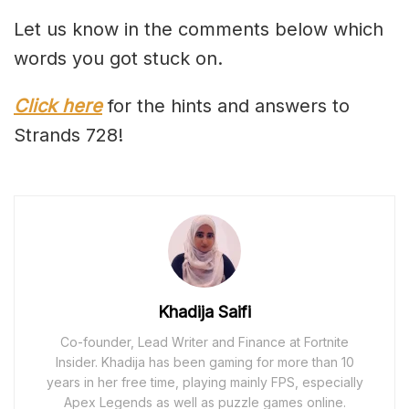
Let us know in the comments below which
words you got stuck on.
Click here
for the hints and answers to
Strands 728!
Khadija Saifi
Co-founder, Lead Writer and Finance at Fortnite
Insider. Khadija has been gaming for more than 10
years in her free time, playing mainly FPS, especially
Apex Legends as well as puzzle games online.