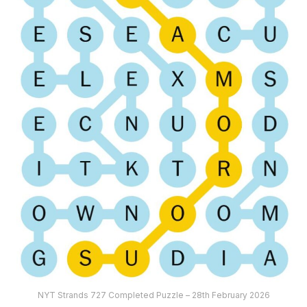
NYT Strands 727 Completed Puzzle – 28th February 2026