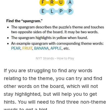
NYT Strands – How to Play
If you are struggling to find any words
relating to the theme, you can try and find
other words on the board, which will not
stay highlighted, but will help you to get
hints. You will need to find three non-theme
words to get a hint.