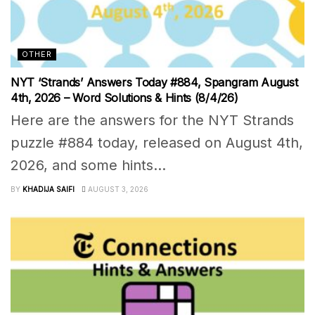
OTHER
NYT ‘Strands’ Answers Today #884, Spangram August
4th, 2026 – Word Solutions & Hints (8/4/26)
Here are the answers for the NYT Strands
puzzle #884 today, released on August 4th,
2026, and some hints...
BY
KHADIJA SAIFI
AUGUST 3, 2026