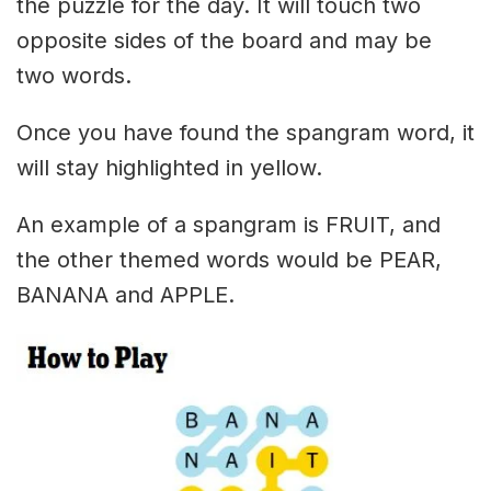
the puzzle for the day. It will touch two
opposite sides of the board and may be
two words.
Once you have found the spangram word, it
will stay highlighted in yellow.
An example of a spangram is FRUIT, and
the other themed words would be PEAR,
BANANA and APPLE.