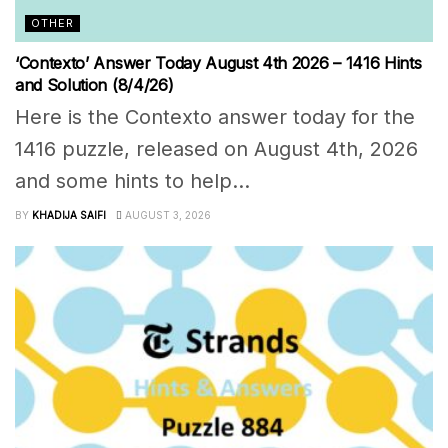
OTHER
‘Contexto’ Answer Today August 4th 2026 – 1416 Hints
and Solution (8/4/26)
Here is the Contexto answer today for the
1416 puzzle, released on August 4th, 2026
and some hints to help...
BY
KHADIJA SAIFI
AUGUST 3, 2026