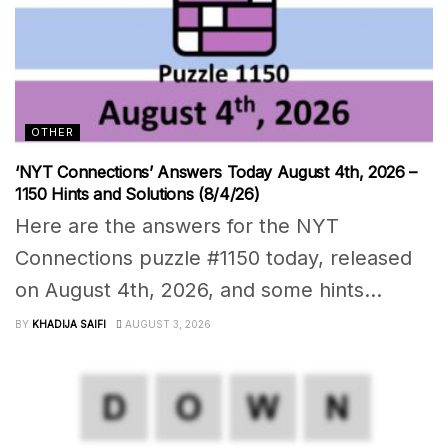
OTHER
‘NYT Connections’ Answers Today August 4th, 2026 –
1150 Hints and Solutions (8/4/26)
Here are the answers for the NYT
Connections puzzle #1150 today, released
on August 4th, 2026, and some hints...
BY
KHADIJA SAIFI
AUGUST 3, 2026