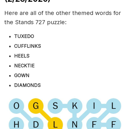
Here are all of the other themed words for
the Stands 727 puzzle:
TUXEDO
CUFFLINKS
HEELS
NECKTIE
GOWN
DIAMONDS