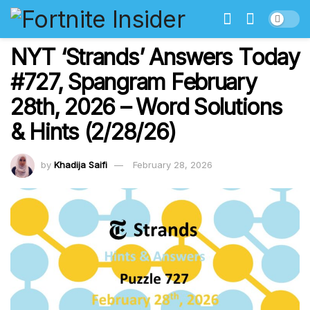
NYT ‘Strands’ Answers Today
#727, Spangram February
28th, 2026 – Word Solutions
& Hints (2/28/26)
by
Khadija Saifi
February 28, 2026