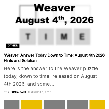
OTHER
‘Weaver’ Answer Today Down to Time: August 4th 2026
Hints and Solution
Here is the answer to the Weaver puzzle
today, down to time, released on August
4th 2026, and some...
BY
KHADIJA SAIFI
AUGUST 3, 2026