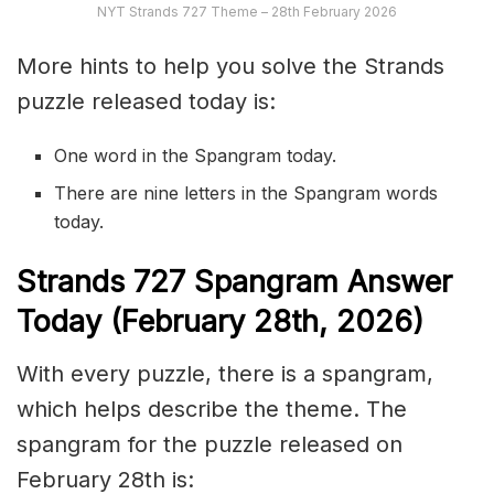
NYT Strands 727 Theme – 28th February 2026
More hints to help you solve the Strands
puzzle released today is:
One word in the Spangram today.
There are nine letters in the Spangram words
today.
S
trands
727
Spangram Answer
Today (February 28th,
2026)
With every puzzle, there is a spangram,
which helps describe the theme. The
spangram for the puzzle released on
February 28th is: