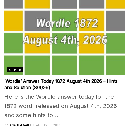
OTHER
‘Wordle’ Answer Today 1872 August 4th 2026 – Hints
and Solution (8/4/26)
Here is the Wordle answer today for the
1872 word, released on August 4th, 2026
and some hints to...
BY
KHADIJA SAIFI
AUGUST 3, 2026