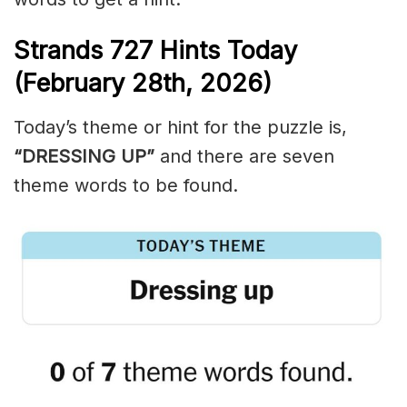
Strands
727
Hints Today
(February 28th,
2026)
Today’s theme or hint for the puzzle is,
“DRESSING UP”
and there are seven
theme words to be found.