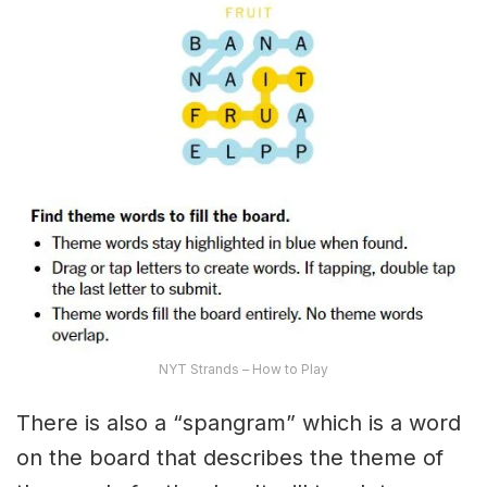
NYT Strands – How to Play
There is also a “spangram” which is a word
on the board that describes the theme of