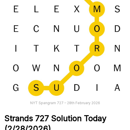
NYT Spangram 727 – 28th February 2026
Strands
727
Solution Today
(2/28/
2026)