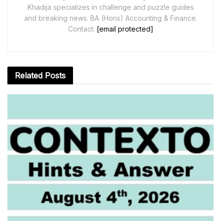
Khadija specializes in challenge and puzzle guides
and breaking news. BA (Hons) Accounting & Finance.
Contact:
[email protected]
Related
Posts