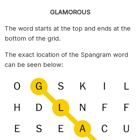
GLAMOROUS
The word starts at the top and ends at the
bottom of the grid.
The exact location of the Spangram word
can be seen below: