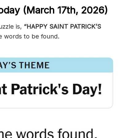
oday (March 17th,
2026)
zzle is,
“HAPPY SAINT PATRICK’S
e words to be found.