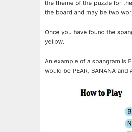
the theme of the puzzle for the 
the board and may be two wor
Once you have found the spangr
yellow.
An example of a spangram is 
would be PEAR, BANANA and 