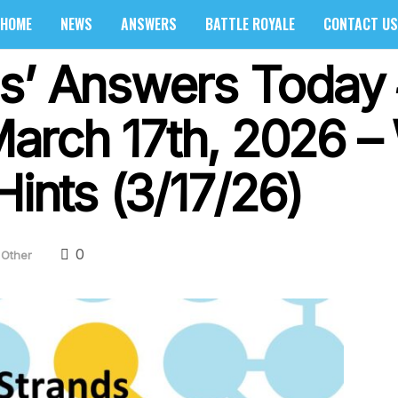
HOME
NEWS
ANSWERS
BATTLE ROYALE
CONTACT US
s’ Answers Today
arch 17th, 2026 –
Hints (3/17/26)
0
Other