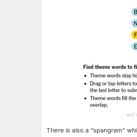
NYT S
There is also a “spangram” whi