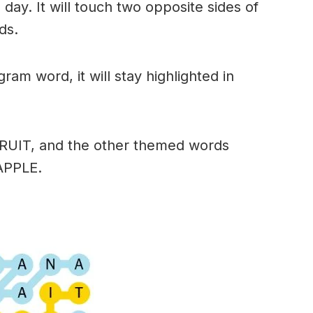
day. It will touch two opposite sides of
ds.
am word, it will stay highlighted in
FRUIT, and the other themed words
APPLE.