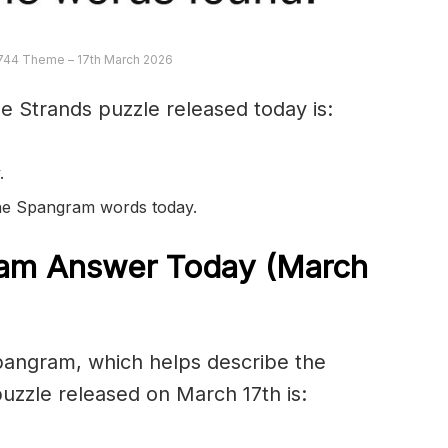
744 Theme – 17th March 2026
e Strands puzzle released today is:
.
 the Spangram words today.
am Answer Today (March
spangram, which helps describe the
uzzle released on March 17th is: