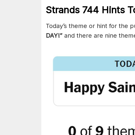
Strands
744
Hints T
Today’s theme or hint for the pu
DAY!”
and there are nine them