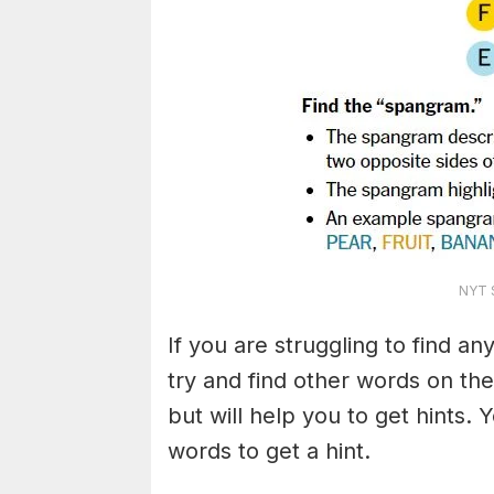
NYT S
If you are struggling to find a
try and find other words on the
but will help you to get hints.
words to get a hint.