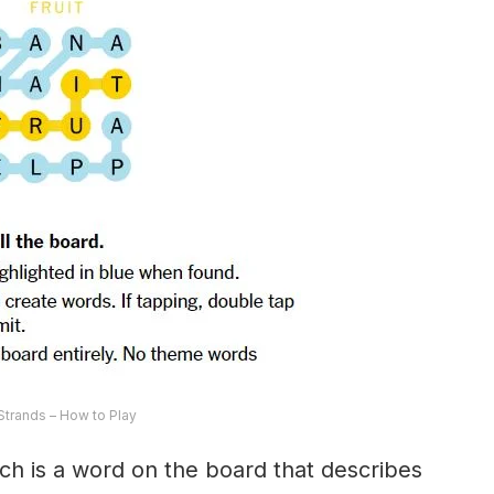
trands – How to Play
ch is a word on the board that describes