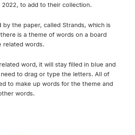
2022, to add to their collection.
by the paper, called Strands, which is
, there is a theme of words on a board
 related words.
ated word, it will stay filled in blue and
need to drag or type the letters. All of
used to make up words for the theme and
 other words.