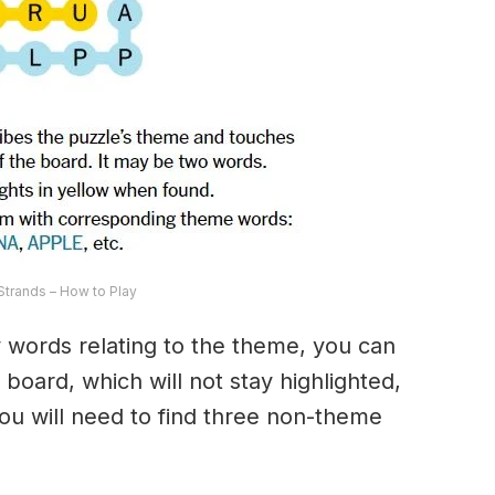
trands – How to Play
ny words relating to the theme, you can
 board, which will not stay highlighted,
 You will need to find three non-theme