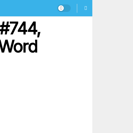
 #744,
 Word