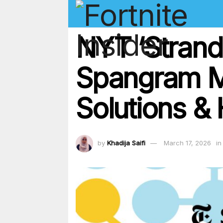
NYT ‘Strand
Spangram M
Solutions & 
by
Khadija Saifi
March 17, 2026
in