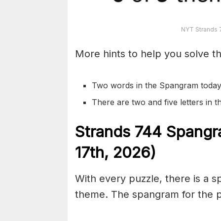
NYT Strands 
More hints to help you solve th
Two words in the Spangram today
There are two and five letters in
S
trands
744
Spangr
17th,
2026)
With every puzzle, there is a 
theme. The spangram for the p