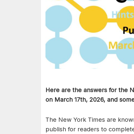
Here are the answers for the
on March 17th,
2026, and some 
The New York Times are known
publish for readers to complet