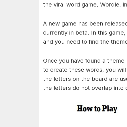
the viral word game, Wordle, in 
A new game has been released 
currently in beta. In this game
and you need to find the theme
Once you have found a theme rel
to create these words, you will 
the letters on the board are 
the letters do not overlap into