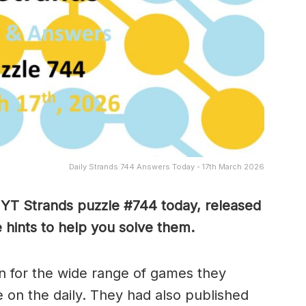
Daily Strands 744 Answers Today - 17th March 2026
 NYT Strands puzzle #744
today, released
hints to help you solve them
.
 for the wide range of games they
e on the daily. They had also published