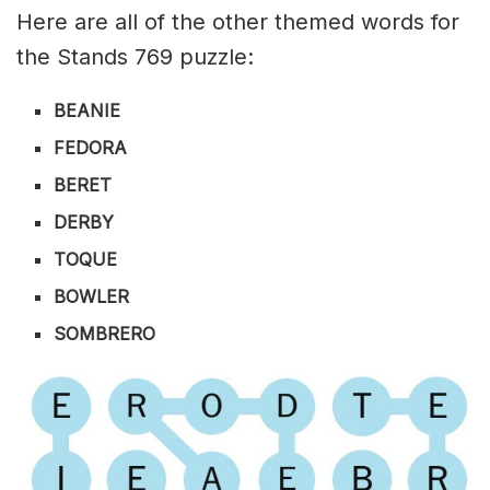
Here are all of the other themed words for
the Stands 769 puzzle:
BEANIE
FEDORA
BERET
DERBY
TOQUE
BOWLER
SOMBRERO