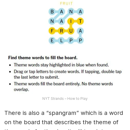
NYT Strands – How to Play
There is also a “spangram” which is a word
on the board that describes the theme of