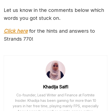
Let us know in the comments below which
words you got stuck on.
Click here
for the hints and answers to
Strands 770!
Khadija Saifi
Co-founder, Lead Writer and Finance at Fortnite
Insider. Khadija has been gaming for more than 10
years in her free time, playing mainly FPS, especially