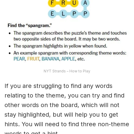
NYT Strands – How to Play
If you are struggling to find any words
relating to the theme, you can try and find
other words on the board, which will not
stay highlighted, but will help you to get
hints. You will need to find three non-theme
words to get a hint.