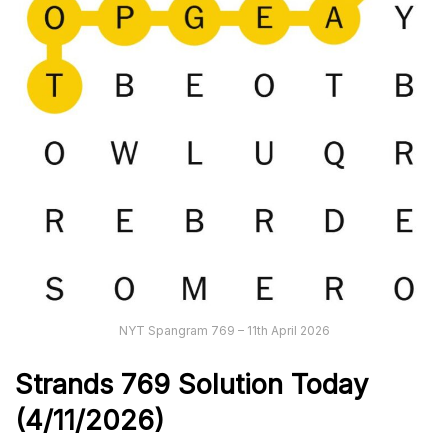
NYT Spangram 769 – 11th April 2026
Strands
769
Solution Today
(4/11/
2026)