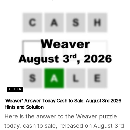
OTHER
‘Weaver’ Answer Today Cash to Sale: August 3rd 2026
Hints and Solution
Here is the answer to the Weaver puzzle
today, cash to sale, released on August 3rd