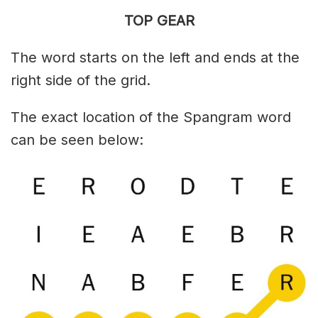
TOP GEAR
The word starts on the left and ends at the
right side of the grid.
The exact location of the Spangram word
can be seen below: