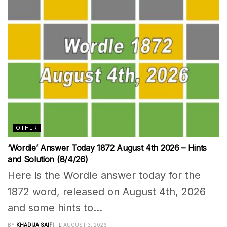
OTHER
‘Wordle’ Answer Today 1872 August 4th 2026 – Hints
and Solution (8/4/26)
Here is the Wordle answer today for the
1872 word, released on August 4th, 2026
and some hints to...
BY
KHADIJA SAIFI
AUGUST 3, 2026