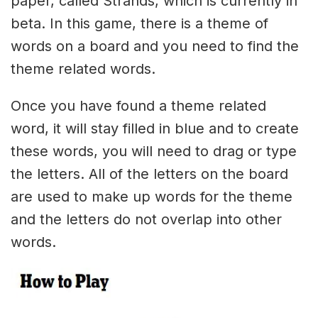
paper, called Strands, which is currently in
beta. In this game, there is a theme of
words on a board and you need to find the
theme related words.
Once you have found a theme related
word, it will stay filled in blue and to create
these words, you will need to drag or type
the letters. All of the letters on the board
are used to make up words for the theme
and the letters do not overlap into other
words.