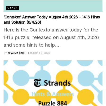
OTHER
‘Contexto’ Answer Today August 4th 2026 – 1416 Hints
and Solution (8/4/26)
Here is the Contexto answer today for the
1416 puzzle, released on August 4th, 2026
and some hints to help...
BY
KHADIJA SAIFI
AUGUST 3, 2026