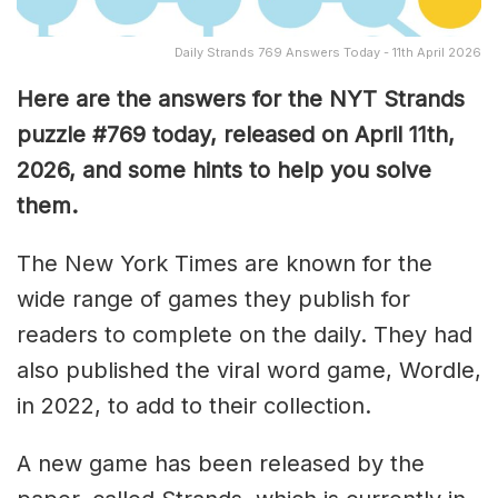
Daily Strands 769 Answers Today - 11th April 2026
Here are the answers for the NYT Strands
puzzle #769
today, released on April 11th,
2026, and some hints to help you solve
them
.
The New York Times are known for the
wide range of games they publish for
readers to complete on the daily. They had
also published the viral word game, Wordle,
in 2022, to add to their collection.
A new game has been released by the