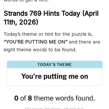
Strands
769
Hints Today (April
11th,
2026)
Today’s theme or hint for the puzzle is,
“YOU’RE PUTTING ME ON”
and there are
eight theme words to be found.
NYT Strands 769 Theme – 11th April 2026