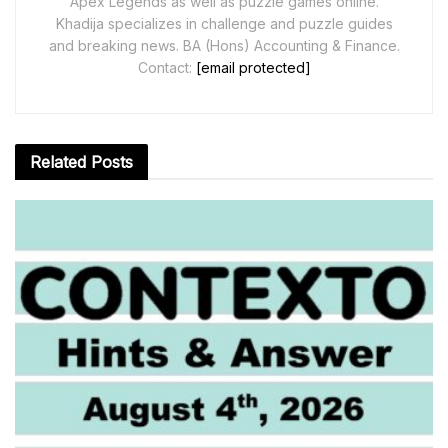
Apex Legends as well as puzzle games online.
Khadija specializes in challenge and puzzle guides
and breaking news. BA (Hons) Accounting & Finance.
Contact:
[email protected]
Related
Posts