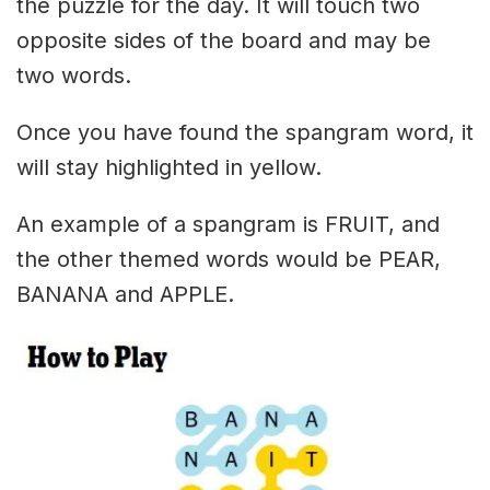
the puzzle for the day. It will touch two
opposite sides of the board and may be
two words.
Once you have found the spangram word, it
will stay highlighted in yellow.
An example of a spangram is FRUIT, and
the other themed words would be PEAR,
BANANA and APPLE.