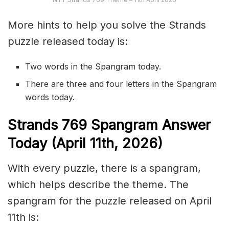
More hints to help you solve the Strands
puzzle released today is:
Two words in the Spangram today.
There are three and four letters in the Spangram
words today.
S
trands
769
Spangram Answer
Today (April 11th,
2026)
With every puzzle, there is a spangram,
which helps describe the theme. The
spangram for the puzzle released on April
11th is: