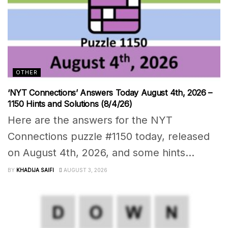
OTHER
‘NYT Connections’ Answers Today August 4th, 2026 –
1150 Hints and Solutions (8/4/26)
Here are the answers for the NYT
Connections puzzle #1150 today, released
on August 4th, 2026, and some hints...
BY
KHADIJA SAIFI
AUGUST 3, 2026