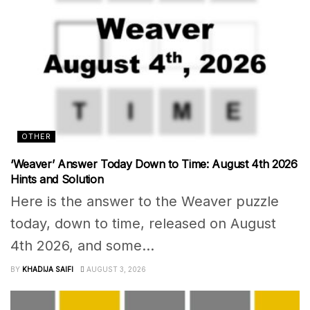
OTHER
‘Weaver’ Answer Today Down to Time: August 4th 2026
Hints and Solution
Here is the answer to the Weaver puzzle
today, down to time, released on August
4th 2026, and some...
BY
KHADIJA SAIFI
AUGUST 3, 2026