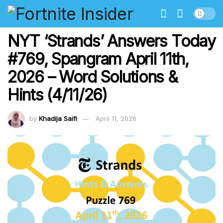
NYT ‘Strands’ Answers Today
#769, Spangram April 11th,
2026 – Word Solutions &
Hints (4/11/26)
by
Khadija Saifi
April 11, 2026