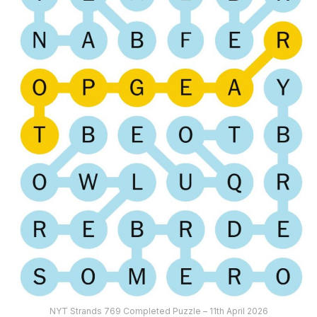
NYT Strands 769 Completed Puzzle – 11th April 2026