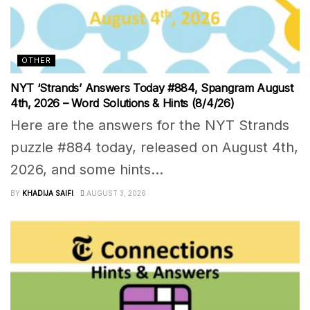
OTHER
NYT ‘Strands’ Answers Today #884, Spangram August
4th, 2026 – Word Solutions & Hints (8/4/26)
Here are the answers for the NYT Strands
puzzle #884 today, released on August 4th,
2026, and some hints...
BY
KHADIJA SAIFI
AUGUST 3, 2026