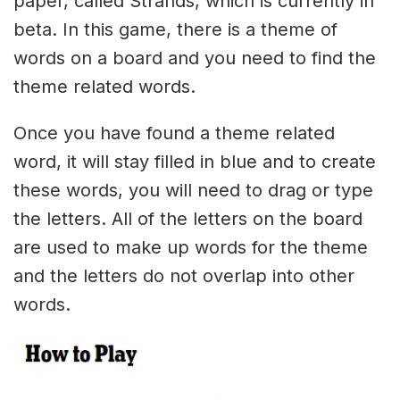
paper, called Strands, which is currently in
beta. In this game, there is a theme of
words on a board and you need to find the
theme related words.
Once you have found a theme related
word, it will stay filled in blue and to create
these words, you will need to drag or type
the letters. All of the letters on the board
are used to make up words for the theme
and the letters do not overlap into other
words.