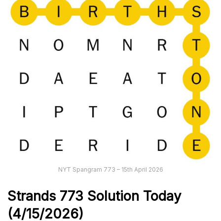
NYT Spangram 773 – 15th April 2026
Strands
773
Solution Today
(4/15/
2026)