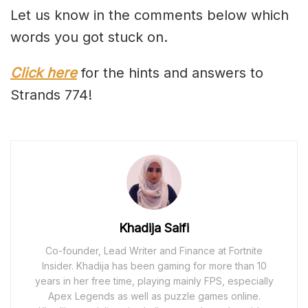
Let us know in the comments below which
words you got stuck on.
Click here
for the hints and answers to
Strands 774!
Khadija Saifi
Co-founder, Lead Writer and Finance at Fortnite
Insider. Khadija has been gaming for more than 10
years in her free time, playing mainly FPS, especially
Apex Legends as well as puzzle games online.