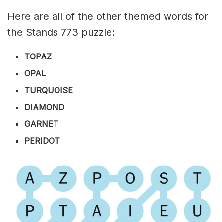
Here are all of the other themed words for
the Stands 773 puzzle:
TOPAZ
OPAL
TURQUOISE
DIAMOND
GARNET
PERIDOT