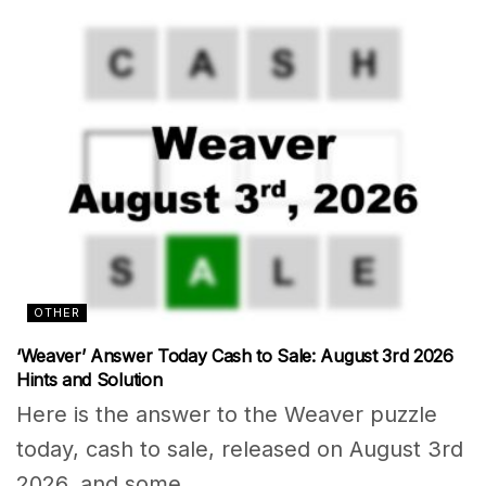
OTHER
‘Weaver’ Answer Today Cash to Sale: August 3rd 2026
Hints and Solution
Here is the answer to the Weaver puzzle
today, cash to sale, released on August 3rd
2026, and some...