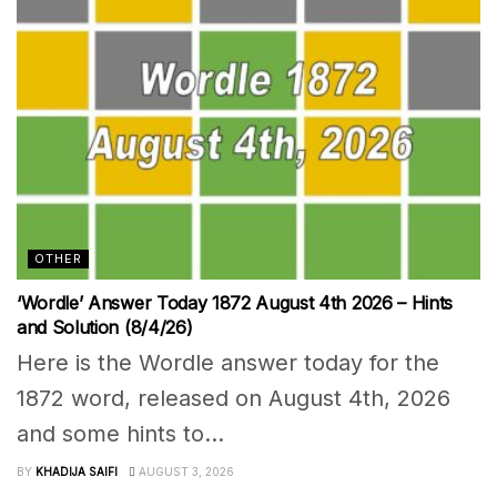
OTHER
‘Wordle’ Answer Today 1872 August 4th 2026 – Hints
and Solution (8/4/26)
Here is the Wordle answer today for the
1872 word, released on August 4th, 2026
and some hints to...
BY
KHADIJA SAIFI
AUGUST 3, 2026