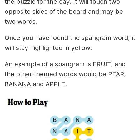
the puzzle for the day. It will touch two
opposite sides of the board and may be
two words.
Once you have found the spangram word, it
will stay highlighted in yellow.
An example of a spangram is FRUIT, and
the other themed words would be PEAR,
BANANA and APPLE.