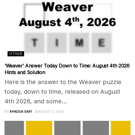
OTHER
‘Weaver’ Answer Today Down to Time: August 4th 2026
Hints and Solution
Here is the answer to the Weaver puzzle
today, down to time, released on August
4th 2026, and some...
BY
KHADIJA SAIFI
AUGUST 3, 2026