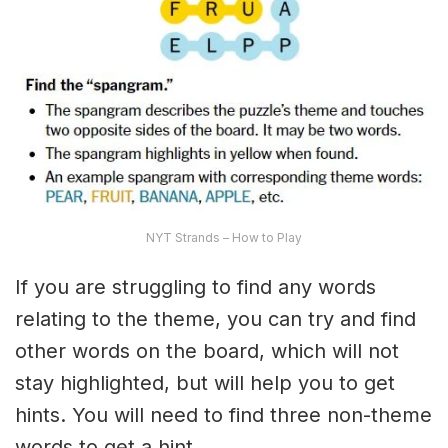
NYT Strands – How to Play
If you are struggling to find any words
relating to the theme, you can try and find
other words on the board, which will not
stay highlighted, but will help you to get
hints. You will need to find three non-theme
words to get a hint.