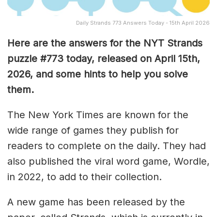
Daily Strands 773 Answers Today - 15th April 2026
Here are the answers for the NYT Strands
puzzle #773
today, released on April 15th,
2026, and some hints to help you solve
them
.
The New York Times are known for the
wide range of games they publish for
readers to complete on the daily. They had
also published the viral word game, Wordle,
in 2022, to add to their collection.
A new game has been released by the