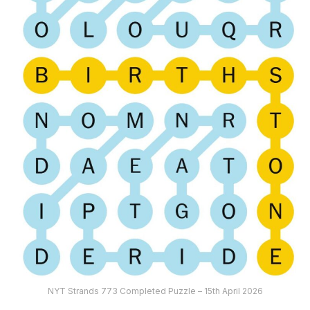
NYT Strands 773 Completed Puzzle – 15th April 2026