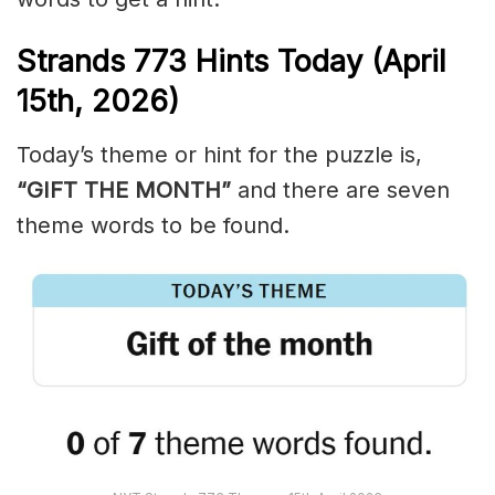
Strands
773
Hints Today (April
15th,
2026)
Today’s theme or hint for the puzzle is,
“GIFT THE MONTH”
and there are seven
theme words to be found.