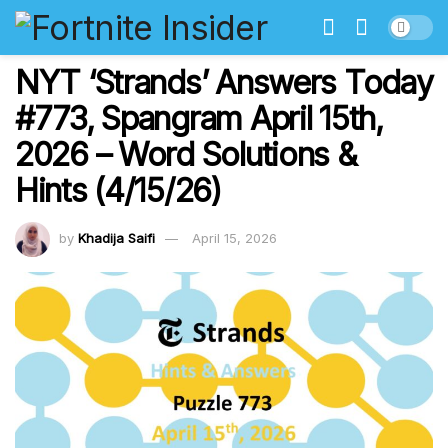
NYT ‘Strands’ Answers Today
#773, Spangram April 15th,
2026 – Word Solutions &
Hints (4/15/26)
by
Khadija Saifi
April 15, 2026