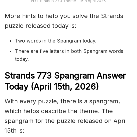
NYT Strands 773 Theme – 15th April 2026
More hints to help you solve the Strands
puzzle released today is:
Two words in the Spangram today.
There are five letters in both Spangram words
today.
S
trands
773
Spangram Answer
Today (April 15th,
2026)
With every puzzle, there is a spangram,
which helps describe the theme. The
spangram for the puzzle released on April
15th is: