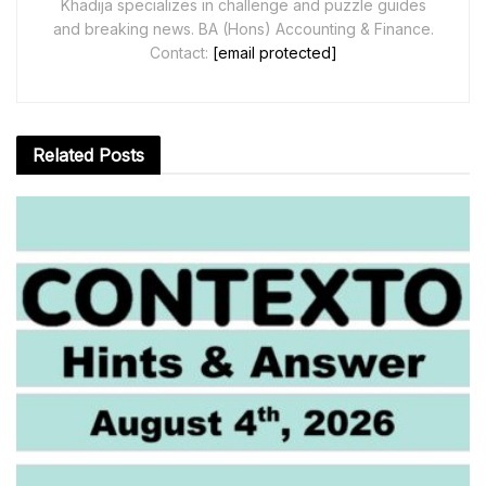
Khadija specializes in challenge and puzzle guides
and breaking news. BA (Hons) Accounting & Finance.
Contact:
[email protected]
Related
Posts