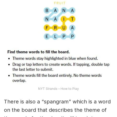
NYT Strands – How to Play
There is also a “spangram” which is a word
on the board that describes the theme of