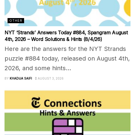
OTHER
NYT ‘Strands’ Answers Today #884, Spangram August
4th, 2026 – Word Solutions & Hints (8/4/26)
Here are the answers for the NYT Strands
puzzle #884 today, released on August 4th,
2026, and some hints...
BY
KHADIJA SAIFI
AUGUST 3, 2026