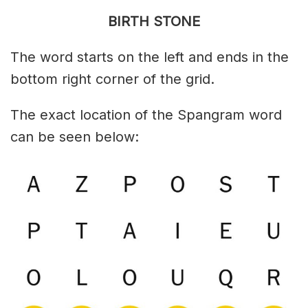
BIRTH STONE
The word starts on the left and ends in the
bottom right corner of the grid.
The exact location of the Spangram word
can be seen below: