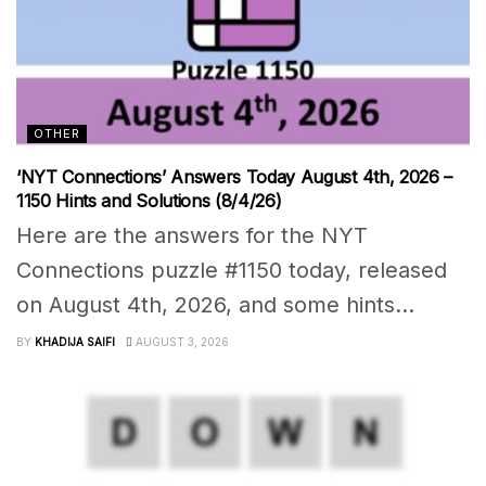
OTHER
‘NYT Connections’ Answers Today August 4th, 2026 –
1150 Hints and Solutions (8/4/26)
Here are the answers for the NYT
Connections puzzle #1150 today, released
on August 4th, 2026, and some hints...
BY
KHADIJA SAIFI
AUGUST 3, 2026