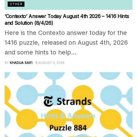
OTHER
‘Contexto’ Answer Today August 4th 2026 – 1416 Hints
and Solution (8/4/26)
Here is the Contexto answer today for the
1416 puzzle, released on August 4th, 2026
and some hints to help...
BY
KHADIJA SAIFI
AUGUST 3, 2026