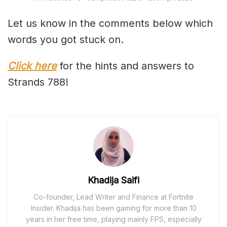
Let us know in the comments below which
words you got stuck on.
Click here
for the hints and answers to
Strands 788!
Khadija Saifi
Co-founder, Lead Writer and Finance at Fortnite
Insider. Khadija has been gaming for more than 10
years in her free time, playing mainly FPS, especially