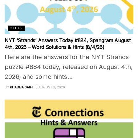
OTHER
NYT ‘Strands’ Answers Today #884, Spangram August
4th, 2026 – Word Solutions & Hints (8/4/26)
Here are the answers for the NYT Strands
puzzle #884 today, released on August 4th,
2026, and some hints...
BY
KHADIJA SAIFI
AUGUST 3, 2026