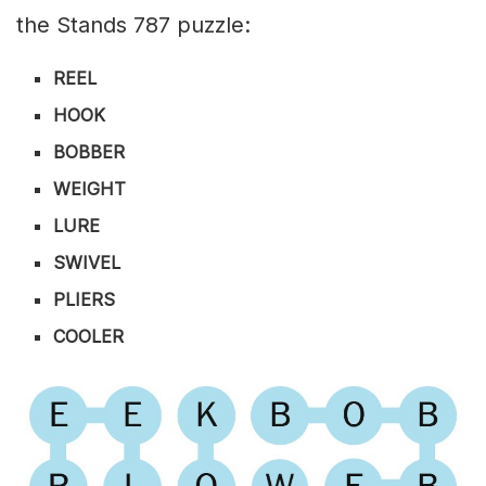
the Stands 787 puzzle:
REEL
HOOK
BOBBER
WEIGHT
LURE
SWIVEL
PLIERS
COOLER