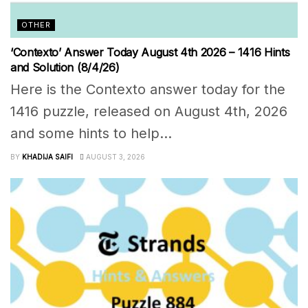
OTHER
‘Contexto’ Answer Today August 4th 2026 – 1416 Hints
and Solution (8/4/26)
Here is the Contexto answer today for the
1416 puzzle, released on August 4th, 2026
and some hints to help...
BY
KHADIJA SAIFI
AUGUST 3, 2026