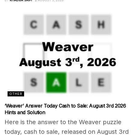
OTHER
‘Weaver’ Answer Today Cash to Sale: August 3rd 2026
Hints and Solution
Here is the answer to the Weaver puzzle
today, cash to sale, released on August 3rd