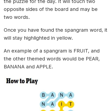
the puzzle for the day. It will touch two
opposite sides of the board and may be
two words.
Once you have found the spangram word, it
will stay highlighted in yellow.
An example of a spangram is FRUIT, and
the other themed words would be PEAR,
BANANA and APPLE.