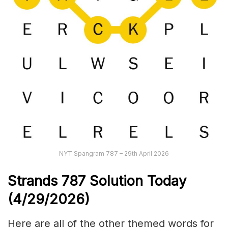
NYT Spangram 787 – 29th April 2026
Strands
787
Solution Today
(4/29/
2026)
Here are all of the other themed words for