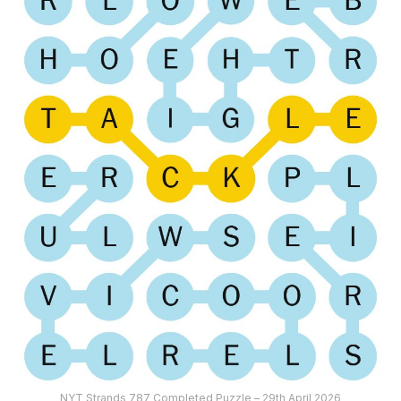
NYT Strands 787 Completed Puzzle – 29th April 2026