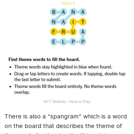
NYT Strands – How to Play
There is also a “spangram” which is a word
on the board that describes the theme of