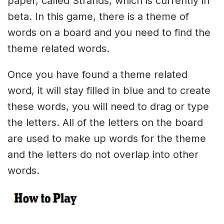
paper, called Strands, which is currently in
beta. In this game, there is a theme of
words on a board and you need to find the
theme related words.
Once you have found a theme related
word, it will stay filled in blue and to create
these words, you will need to drag or type
the letters. All of the letters on the board
are used to make up words for the theme
and the letters do not overlap into other
words.