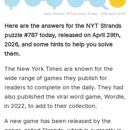
Daily Strands 787 Answers Today - 29th April 2026
Here are the answers for the NYT Strands
puzzle #787
today, released on April 29th,
2026, and some hints to help you solve
them
.
The New York Times are known for the
wide range of games they publish for
readers to complete on the daily. They had
also published the viral word game, Wordle,
in 2022, to add to their collection.
A new game has been released by the