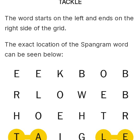
TACKLE
The word starts on the left and ends on the
right side of the grid.
The exact location of the Spangram word
can be seen below: