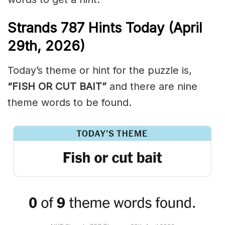
Strands
787
Hints Today (April
29th,
2026)
Today’s theme or hint for the puzzle is,
“FISH OR CUT BAIT”
and there are nine
theme words to be found.