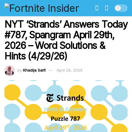
NYT ‘Strands’ Answers Today
#787, Spangram April 29th,
2026 – Word Solutions &
Hints (4/29/26)
by
Khadija Saifi
April 29, 2026