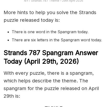
NYT Strands 787 Theme – 29th April 2026
More hints to help you solve the Strands
puzzle released today is:
There is one word in the Spangram today.
There are six letters in the Spangram word today.
S
trands
787
Spangram Answer
Today (April 29th,
2026)
With every puzzle, there is a spangram,
which helps describe the theme. The
spangram for the puzzle released on April
29th is: