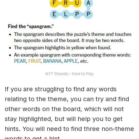
NYT Strands – How to Play
If you are struggling to find any words
relating to the theme, you can try and find
other words on the board, which will not
stay highlighted, but will help you to get
hints. You will need to find three non-theme
words to get a hint.