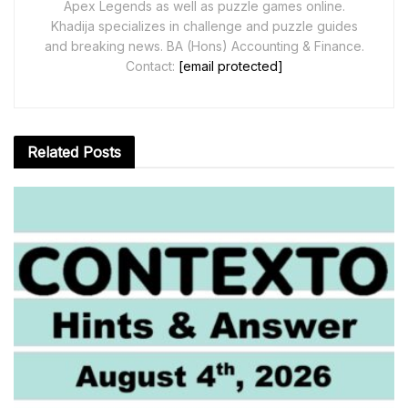
Apex Legends as well as puzzle games online.
Khadija specializes in challenge and puzzle guides
and breaking news. BA (Hons) Accounting & Finance.
Contact:
[email protected]
Related
Posts