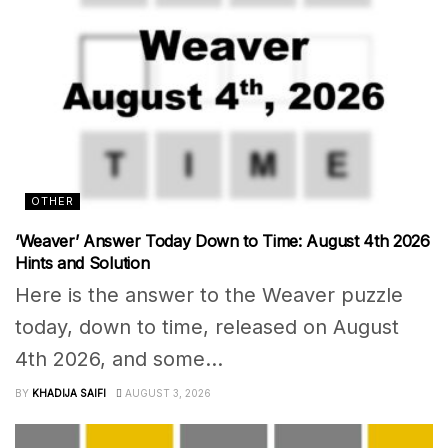
OTHER
‘Weaver’ Answer Today Down to Time: August 4th 2026
Hints and Solution
Here is the answer to the Weaver puzzle
today, down to time, released on August
4th 2026, and some...
BY
KHADIJA SAIFI
AUGUST 3, 2026