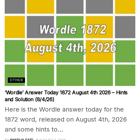
OTHER
‘Wordle’ Answer Today 1872 August 4th 2026 – Hints
and Solution (8/4/26)
Here is the Wordle answer today for the
1872 word, released on August 4th, 2026
and some hints to...
BY
KHADIJA SAIFI
AUGUST 3, 2026