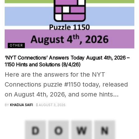
OTHER
‘NYT Connections’ Answers Today August 4th, 2026 –
1150 Hints and Solutions (8/4/26)
Here are the answers for the NYT
Connections puzzle #1150 today, released
on August 4th, 2026, and some hints...
BY
KHADIJA SAIFI
AUGUST 3, 2026