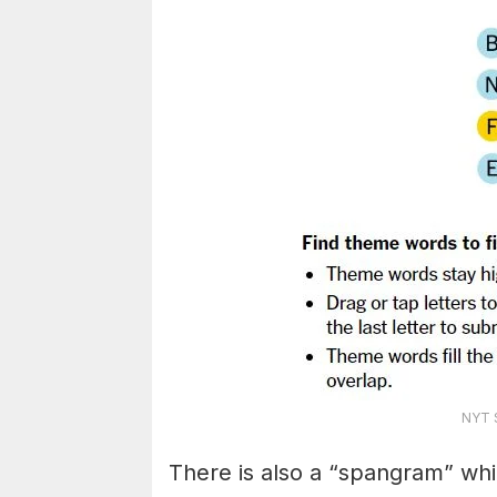
NYT S
There is also a “spangram” whi