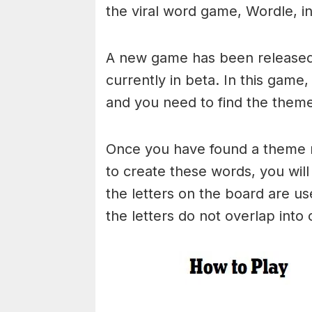
the viral word game, Wordle, in 
A new game has been released 
currently in beta. In this game
and you need to find the theme
Once you have found a theme rel
to create these words, you will 
the letters on the board are 
the letters do not overlap into