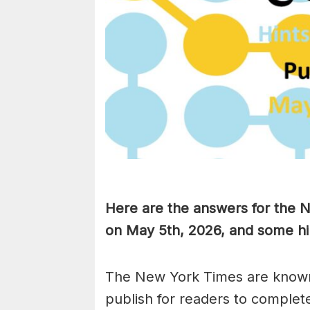
Here are the answers for the
on May 5th,
2026, and some hin
The New York Times are known
publish for readers to complet