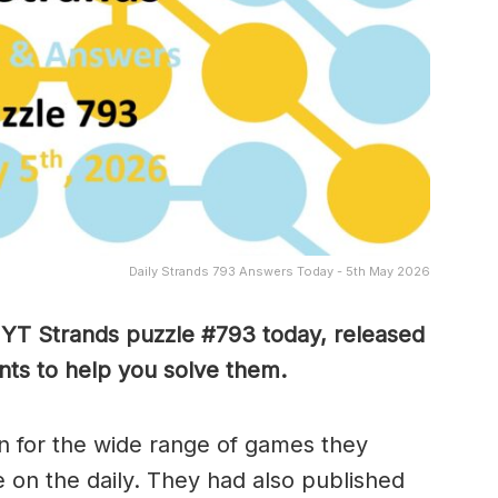
Daily Strands 793 Answers Today - 5th May 2026
 NYT Strands puzzle #793
today, released
ts to help you solve them
.
 for the wide range of games they
e on the daily. They had also published