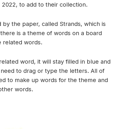
2022, to add to their collection.
by the paper, called Strands, which is
, there is a theme of words on a board
 related words.
ated word, it will stay filled in blue and
need to drag or type the letters. All of
used to make up words for the theme and
 other words.