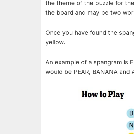
the theme of the puzzle for the 
the board and may be two wor
Once you have found the spangr
yellow.
An example of a spangram is 
would be PEAR, BANANA and 