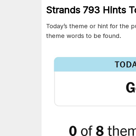
Strands
793
Hints T
Today’s theme or hint for the pu
theme words to be found.