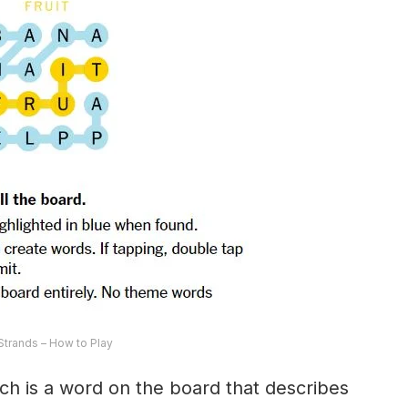
trands – How to Play
ch is a word on the board that describes