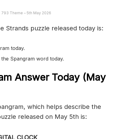
 793 Theme – 5th May 2026
e Strands puzzle released today is:
ram today.
in the Spangram word today.
am Answer Today (May
spangram, which helps describe the
uzzle released on May 5th is:
GITAL CLOCK