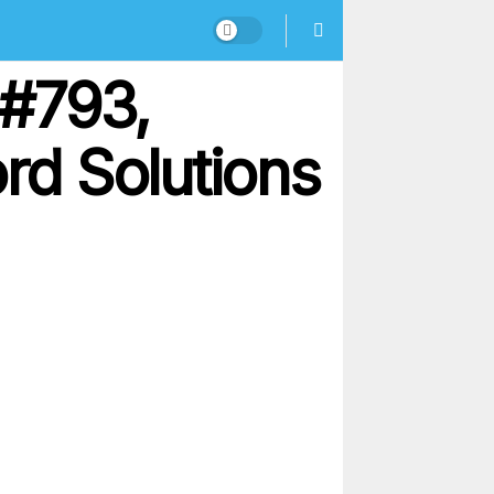
 #793,
d Solutions