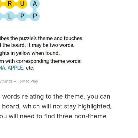
trands – How to Play
ny words relating to the theme, you can
 board, which will not stay highlighted,
 You will need to find three non-theme