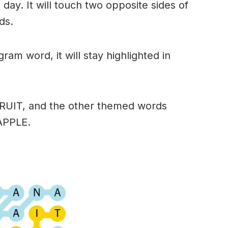
day. It will touch two opposite sides of
ds.
am word, it will stay highlighted in
FRUIT, and the other themed words
APPLE.