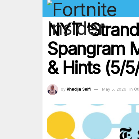
NYT ‘Strand
Spangram Ma
& Hints (5/5
by
Khadija Saifi
May 5, 2026
in
Ot