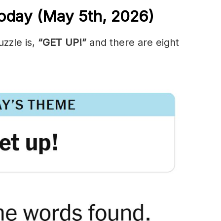
oday (May 5th,
2026)
zzle is,
“GET UP!”
and there are eight