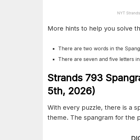
NYT Strands
More hints to help you solve th
There are two words in the Spang
There are seven and five letters 
S
trands
793
Spangr
5th,
2026)
With every puzzle, there is a 
theme. The spangram for the p
DI