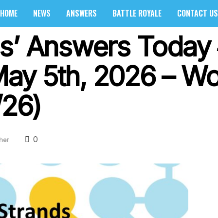
HOME
NEWS
ANSWERS
BATTLE ROYALE
CONTACT US
s’ Answers Today
y 5th, 2026 – Wor
/26)
0
her