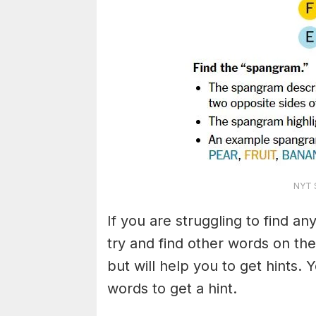
NYT S
If you are struggling to find a
try and find other words on the
but will help you to get hints.
words to get a hint.