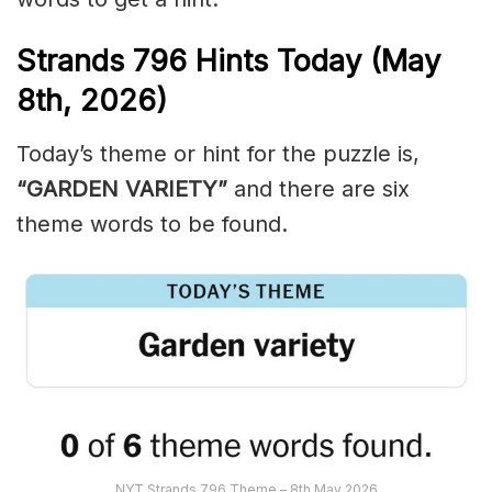
Strands
796
Hints Today (May
8th,
2026)
Today’s theme or hint for the puzzle is,
“GARDEN VARIETY”
and there are six
theme words to be found.
NYT Strands 796 Theme – 8th May 2026