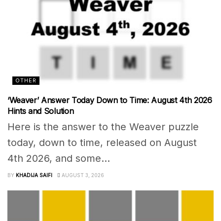
OTHER
‘Weaver’ Answer Today Down to Time: August 4th 2026
Hints and Solution
Here is the answer to the Weaver puzzle
today, down to time, released on August
4th 2026, and some...
BY
KHADIJA SAIFI
AUGUST 3, 2026