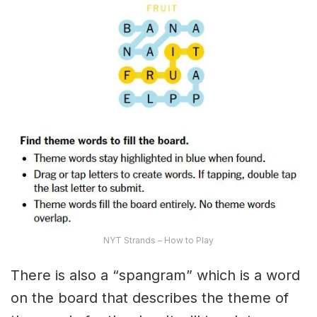
NYT Strands – How to Play
There is also a “spangram” which is a word
on the board that describes the theme of