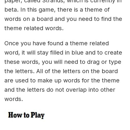
paper, called Strands, which is currently in
beta. In this game, there is a theme of
words on a board and you need to find the
theme related words.
Once you have found a theme related
word, it will stay filled in blue and to create
these words, you will need to drag or type
the letters. All of the letters on the board
are used to make up words for the theme
and the letters do not overlap into other
words.