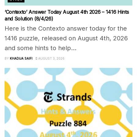
‘Contexto’ Answer Today August 4th 2026 – 1416 Hints
and Solution (8/4/26)
Here is the Contexto answer today for the
1416 puzzle, released on August 4th, 2026
and some hints to help...
BY
KHADIJA SAIFI
AUGUST 3, 2026