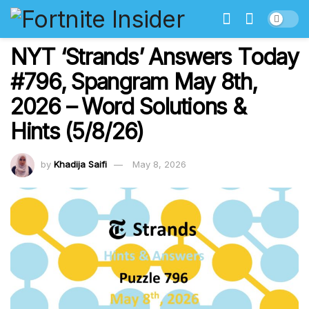
NYT ‘Strands’ Answers Today
#796, Spangram May 8th,
2026 – Word Solutions &
Hints (5/8/26)
by
Khadija Saifi
May 8, 2026