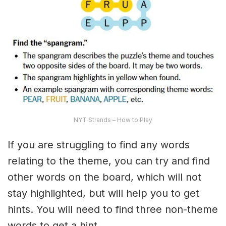
NYT Strands – How to Play
If you are struggling to find any words
relating to the theme, you can try and find
other words on the board, which will not
stay highlighted, but will help you to get
hints. You will need to find three non-theme
words to get a hint.