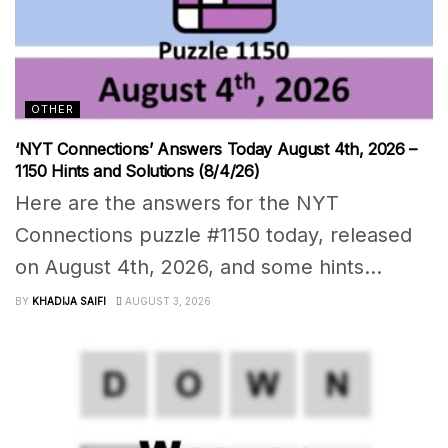
OTHER
‘NYT Connections’ Answers Today August 4th, 2026 –
1150 Hints and Solutions (8/4/26)
Here are the answers for the NYT
Connections puzzle #1150 today, released
on August 4th, 2026, and some hints...
BY
KHADIJA SAIFI
AUGUST 3, 2026