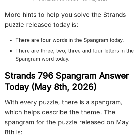
More hints to help you solve the Strands
puzzle released today is:
There are four words in the Spangram today.
There are three, two, three and four letters in the
Spangram word today.
S
trands
796
Spangram Answer
Today (May 8th,
2026)
With every puzzle, there is a spangram,
which helps describe the theme. The
spangram for the puzzle released on May
8th is: