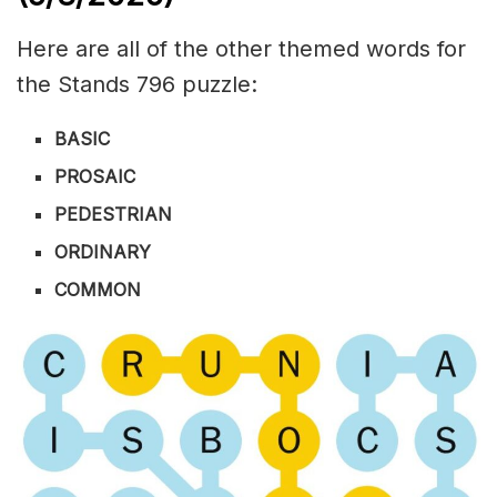
Here are all of the other themed words for
the Stands 796 puzzle:
BASIC
PROSAIC
PEDESTRIAN
ORDINARY
COMMON