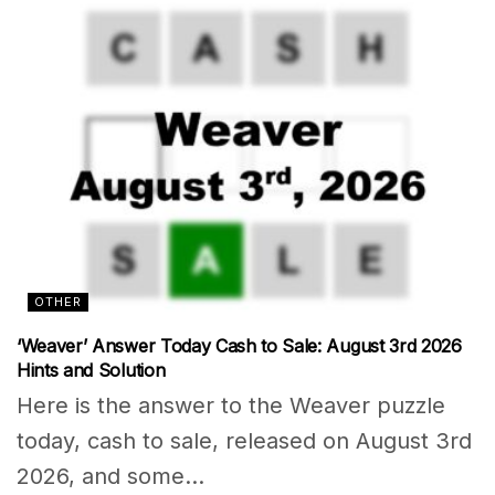
OTHER
‘Weaver’ Answer Today Cash to Sale: August 3rd 2026
Hints and Solution
Here is the answer to the Weaver puzzle
today, cash to sale, released on August 3rd
2026, and some...