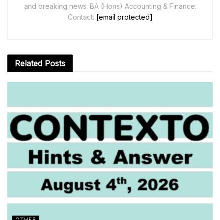
and breaking news. BA (Hons) Accounting & Finance.
Contact:
[email protected]
Related
Posts
OTHER