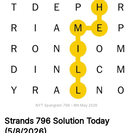
NYT Spangram 796 – 8th May 2026
Strands
796
Solution Today
(5/8/
2026)