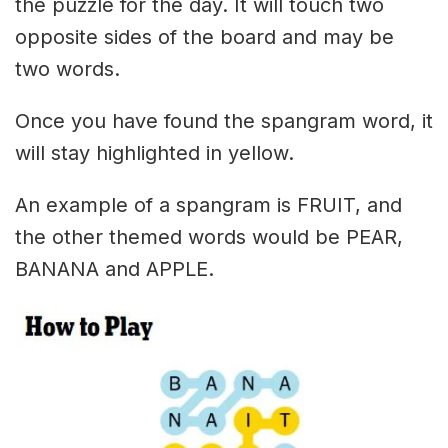
the puzzle for the day. It will touch two
opposite sides of the board and may be
two words.
Once you have found the spangram word, it
will stay highlighted in yellow.
An example of a spangram is FRUIT, and
the other themed words would be PEAR,
BANANA and APPLE.