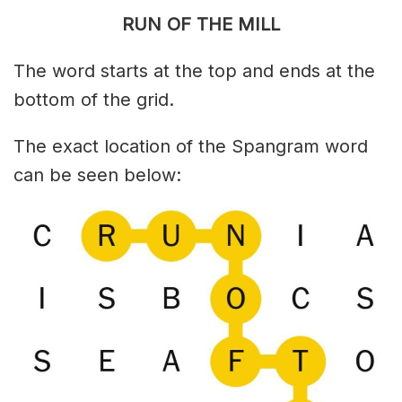
RUN OF THE MILL
The word starts at the top and ends at the
bottom of the grid.
The exact location of the Spangram word
can be seen below: