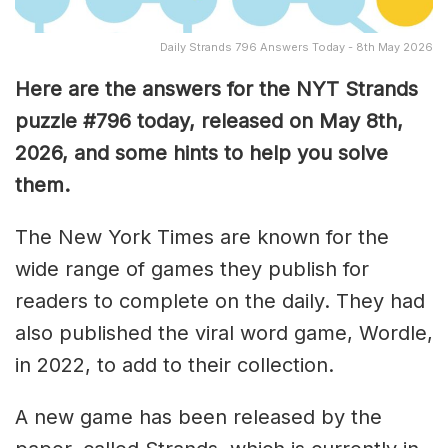
Daily Strands 796 Answers Today - 8th May 2026
Here are the answers for the NYT Strands
puzzle #796
today, released on May 8th,
2026, and some hints to help you solve
them
.
The New York Times are known for the
wide range of games they publish for
readers to complete on the daily. They had
also published the viral word game, Wordle,
in 2022, to add to their collection.
A new game has been released by the