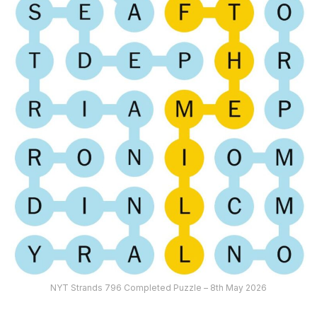
NYT Strands 796 Completed Puzzle – 8th May 2026