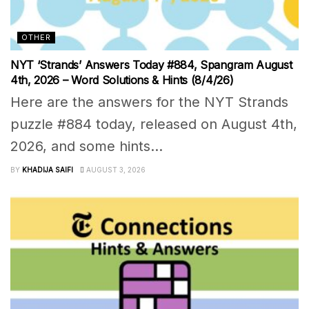
OTHER
NYT ‘Strands’ Answers Today #884, Spangram August
4th, 2026 – Word Solutions & Hints (8/4/26)
Here are the answers for the NYT Strands
puzzle #884 today, released on August 4th,
2026, and some hints...
BY
KHADIJA SAIFI
AUGUST 3, 2026