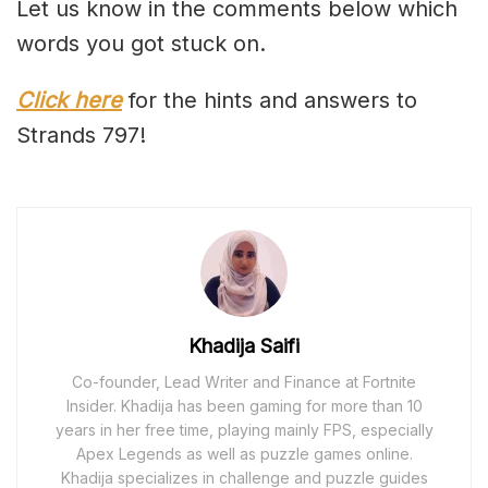
Let us know in the comments below which
words you got stuck on.
Click here
for the hints and answers to
Strands 797!
Khadija Saifi
Co-founder, Lead Writer and Finance at Fortnite
Insider. Khadija has been gaming for more than 10
years in her free time, playing mainly FPS, especially
Apex Legends as well as puzzle games online.
Khadija specializes in challenge and puzzle guides