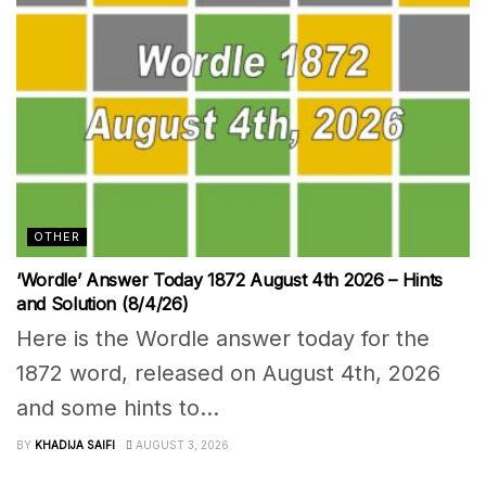
OTHER
‘Wordle’ Answer Today 1872 August 4th 2026 – Hints
and Solution (8/4/26)
Here is the Wordle answer today for the
1872 word, released on August 4th, 2026
and some hints to...
BY
KHADIJA SAIFI
AUGUST 3, 2026