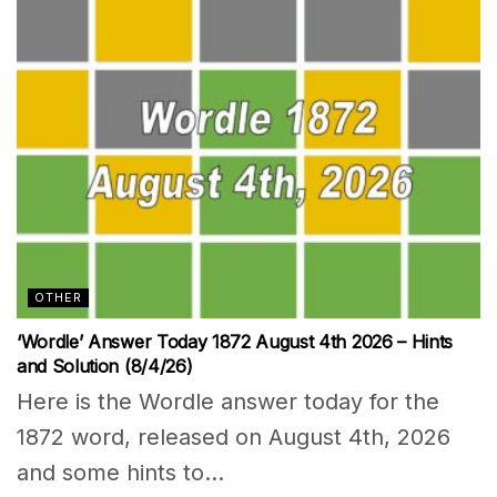
OTHER
‘Wordle’ Answer Today 1872 August 4th 2026 – Hints
and Solution (8/4/26)
Here is the Wordle answer today for the
1872 word, released on August 4th, 2026
and some hints to...