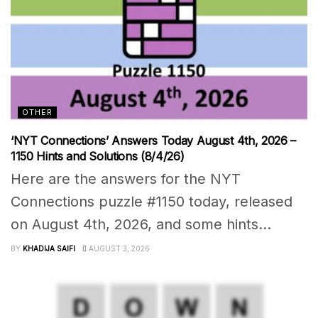
OTHER
‘NYT Connections’ Answers Today August 4th, 2026 –
1150 Hints and Solutions (8/4/26)
Here are the answers for the NYT
Connections puzzle #1150 today, released
on August 4th, 2026, and some hints...
BY
KHADIJA SAIFI
AUGUST 3, 2026