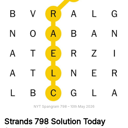
NYT Spangram 798 – 10th May 2026
Strands
798
Solution Today