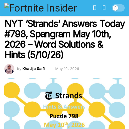
NYT ‘Strands’ Answers Today
#798, Spangram May 10th,
2026 – Word Solutions &
Hints (5/10/26)
by
Khadija Saifi
May 10, 2026