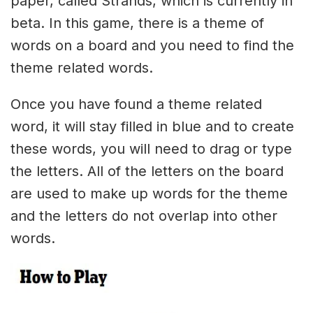
paper, called Strands, which is currently in
beta. In this game, there is a theme of
words on a board and you need to find the
theme related words.
Once you have found a theme related
word, it will stay filled in blue and to create
these words, you will need to drag or type
the letters. All of the letters on the board
are used to make up words for the theme
and the letters do not overlap into other
words.