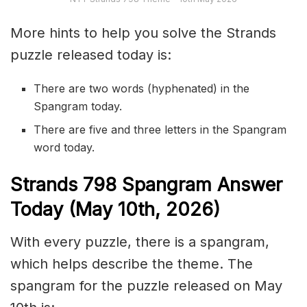
More hints to help you solve the Strands
puzzle released today is:
There are two words (hyphenated) in the
Spangram today.
There are five and three letters in the Spangram
word today.
S
trands
798
Spangram Answer
Today (May 10th,
2026)
With every puzzle, there is a spangram,
which helps describe the theme. The
spangram for the puzzle released on May