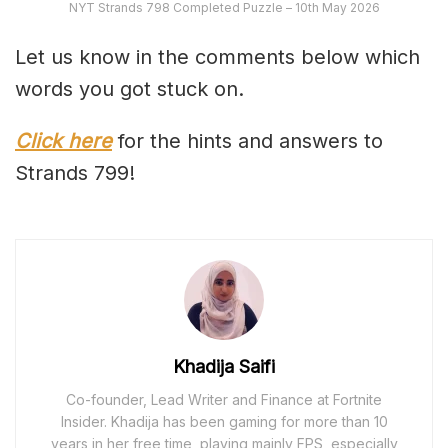
NYT Strands 798 Completed Puzzle – 10th May 2026
Let us know in the comments below which
words you got stuck on.
Click here
for the hints and answers to
Strands 799!
Khadija Saifi
Co-founder, Lead Writer and Finance at Fortnite
Insider. Khadija has been gaming for more than 10
years in her free time, playing mainly FPS, especially