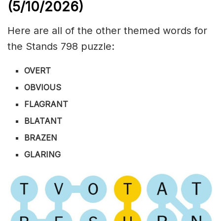
(5/10/
2026)
Here are all of the other themed words for
the Stands 798 puzzle:
OVERT
OBVIOUS
FLAGRANT
BLATANT
BRAZEN
GLARING