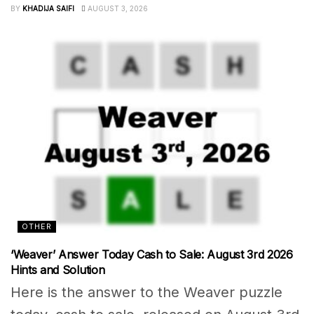
BY
KHADIJA SAIFI
AUGUST 3, 2026
OTHER
‘Weaver’ Answer Today Cash to Sale: August 3rd 2026
Hints and Solution
Here is the answer to the Weaver puzzle