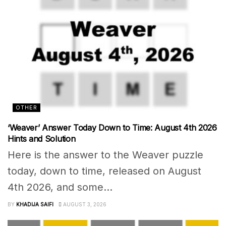
OTHER
‘Weaver’ Answer Today Down to Time: August 4th 2026
Hints and Solution
Here is the answer to the Weaver puzzle
today, down to time, released on August
4th 2026, and some...
BY
KHADIJA SAIFI
AUGUST 3, 2026