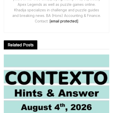
Apex Legends as well as puzzle games online.
Khadija specializes in challenge and puzzle guides
and breaking news. BA (Hons) Accounting & Finance.
Contact:
[email protected]
Related
Posts