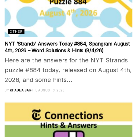
OTHER
NYT ‘Strands’ Answers Today #884, Spangram August
4th, 2026 – Word Solutions & Hints (8/4/26)
Here are the answers for the NYT Strands
puzzle #884 today, released on August 4th,
2026, and some hints...
BY
KHADIJA SAIFI
AUGUST 3, 2026