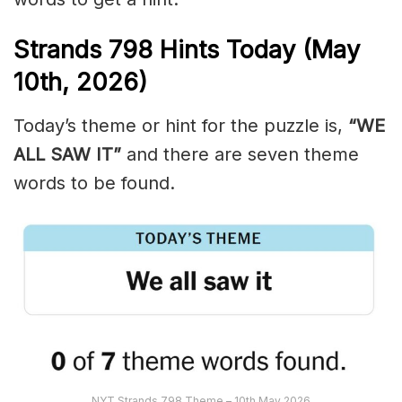
Strands
798
Hints Today (May
10th,
2026)
Today’s theme or hint for the puzzle is,
“WE
ALL SAW IT”
and there are seven theme
words to be found.
NYT Strands 798 Theme – 10th May 2026