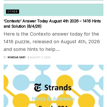
OTHER
‘Contexto’ Answer Today August 4th 2026 – 1416 Hints
and Solution (8/4/26)
Here is the Contexto answer today for the
1416 puzzle, released on August 4th, 2026
and some hints to help...
BY
KHADIJA SAIFI
AUGUST 3, 2026