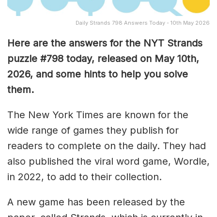
Daily Strands 798 Answers Today - 10th May 2026
Here are the answers for the NYT Strands
puzzle #798
today, released on May 10th,
2026, and some hints to help you solve
them
.
The New York Times are known for the
wide range of games they publish for
readers to complete on the daily. They had
also published the viral word game, Wordle,
in 2022, to add to their collection.
A new game has been released by the