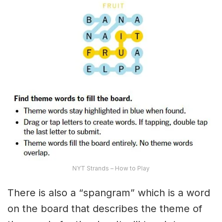
NYT Strands – How to Play
There is also a “spangram” which is a word
on the board that describes the theme of