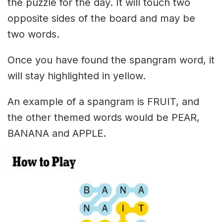
the puzzle for the day. It will touch two
opposite sides of the board and may be
two words.
Once you have found the spangram word, it
will stay highlighted in yellow.
An example of a spangram is FRUIT, and
the other themed words would be PEAR,
BANANA and APPLE.