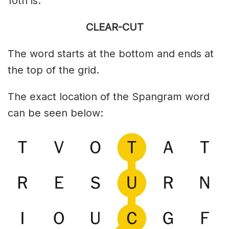
10th is:
CLEAR-CUT
The word starts at the bottom and ends at
the top of the grid.
The exact location of the Spangram word
can be seen below: