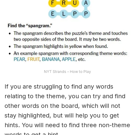
NYT Strands – How to Play
If you are struggling to find any words
relating to the theme, you can try and find
other words on the board, which will not
stay highlighted, but will help you to get
hints. You will need to find three non-theme
words to get a hint.