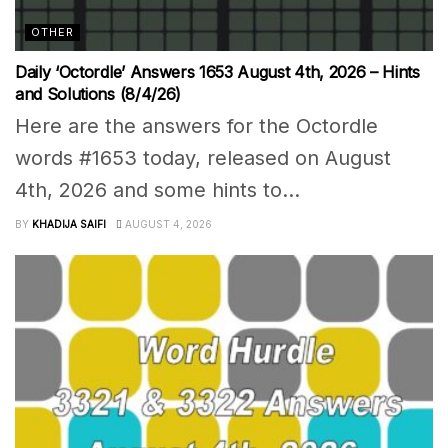
OTHER
Daily ‘Octordle’ Answers 1653 August 4th, 2026 – Hints
and Solutions (8/4/26)
Here are the answers for the Octordle
words #1653 today, released on August
4th, 2026 and some hints to...
BY
KHADIJA SAIFI
AUGUST 4, 2026