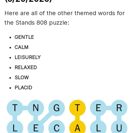
Here are all of the other themed words for
the Stands 808 puzzle:
GENTLE
CALM
LEISURELY
RELAXED
SLOW
PLACID