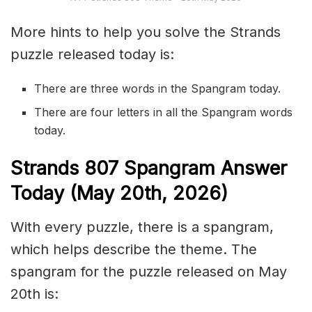
More hints to help you solve the Strands
puzzle released today is:
There are three words in the Spangram today.
There are four letters in all the Spangram words
today.
S
trands
807
Spangram Answer
Today (May 20th,
2026)
With every puzzle, there is a spangram,
which helps describe the theme. The
spangram for the puzzle released on May
20th is: