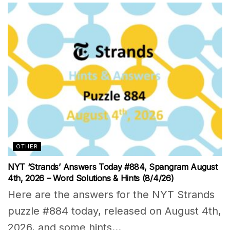
OTHER
NYT ‘Strands’ Answers Today #884, Spangram August
4th, 2026 – Word Solutions & Hints (8/4/26)
Here are the answers for the NYT Strands
puzzle #884 today, released on August 4th,
2026, and some hints...