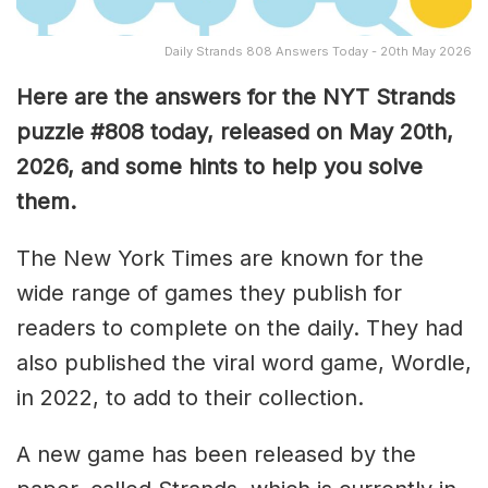
Daily Strands 808 Answers Today - 20th May 2026
Here are the answers for the NYT Strands
puzzle #808
today, released on May 20th,
2026, and some hints to help you solve
them
.
The New York Times are known for the
wide range of games they publish for
readers to complete on the daily. They had
also published the viral word game, Wordle,
in 2022, to add to their collection.
A new game has been released by the