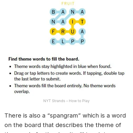
NYT Strands – How to Play
There is also a “spangram” which is a word
on the board that describes the theme of