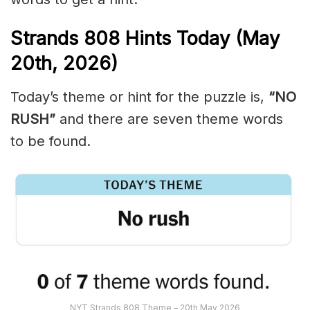
Strands
808
Hints Today (May
20th,
2026)
Today’s theme or hint for the puzzle is,
“NO
RUSH”
and there are seven theme words
to be found.
NYT Strands 808 Theme – 20th May 2026