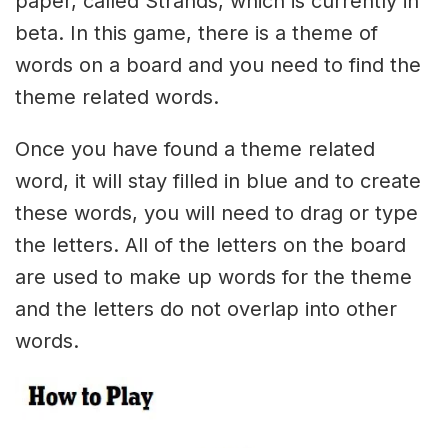
paper, called Strands, which is currently in
beta. In this game, there is a theme of
words on a board and you need to find the
theme related words.
Once you have found a theme related
word, it will stay filled in blue and to create
these words, you will need to drag or type
the letters. All of the letters on the board
are used to make up words for the theme
and the letters do not overlap into other
words.