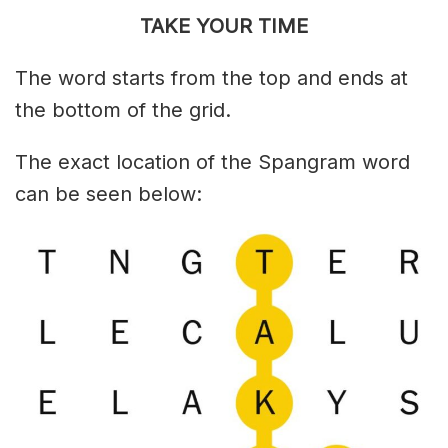
TAKE YOUR TIME
The word starts from the top and ends at
the bottom of the grid.
The exact location of the Spangram word
can be seen below: