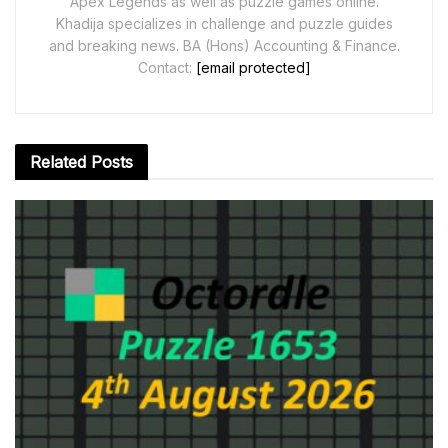
Apex Legends as well as puzzle games online.
Khadija specializes in challenge and puzzle guides
and breaking news. BA (Hons) Accounting & Finance.
Contact:
[email protected]
Related
Posts