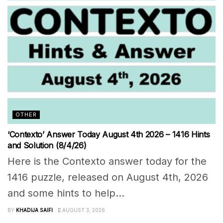
OTHER
‘Contexto’ Answer Today August 4th 2026 – 1416 Hints
and Solution (8/4/26)
Here is the Contexto answer today for the
1416 puzzle, released on August 4th, 2026
and some hints to help...
BY
KHADIJA SAIFI
AUGUST 3, 2026