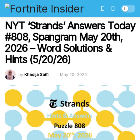
NYT ‘Strands’ Answers Today
#808, Spangram May 20th,
2026 – Word Solutions &
Hints (5/20/26)
by
Khadija Saifi
May 20, 2026