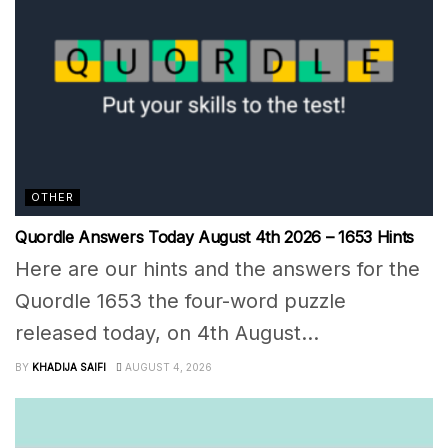
OTHER
Quordle Answers Today August 4th 2026 – 1653 Hints
Here are our hints and the answers for the
Quordle 1653 the four-word puzzle
released today, on 4th August...
BY
KHADIJA SAIFI
AUGUST 4, 2026