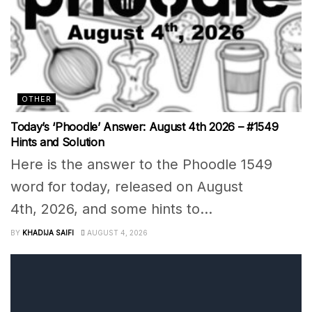
OTHER
Today’s ‘Phoodle’ Answer: August 4th 2026 – #1549
Hints and Solution
Here is the answer to the Phoodle 1549
word for today, released on August
4th, 2026, and some hints to...
BY
KHADIJA SAIFI
AUGUST 4, 2026