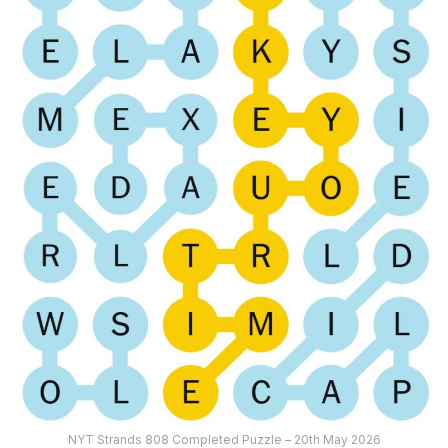
NYT Strands 808 Completed Puzzle – 20th May 2026