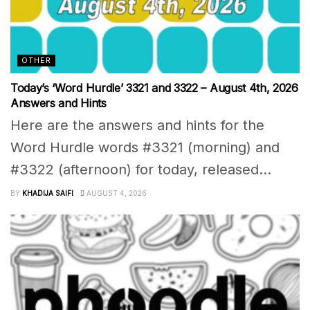
OTHER
Today’s ‘Word Hurdle’ 3321 and 3322 – August 4th, 2026
Answers and Hints
Here are the answers and hints for the
Word Hurdle words #3321 (morning) and
#3322 (afternoon) for today, released...
BY
KHADIJA SAIFI
AUGUST 4, 2026