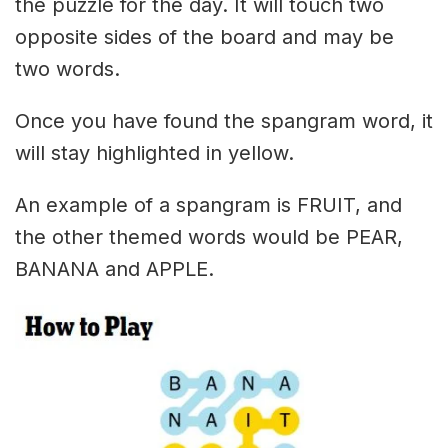
the puzzle for the day. It will touch two
opposite sides of the board and may be
two words.
Once you have found the spangram word, it
will stay highlighted in yellow.
An example of a spangram is FRUIT, and
the other themed words would be PEAR,
BANANA and APPLE.