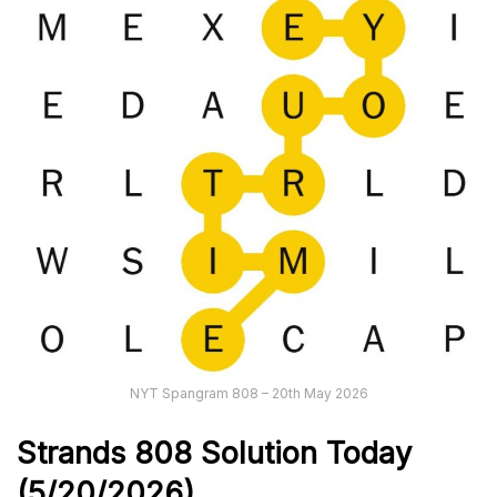
NYT Spangram 808 – 20th May 2026
Strands
808
Solution Today
(5/20/
2026)