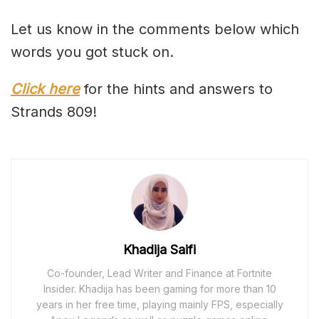
Let us know in the comments below which
words you got stuck on.
Click here
for the hints and answers to
Strands 809!
Khadija Saifi
Co-founder, Lead Writer and Finance at Fortnite
Insider. Khadija has been gaming for more than 10
years in her free time, playing mainly FPS, especially