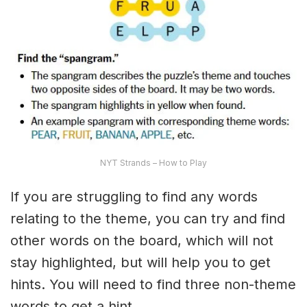
NYT Strands – How to Play
If you are struggling to find any words
relating to the theme, you can try and find
other words on the board, which will not
stay highlighted, but will help you to get
hints. You will need to find three non-theme
words to get a hint.