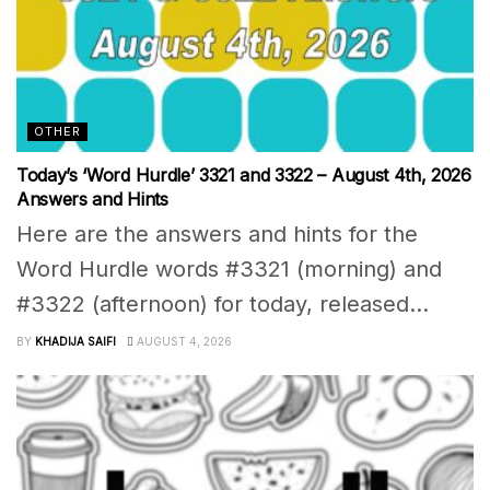
OTHER
Today’s ‘Word Hurdle’ 3321 and 3322 – August 4th, 2026
Answers and Hints
Here are the answers and hints for the
Word Hurdle words #3321 (morning) and
#3322 (afternoon) for today, released...
BY
KHADIJA SAIFI
AUGUST 4, 2026