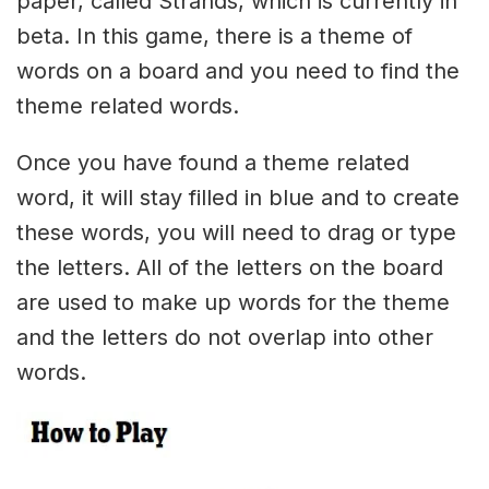
paper, called Strands, which is currently in
beta. In this game, there is a theme of
words on a board and you need to find the
theme related words.
Once you have found a theme related
word, it will stay filled in blue and to create
these words, you will need to drag or type
the letters. All of the letters on the board
are used to make up words for the theme
and the letters do not overlap into other
words.