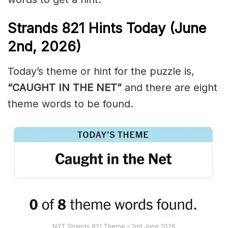
Strands
821
Hints Today (June
2nd,
2026)
Today’s theme or hint for the puzzle is,
“CAUGHT IN THE NET”
and there are eight
theme words to be found.
NYT Strands 821 Theme – 2nd June 2026