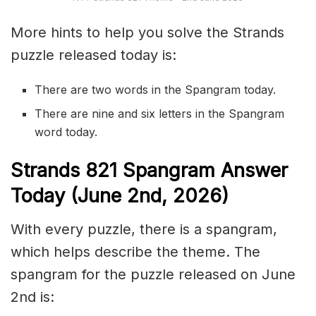
More hints to help you solve the Strands
puzzle released today is:
There are two words in the Spangram today.
There are nine and six letters in the Spangram
word today.
S
trands
821
Spangram Answer
Today (June 2nd,
2026)
With every puzzle, there is a spangram,
which helps describe the theme. The
spangram for the puzzle released on June
2nd is: