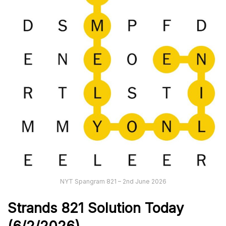
NYT Spangram 821 – 2nd June 2026
Strands
821
Solution Today