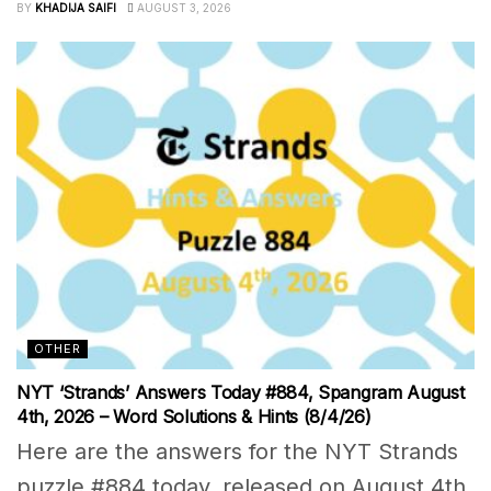
BY
KHADIJA SAIFI
AUGUST 3, 2026
OTHER
NYT ‘Strands’ Answers Today #884, Spangram August
4th, 2026 – Word Solutions & Hints (8/4/26)
Here are the answers for the NYT Strands
puzzle #884 today, released on August 4th,