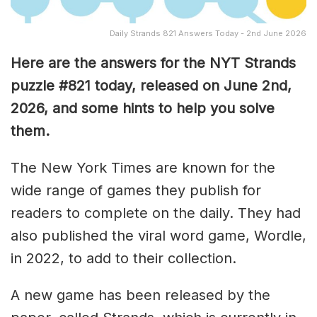
Daily Strands 821 Answers Today - 2nd June 2026
Here are the answers for the NYT Strands
puzzle #821
today, released on June 2nd,
2026, and some hints to help you solve
them
.
The New York Times are known for the
wide range of games they publish for
readers to complete on the daily. They had
also published the viral word game, Wordle,
in 2022, to add to their collection.
A new game has been released by the