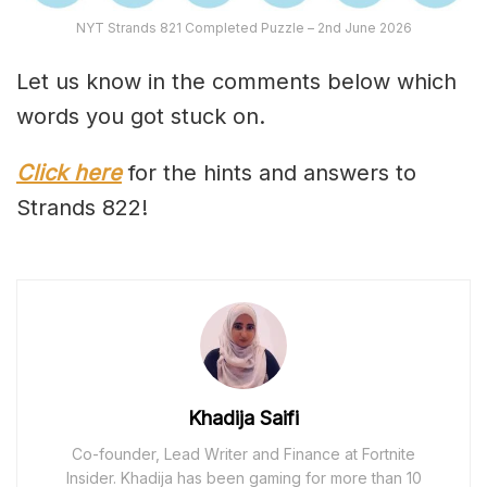
NYT Strands 821 Completed Puzzle – 2nd June 2026
Let us know in the comments below which
words you got stuck on.
Click here
for the hints and answers to
Strands 822!
Khadija Saifi
Co-founder, Lead Writer and Finance at Fortnite
Insider. Khadija has been gaming for more than 10