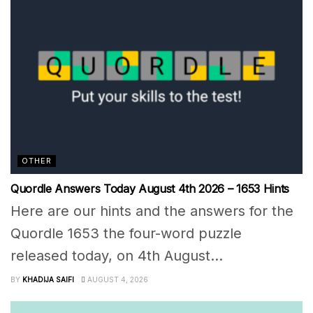
OTHER
Quordle Answers Today August 4th 2026 – 1653 Hints
Here are our hints and the answers for the
Quordle 1653 the four-word puzzle
released today, on 4th August...
BY
KHADIJA SAIFI
AUGUST 4, 2026