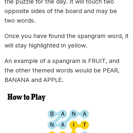
the puzzle for the day. It will touch two
opposite sides of the board and may be
two words.
Once you have found the spangram word, it
will stay highlighted in yellow.
An example of a spangram is FRUIT, and
the other themed words would be PEAR,
BANANA and APPLE.