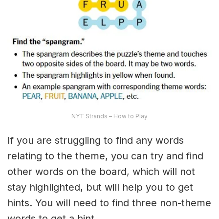
NYT Strands – How to Play
If you are struggling to find any words
relating to the theme, you can try and find
other words on the board, which will not
stay highlighted, but will help you to get
hints. You will need to find three non-theme
words to get a hint.