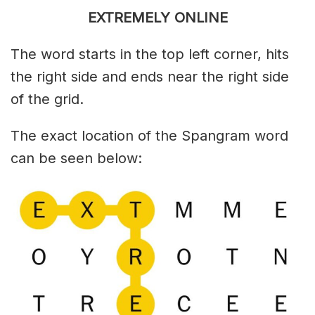
EXTREMELY ONLINE
The word starts in the top left corner, hits
the right side and ends near the right side
of the grid.
The exact location of the Spangram word
can be seen below: