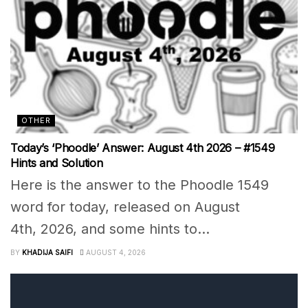
OTHER
Today’s ‘Phoodle’ Answer: August 4th 2026 – #1549
Hints and Solution
Here is the answer to the Phoodle 1549
word for today, released on August
4th, 2026, and some hints to...
BY
KHADIJA SAIFI
AUGUST 4, 2026