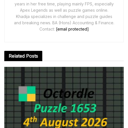
years in her free time, playing mainly FPS, especially
Apex Legends as well as puzzle games online.
Khadija specializes in challenge and puzzle guides
and breaking news. BA (Hons) Accounting & Finance.
Contact:
[email protected]
Related
Posts