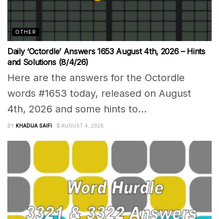
OTHER
Daily ‘Octordle’ Answers 1653 August 4th, 2026 – Hints
and Solutions (8/4/26)
Here are the answers for the Octordle
words #1653 today, released on August
4th, 2026 and some hints to...
BY
KHADIJA SAIFI
AUGUST 4, 2026