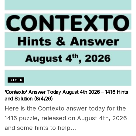
OTHER
‘Contexto’ Answer Today August 4th 2026 – 1416 Hints
and Solution (8/4/26)
Here is the Contexto answer today for the
1416 puzzle, released on August 4th, 2026
and some hints to help...