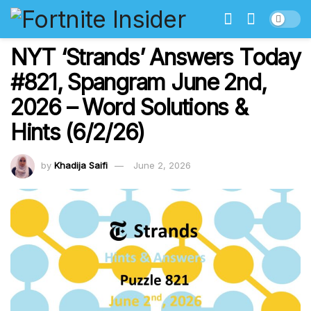
NYT ‘Strands’ Answers Today
#821, Spangram June 2nd,
2026 – Word Solutions &
Hints (6/2/26)
by
Khadija Saifi
June 2, 2026