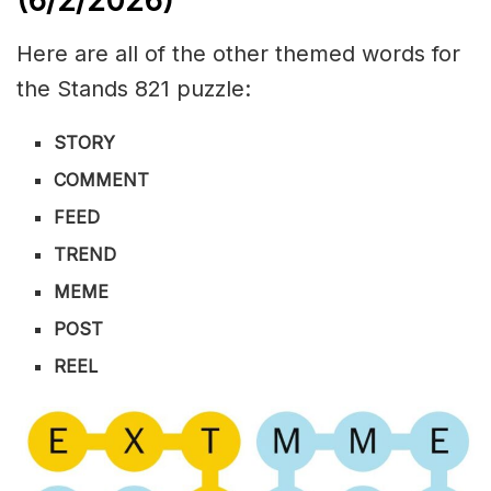
(6/2
/
2026)
Here are all of the other themed words for
the Stands 821 puzzle:
STORY
COMMENT
FEED
TREND
MEME
POST
REEL