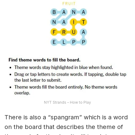
NYT Strands – How to Play
There is also a “spangram” which is a word
on the board that describes the theme of