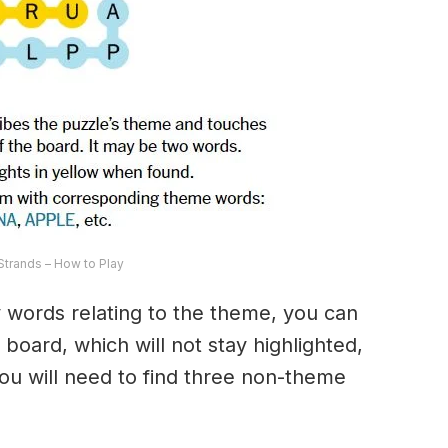
trands – How to Play
ny words relating to the theme, you can
 board, which will not stay highlighted,
 You will need to find three non-theme