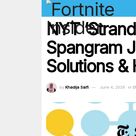
NYT ‘Strand
Spangram J
Solutions & 
by
Khadija Saifi
June 4, 2026
in
O