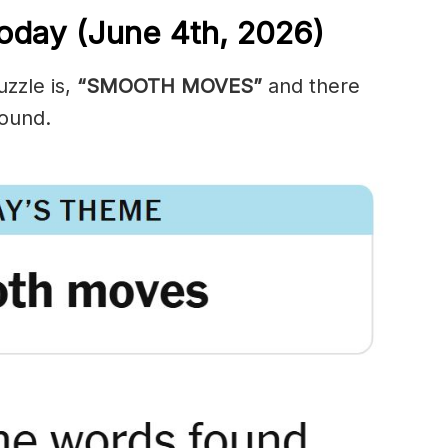
oday (June 4th,
2026)
zzle is,
“SMOOTH MOVES”
and there
ound.