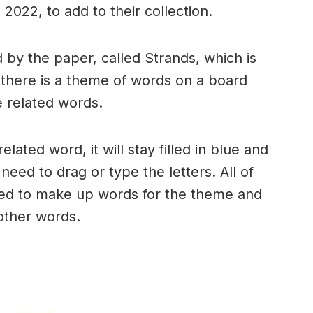
2022, to add to their collection.
by the paper, called Strands, which is
, there is a theme of words on a board
 related words.
ated word, it will stay filled in blue and
need to drag or type the letters. All of
used to make up words for the theme and
 other words.