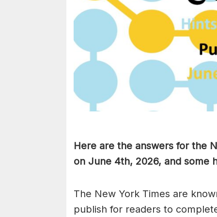
Here are the answers for the
on June 4th,
2026, and some hi
The New York Times are known
publish for readers to complet