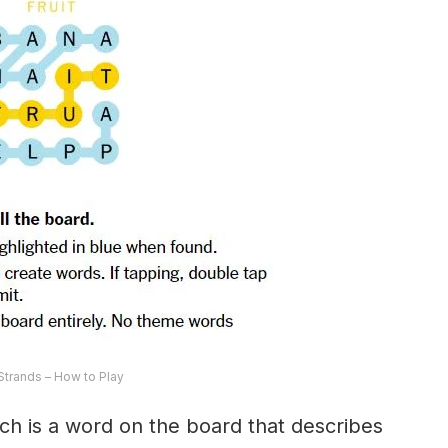
trands – How to Play
ch is a word on the board that describes