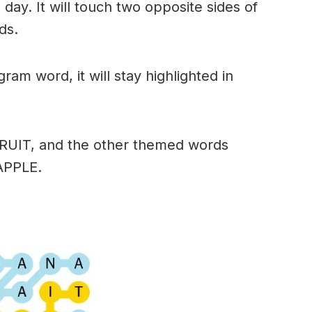
day. It will touch two opposite sides of
ds.
am word, it will stay highlighted in
FRUIT, and the other themed words
APPLE.