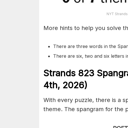
NYT Strands
More hints to help you solve th
There are three words in the Spa
There are six, two and six letters
S
trands
823
Spangr
4th,
2026)
With every puzzle, there is a 
theme. The spangram for the p