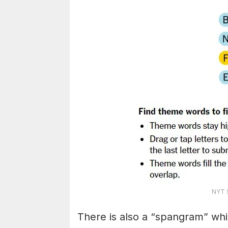
NYT S
There is also a “spangram” whi