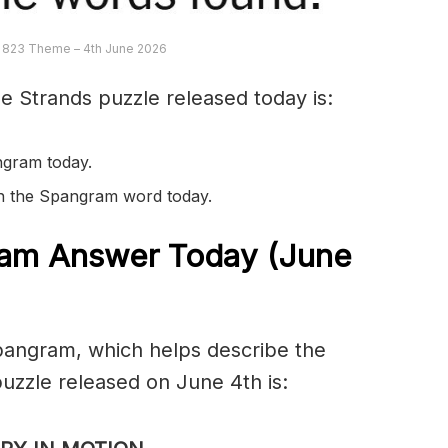
 823 Theme – 4th June 2026
e Strands puzzle released today is:
ngram today.
 in the Spangram word today.
am Answer Today (June
spangram, which helps describe the
uzzle released on June 4th is: