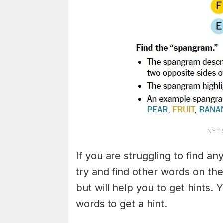
NYT S
If you are struggling to find a
try and find other words on the
but will help you to get hints.
words to get a hint.