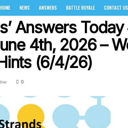
HOME
NEWS
ANSWERS
BATTLE ROYALE
CONTACT US
s’ Answers Today
une 4th, 2026 – W
Hints (6/4/26)
0
ther