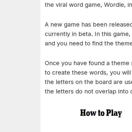
the viral word game, Wordle, in 
A new game has been released 
currently in beta. In this game
and you need to find the theme
Once you have found a theme rel
to create these words, you will 
the letters on the board are 
the letters do not overlap into