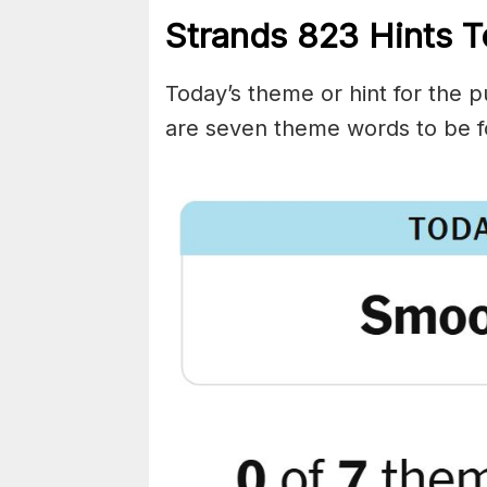
Strands
823
Hints T
Today’s theme or hint for the pu
are seven theme words to be f