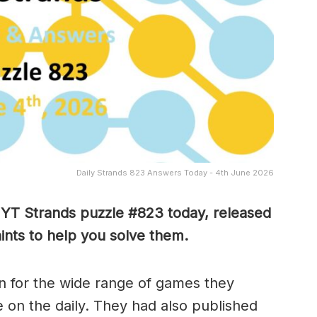
Daily Strands 823 Answers Today - 4th June 2026
 NYT Strands puzzle #823
today, released
nts to help you solve them
.
 for the wide range of games they
e on the daily. They had also published