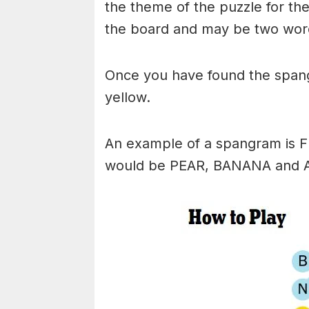
the theme of the puzzle for the 
the board and may be two wor
Once you have found the spangr
yellow.
An example of a spangram is 
would be PEAR, BANANA and 