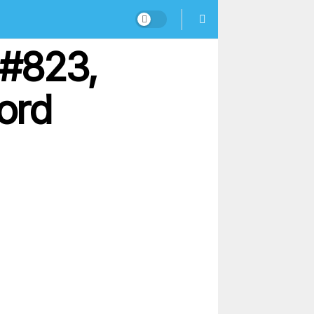
 #823,
ord