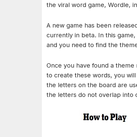
the viral word game, Wordle, in 
A new game has been released 
currently in beta. In this game
and you need to find the theme
Once you have found a theme rel
to create these words, you will 
the letters on the board are 
the letters do not overlap into