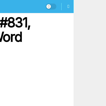
#831,
Word