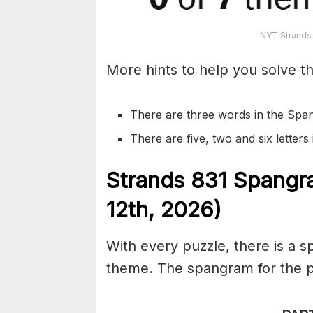
NYT Strands
More hints to help you solve th
There are three words in the Spa
There are five, two and six letter
S
trands
831
Spangr
12th,
2026)
With every puzzle, there is a 
theme. The spangram for the pu