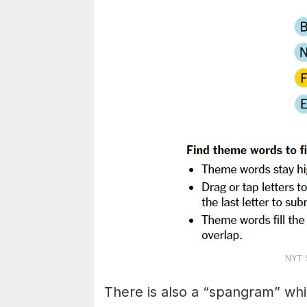
NYT S
There is also a “spangram” whi