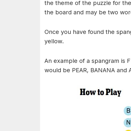
the theme of the puzzle for the 
the board and may be two wor
Once you have found the spangr
yellow.
An example of a spangram is 
would be PEAR, BANANA and 