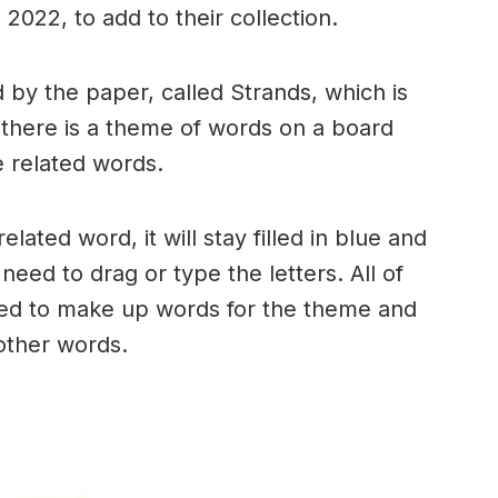
2022, to add to their collection.
by the paper, called Strands, which is
, there is a theme of words on a board
 related words.
ated word, it will stay filled in blue and
need to drag or type the letters. All of
used to make up words for the theme and
 other words.