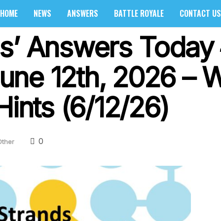
HOME
NEWS
ANSWERS
BATTLE ROYALE
CONTACT US
s’ Answers Today 
une 12th, 2026 – 
Hints (6/12/26)
0
Other