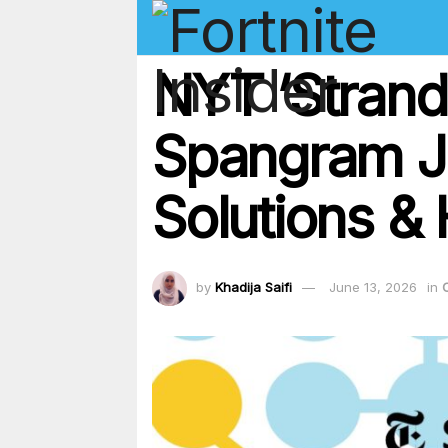
NYT ‘Strand
Spangram J
Solutions & 
by
Khadija Saifi
June 13, 2026
in