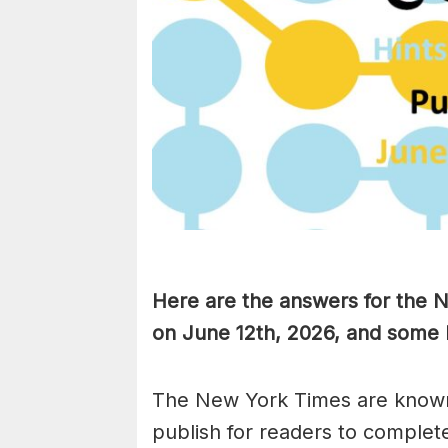
Here are the answers for the 
on June 12th,
2026, and some h
The New York Times are known
publish for readers to complet