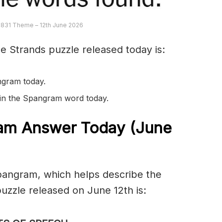
 831 Theme – 12th June 2026
e Strands puzzle released today is:
ngram today.
s in the Spangram word today.
am Answer Today (June
spangram, which helps describe the
zzle released on June 12th is: