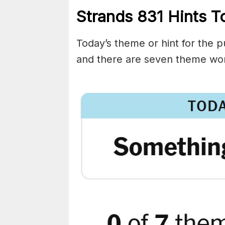
Strands
831
Hints T
Today’s theme or hint for the pu
and there are seven theme wor