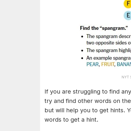
NYT S
If you are struggling to find a
try and find other words on the
but will help you to get hints.
words to get a hint.