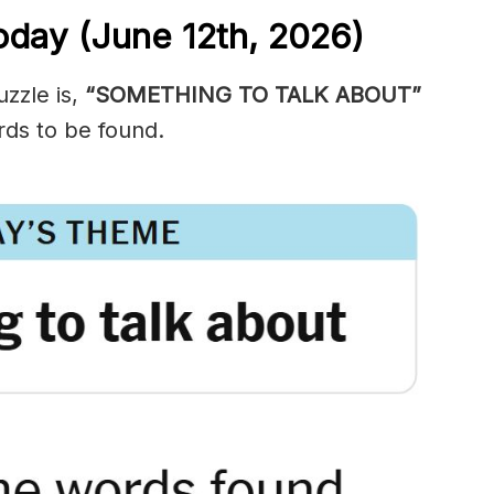
oday (June 12th,
2026)
zzle is,
“SOMETHING TO TALK ABOUT”
ds to be found.