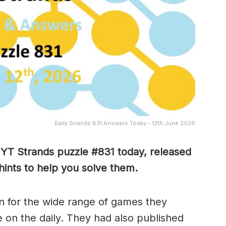
Daily Strands 831 Answers Today - 12th June 2026
NYT Strands puzzle #831
today, released
ints to help you solve them
.
 for the wide range of games they
e on the daily. They had also published