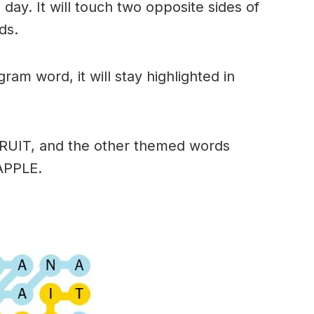
day. It will touch two opposite sides of
ds.
am word, it will stay highlighted in
FRUIT, and the other themed words
APPLE.