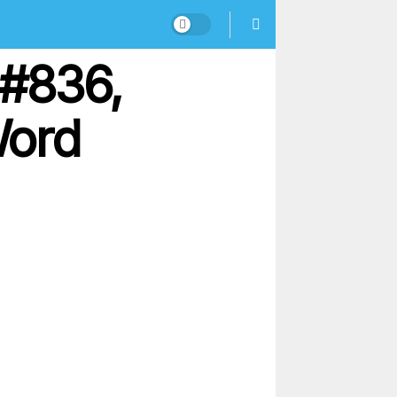
 #836,
Word