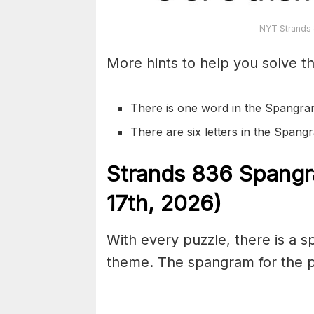
NYT Strands 
More hints to help you solve th
There is one word in the Spangra
There are six letters in the Span
S
trands
836
Spangr
17th,
2026)
With every puzzle, there is a 
theme. The spangram for the pu