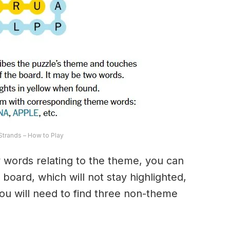
trands – How to Play
ny words relating to the theme, you can
 board, which will not stay highlighted,
 You will need to find three non-theme