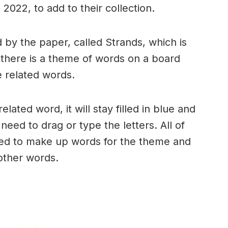
2022, to add to their collection.
by the paper, called Strands, which is
, there is a theme of words on a board
 related words.
ated word, it will stay filled in blue and
need to drag or type the letters. All of
used to make up words for the theme and
 other words.