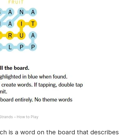
trands – How to Play
ch is a word on the board that describes