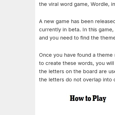
the viral word game, Wordle, in 
A new game has been released 
currently in beta. In this game
and you need to find the theme
Once you have found a theme rel
to create these words, you will 
the letters on the board are 
the letters do not overlap into