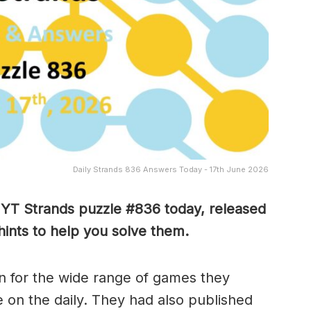
Daily Strands 836 Answers Today - 17th June 2026
 NYT Strands puzzle #836
today, released
ints to help you solve them
.
 for the wide range of games they
e on the daily. They had also published