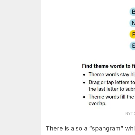
NYT S
There is also a “spangram” whi