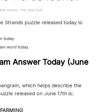
836 Theme – 17th June 2026
e Strands puzzle released today is:
m today.
gram word today.
am Answer Today (June
spangram, which helps describe the
zzle released on June 17th is:
FARMING