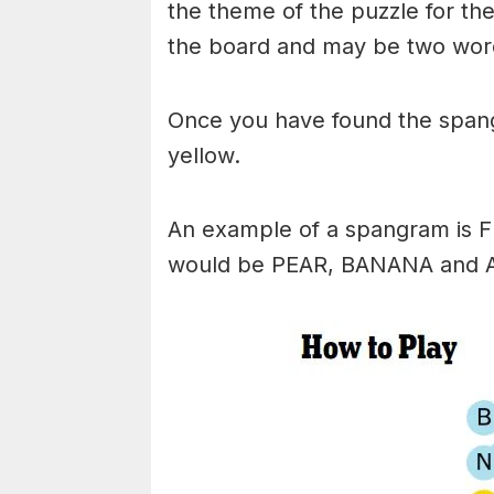
the theme of the puzzle for the 
the board and may be two wor
Once you have found the spangr
yellow.
An example of a spangram is 
would be PEAR, BANANA and 