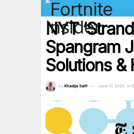
NYT ‘Strand
Spangram Ju
Solutions & 
by
Khadija Saifi
June 17, 2026
in
O