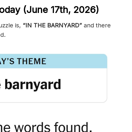
oday (June 17th,
2026)
zzle is,
“IN THE BARNYARD”
and there
d.