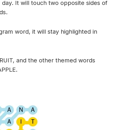
day. It will touch two opposite sides of
ds.
am word, it will stay highlighted in
FRUIT, and the other themed words
APPLE.