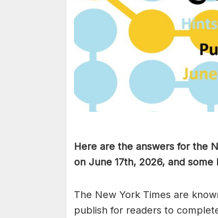
Here are the answers for the
on June 17th,
2026, and some h
The New York Times are known
publish for readers to complet