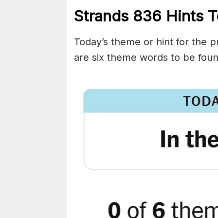
Strands
836
Hints T
Today’s theme or hint for the pu
are six theme words to be foun