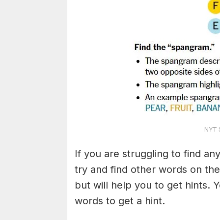
NYT S
If you are struggling to find a
try and find other words on the
but will help you to get hints.
words to get a hint.