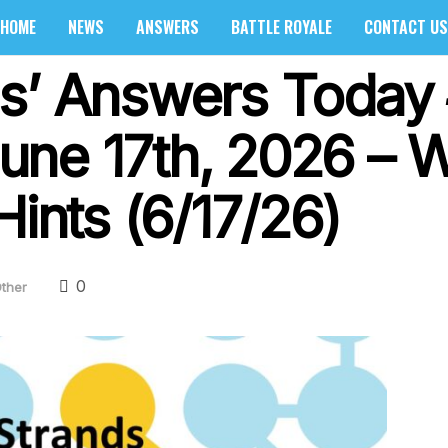
HOME
NEWS
ANSWERS
BATTLE ROYALE
CONTACT US
s’ Answers Today
ne 17th, 2026 – 
Hints (6/17/26)
0
ther