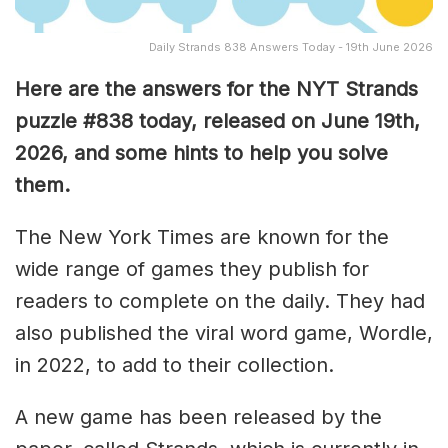
Daily Strands 838 Answers Today - 19th June 2026
Here are the answers for the NYT Strands
puzzle #838
today, released on June 19th,
2026, and some hints to help you solve
them
.
The New York Times are known for the
wide range of games they publish for
readers to complete on the daily. They had
also published the viral word game, Wordle,
in 2022, to add to their collection.
A new game has been released by the