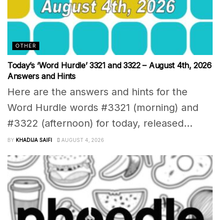
OTHER
Today’s ‘Word Hurdle’ 3321 and 3322 – August 4th, 2026
Answers and Hints
Here are the answers and hints for the
Word Hurdle words #3321 (morning) and
#3322 (afternoon) for today, released...
BY
KHADIJA SAIFI
AUGUST 4, 2026