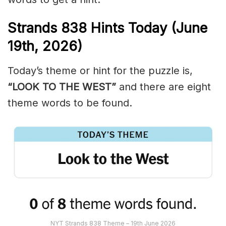
Strands
838
Hints Today (June
19th,
2026)
Today’s theme or hint for the puzzle is,
“LOOK TO THE WEST”
and there are eight
theme words to be found.
NYT Strands 838 Theme – 19th June 2026