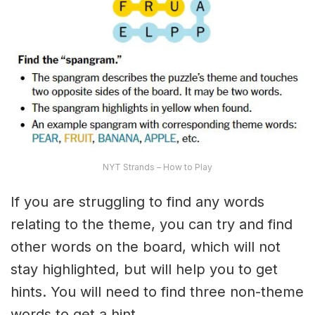
NYT Strands – How to Play
If you are struggling to find any words
relating to the theme, you can try and find
other words on the board, which will not
stay highlighted, but will help you to get
hints. You will need to find three non-theme
words to get a hint.