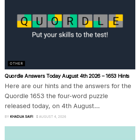
OTHER
Quordle Answers Today August 4th 2026 – 1653 Hints
Here are our hints and the answers for the
Quordle 1653 the four-word puzzle
released today, on 4th August...
BY
KHADIJA SAIFI
AUGUST 4, 2026