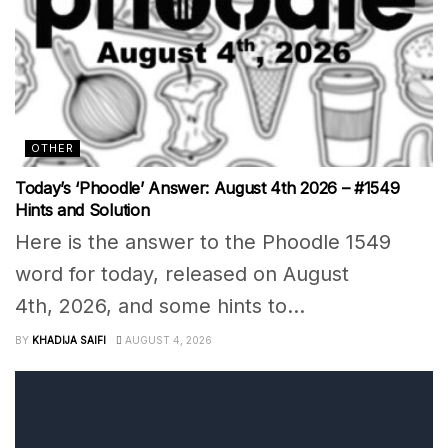
OTHER
Today’s ‘Phoodle’ Answer: August 4th 2026 – #1549
Hints and Solution
Here is the answer to the Phoodle 1549
word for today, released on August
4th, 2026, and some hints to...
BY
KHADIJA SAIFI
AUGUST 4, 2026