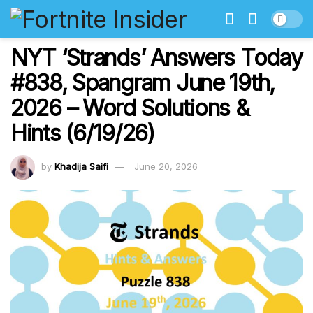
NYT ‘Strands’ Answers Today
#838, Spangram June 19th,
2026 – Word Solutions &
Hints (6/19/26)
by
Khadija Saifi
June 20, 2026