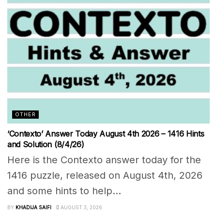
OTHER
‘Contexto’ Answer Today August 4th 2026 – 1416 Hints
and Solution (8/4/26)
Here is the Contexto answer today for the
1416 puzzle, released on August 4th, 2026
and some hints to help...
BY
KHADIJA SAIFI
AUGUST 3, 2026