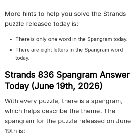
More hints to help you solve the Strands
puzzle released today is:
There is only one word in the Spangram today.
There are eight letters in the Spangram word
today.
S
trands
836
Spangram Answer
Today (June 19th,
2026)
With every puzzle, there is a spangram,
which helps describe the theme. The
spangram for the puzzle released on June
19th is: