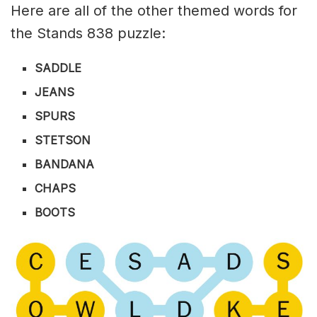
Here are all of the other themed words for
the Stands 838 puzzle:
SADDLE
JEANS
SPURS
STETSON
BANDANA
CHAPS
BOOTS