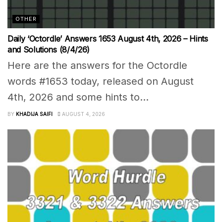
OTHER
Daily ‘Octordle’ Answers 1653 August 4th, 2026 – Hints
and Solutions (8/4/26)
Here are the answers for the Octordle
words #1653 today, released on August
4th, 2026 and some hints to...
BY
KHADIJA SAIFI
AUGUST 4, 2026