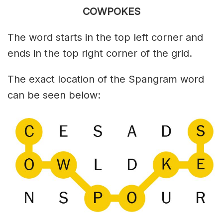
COWPOKES
The word starts in the top left corner and
ends in the top right corner of the grid.
The exact location of the Spangram word
can be seen below: