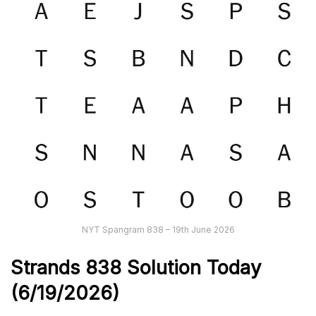
NYT Spangram 838 – 19th June 2026
Strands
838
Solution Today
(6/19
/
2026)