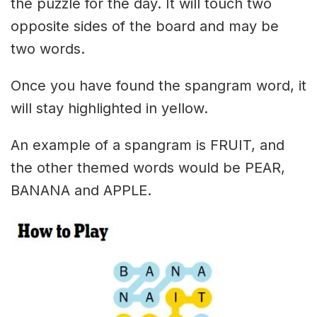
the puzzle for the day. It will touch two
opposite sides of the board and may be
two words.
Once you have found the spangram word, it
will stay highlighted in yellow.
An example of a spangram is FRUIT, and
the other themed words would be PEAR,
BANANA and APPLE.