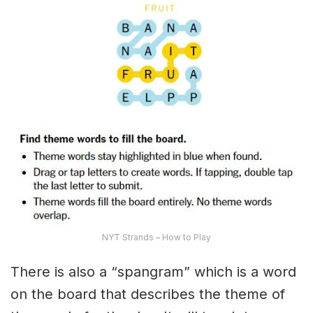
NYT Strands – How to Play
There is also a “spangram” which is a word
on the board that describes the theme of