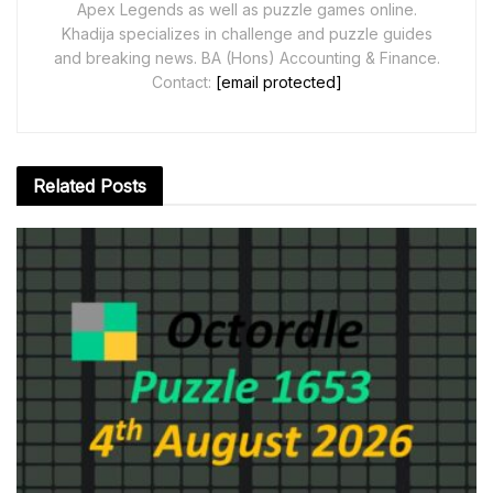
Apex Legends as well as puzzle games online.
Khadija specializes in challenge and puzzle guides
and breaking news. BA (Hons) Accounting & Finance.
Contact:
[email protected]
Related
Posts