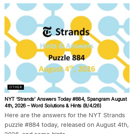
OTHER
NYT ‘Strands’ Answers Today #884, Spangram August
4th, 2026 – Word Solutions & Hints (8/4/26)
Here are the answers for the NYT Strands
puzzle #884 today, released on August 4th,