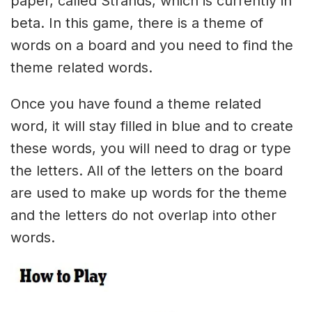
paper, called Strands, which is currently in
beta. In this game, there is a theme of
words on a board and you need to find the
theme related words.
Once you have found a theme related
word, it will stay filled in blue and to create
these words, you will need to drag or type
the letters. All of the letters on the board
are used to make up words for the theme
and the letters do not overlap into other
words.