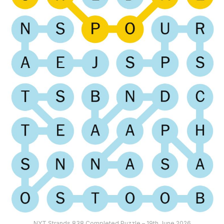
NYT Strands 838 Completed Puzzle – 19th June 2026