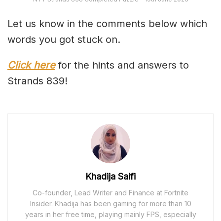
Let us know in the comments below which
words you got stuck on.
Click here
for the hints and answers to
Strands 839!
Khadija Saifi
Co-founder, Lead Writer and Finance at Fortnite
Insider. Khadija has been gaming for more than 10
years in her free time, playing mainly FPS, especially