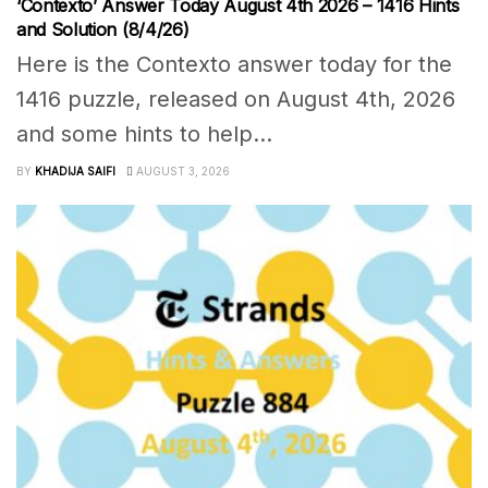
‘Contexto’ Answer Today August 4th 2026 – 1416 Hints
and Solution (8/4/26)
Here is the Contexto answer today for the
1416 puzzle, released on August 4th, 2026
and some hints to help...
BY
KHADIJA SAIFI
AUGUST 3, 2026