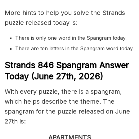
More hints to help you solve the Strands
puzzle released today is:
There is only one word in the Spangram today.
There are ten letters in the Spangram word today.
S
trands
846
Spangram Answer
Today (June 27th,
2026)
With every puzzle, there is a spangram,
which helps describe the theme. The
spangram for the puzzle released on June
27th is:
APARTMENTS