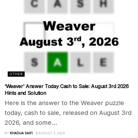
OTHER
‘Weaver’ Answer Today Cash to Sale: August 3rd 2026
Hints and Solution
Here is the answer to the Weaver puzzle
today, cash to sale, released on August 3rd
2026, and some...
BY
KHADIJA SAIFI
AUGUST 3, 2026