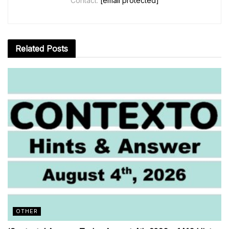
Contact:
[email protected]
Related
Posts
OTHER