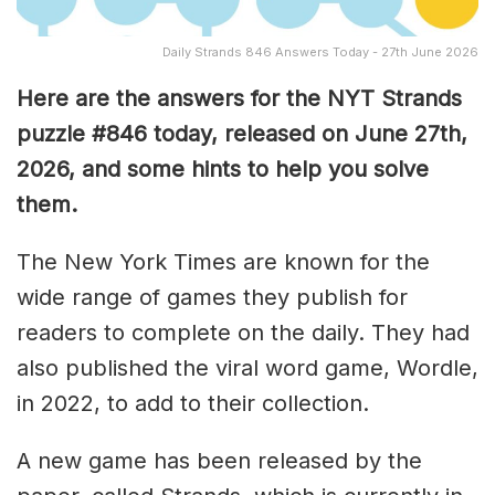
Daily Strands 846 Answers Today - 27th June 2026
Here are the answers for the NYT Strands
puzzle #846
today, released on June 27th,
2026, and some hints to help you solve
them
.
The New York Times are known for the
wide range of games they publish for
readers to complete on the daily. They had
also published the viral word game, Wordle,
in 2022, to add to their collection.
A new game has been released by the