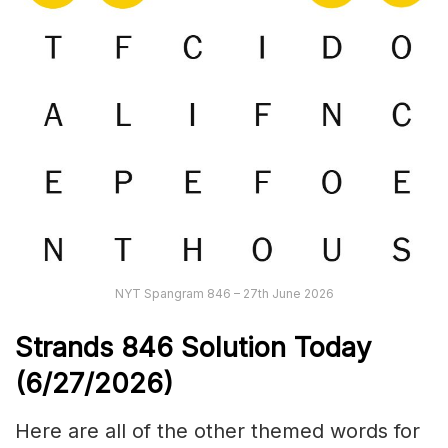
NYT Spangram 846 – 27th June 2026
Strands
846
Solution Today
(6/27
/
2026)
Here are all of the other themed words for