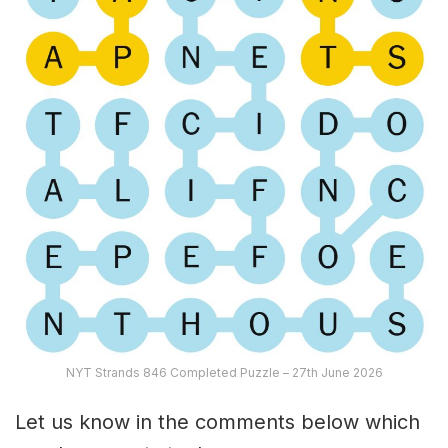
NYT Strands 846 Completed Puzzle – 27th June 2026
Let us know in the comments below which