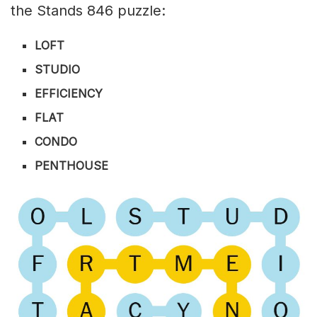
the Stands 846 puzzle:
LOFT
STUDIO
EFFICIENCY
FLAT
CONDO
PENTHOUSE