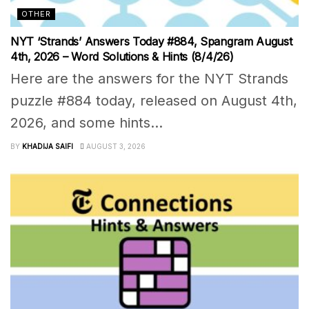
OTHER
NYT ‘Strands’ Answers Today #884, Spangram August
4th, 2026 – Word Solutions & Hints (8/4/26)
Here are the answers for the NYT Strands
puzzle #884 today, released on August 4th,
2026, and some hints...
BY
KHADIJA SAIFI
AUGUST 3, 2026