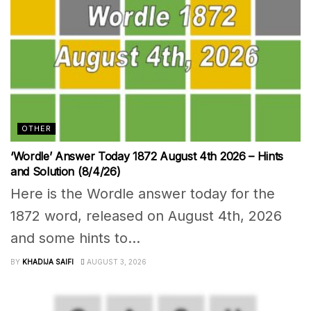
OTHER
‘Wordle’ Answer Today 1872 August 4th 2026 – Hints
and Solution (8/4/26)
Here is the Wordle answer today for the
1872 word, released on August 4th, 2026
and some hints to...
BY
KHADIJA SAIFI
AUGUST 3, 2026