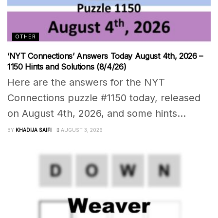
OTHER
‘NYT Connections’ Answers Today August 4th, 2026 –
1150 Hints and Solutions (8/4/26)
Here are the answers for the NYT
Connections puzzle #1150 today, released
on August 4th, 2026, and some hints...
BY
KHADIJA SAIFI
AUGUST 3, 2026