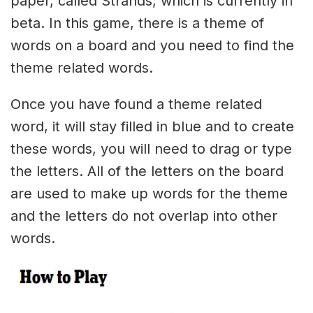
paper, called Strands, which is currently in
beta. In this game, there is a theme of
words on a board and you need to find the
theme related words.
Once you have found a theme related
word, it will stay filled in blue and to create
these words, you will need to drag or type
the letters. All of the letters on the board
are used to make up words for the theme
and the letters do not overlap into other
words.