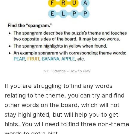
NYT Strands – How to Play
If you are struggling to find any words
relating to the theme, you can try and find
other words on the board, which will not
stay highlighted, but will help you to get
hints. You will need to find three non-theme
words to get a hint.