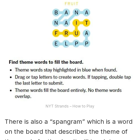
NYT Strands – How to Play
There is also a “spangram” which is a word
on the board that describes the theme of