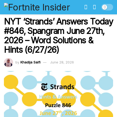
NYT ‘Strands’ Answers Today
#846, Spangram June 27th,
2026 – Word Solutions &
Hints (6/27/26)
by
Khadija Saifi
June 28, 2026