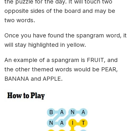
the puzzle for the day. It will touch two
opposite sides of the board and may be
two words.
Once you have found the spangram word, it
will stay highlighted in yellow.
An example of a spangram is FRUIT, and
the other themed words would be PEAR,
BANANA and APPLE.