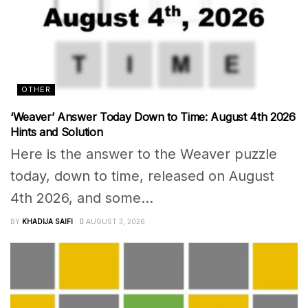
OTHER
‘Weaver’ Answer Today Down to Time: August 4th 2026
Hints and Solution
Here is the answer to the Weaver puzzle
today, down to time, released on August
4th 2026, and some...
BY
KHADIJA SAIFI
AUGUST 3, 2026