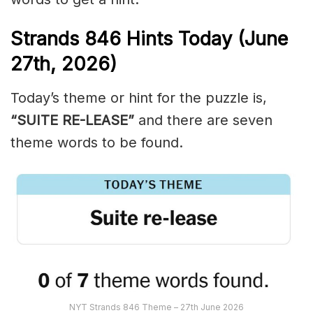
Strands
846
Hints Today (June
27th,
2026)
Today’s theme or hint for the puzzle is,
“SUITE RE-LEASE”
and there are seven
theme words to be found.
NYT Strands 846 Theme – 27th June 2026