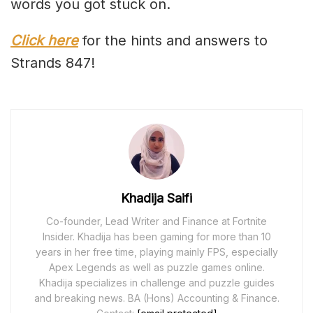
words you got stuck on.
Click here
for the hints and answers to
Strands 847!
Khadija Saifi
Co-founder, Lead Writer and Finance at Fortnite
Insider. Khadija has been gaming for more than 10
years in her free time, playing mainly FPS, especially
Apex Legends as well as puzzle games online.
Khadija specializes in challenge and puzzle guides
and breaking news. BA (Hons) Accounting & Finance.