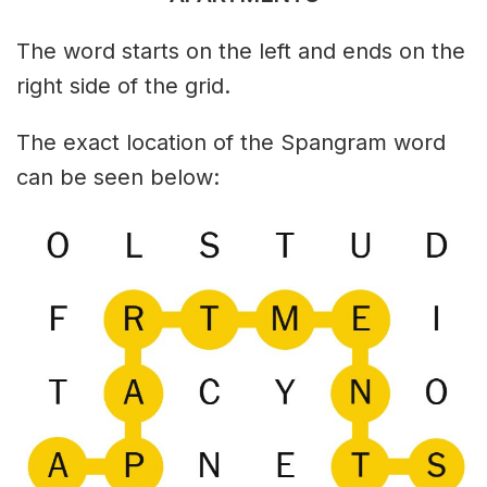
The word starts on the left and ends on the
right side of the grid.
The exact location of the Spangram word
can be seen below: