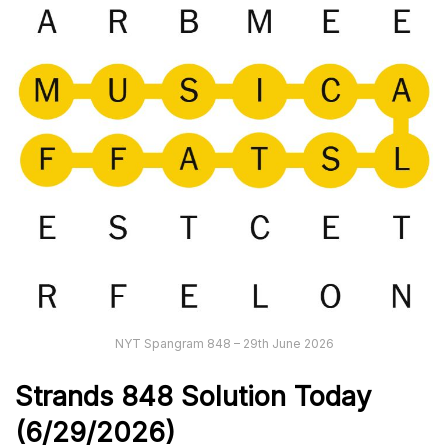
NYT Spangram 848 – 29th June 2026
Strands
848
Solution Today
(6/29
/
2026)