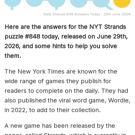
Daily Strands 848 Answers Today - 29th June 2026
Here are the answers for the NYT Strands
puzzle #848
today, released on June 29th,
2026, and some hints to help you solve
them
.
The New York Times are known for the
wide range of games they publish for
readers to complete on the daily. They had
also published the viral word game, Wordle,
in 2022, to add to their collection.
A new game has been released by the