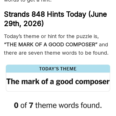
Strands
848
Hints Today (June
29th,
2026)
Today’s theme or hint for the puzzle is,
“THE MARK OF A GOOD COMPOSER”
and
there are seven theme words to be found.