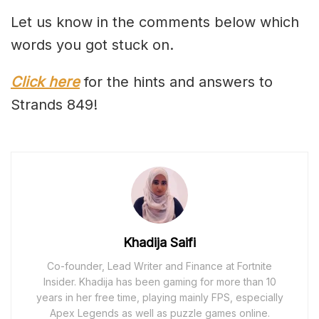
Let us know in the comments below which
words you got stuck on.
Click here
for the hints and answers to
Strands 849!
Khadija Saifi
Co-founder, Lead Writer and Finance at Fortnite
Insider. Khadija has been gaming for more than 10
years in her free time, playing mainly FPS, especially
Apex Legends as well as puzzle games online.