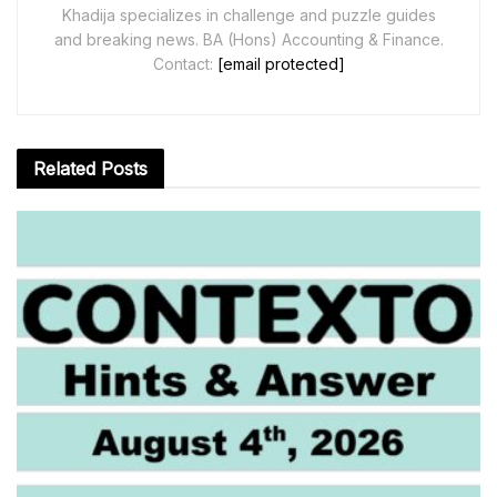
Khadija specializes in challenge and puzzle guides
and breaking news. BA (Hons) Accounting & Finance.
Contact:
[email protected]
Related
Posts