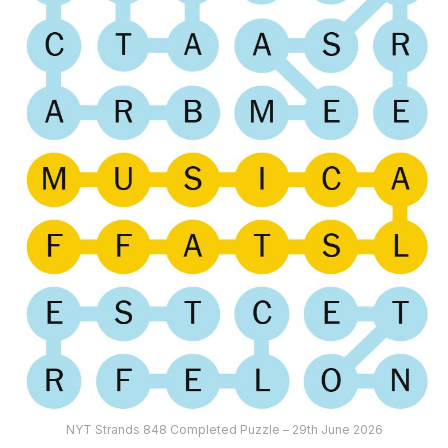
NYT Strands 848 Completed Puzzle – 29th June 2026