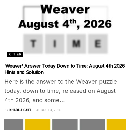
OTHER
‘Weaver’ Answer Today Down to Time: August 4th 2026
Hints and Solution
Here is the answer to the Weaver puzzle
today, down to time, released on August
4th 2026, and some...
BY
KHADIJA SAIFI
AUGUST 3, 2026