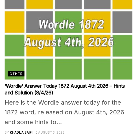
OTHER
‘Wordle’ Answer Today 1872 August 4th 2026 – Hints
and Solution (8/4/26)
Here is the Wordle answer today for the
1872 word, released on August 4th, 2026
and some hints to...
BY
KHADIJA SAIFI
AUGUST 3, 2026