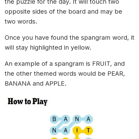
the puzzle for the day. It will touch two
opposite sides of the board and may be
two words.
Once you have found the spangram word, it
will stay highlighted in yellow.
An example of a spangram is FRUIT, and
the other themed words would be PEAR,
BANANA and APPLE.