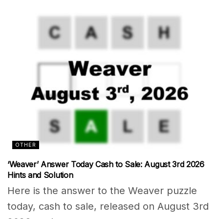
OTHER
‘Weaver’ Answer Today Cash to Sale: August 3rd 2026
Hints and Solution
Here is the answer to the Weaver puzzle
today, cash to sale, released on August 3rd