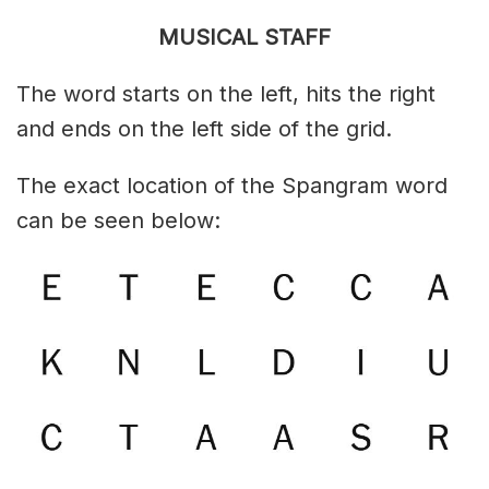
MUSICAL STAFF
The word starts on the left, hits the right
and ends on the left side of the grid.
The exact location of the Spangram word
can be seen below: