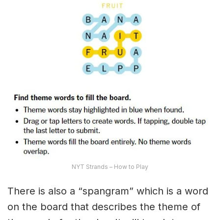
NYT Strands – How to Play
There is also a “spangram” which is a word
on the board that describes the theme of