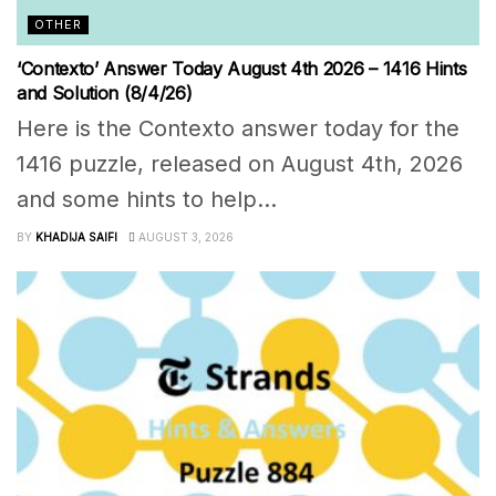
OTHER
‘Contexto’ Answer Today August 4th 2026 – 1416 Hints
and Solution (8/4/26)
Here is the Contexto answer today for the
1416 puzzle, released on August 4th, 2026
and some hints to help...
BY
KHADIJA SAIFI
AUGUST 3, 2026