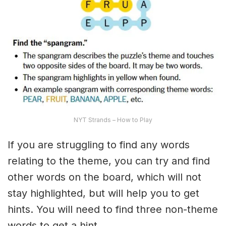
NYT Strands – How to Play
If you are struggling to find any words
relating to the theme, you can try and find
other words on the board, which will not
stay highlighted, but will help you to get
hints. You will need to find three non-theme
words to get a hint.