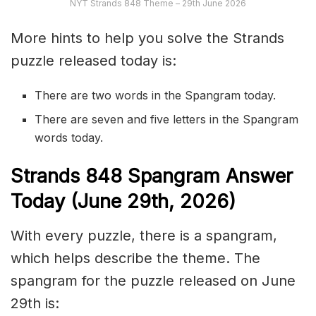
NYT Strands 848 Theme – 29th June 2026
More hints to help you solve the Strands
puzzle released today is:
There are two words in the Spangram today.
There are seven and five letters in the Spangram
words today.
S
trands
848
Spangram Answer
Today (June 29th,
2026)
With every puzzle, there is a spangram,
which helps describe the theme. The
spangram for the puzzle released on June
29th is: