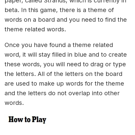
paper, called Strands, which is currently in
beta. In this game, there is a theme of
words on a board and you need to find the
theme related words.
Once you have found a theme related
word, it will stay filled in blue and to create
these words, you will need to drag or type
the letters. All of the letters on the board
are used to make up words for the theme
and the letters do not overlap into other
words.