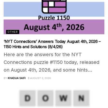
OTHER
‘NYT Connections’ Answers Today August 4th, 2026 –
1150 Hints and Solutions (8/4/26)
Here are the answers for the NYT
Connections puzzle #1150 today, released
on August 4th, 2026, and some hints...
BY
KHADIJA SAIFI
AUGUST 3, 2026