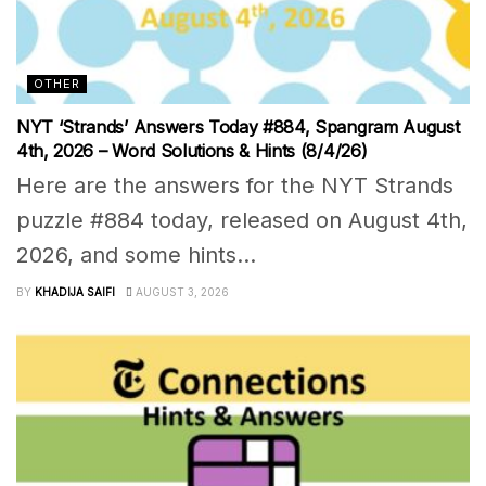
OTHER
NYT ‘Strands’ Answers Today #884, Spangram August
4th, 2026 – Word Solutions & Hints (8/4/26)
Here are the answers for the NYT Strands
puzzle #884 today, released on August 4th,
2026, and some hints...
BY
KHADIJA SAIFI
AUGUST 3, 2026