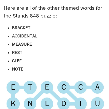
Here are all of the other themed words for
the Stands 848 puzzle:
BRACKET
ACCIDENTAL
MEASURE
REST
CLEF
NOTE