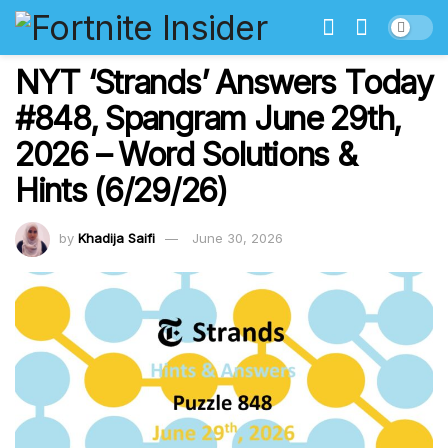
NYT ‘Strands’ Answers Today
#848, Spangram June 29th,
2026 – Word Solutions &
Hints (6/29/26)
by
Khadija Saifi
June 30, 2026