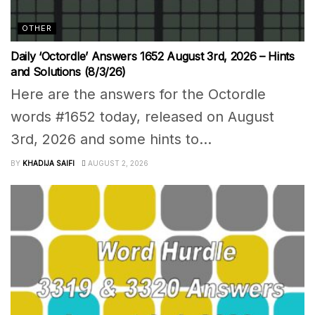
OTHER
Daily ‘Octordle’ Answers 1652 August 3rd, 2026 – Hints
and Solutions (8/3/26)
Here are the answers for the Octordle
words #1652 today, released on August
3rd, 2026 and some hints to...
BY
KHADIJA SAIFI
AUGUST 2, 2026