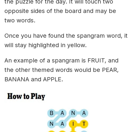
the puzzle for the day. It will touch two
opposite sides of the board and may be
two words.
Once you have found the spangram word, it
will stay highlighted in yellow.
An example of a spangram is FRUIT, and
the other themed words would be PEAR,
BANANA and APPLE.