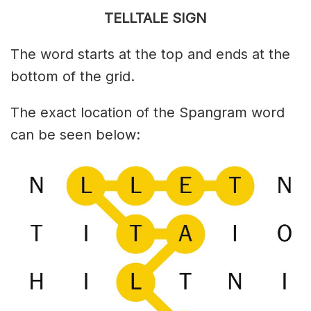
TELLTALE SIGN
The word starts at the top and ends at the
bottom of the grid.
The exact location of the Spangram word
can be seen below: