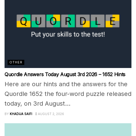
OTHER
Quordle Answers Today August 3rd 2026 – 1652 Hints
Here are our hints and the answers for the
Quordle 1652 the four-word puzzle released
today, on 3rd August...
BY
KHADIJA SAIFI
AUGUST 2, 2026