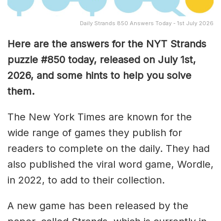
Daily Strands 850 Answers Today - 1st July 2026
Here are the answers for the NYT Strands
puzzle #850
today, released on July 1st,
2026, and some hints to help you solve
them
.
The New York Times are known for the
wide range of games they publish for
readers to complete on the daily. They had
also published the viral word game, Wordle,
in 2022, to add to their collection.
A new game has been released by the