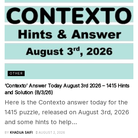
OTHER
‘Contexto’ Answer Today August 3rd 2026 – 1415 Hints
and Solution (8/3/26)
Here is the Contexto answer today for the
1415 puzzle, released on August 3rd, 2026
and some hints to help...
BY
KHADIJA SAIFI
AUGUST 2, 2026