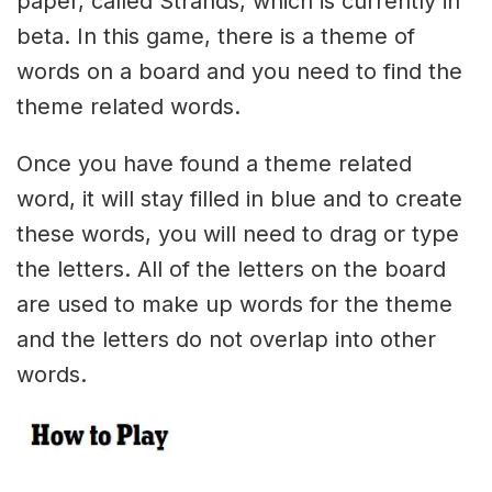
paper, called Strands, which is currently in
beta. In this game, there is a theme of
words on a board and you need to find the
theme related words.
Once you have found a theme related
word, it will stay filled in blue and to create
these words, you will need to drag or type
the letters. All of the letters on the board
are used to make up words for the theme
and the letters do not overlap into other
words.