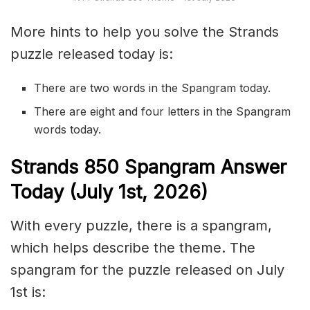
More hints to help you solve the Strands
puzzle released today is:
There are two words in the Spangram today.
There are eight and four letters in the Spangram
words today.
S
trands
850
Spangram Answer
Today (July 1st,
2026)
With every puzzle, there is a spangram,
which helps describe the theme. The
spangram for the puzzle released on July
1st is: