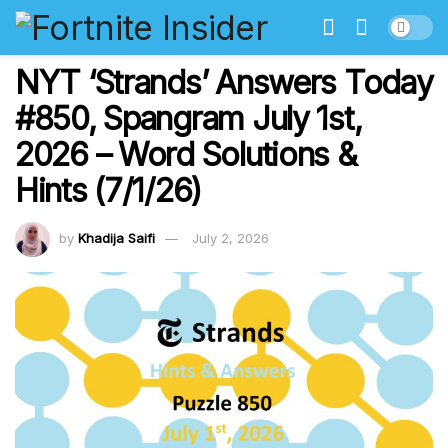
NYT ‘Strands’ Answers Today
#850, Spangram July 1st,
2026 – Word Solutions &
Hints (7/1/26)
by
Khadija Saifi
July 2, 2026