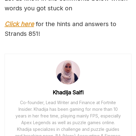
words you got stuck on
Click here
for the hints and answers to
Strands 851!
Khadija Saifi
Co-founder, Lead Writer and Finance at Fortnite
Insider. Khadija has been gaming for more than 10
years in her free time, playing mainly FPS, especially
Apex Legends as well as puzzle games online.
Khadija specializes in challenge and puzzle guides
and breaking news. BA (Hons) Accounting & Finance.