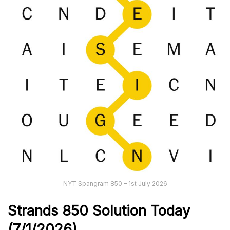
NYT Spangram 850 – 1st July 2026
Strands
850
Solution Today
(7/1
/
2026)