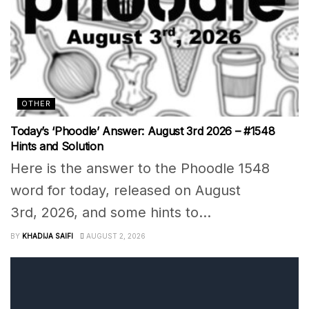
OTHER
Today’s ‘Phoodle’ Answer: August 3rd 2026 – #1548
Hints and Solution
Here is the answer to the Phoodle 1548
word for today, released on August
3rd, 2026, and some hints to...
BY
KHADIJA SAIFI
AUGUST 2, 2026