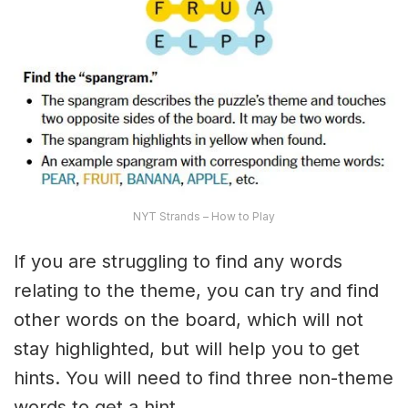
NYT Strands – How to Play
If you are struggling to find any words
relating to the theme, you can try and find
other words on the board, which will not
stay highlighted, but will help you to get
hints. You will need to find three non-theme
words to get a hint.