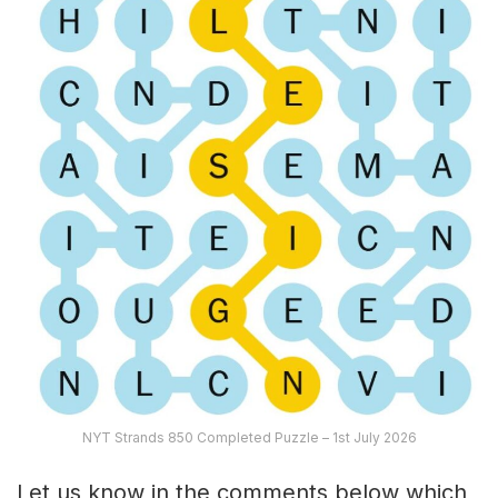
NYT Strands 850 Completed Puzzle – 1st July 2026
Let us know in the comments below which