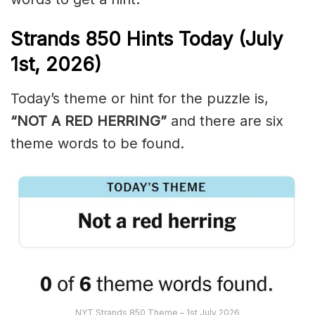
Strands
850
Hints Today (July
1st,
2026)
Today’s theme or hint for the puzzle is,
“NOT A RED HERRING”
and there are six
theme words to be found.
NYT Strands 850 Theme – 1st July 2026