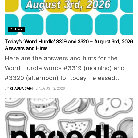
OTHER
Today’s ‘Word Hurdle’ 3319 and 3320 – August 3rd, 2026
Answers and Hints
Here are the answers and hints for the
Word Hurdle words #3319 (morning) and
#3320 (afternoon) for today, released...
BY
KHADIJA SAIFI
AUGUST 2, 2026