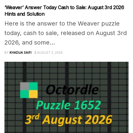
‘Weaver’ Answer Today Cash to Sale: August 3rd 2026
Hints and Solution
Here is the answer to the Weaver puzzle
today, cash to sale, released on August 3rd
2026, and some...
BY
KHADIJA SAIFI
AUGUST 3, 2026