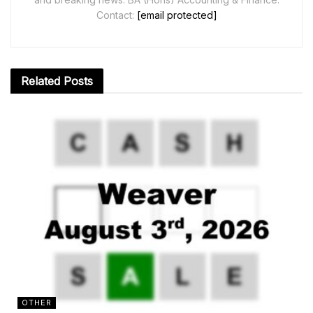
Contact:
[email protected]
Related
Posts
OTHER