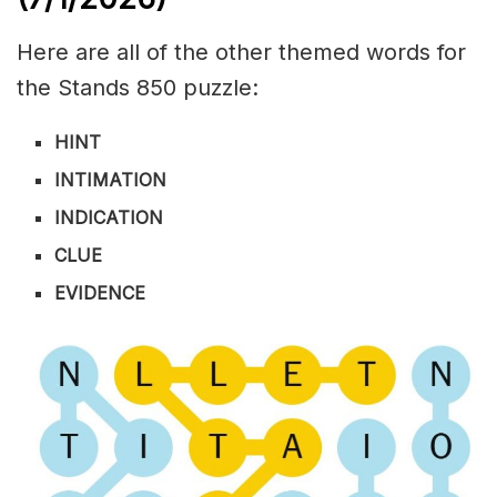
Here are all of the other themed words for
the Stands 850 puzzle:
HINT
INTIMATION
INDICATION
CLUE
EVIDENCE