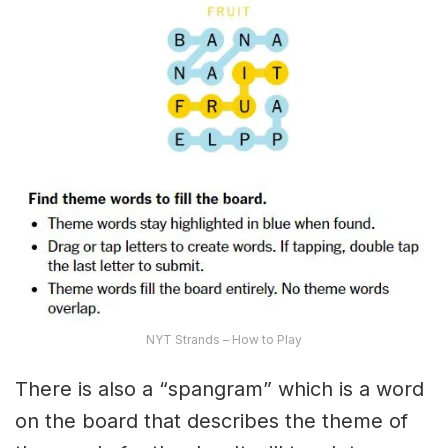
NYT Strands – How to Play
There is also a “spangram” which is a word
on the board that describes the theme of