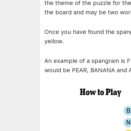
the theme of the puzzle for the 
the board and may be two wor
Once you have found the spangr
yellow.
An example of a spangram is 
would be PEAR, BANANA and 