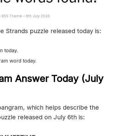
 855 Theme – 6th July 2026
e Strands puzzle released today is:
m today.
gram word today.
am Answer Today (July
spangram, which helps describe the
zzle released on July 6th is: