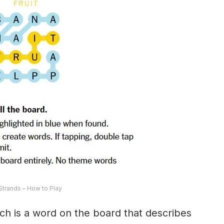
trands – How to Play
ch is a word on the board that describes