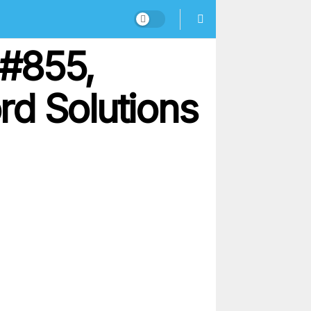
 #855,
rd Solutions