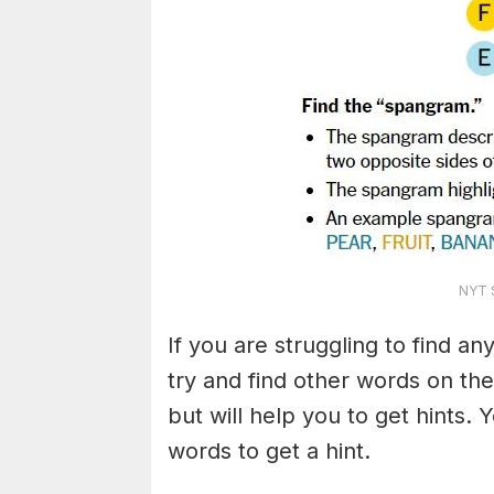
NYT S
If you are struggling to find a
try and find other words on the
but will help you to get hints.
words to get a hint.