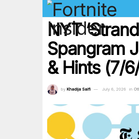
NYT ‘Strand
Spangram Ju
& Hints (7/6
by
Khadija Saifi
July 6, 2026
in
Ot