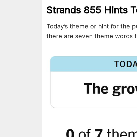
Strands
855
Hints T
Today’s theme or hint for the pu
there are seven theme words t