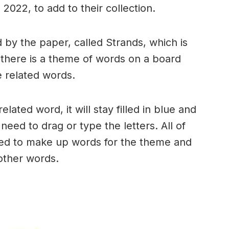
2022, to add to their collection.
by the paper, called Strands, which is
, there is a theme of words on a board
 related words.
ated word, it will stay filled in blue and
need to drag or type the letters. All of
used to make up words for the theme and
 other words.