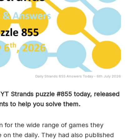
Daily Strands 855 Answers Today - 6th July 2026
 NYT Strands puzzle #855
today, released
ts to help you solve them
.
 for the wide range of games they
e on the daily. They had also published