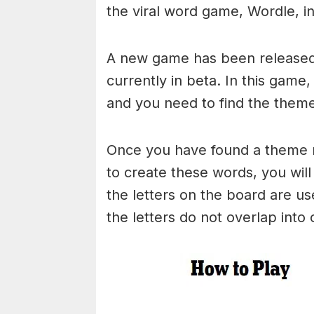
the viral word game, Wordle, in 
A new game has been released 
currently in beta. In this game
and you need to find the theme
Once you have found a theme rel
to create these words, you will 
the letters on the board are 
the letters do not overlap into