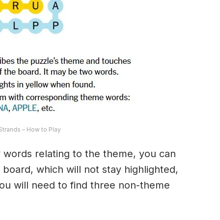
trands – How to Play
ny words relating to the theme, you can
 board, which will not stay highlighted,
 You will need to find three non-theme