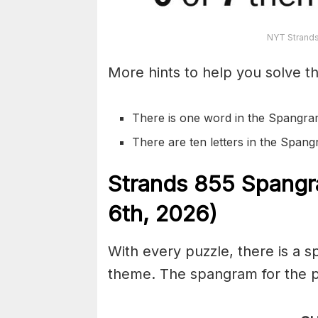
NYT Strands
More hints to help you solve th
There is one word in the Spangra
There are ten letters in the Span
S
trands
855
Spangr
6th,
2026)
With every puzzle, there is a 
theme. The spangram for the pu