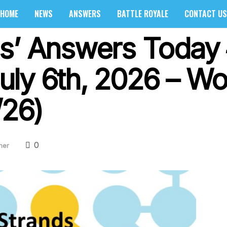
HOME
NEWS
ANSWERS
BATTLE ROYALE
CONTACT US
s’ Answers Today
ly 6th, 2026 – Wo
/26)
0
her