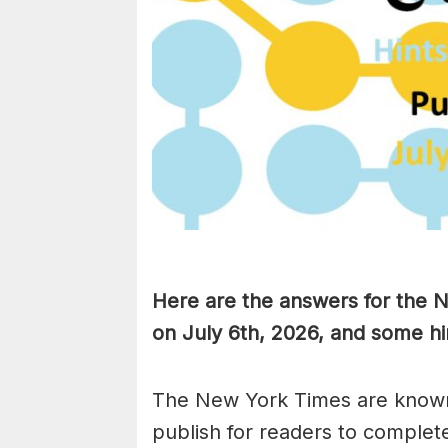
Here are the answers for the
on July 6th,
2026, and some hin
The New York Times are known
publish for readers to complet