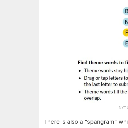
NYT S
There is also a “spangram” whi