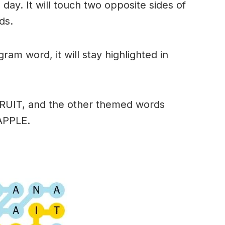
day. It will touch two opposite sides of
ds.
am word, it will stay highlighted in
FRUIT, and the other themed words
APPLE.