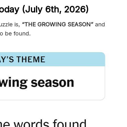
oday (July 6th,
2026)
zzle is,
“THE GROWING SEASON”
and
o be found.