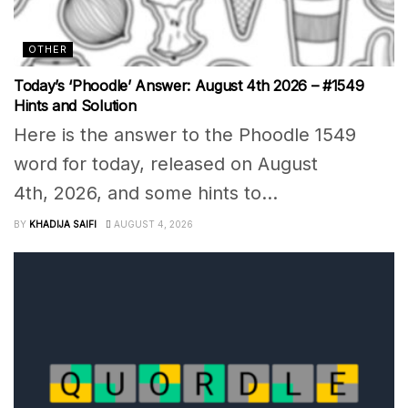
OTHER
Today’s ‘Phoodle’ Answer: August 4th 2026 – #1549
Hints and Solution
Here is the answer to the Phoodle 1549
word for today, released on August
4th, 2026, and some hints to...
BY
KHADIJA SAIFI
AUGUST 4, 2026