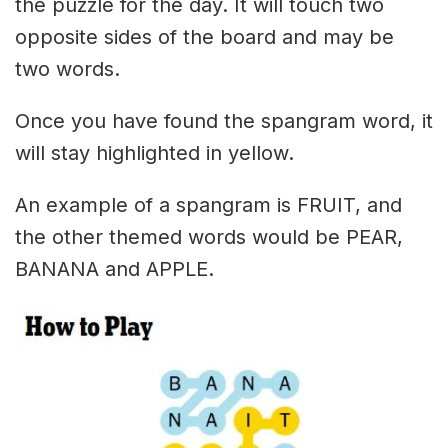
the puzzle for the day. It will touch two
opposite sides of the board and may be
two words.
Once you have found the spangram word, it
will stay highlighted in yellow.
An example of a spangram is FRUIT, and
the other themed words would be PEAR,
BANANA and APPLE.