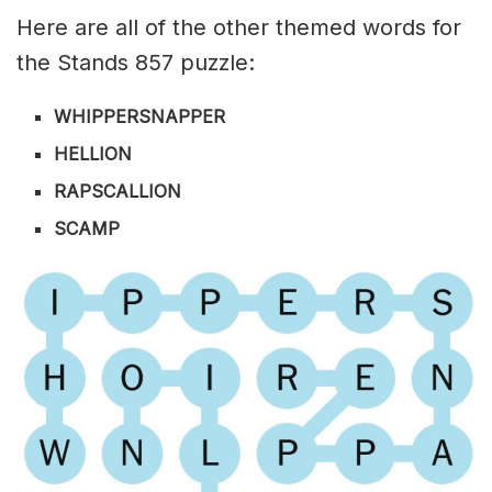
Here are all of the other themed words for
the Stands 857 puzzle:
WHIPPERSNAPPER
HELLION
RAPSCALLION
SCAMP