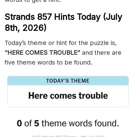
Strands
857
Hints Today (July
8th,
2026)
Today’s theme or hint for the puzzle is,
“HERE COMES TROUBLE”
and there are
five theme words to be found.