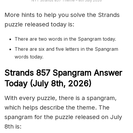
NYT Strands 857 Theme – 8th July 2026
More hints to help you solve the Strands
puzzle released today is:
There are two words in the Spangram today.
There are six and five letters in the Spangram
words today.
S
trands
857
Spangram Answer
Today (July 8th,
2026)
With every puzzle, there is a spangram,
which helps describe the theme. The
spangram for the puzzle released on July
8th is: