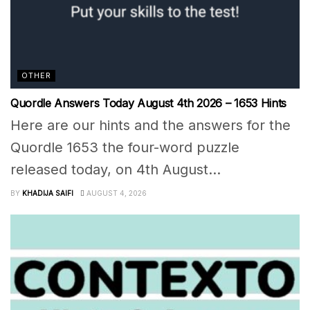
OTHER
Quordle Answers Today August 4th 2026 – 1653 Hints
Here are our hints and the answers for the
Quordle 1653 the four-word puzzle
released today, on 4th August...
BY
KHADIJA SAIFI
AUGUST 4, 2026