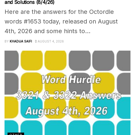
and Solutions (8/4/26)
Here are the answers for the Octordle
words #1653 today, released on August
4th, 2026 and some hints to...
BY
KHADIJA SAIFI
AUGUST 4, 2026
OTHER