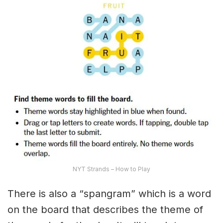
NYT Strands – How to Play
There is also a “spangram” which is a word
on the board that describes the theme of