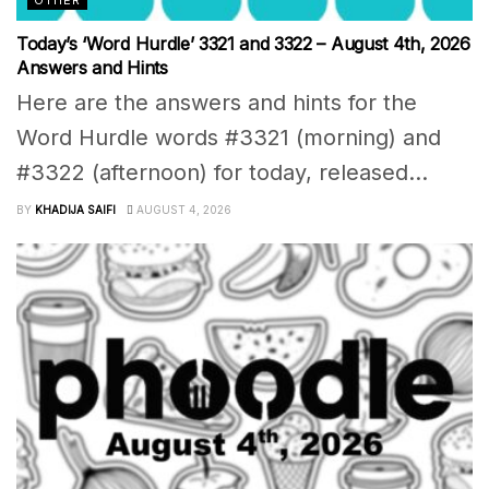
Today’s ‘Word Hurdle’ 3321 and 3322 – August 4th, 2026
Answers and Hints
Here are the answers and hints for the
Word Hurdle words #3321 (morning) and
#3322 (afternoon) for today, released...
BY
KHADIJA SAIFI
AUGUST 4, 2026