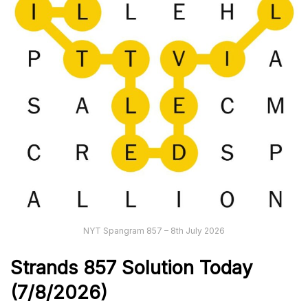
NYT Spangram 857 – 8th July 2026
Strands
857
Solution Today
(7/8
/
2026)