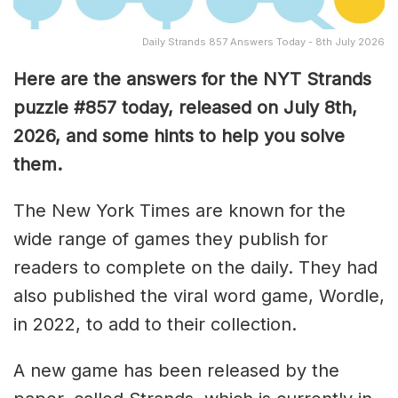
Daily Strands 857 Answers Today - 8th July 2026
Here are the answers for the NYT Strands
puzzle #857
today, released on July 8th,
2026, and some hints to help you solve
them
.
The New York Times are known for the
wide range of games they publish for
readers to complete on the daily. They had
also published the viral word game, Wordle,
in 2022, to add to their collection.
A new game has been released by the