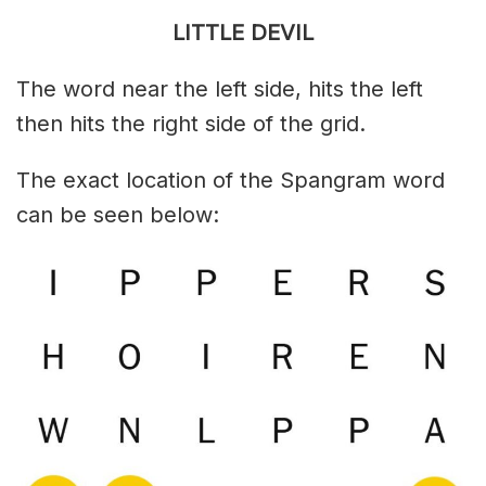
LITTLE DEVIL
The word near the left side, hits the left
then hits the right side of the grid.
The exact location of the Spangram word
can be seen below: