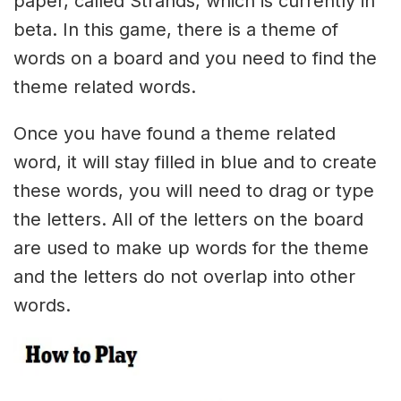
paper, called Strands, which is currently in
beta. In this game, there is a theme of
words on a board and you need to find the
theme related words.
Once you have found a theme related
word, it will stay filled in blue and to create
these words, you will need to drag or type
the letters. All of the letters on the board
are used to make up words for the theme
and the letters do not overlap into other
words.