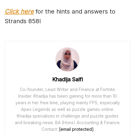
Click here
for the hints and answers to
Strands 858!
Khadija Saifi
Co-founder, Lead Writer and Finance at Fortnite
Insider. Khadija has been gaming for more than 10
years in her free time, playing mainly FPS, especially
Apex Legends as well as puzzle games online.
Khadija specializes in challenge and puzzle guides
and breaking news. BA (Hons) Accounting & Finance.
Contact:
[email protected]