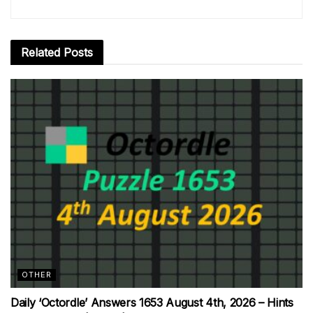
Related
Posts
OTHER
Daily ‘Octordle’ Answers 1653 August 4th, 2026 – Hints