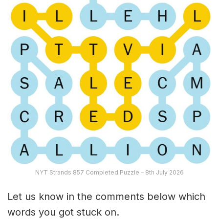
NYT Strands 857 Completed Puzzle – 8th July 2026
Let us know in the comments below which
words you got stuck on.