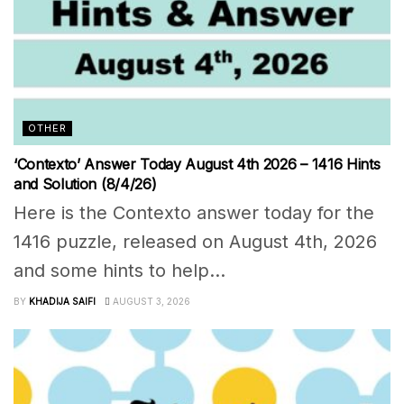
OTHER
‘Contexto’ Answer Today August 4th 2026 – 1416 Hints
and Solution (8/4/26)
Here is the Contexto answer today for the
1416 puzzle, released on August 4th, 2026
and some hints to help...
BY
KHADIJA SAIFI
AUGUST 3, 2026