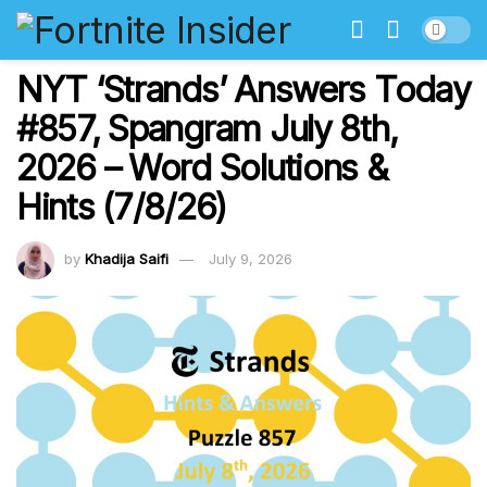
NYT ‘Strands’ Answers Today
#857, Spangram July 8th,
2026 – Word Solutions &
Hints (7/8/26)
by
Khadija Saifi
July 9, 2026