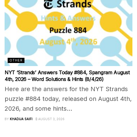
OTHER
NYT ‘Strands’ Answers Today #884, Spangram August
4th, 2026 – Word Solutions & Hints (8/4/26)
Here are the answers for the NYT Strands
puzzle #884 today, released on August 4th,
2026, and some hints...
BY
KHADIJA SAIFI
AUGUST 3, 2026