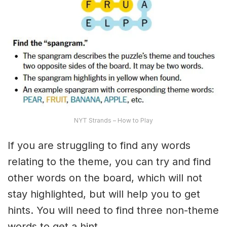
NYT Strands – How to Play
If you are struggling to find any words
relating to the theme, you can try and find
other words on the board, which will not
stay highlighted, but will help you to get
hints. You will need to find three non-theme
words to get a hint.