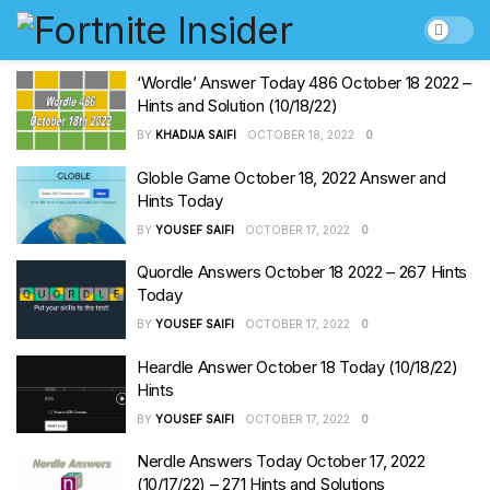
‘Wordle’ Answer Today 486 October 18 2022 –
Hints and Solution (10/18/22)
BY
KHADIJA SAIFI
OCTOBER 18, 2022
0
Globle Game October 18, 2022 Answer and
Hints Today
BY
YOUSEF SAIFI
OCTOBER 17, 2022
0
Quordle Answers October 18 2022 – 267 Hints
Today
BY
YOUSEF SAIFI
OCTOBER 17, 2022
0
Heardle Answer October 18 Today (10/18/22)
Hints
BY
YOUSEF SAIFI
OCTOBER 17, 2022
0
Nerdle Answers Today October 17, 2022
(10/17/22) – 271 Hints and Solutions