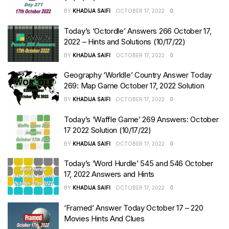
BY
KHADIJA SAIFI
OCTOBER 17, 2022
0
Today’s ‘Octordle’ Answers 266 October 17,
2022 – Hints and Solutions (10/17/22)
BY
KHADIJA SAIFI
OCTOBER 17, 2022
0
Geography ‘Worldle’ Country Answer Today
269: Map Game October 17, 2022 Solution
BY
KHADIJA SAIFI
OCTOBER 17, 2022
0
Today’s ‘Waffle Game’ 269 Answers: October
17 2022 Solution (10/17/22)
BY
KHADIJA SAIFI
OCTOBER 17, 2022
0
Today’s ‘Word Hurdle’ 545 and 546 October
17, 2022 Answers and Hints
BY
KHADIJA SAIFI
OCTOBER 17, 2022
0
‘Framed’ Answer Today October 17 – 220
Movies Hints And Clues