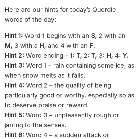
Here are our hints for today’s Quordle
words of the day:
Hint 1:
Word 1 begins with an
S,
2 with an
M,
3 with a
H,
and 4 with an
F
.
Hint 2:
Word ending – 1:
T,
2:
T,
3:
H,
4:
Y.
Hint 3:
Word 1 – rain containing some ice, as
when snow melts as it falls.
Hint 4:
Word 2 – the quality of being
particularly good or worthy, especially so as
to deserve praise or reward.
Hint 5:
Word 3 – unpleasantly rough or
jarring to the senses.
Hint 6:
Word 4 – a sudden attack or