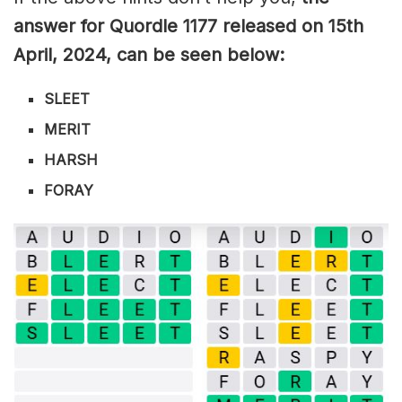
answer for Quordle 1177
released on 15th
April
,
2024, can be seen below:
SLEET
MERIT
HARSH
FORAY