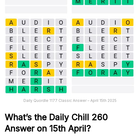
Daily Quordle 1177 Classic Answer – April 15th 2025
What’s the Daily
Chill 260
Answer on 15th April
?