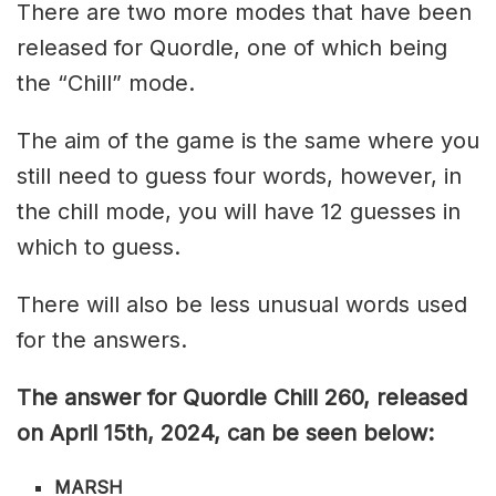
There are two more modes that have been
released for Quordle, one of which being
the “Chill” mode.
The aim of the game is the same where you
still need to guess four words, however, in
the chill mode, you will have 12 guesses in
which to guess.
There will also be less unusual words used
for the answers.
The answer for Quordle Chill 260
, released
on April 15th,
2024, can be seen below:
MARSH