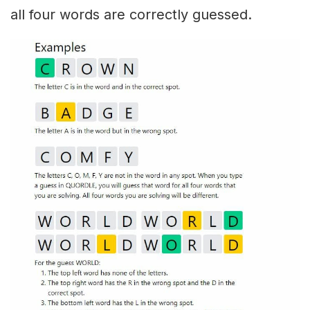
all four words are correctly guessed.