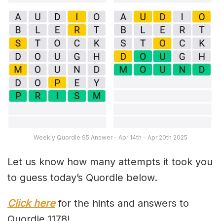
Weekly Quordle 95 Answer – Apr 14th – Apr 20th 2025
Let us know how many attempts it took you
to guess today’s Quordle below.
Click here
for the hints and answers to
Quordle 1178!