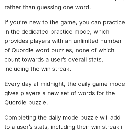
rather than guessing one word.
If you’re new to the game, you can practice
in the dedicated practice mode, which
provides players with an unlimited number
of Quordle word puzzles, none of which
count towards a user’s overall stats,
including the win streak.
Every day at midnight, the daily game mode
gives players a new set of words for the
Quordle puzzle.
Completing the daily mode puzzle will add
to a user’s stats, including their win streak if