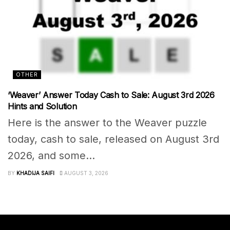
OTHER
‘Weaver’ Answer Today Cash to Sale: August 3rd 2026
Hints and Solution
Here is the answer to the Weaver puzzle
today, cash to sale, released on August 3rd
2026, and some...
BY
KHADIJA SAIFI
AUGUST 3, 2026