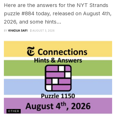
Here are the answers for the NYT Strands
puzzle #884 today, released on August 4th,
2026, and some hints...
BY
KHADIJA SAIFI
AUGUST 3, 2026
OTHER