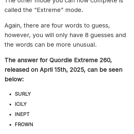
The other mode you can now complete is
called the “Extreme” mode.
Again, there are four words to guess,
however, you will only have 8 guesses and
the words can be more unusual.
The answer for Quordle Extreme 260
,
released on April 15th,
2025, can be seen
below:
SURLY
ICILY
INEPT
FROWN