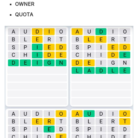
OWNER
QUOTA