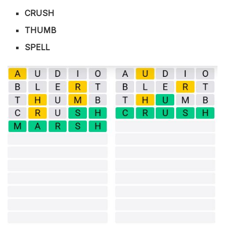
CRUSH
THUMB
SPELL