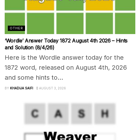
OTHER
‘Wordle’ Answer Today 1872 August 4th 2026 – Hints
and Solution (8/4/26)
Here is the Wordle answer today for the
1872 word, released on August 4th, 2026
and some hints to...
BY
KHADIJA SAIFI
AUGUST 3, 2026