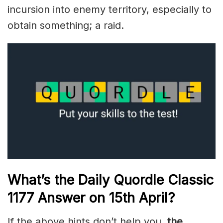
incursion into enemy territory, especially to
obtain something; a raid.
What’s the Daily
Quordle Classic
1177
Answer on 15th
April
?
If the above hints don’t help you,
the