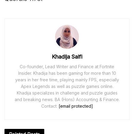
Khadija Saifi
Co-founder, Lead Writer and Finance at Fortnite
Insider. Khadija has been gaming for more than 10
years in her free time, playing mainly FPS, especially
Apex Legends as well as puzzle games online.
Khadija specializes in challenge and puzzle guides
and breaking news. BA (Hons) Accounting & Finance.
Contact:
[email protected]