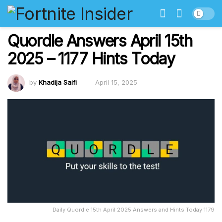
Quordle Answers April 15th
2025 – 1177 Hints Today
by
Khadija Saifi
April 15, 2025
Daily Quordle 15th April 2025 Answers and Hints Today 1179