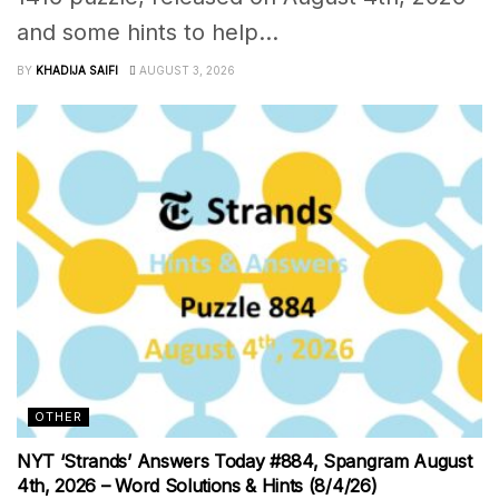
and some hints to help...
BY
KHADIJA SAIFI
AUGUST 3, 2026
OTHER
NYT ‘Strands’ Answers Today #884, Spangram August
4th, 2026 – Word Solutions & Hints (8/4/26)