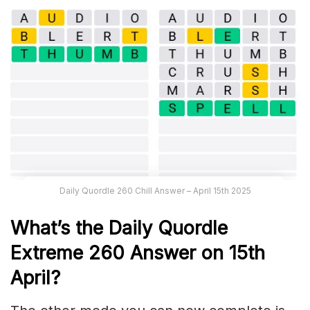
Daily Quordle 260 Chill Answer – April 15th 2025
What’s the Daily
Quordle
Extreme 260
Answer on 15th
April
?