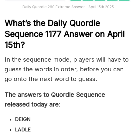
Daily Quordle 260 Extreme Answer – April 15th 2025
What’s th
e
Daily
Quordle
Sequence 1177
Answer on April
15th?
In the sequence mode, players will have to
guess the words in order, before you can
go onto the next word to guess.
The answers to Quordle Sequence
released today are
:
DEIGN
LADLE