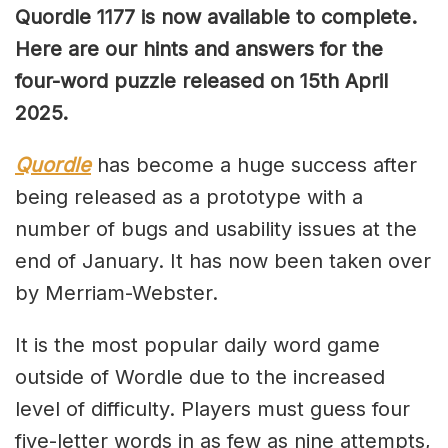
Quordle 1177 is now available to complete.
Here are our hints and answers for the
four-word puzzle released on 15th April
2025.
Quordle
has become a huge success after
being released as a prototype with a
number of bugs and usability issues at the
end of January. It has now been taken over
by Merriam-Webster.
It is the most popular daily word game
outside of Wordle due to the increased
level of difficulty. Players must guess four
five-letter words in as few as nine attempts,