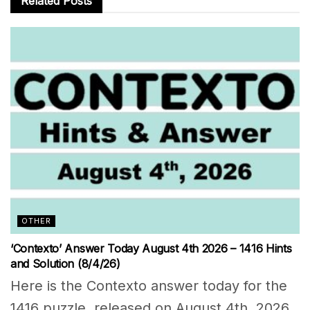
Related
Posts
OTHER
‘Contexto’ Answer Today August 4th 2026 – 1416 Hints
and Solution (8/4/26)
Here is the Contexto answer today for the
1416 puzzle, released on August 4th, 2026