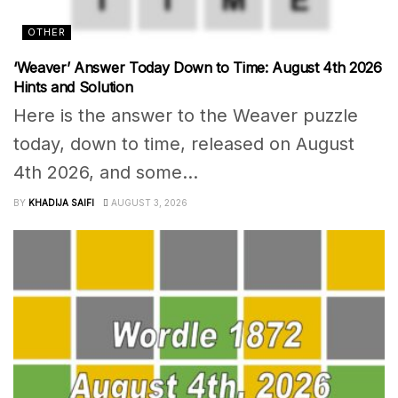
OTHER
‘Weaver’ Answer Today Down to Time: August 4th 2026
Hints and Solution
Here is the answer to the Weaver puzzle
today, down to time, released on August
4th 2026, and some...
BY
KHADIJA SAIFI
AUGUST 3, 2026