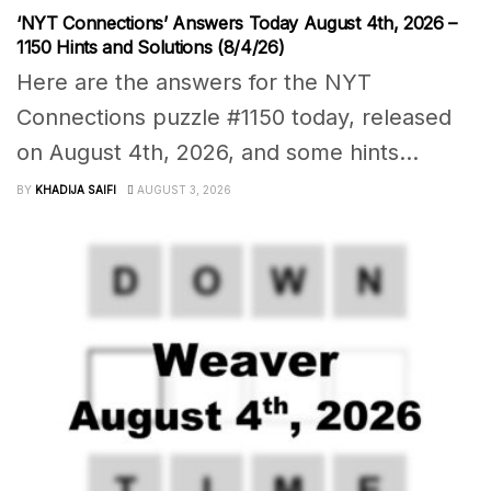
‘NYT Connections’ Answers Today August 4th, 2026 –
1150 Hints and Solutions (8/4/26)
Here are the answers for the NYT
Connections puzzle #1150 today, released
on August 4th, 2026, and some hints...
BY
KHADIJA SAIFI
AUGUST 3, 2026