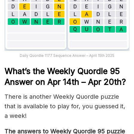
Daily Quordle 1177 Sequence Answer – April 15th 2025
What’s th
e Weekly
Quordle 95
Answer on Apr 14th – Apr 20th
?
There is another Weekly Quordle puzzle
that is available to play for, you guessed it,
a week!
The answers to Weekly Quordle 95 puzzle