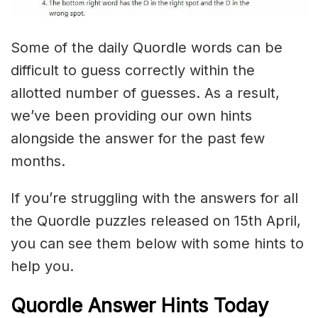
Some of the daily Quordle words can be
difficult to guess correctly within the
allotted number of guesses. As a result,
we’ve been providing our own hints
alongside the answer for the past few
months.
If you’re struggling with the answers for all
the Quordle puzzles released on 15th April,
you can see them below with some hints to
help you.
Quordle Answer Hints Today