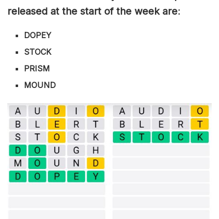
released at the start of the week are
:
DOPEY
STOCK
PRISM
MOUND