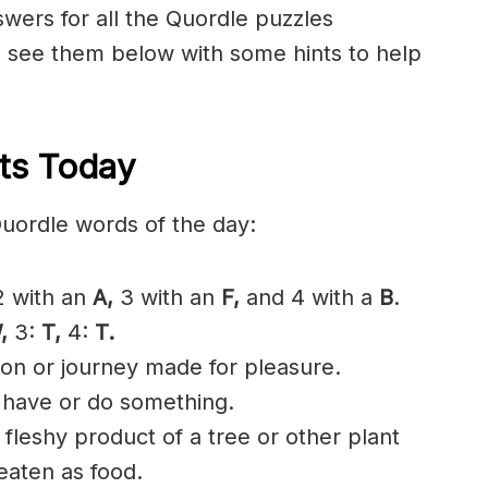
nswers for all the Quordle puzzles
n see them below with some hints to help
ts Today
Quordle words of the day:
 with an
A,
3 with an
F,
and 4 with a
B
.
,
3:
T,
4:
T.
ion or journey made for pleasure.
 have or do something.
d
fleshy
product of a tree or other plant
eaten
as food.