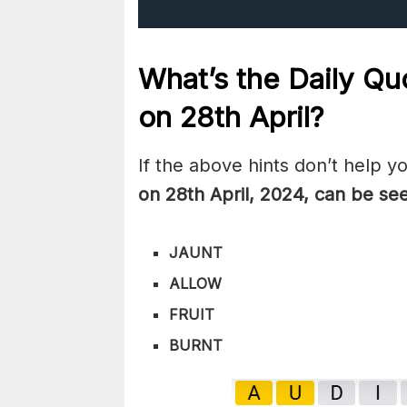
What’s the Daily
Quo
on 28th
April
?
If the above hints don’t help y
on 28th April
,
2024, can be se
JAUNT
ALLOW
FRUIT
BURNT