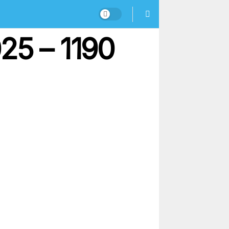
25 – 1190