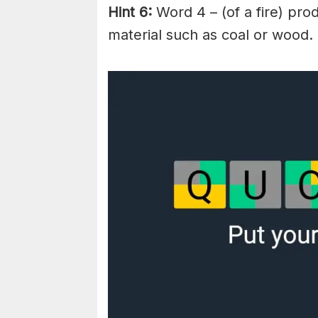
Hint 6:
Word 4 – (of a fire) pr
material such as coal or wood.