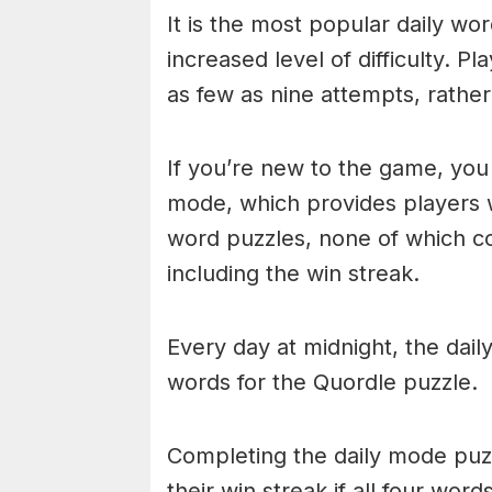
It is the most popular daily w
increased level of difficulty. P
as few as nine attempts, rathe
If you’re new to the game, you 
mode, which provides players 
word puzzles, none of which cou
including the win streak.
Every day at midnight, the dai
words for the Quordle puzzle.
Completing the daily mode puzzl
their win streak if all four wor