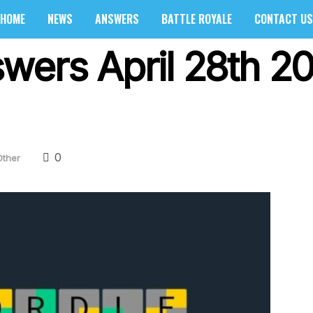
HOME
NEWS
ANSWERS
BATTLE ROYALE
CONTACT US
wers April 28th 20
0
Other