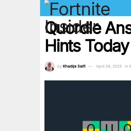
Quordle Ans
Hints Today
by
Khadija Saifi
April 28, 2025
in