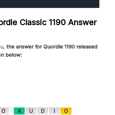
rdle Classic 1190
Answer
ou,
the answer for Quordle 1190
released
en below: