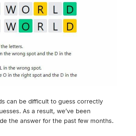
 can be difficult to guess correctly
guesses. As a result, we’ve been
ide the answer for the past few months.