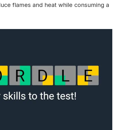
oduce flames and heat while consuming a