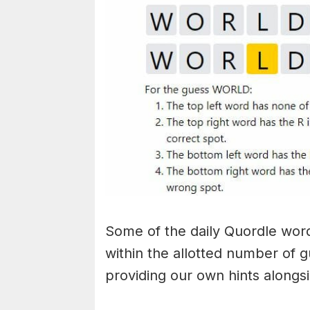
Some of the daily Quordle words
within the allotted number of 
providing our own hints alongs