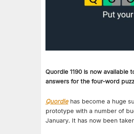
Quordle 1190 is now available 
answers for the four-word puzz
Quordle
has become a huge suc
prototype with a number of bug
January. It has now been take