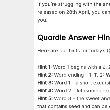
If you’re struggling with the a
released on 28th April, you ca
you.
Quordle Answer Hin
Here are our hints for today’s 
Hint 1:
Word 1 begins with a
J,
2
Hint 2:
Word ending – 1:
T,
2:
W
Hint 3:
Word 1 – a short excurs
Hint 4:
Word 2 – let (someone)
Hint 5:
Word 3 – the sweet an
that contains seed and can be