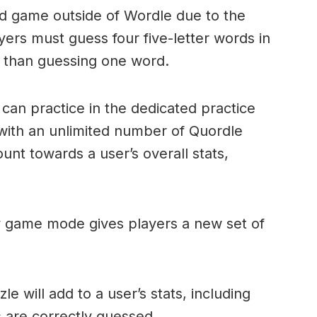
ord game outside of Wordle due to the
layers must guess four five-letter words in
r than guessing one word.
can practice in the dedicated practice
with an unlimited number of Quordle
nt towards a user’s overall stats,
ly game mode gives players a new set of
e will add to a user’s stats, including
ds are correctly guessed.