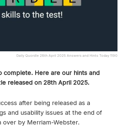
Daily Quordle 28th April 2025 Answers and Hints Today 1190
to complete. Here are our hints and
le released on 28th April
2025.
cess after being released as a
s and usability issues at the end of
n over by Merriam-Webster.