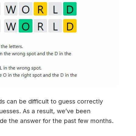
 can be difficult to guess correctly
guesses. As a result, we’ve been
ide the answer for the past few months.