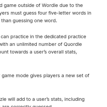
ord game outside of Wordle due to the
layers must guess four five-letter words in
r than guessing one word.
can practice in the dedicated practice
with an unlimited number of Quordle
nt towards a user’s overall stats,
ly game mode gives players a new set of
e will add to a user’s stats, including
ds are correctly guessed.