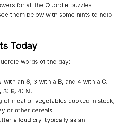
nswers for all the Quordle puzzles
 see them below with some hints to help
ts Today
Quordle words of the day:
 with an
S,
3 with a
B,
and 4 with a
C
.
,
3:
E,
4:
N.
g of meat or vegetables cooked in stock,
y or other cereals.
ter a loud cry, typically as an
.