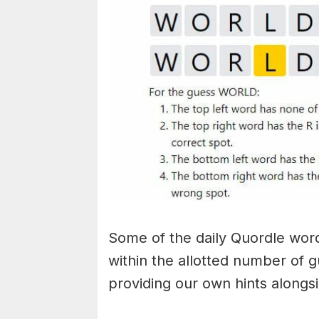
Some of the daily Quordle words
within the allotted number of 
providing our own hints alongs