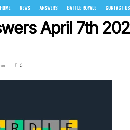
HOME
NEWS
ANSWERS
BATTLE ROYALE
CONTACT US
wers April 7th 202
0
her