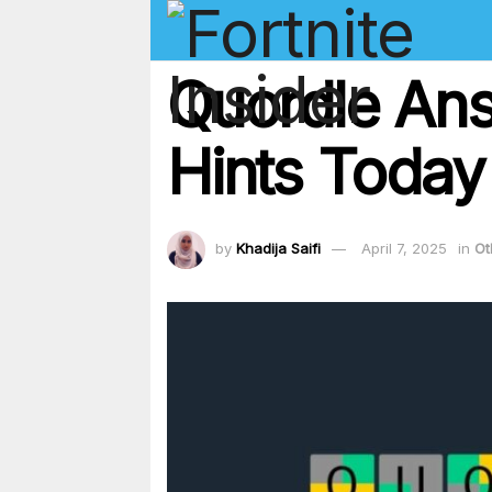
Quordle Ans
Hints Today
by
Khadija Saifi
April 7, 2025
in
Ot