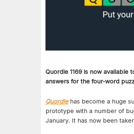
Quordle 1169 is now available 
answers for the four-word puzz
Quordle
has become a huge suc
prototype with a number of bug
January. It has now been take