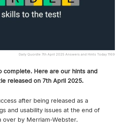
Daily Quordle 7th April 2025 Answers and Hints Today 1169
to complete. Here are our hints and
le released on 7th April
2025.
cess after being released as a
s and usability issues at the end of
n over by Merriam-Webster.