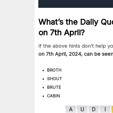
What’s the Daily
Quo
on 7th
April
?
If the above hints don’t help y
on 7th April
,
2024, can be seen
BROTH
SHOUT
BRUTE
CABIN