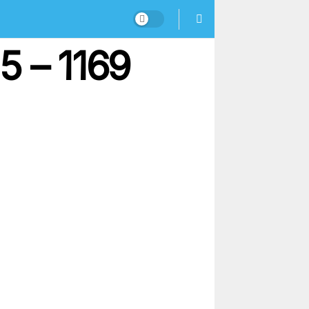
5 – 1169