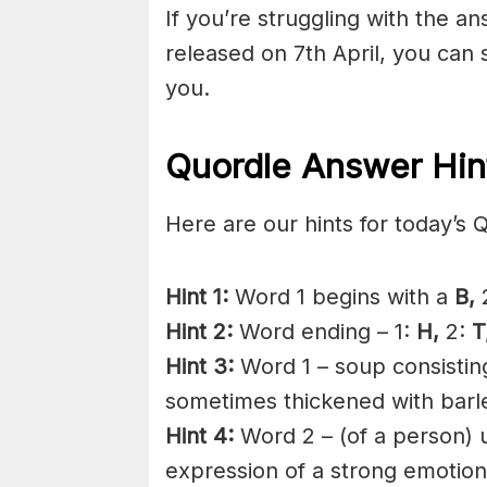
If you’re struggling with the a
released on 7th April, you can
you.
Quordle Answer Hin
Here are our hints for today’s 
Hint 1:
Word 1 begins with a
B,
2
Hint 2:
Word ending – 1:
H,
2:
T
Hint 3:
Word 1 – soup consistin
sometimes thickened with barle
Hint 4:
Word 2 – (of a person) ut
expression of a strong emotion