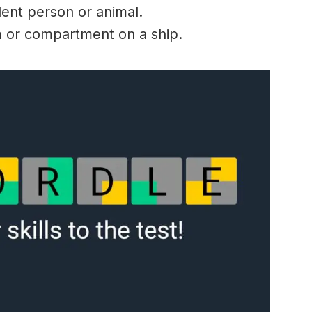
lent person or animal.
 or compartment on a ship.