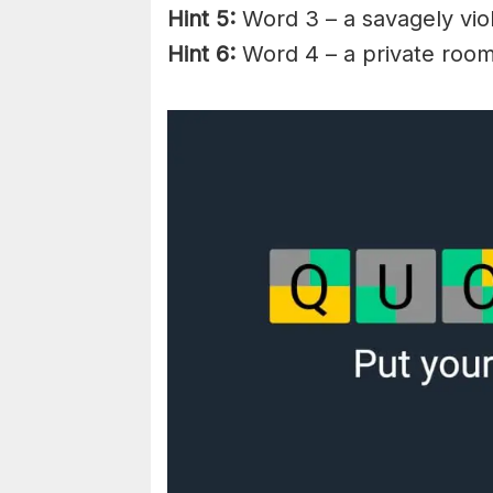
Hint 5:
Word 3 – a savagely vio
Hint 6:
Word 4 – a private room