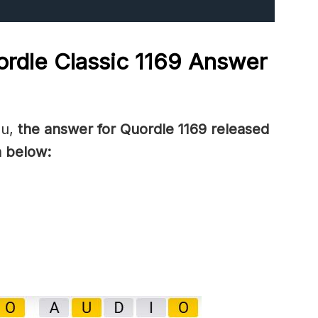
rdle Classic 1169
Answer
ou,
the answer for Quordle 1169
released
 below: