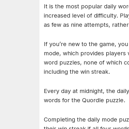
It is the most popular daily w
increased level of difficulty. P
as few as nine attempts, rathe
If you’re new to the game, you 
mode, which provides players 
word puzzles, none of which cou
including the win streak.
Every day at midnight, the dai
words for the Quordle puzzle.
Completing the daily mode puzzl
their win streak if all four wor