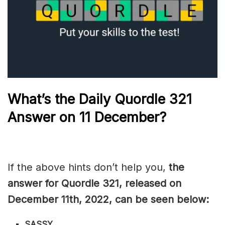
What’s the Daily
Quordle 321
Answer on 11 December?
If the above hints don’t help you,
the
answer for Quordle 321, released on
December 11th, 2022, can be seen below:
SASSY