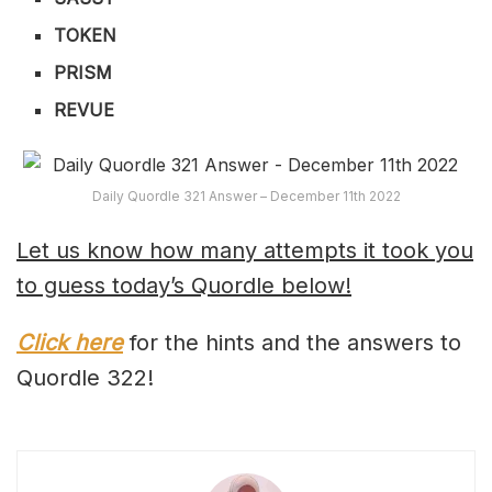
TOKEN
PRISM
REVUE
Daily Quordle 321 Answer – December 11th 2022
Let us know how many attempts it took you
to guess today’s Quordle below!
Click here
for the hints and the answers to
Quordle 322!