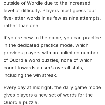
outside of Wordle due to the increased
level of difficulty. Players must guess four
five-letter words in as few as nine attempts,
rather than one.
If you’re new to the game, you can practice
in the dedicated practice mode, which
provides players with an unlimited number
of Quordle word puzzles, none of which
count towards a user’s overall stats,
including the win streak.
Every day at midnight, the daily game mode
gives players a new set of words for the
Quordle puzzle.