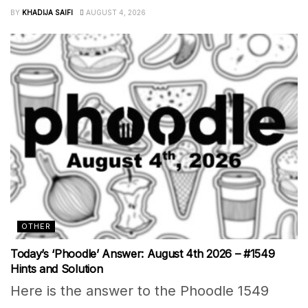
BY
KHADIJA SAIFI
AUGUST 4, 2026
OTHER
Today’s ‘Phoodle’ Answer: August 4th 2026 – #1549
Hints and Solution
Here is the answer to the Phoodle 1549