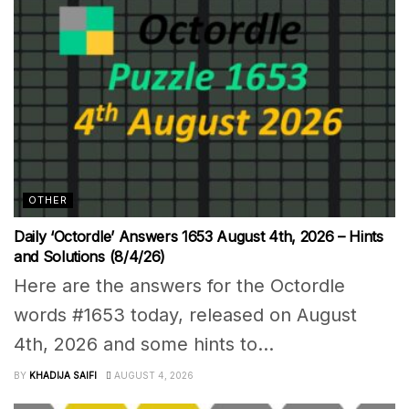
OTHER
Daily ‘Octordle’ Answers 1653 August 4th, 2026 – Hints
and Solutions (8/4/26)
Here are the answers for the Octordle
words #1653 today, released on August
4th, 2026 and some hints to...
BY
KHADIJA SAIFI
AUGUST 4, 2026