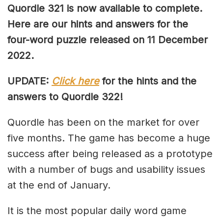
Quordle 321 is now available to complete.
Here are our hints and answers for the
four-word puzzle released on 11 December
2022.
UPDATE:
Click here
for the hints and the
answers to Quordle 322!
Quordle has been on the market for over
five months. The game has become a huge
success after being released as a prototype
with a number of bugs and usability issues
at the end of January.
It is the most popular daily word game