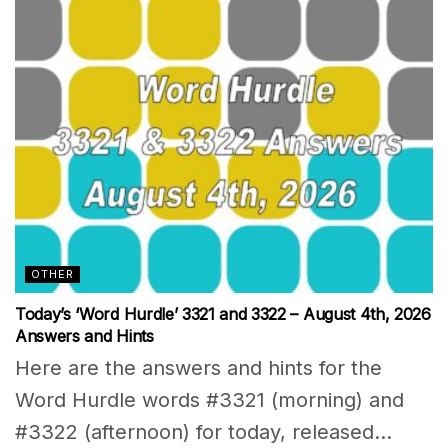
OTHER
Today’s ‘Word Hurdle’ 3321 and 3322 – August 4th, 2026
Answers and Hints
Here are the answers and hints for the
Word Hurdle words #3321 (morning) and
#3322 (afternoon) for today, released...