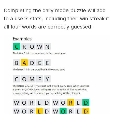
Completing the daily mode puzzle will add
to a user’s stats, including their win streak if
all four words are correctly guessed.