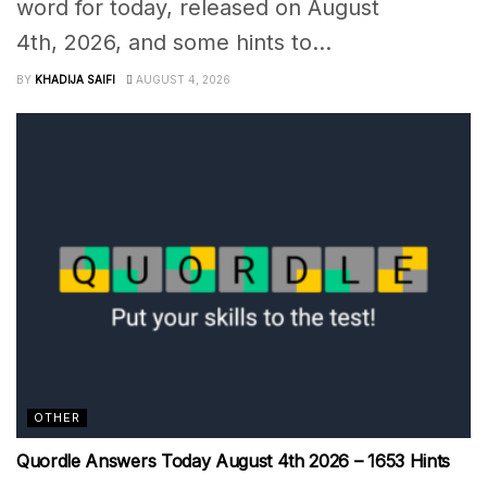
word for today, released on August
4th, 2026, and some hints to...
BY
KHADIJA SAIFI
AUGUST 4, 2026
OTHER
Quordle Answers Today August 4th 2026 – 1653 Hints