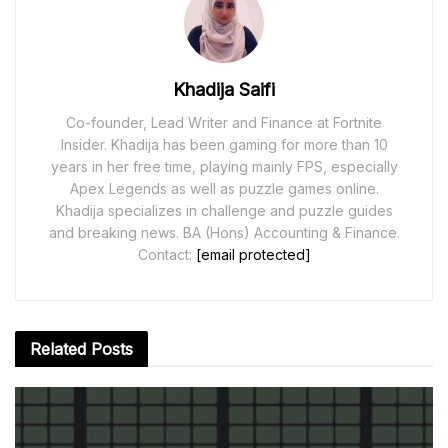
Khadija Saifi
Co-founder, Lead Writer and Finance at Fortnite
Insider. Khadija has been gaming for more than 10
years in her free time, playing mainly FPS, especially
Apex Legends as well as puzzle games online.
Khadija specializes in challenge and puzzle guides
and breaking news. BA (Hons) Accounting & Finance.
Contact:
[email protected]
Related
Posts