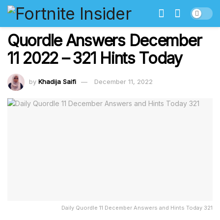
Quordle Answers December
11 2022 – 321 Hints Today
by
Khadija Saifi
December 11, 2022
Daily Quordle 11 December Answers and Hints Today 321