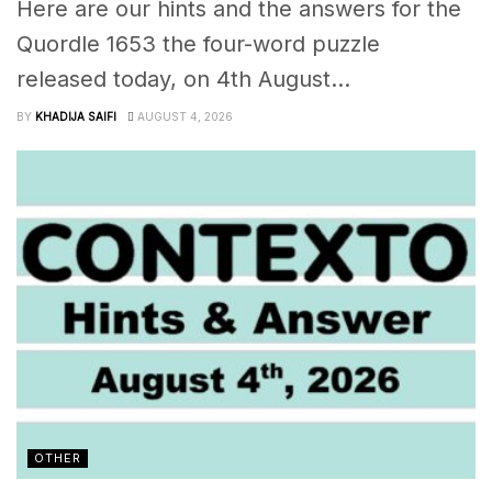
Here are our hints and the answers for the
Quordle 1653 the four-word puzzle
released today, on 4th August...
BY
KHADIJA SAIFI
AUGUST 4, 2026
OTHER