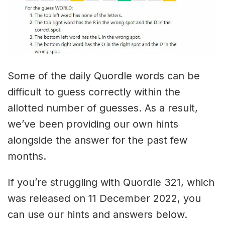
Some of the daily Quordle words can be
difficult to guess correctly within the
allotted number of guesses. As a result,
we’ve been providing our own hints
alongside the answer for the past few
months.
If you’re struggling with Quordle 321, which
was released on 11 December 2022, you
can use our hints and answers below.