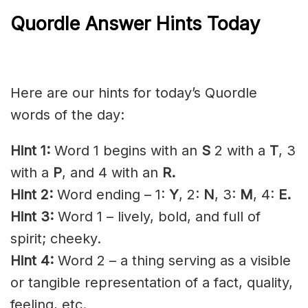
Quordle Answer Hints Today
Here are our hints for today’s Quordle
words of the day:
Hint 1:
Word 1 begins with an
S
2 with a
T
, 3
with a
P
, and 4 with an
R.
Hint 2:
Word ending – 1:
Y
, 2:
N
, 3:
M
, 4:
E.
Hint 3:
Word 1 – lively, bold, and full of
spirit;
cheeky
.
Hint 4:
Word 2 – a thing serving as a visible
or
tangible
representation of a fact, quality,
feeling, etc.