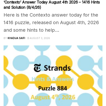
‘Contexto’ Answer Today August 4th 2026 – 1416 Hints
and Solution (8/4/26)
Here is the Contexto answer today for the
1416 puzzle, released on August 4th, 2026
and some hints to help...
BY
KHADIJA SAIFI
AUGUST 3, 2026