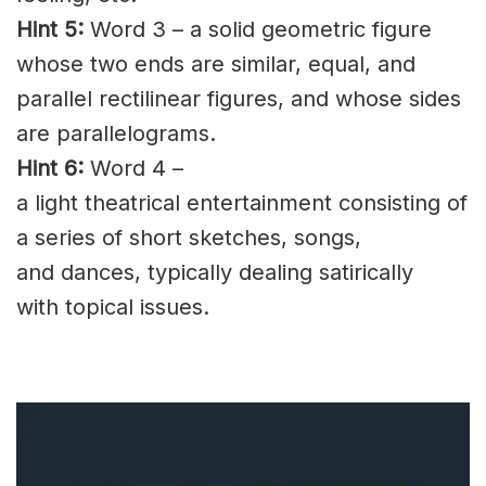
Hint 5:
Word 3 – a solid geometric figure
whose two ends are similar, equal, and
parallel
rectilinear
figures, and whose sides
are
parallelograms
.
Hint 6:
Word 4 –
a light
theatrical
entertainment consisting of
a series of short sketches, songs,
and
dances
, typically dealing satirically
with
topical
issues.