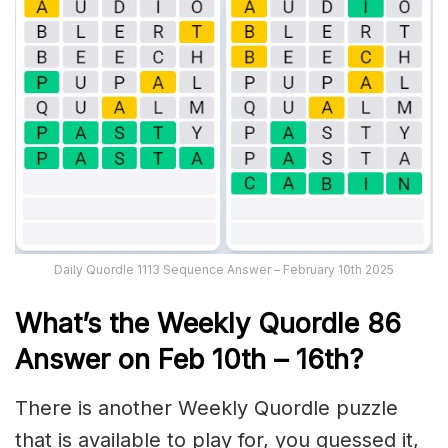
Daily Quordle 1113 Sequence Answer – February 10th 2025
What’s th
e Weekly
Quordle 86
Answer on Feb 10th – 16th
?
There is another Weekly Quordle puzzle
that is available to play for, you guessed it,