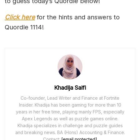
to guess today’s Quordle below!
Click here
for the hints and answers to
Quordle 1114!
Khadija Saifi
Co-founder, Lead Writer and Finance at Fortnite
Insider. Khadija has been gaming for more than 10
years in her free time, playing mainly FPS, especially
Apex Legends as well as puzzle games online.
Khadija specializes in challenge and puzzle guides
and breaking news. BA (Hons) Accounting & Finance.
Contact:
[email protected]