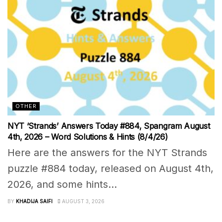
OTHER
NYT ‘Strands’ Answers Today #884, Spangram August
4th, 2026 – Word Solutions & Hints (8/4/26)
Here are the answers for the NYT Strands
puzzle #884 today, released on August 4th,
2026, and some hints...
BY
KHADIJA SAIFI
AUGUST 3, 2026