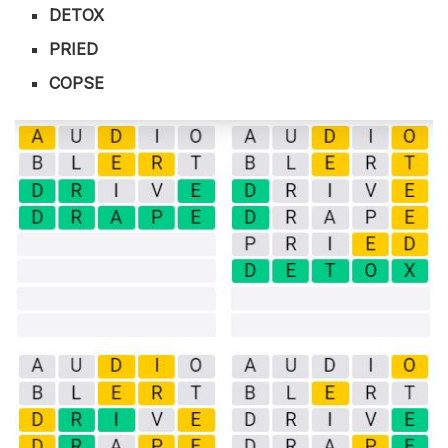
DETOX
PRIED
COPSE