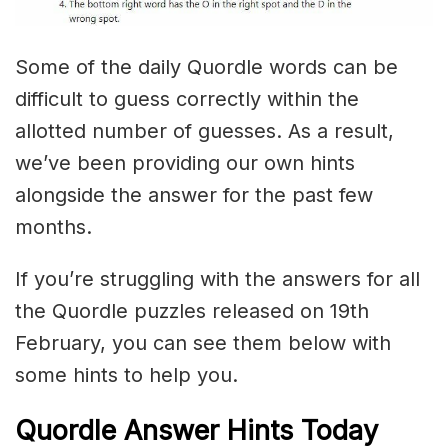
Some of the daily Quordle words can be
difficult to guess correctly within the
allotted number of guesses. As a result,
we’ve been providing our own hints
alongside the answer for the past few
months.
If you’re struggling with the answers for all
the Quordle puzzles released on 19th
February, you can see them below with
some hints to help you.
Quordle Answer Hints Today