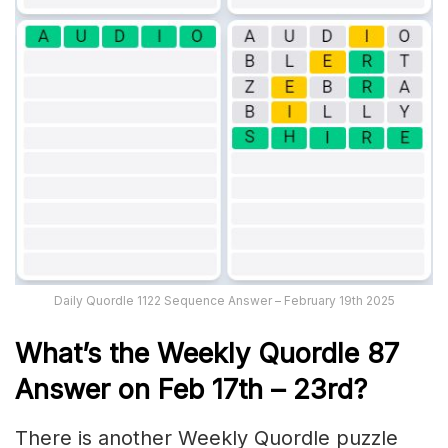
Daily Quordle 1122 Sequence Answer – February 19th 2025
What’s th
e Weekly
Quordle 87
Answer on Feb 17th – 23rd
?
There is another Weekly Quordle puzzle