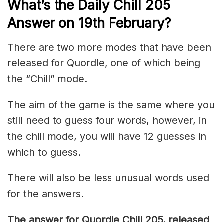
What’s the Daily
Chill 205
Answer on 19th February
?
There are two more modes that have been
released for Quordle, one of which being
the “Chill” mode.
The aim of the game is the same where you
still need to guess four words, however, in
the chill mode, you will have 12 guesses in
which to guess.
There will also be less unusual words used
for the answers.
The answer for Quordle Chill 205
, released