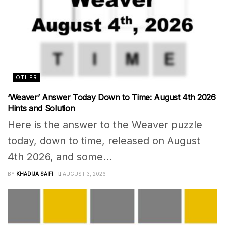
OTHER
‘Weaver’ Answer Today Down to Time: August 4th 2026
Hints and Solution
Here is the answer to the Weaver puzzle
today, down to time, released on August
4th 2026, and some...
BY
KHADIJA SAIFI
AUGUST 3, 2026