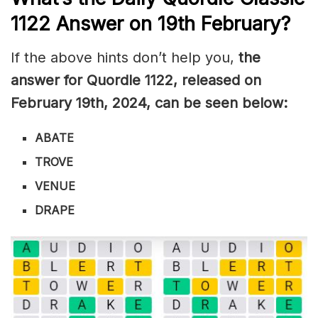
1122
Answer on 19th February
?
If the above hints don’t help you,
the
answer for Quordle 1122
, released on
February 19th
,
2024, can be seen below:
ABATE
TROVE
VENUE
DRAPE