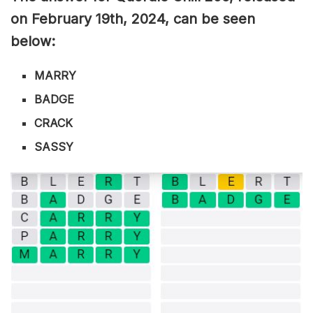
on February 19th,
2024, can be seen
below:
MARRY
BADGE
CRACK
SASSY