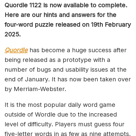
Quordle 1122 is now available to complete.
Here are our hints and answers for the
four-word puzzle released on 19th February
2025.
Quordle
has become a huge success after
being released as a prototype with a
number of bugs and usability issues at the
end of January. It has now been taken over
by Merriam-Webster.
It is the most popular daily word game
outside of Wordle due to the increased
level of difficulty. Players must guess four
five-letter words in as few as nine attempts,