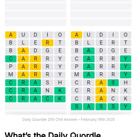
Daily Quordle 205 Chill Answer – February 19th 2025
What’s the Daily
Quordle