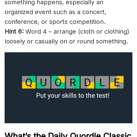
something happens, especially an
organized event such as a concert,
conference, or sports competition.
Hint 6:
Word 4 – arrange (cloth or clothing)
loosely or casually on or round something.
What’s the Daily
Quordle Classic