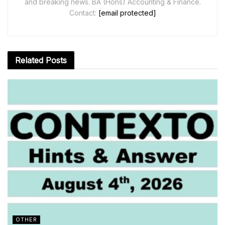
and breaking news. BA (Hons) Accounting & Finance.
Contact:
[email protected]
Related
Posts
OTHER