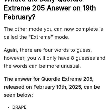
Extreme 205
Answer on 19th
February
?
The other mode you can now complete is
called the “Extreme” mode.
Again, there are four words to guess,
however, you will only have 8 guesses and
the words can be more unusual.
The answer for Quordle Extreme 205
,
released on February 19th,
2025, can be
seen below:
DRAPE