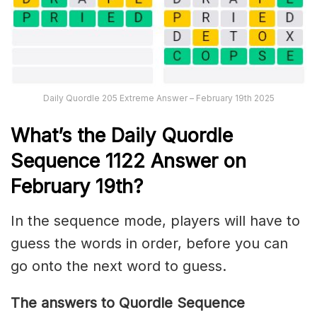
Daily Quordle 205 Extreme Answer – February 19th 2025
What’s th
e Daily
Quordle
Sequence 1122
Answer on
February 19th?
In the sequence mode, players will have to
guess the words in order, before you can
go onto the next word to guess.
The answers to Quordle Sequence