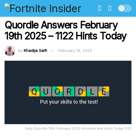
Quordle Answers February
19th 2025 – 1122 Hints Today
by
Khadija Saifi
February 19, 2025
Daily Quordle 19th February 2025 Answers and Hints Today 1122