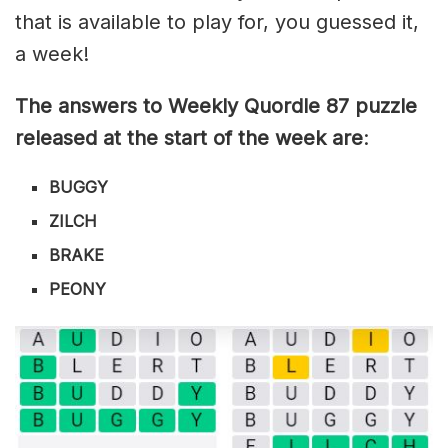
that is available to play for, you guessed it,
a week!
The answers to Weekly Quordle 87 puzzle
released at the start of the week are
:
BUGGY
ZILCH
BRAKE
PEONY