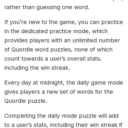
rather than guessing one word.
If you’re new to the game, you can practice
in the dedicated practice mode, which
provides players with an unlimited number
of Quordle word puzzles, none of which
count towards a user’s overall stats,
including the win streak.
Every day at midnight, the daily game mode
gives players a new set of words for the
Quordle puzzle.
Completing the daily mode puzzle will add
to a user’s stats, including their win streak if