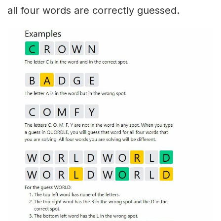
all four words are correctly guessed.