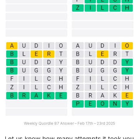
Weekly Quordle 87 Answer – Feb 17th – 23rd 2025
Let us know how many attempts it took you