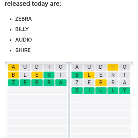
released today are
:
ZEBRA
BILLY
AUDIO
SHIRE