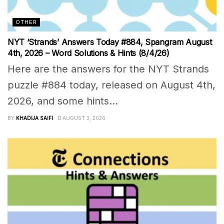
OTHER
NYT ‘Strands’ Answers Today #884, Spangram August
4th, 2026 – Word Solutions & Hints (8/4/26)
Here are the answers for the NYT Strands
puzzle #884 today, released on August 4th,
2026, and some hints...
BY
KHADIJA SAIFI
AUGUST 3, 2026