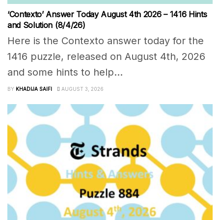
‘Contexto’ Answer Today August 4th 2026 – 1416 Hints
and Solution (8/4/26)
Here is the Contexto answer today for the
1416 puzzle, released on August 4th, 2026
and some hints to help...
BY
KHADIJA SAIFI
AUGUST 3, 2026