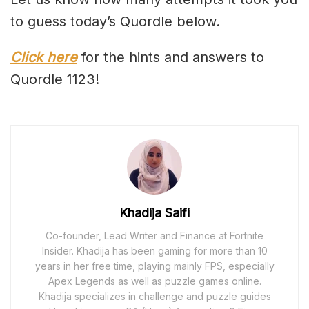
to guess today’s Quordle below.
Click here
for the hints and answers to
Quordle 1123!
Khadija Saifi
Co-founder, Lead Writer and Finance at Fortnite
Insider. Khadija has been gaming for more than 10
years in her free time, playing mainly FPS, especially
Apex Legends as well as puzzle games online.
Khadija specializes in challenge and puzzle guides