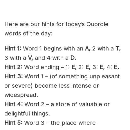
Here are our hints for today’s Quordle
words of the day:
Hint 1:
Word 1 begins with an
A,
2 with a
T,
3 with a
V,
and 4 with a
D.
Hint 2:
Word ending – 1:
E,
2:
E,
3:
E,
4:
E.
Hint 3:
Word 1 – (of something unpleasant
or severe) become less intense or
widespread.
Hint 4:
Word 2 – a store of valuable or
delightful things.
Hint 5:
Word 3 – the place where