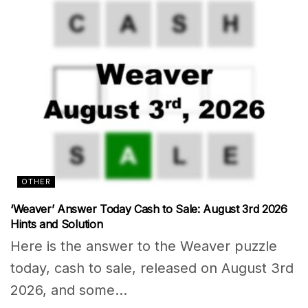
OTHER
‘Weaver’ Answer Today Cash to Sale: August 3rd 2026
Hints and Solution
Here is the answer to the Weaver puzzle
today, cash to sale, released on August 3rd
2026, and some...