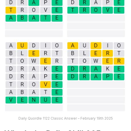
Daily Quordle 1122 Classic Answer – February 19th 2025