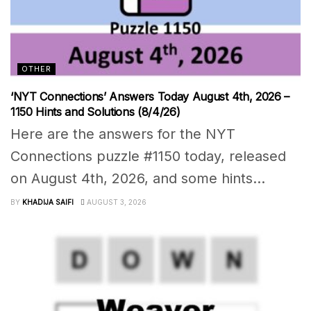
OTHER
‘NYT Connections’ Answers Today August 4th, 2026 –
1150 Hints and Solutions (8/4/26)
Here are the answers for the NYT
Connections puzzle #1150 today, released
on August 4th, 2026, and some hints...
BY
KHADIJA SAIFI
AUGUST 3, 2026