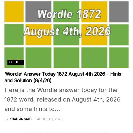
OTHER
‘Wordle’ Answer Today 1872 August 4th 2026 – Hints
and Solution (8/4/26)
Here is the Wordle answer today for the
1872 word, released on August 4th, 2026
and some hints to...
BY
KHADIJA SAIFI
AUGUST 3, 2026