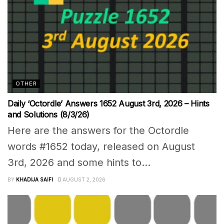
OTHER
Daily ‘Octordle’ Answers 1652 August 3rd, 2026 – Hints
and Solutions (8/3/26)
Here are the answers for the Octordle
words #1652 today, released on August
3rd, 2026 and some hints to...
BY
KHADIJA SAIFI
AUGUST 2, 2026