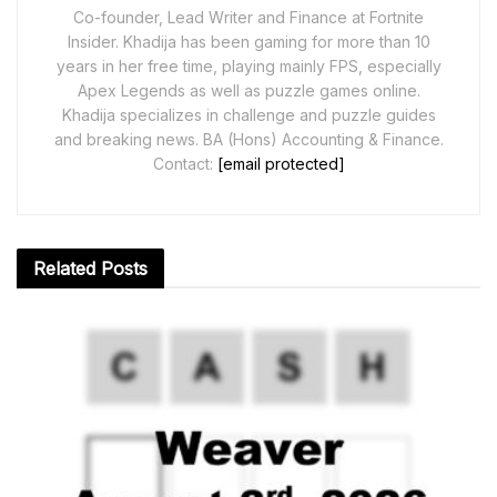
Co-founder, Lead Writer and Finance at Fortnite
Insider. Khadija has been gaming for more than 10
years in her free time, playing mainly FPS, especially
Apex Legends as well as puzzle games online.
Khadija specializes in challenge and puzzle guides
and breaking news. BA (Hons) Accounting & Finance.
Contact:
[email protected]
Related
Posts