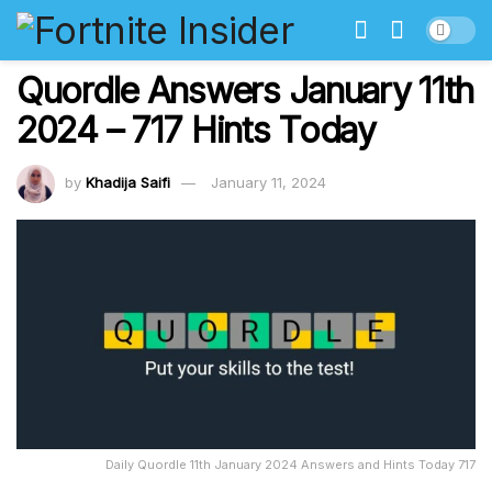
Quordle Answers January 11th
2024 – 717 Hints Today
by
Khadija Saifi
January 11, 2024
Daily Quordle 11th January 2024 Answers and Hints Today 717