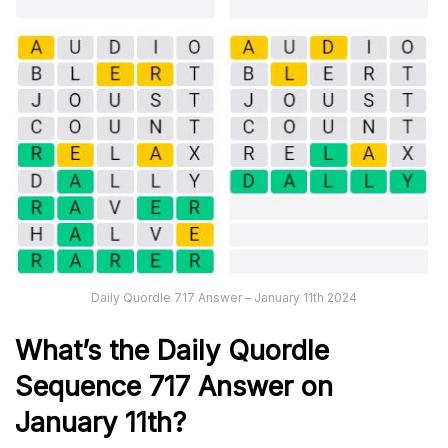
Daily Quordle 717 Answer – January 11th 2024
What’s the Daily
Quordle
Sequence 717
Answer on
January 11th?