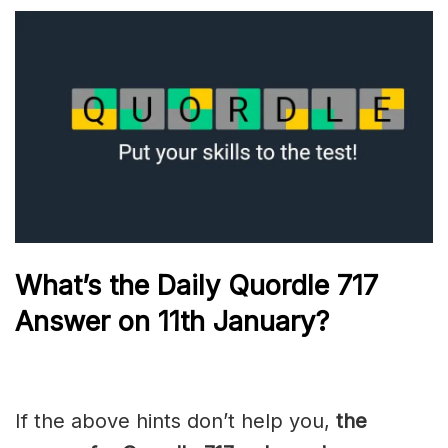
What’s the Daily
Quordle 717
Answer on 11th January
?
If the above hints don’t help you,
the