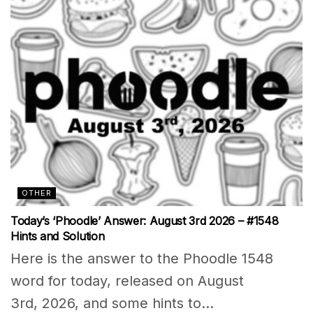
OTHER
Today’s ‘Phoodle’ Answer: August 3rd 2026 – #1548
Hints and Solution
Here is the answer to the Phoodle 1548
word for today, released on August
3rd, 2026, and some hints to...