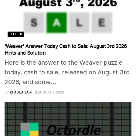
OTHER
‘Weaver’ Answer Today Cash to Sale: August 3rd 2026
Hints and Solution
Here is the answer to the Weaver puzzle
today, cash to sale, released on August 3rd
2026, and some...
BY
KHADIJA SAIFI
AUGUST 3, 2026