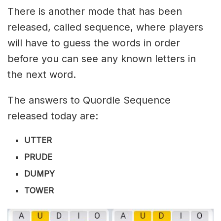
There is another mode that has been
released, called sequence, where players
will have to guess the words in order
before you can see any known letters in
the next word.
The answers to Quordle Sequence
released today are:
UTTER
PRUDE
DUMPY
TOWER