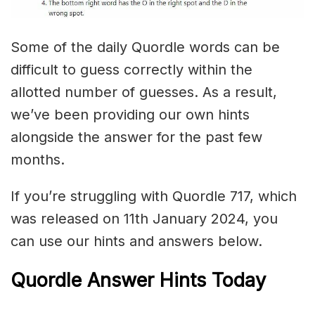
Some of the daily Quordle words can be
difficult to guess correctly within the
allotted number of guesses. As a result,
we’ve been providing our own hints
alongside the answer for the past few
months.
If you’re struggling with Quordle 717, which
was released on 11th January 2024, you
can use our hints and answers below.
Quordle Answer Hints Today