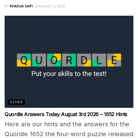
BY
KHADIJA SAIFI
AUGUST 2, 2026
OTHER
Quordle Answers Today August 3rd 2026 – 1652 Hints
Here are our hints and the answers for the
Quordle 1652 the four-word puzzle released