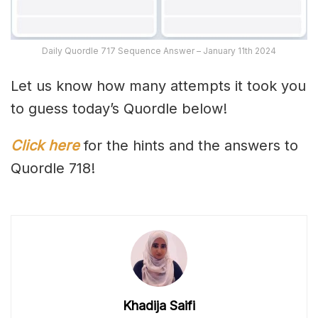
Daily Quordle 717 Sequence Answer – January 11th 2024
Let us know how many attempts it took you
to guess today’s Quordle below!
Click here
for the hints and the answers to
Quordle 718!
Khadija Saifi