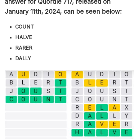
answer for Quordle 717, released on
January 11th,
2024, can be seen below:
COUNT
HALVE
RARER
DALLY