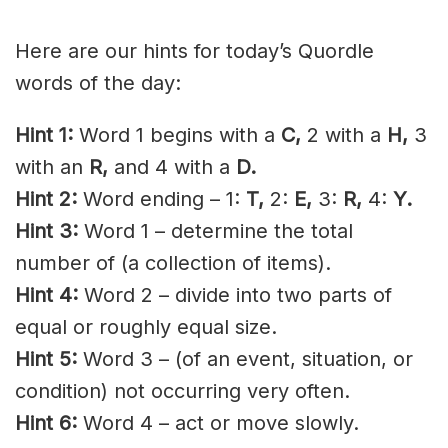
Here are our hints for today’s Quordle
words of the day:
Hint 1:
Word 1 begins with a
C,
2 with a
H,
3
with an
R,
and 4 with a
D.
Hint 2:
Word ending – 1:
T,
2:
E,
3:
R,
4:
Y.
Hint 3:
Word 1 – determine the total
number of (a collection of items).
Hint 4:
Word 2 – divide into two parts of
equal or roughly equal size.
Hint 5:
Word 3 – (of an event, situation, or
condition) not occurring very often.
Hint 6:
Word 4 – act or move slowly.