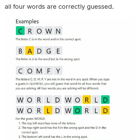
all four words are correctly guessed.