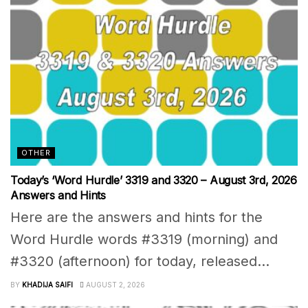
OTHER
Today’s ‘Word Hurdle’ 3319 and 3320 – August 3rd, 2026
Answers and Hints
Here are the answers and hints for the
Word Hurdle words #3319 (morning) and
#3320 (afternoon) for today, released...
BY
KHADIJA SAIFI
AUGUST 2, 2026