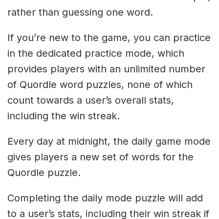
rather than guessing one word.
If you’re new to the game, you can practice
in the dedicated practice mode, which
provides players with an unlimited number
of Quordle word puzzles, none of which
count towards a user’s overall stats,
including the win streak.
Every day at midnight, the daily game mode
gives players a new set of words for the
Quordle puzzle.
Completing the daily mode puzzle will add
to a user’s stats, including their win streak if