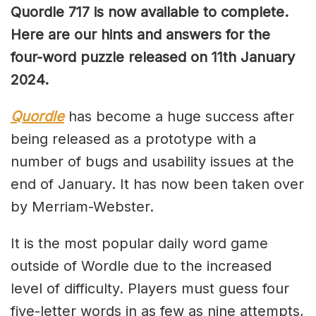
Quordle 717 is now available to complete.
Here are our hints and answers for the
four-word puzzle released on 11th January
2024.
Quordle
has become a huge success after
being released as a prototype with a
number of bugs and usability issues at the
end of January. It has now been taken over
by Merriam-Webster.
It is the most popular daily word game
outside of Wordle due to the increased
level of difficulty. Players must guess four
five-letter words in as few as nine attempts,