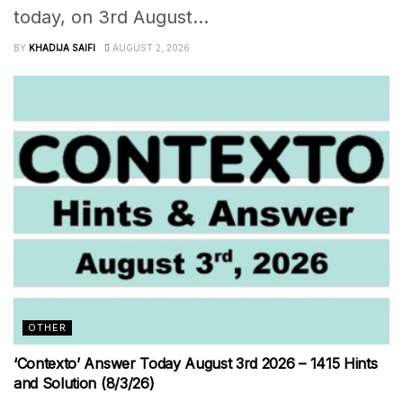
today, on 3rd August...
BY
KHADIJA SAIFI
AUGUST 2, 2026
OTHER
‘Contexto’ Answer Today August 3rd 2026 – 1415 Hints
and Solution (8/3/26)