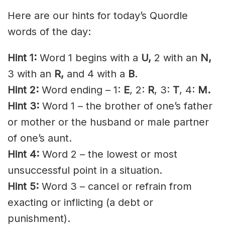
Here are our hints for today’s Quordle
words of the day:
Hint 1:
Word 1 begins with a
U,
2 with an
N,
3 with an
R,
and 4 with a
B
.
Hint 2:
Word ending – 1:
E
, 2:
R
, 3:
T
, 4:
M.
Hint 3:
Word 1 – the brother of one’s father
or mother or the husband or male partner
of one’s aunt.
Hint 4:
Word 2 – the lowest or most
unsuccessful point in a situation.
Hint 5:
Word 3 – cancel or refrain from
exacting or inflicting (a debt or
punishment).