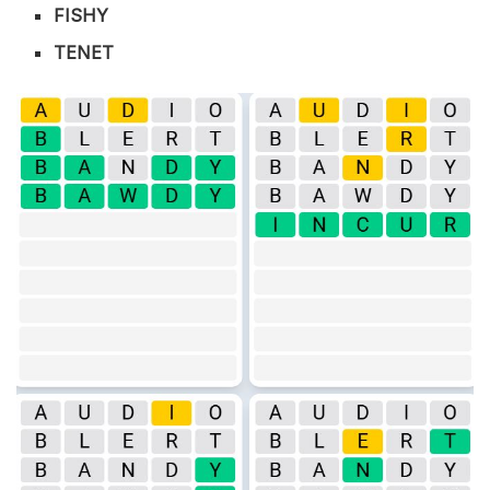
FISHY
TENET