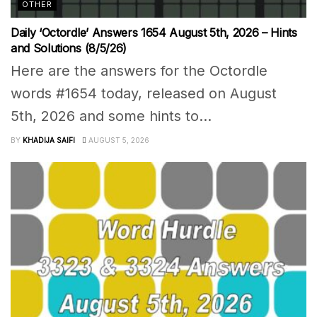
OTHER
Daily ‘Octordle’ Answers 1654 August 5th, 2026 – Hints
and Solutions (8/5/26)
Here are the answers for the Octordle
words #1654 today, released on August
5th, 2026 and some hints to...
BY
KHADIJA SAIFI
AUGUST 5, 2026