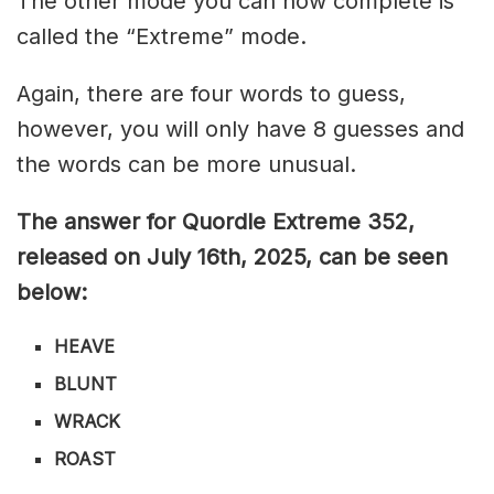
The other mode you can now complete is
called the “Extreme” mode.
Again, there are four words to guess,
however, you will only have 8 guesses and
the words can be more unusual.
The answer for Quordle Extreme 352
,
released on July 16th,
2025, can be seen
below:
HEAVE
B
LUNT
WRACK
ROAST