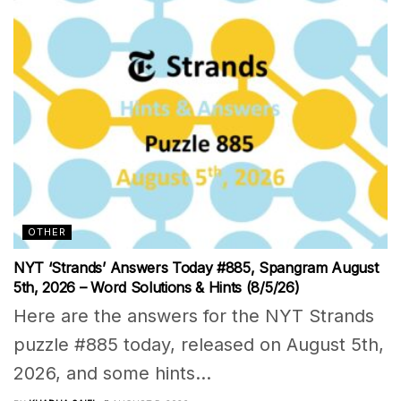
OTHER
NYT ‘Strands’ Answers Today #885, Spangram August
5th, 2026 – Word Solutions & Hints (8/5/26)
Here are the answers for the NYT Strands
puzzle #885 today, released on August 5th,
2026, and some hints...