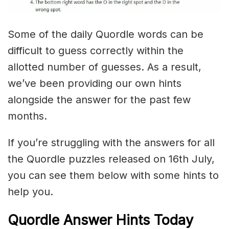
Some of the daily Quordle words can be
difficult to guess correctly within the
allotted number of guesses. As a result,
we’ve been providing our own hints
alongside the answer for the past few
months.
If you’re struggling with the answers for all
the Quordle puzzles released on 16th July,
you can see them below with some hints to
help you.
Quordle Answer Hints Today