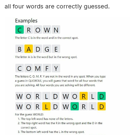
all four words are correctly guessed.