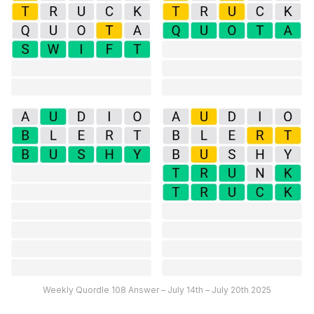
Weekly Quordle 108 Answer – July 14th – July 20th 2025