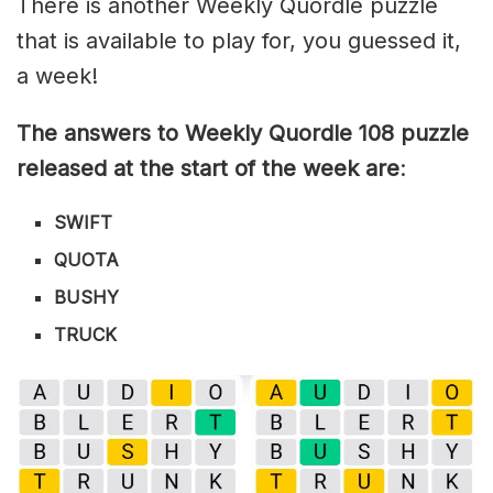
There is another Weekly Quordle puzzle
that is available to play for, you guessed it,
a week!
The answers to Weekly Quordle 108 puzzle
released at the start of the week are
:
SWIFT
QUOTA
BUSHY
TRUCK