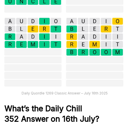
Daily Quordle 1269 Classic Answer – July 16th 2025
What’s the Daily
Chill
352
Answer on 16th July
?