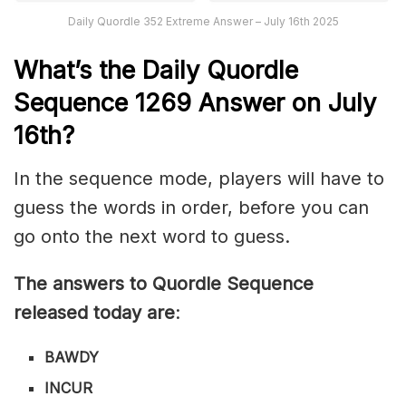
Daily Quordle 352 Extreme Answer – July 16th 2025
What’s th
e
Daily
Quordle
Sequence 1269
Answer on July
16th?
In the sequence mode, players will have to
guess the words in order, before you can
go onto the next word to guess.
The answers to Quordle Sequence
released today are
:
BAWDY
INCUR