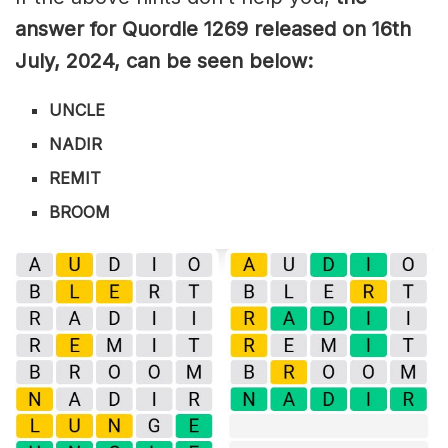
answer for Quordle 1269
released on 16
th
July
,
2024, can be seen below:
UNCLE
NADIR
REMIT
BROOM