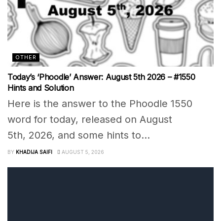
OTHER
Today’s ‘Phoodle’ Answer: August 5th 2026 – #1550
Hints and Solution
Here is the answer to the Phoodle 1550
word for today, released on August
5th, 2026, and some hints to...
BY
KHADIJA SAIFI
AUGUST 5, 2026