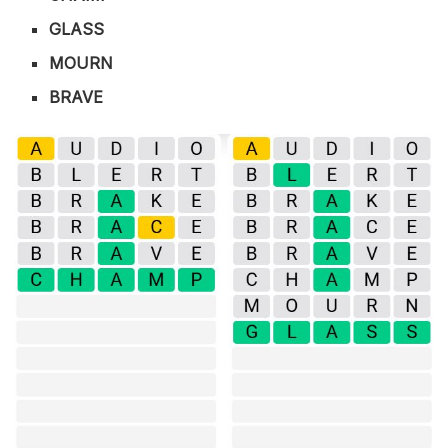
GLASS
MOURN
BRAVE