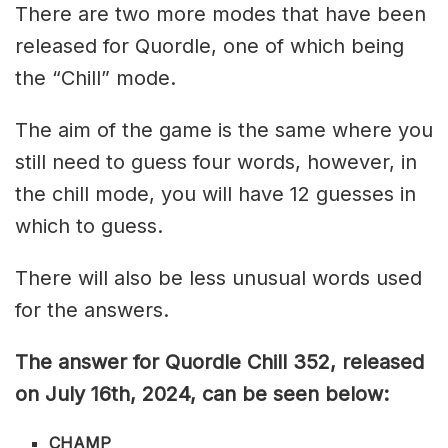
There are two more modes that have been
released for Quordle, one of which being
the “Chill” mode.
The aim of the game is the same where you
still need to guess four words, however, in
the chill mode, you will have 12 guesses in
which to guess.
There will also be less unusual words used
for the answers.
The answer for Quordle Chill 352,
released
on July 16th,
2024, can be seen below:
CHAMP