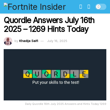
Quordle Answers July 16th
2025 – 1269 Hints Today
by
Khadija Saifi
July 16, 2025
Daily Quordle 16th July 2025 Answers and Hints Today 1269