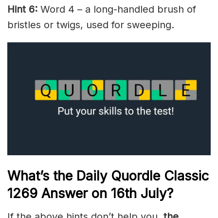
Hint 6:
Word 4 – a long-handled brush of
bristles or twigs, used for sweeping.
What’s the Daily
Quordle Classic
1269
Answer on 16th July
?
If the above hints don’t help you,
the