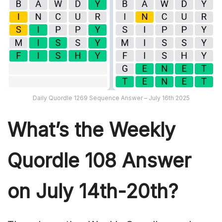
Daily Quordle 1269 Sequence Answer – July 16th 2025
What’s th
e Weekly
Quordle 108
Answer
on July 14th-20th
?