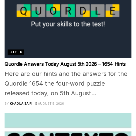
OTHER
Quordle Answers Today August 5th 2026 – 1654 Hints
Here are our hints and the answers for the
Quordle 1654 the four-word puzzle
released today, on 5th August...
BY
KHADIJA SAIFI
AUGUST 5, 2026