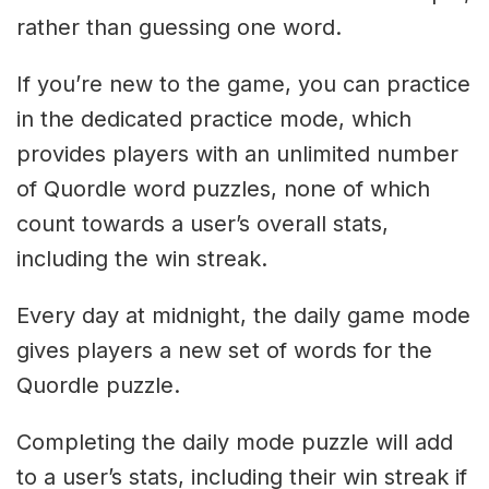
rather than guessing one word.
If you’re new to the game, you can practice
in the dedicated practice mode, which
provides players with an unlimited number
of Quordle word puzzles, none of which
count towards a user’s overall stats,
including the win streak.
Every day at midnight, the daily game mode
gives players a new set of words for the
Quordle puzzle.
Completing the daily mode puzzle will add
to a user’s stats, including their win streak if