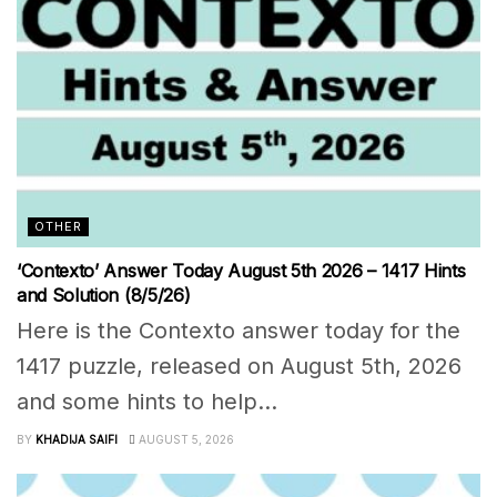
OTHER
‘Contexto’ Answer Today August 5th 2026 – 1417 Hints
and Solution (8/5/26)
Here is the Contexto answer today for the
1417 puzzle, released on August 5th, 2026
and some hints to help...
BY
KHADIJA SAIFI
AUGUST 5, 2026