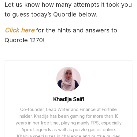
Let us know how many attempts it took you
to guess today’s Quordle below.
Click here
for the hints and answers to
Quordle 1270!
Khadija Saifi
Co-founder, Lead Writer and Finance at Fortnite
Insider. Khadija has been gaming for more than 10
years in her free time, playing mainly FPS, especially
Apex Legends as well as puzzle games online.
Khadija specializes in challenge and puzzle guides