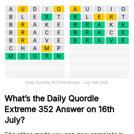
Daily Quordle 352 Chill Answer – July 16th 2025
What’s the Daily
Quordle
Extreme 352
Answer on 16th
July
?