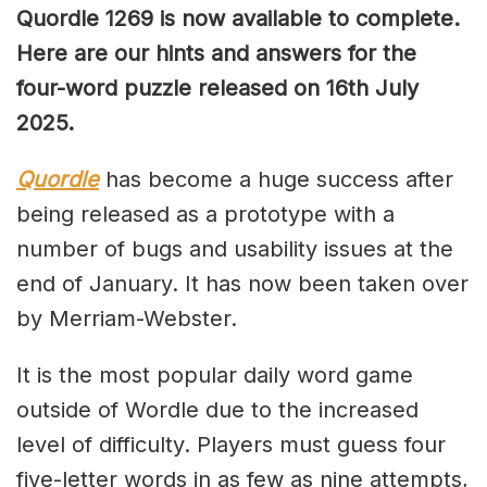
Quordle 1269
is now available to complete.
Here are our hints and answers for the
four-word puzzle released on 16th July
2025.
Quordle
has become a huge success after
being released as a prototype with a
number of bugs and usability issues at the
end of January. It has now been taken over
by Merriam-Webster.
It is the most popular daily word game
outside of Wordle due to the increased
level of difficulty. Players must guess four
five-letter words in as few as nine attempts,