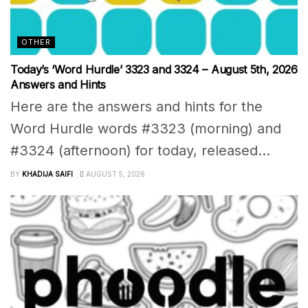
OTHER
Today’s ‘Word Hurdle’ 3323 and 3324 – August 5th, 2026
Answers and Hints
Here are the answers and hints for the
Word Hurdle words #3323 (morning) and
#3324 (afternoon) for today, released...
BY
KHADIJA SAIFI
AUGUST 5, 2026