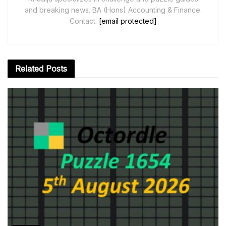
and breaking news. BA (Hons) Accounting & Finance.
Contact:
[email protected]
Related
Posts