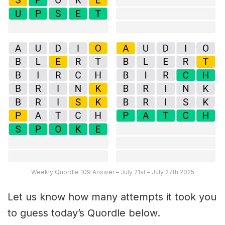
Weekly Quordle 109 Answer – July 21st – July 27th 2025
Let us know how many attempts it took you
to guess today’s Quordle below.