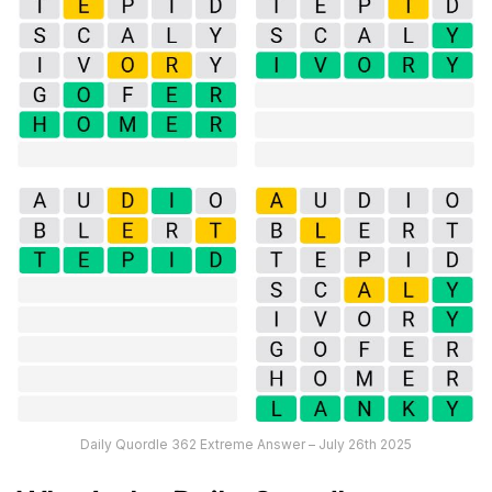
Daily Quordle 362 Extreme Answer – July 26th 2025