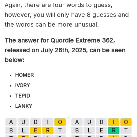
Again, there are four words to guess,
however, you will only have 8 guesses and
the words can be more unusual.
The answer for Quordle Extreme 362
,
released on July 26th,
2025, can be seen
below:
HOMER
IVORY
TEPID
LANKY