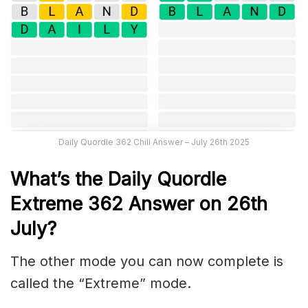
Daily Quordle 362 Chill Answer – July 26th 2025
What’s the Daily
Quordle
Extreme 362
Answer on 26th
July
?
The other mode you can now complete is
called the “Extreme” mode.