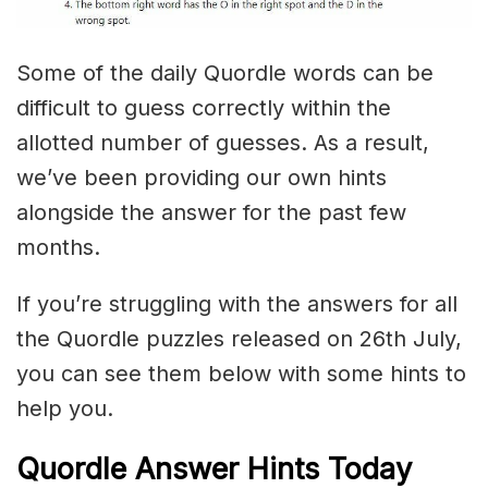
Some of the daily Quordle words can be
difficult to guess correctly within the
allotted number of guesses. As a result,
we’ve been providing our own hints
alongside the answer for the past few
months.
If you’re struggling with the answers for all
the Quordle puzzles released on 26th July,
you can see them below with some hints to
help you.
Quordle Answer Hints Today