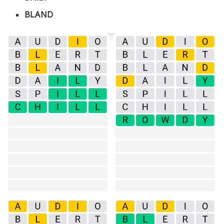
BLAND