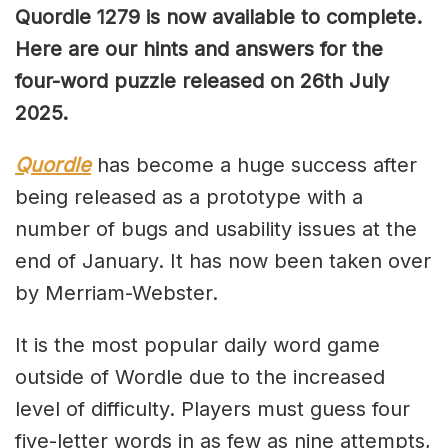
Quordle 1279
is now available to complete.
Here are our hints and answers for the
four-word puzzle released on 26th July
2025.
Quordle
has become a huge success after
being released as a prototype with a
number of bugs and usability issues at the
end of January. It has now been taken over
by Merriam-Webster.
It is the most popular daily word game
outside of Wordle due to the increased
level of difficulty. Players must guess four
five-letter words in as few as nine attempts,