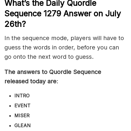
What’s th
e
Daily
Quordle
Sequence 1279
Answer on July
26th?
In the sequence mode, players will have to
guess the words in order, before you can
go onto the next word to guess.
The answers to Quordle Sequence
released today are
:
INTRO
EVENT
MISER
GLEAN