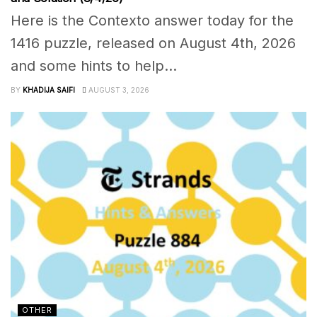
Here is the Contexto answer today for the
1416 puzzle, released on August 4th, 2026
and some hints to help...
BY
KHADIJA SAIFI
AUGUST 3, 2026
OTHER