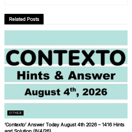
Related
Posts
OTHER
‘Contexto’ Answer Today August 4th 2026 – 1416 Hints
and Solution (8/4/26)