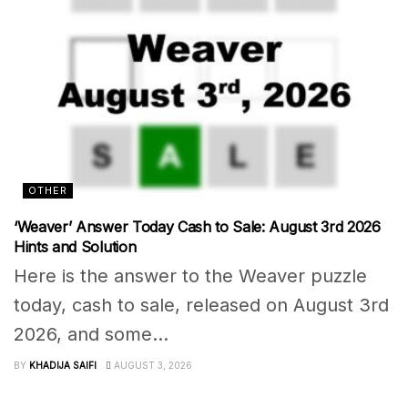
OTHER
‘Weaver’ Answer Today Cash to Sale: August 3rd 2026
Hints and Solution
Here is the answer to the Weaver puzzle
today, cash to sale, released on August 3rd
2026, and some...
BY
KHADIJA SAIFI
AUGUST 3, 2026