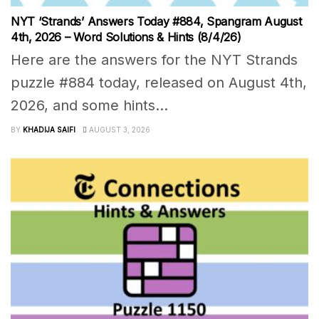
NYT ‘Strands’ Answers Today #884, Spangram August
4th, 2026 – Word Solutions & Hints (8/4/26)
Here are the answers for the NYT Strands
puzzle #884 today, released on August 4th,
2026, and some hints...
BY
KHADIJA SAIFI
AUGUST 3, 2026