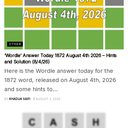
OTHER
‘Wordle’ Answer Today 1872 August 4th 2026 – Hints
and Solution (8/4/26)
Here is the Wordle answer today for the
1872 word, released on August 4th, 2026
and some hints to...
BY
KHADIJA SAIFI
AUGUST 3, 2026