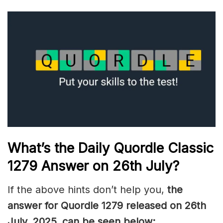
What’s the Daily
Quordle Classic
1279
Answer on 26th July
?
If the above hints don’t help you,
the
answer for Quordle 1279
released on 26th
July
,
2025, can be seen below: