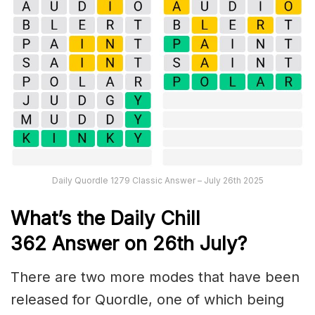
Daily Quordle 1279 Classic Answer – July 26th 2025
What’s the Daily
Chill
362
Answer on 26th July
?
There are two more modes that have been
released for Quordle, one of which being