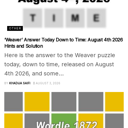
OTHER
‘Weaver’ Answer Today Down to Time: August 4th 2026
Hints and Solution
Here is the answer to the Weaver puzzle
today, down to time, released on August
4th 2026, and some...
BY
KHADIJA SAIFI
AUGUST 3, 2026