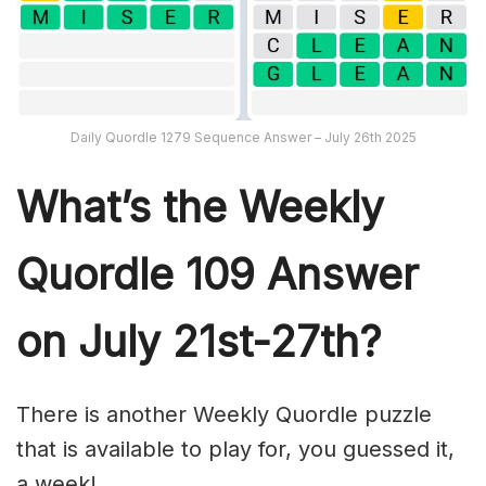
Daily Quordle 1279 Sequence Answer – July 26th 2025
What’s th
e Weekly
Quordle 109
Answer
on July 21st-27th
?
There is another Weekly Quordle puzzle
that is available to play for, you guessed it,
a week!