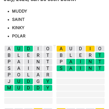
MUDDY
SAINT
KINKY
POLAR