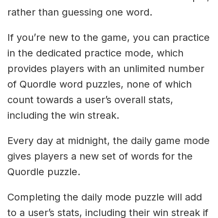
rather than guessing one word.
If you’re new to the game, you can practice
in the dedicated practice mode, which
provides players with an unlimited number
of Quordle word puzzles, none of which
count towards a user’s overall stats,
including the win streak.
Every day at midnight, the daily game mode
gives players a new set of words for the
Quordle puzzle.
Completing the daily mode puzzle will add
to a user’s stats, including their win streak if