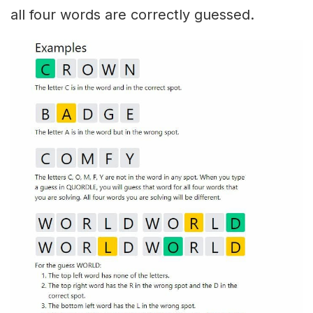
all four words are correctly guessed.