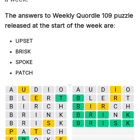
The answers to Weekly Quordle 109 puzzle
released at the start of the week are
:
UPSET
BRISK
SPOKE
PATCH