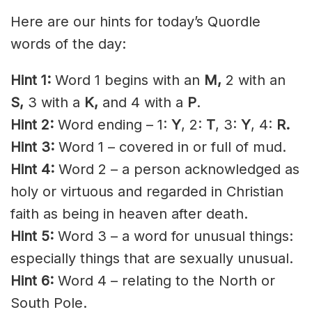
Here are our hints for today’s Quordle
words of the day:
Hint 1:
Word 1 begins with an
M,
2 with an
S,
3 with a
K,
and 4 with a
P
.
Hint 2:
Word ending – 1:
Y
, 2:
T
, 3:
Y
, 4:
R.
Hint 3:
Word 1 – covered in or full of mud.
Hint 4:
Word 2 – a person acknowledged as
holy or virtuous and regarded in Christian
faith as being in heaven after death.
Hint 5:
Word 3 – a word for unusual things:
especially things that are sexually unusual.
Hint 6:
Word 4 – relating to the North or
South Pole.