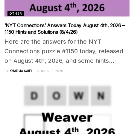
OTHER
‘NYT Connections’ Answers Today August 4th, 2026 –
1150 Hints and Solutions (8/4/26)
Here are the answers for the NYT
Connections puzzle #1150 today, released
on August 4th, 2026, and some hints...
BY
KHADIJA SAIFI
AUGUST 3, 2026