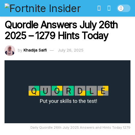
Quordle Answers July 26th
2025 – 1279 Hints Today
by
Khadija Saifi
July 26, 2025
Daily Quordle 26th July 2025 Answers and Hints Today 1279