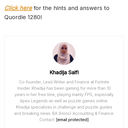
Click here
for the hints and answers to
Quordle 1280!
Khadija Saifi
Co-founder, Lead Writer and Finance at Fortnite
Insider. Khadija has been gaming for more than 10
years in her free time, playing mainly FPS, especially
Apex Legends as well as puzzle games online.
Khadija specializes in challenge and puzzle guides
and breaking news. BA (Hons) Accounting & Finance.
Contact:
[email protected]