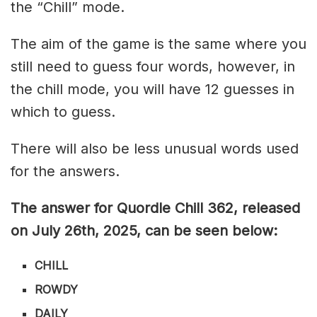
the “Chill” mode.
The aim of the game is the same where you
still need to guess four words, however, in
the chill mode, you will have 12 guesses in
which to guess.
There will also be less unusual words used
for the answers.
The answer for Quordle Chill 362,
released
on July 26th,
2025, can be seen below:
CHILL
ROWDY
DAILY