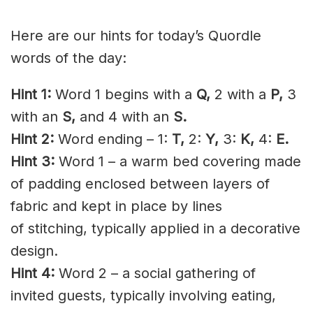
Here are our hints for today’s Quordle
words of the day:
Hint 1:
Word 1 begins with a
Q,
2 with a
P,
3
with an
S,
and 4 with an
S
.
Hint 2:
Word ending – 1:
T
,
2:
Y,
3:
K,
4:
E.
Hint 3:
Word 1 – a warm bed covering made
of
padding
enclosed between layers of
fabric and kept in place by lines
of
stitching
, typically applied in a decorative
design.
Hint 4:
Word 2 – a social gathering of
invited guests, typically involving eating,