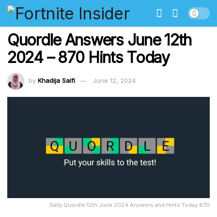
Quordle Answers June 12th
2024 – 870 Hints Today
by
Khadija Saifi
June 12, 2024
Daily Quordle 12th June 2024 Answers and Hints Today 870