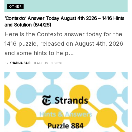
OTHER
‘Contexto’ Answer Today August 4th 2026 – 1416 Hints
and Solution (8/4/26)
Here is the Contexto answer today for the
1416 puzzle, released on August 4th, 2026
and some hints to help...
BY
KHADIJA SAIFI
AUGUST 3, 2026