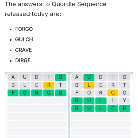
The answers to Quordle Sequence
released today are:
FORGO
GULCH
CRAVE
DIRGE