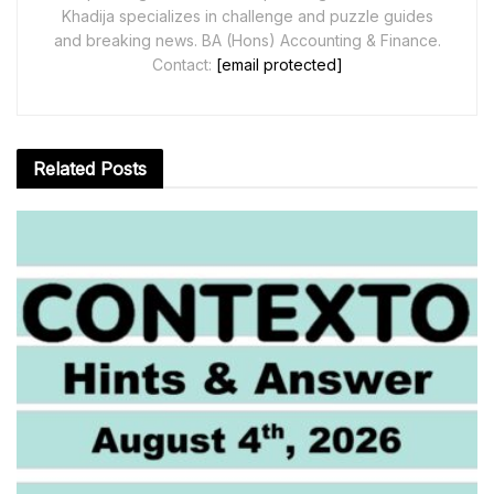
Khadija specializes in challenge and puzzle guides
and breaking news. BA (Hons) Accounting & Finance.
Contact:
[email protected]
Related
Posts