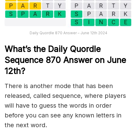
Daily Quordle 870 Answer – June 12th 2024
What’s th
e Daily
Quordle
Sequence 870
Answer on June
12th
?
There is another mode that has been
released, called sequence, where players
will have to guess the words in order
before you can see any known letters in
the next word.