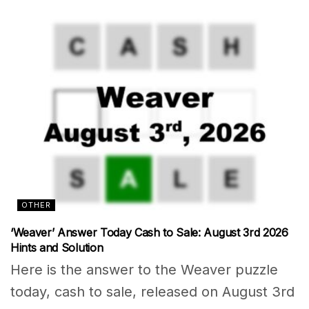
OTHER
‘Weaver’ Answer Today Cash to Sale: August 3rd 2026
Hints and Solution
Here is the answer to the Weaver puzzle
today, cash to sale, released on August 3rd