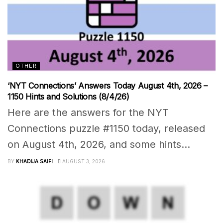
OTHER
‘NYT Connections’ Answers Today August 4th, 2026 –
1150 Hints and Solutions (8/4/26)
Here are the answers for the NYT
Connections puzzle #1150 today, released
on August 4th, 2026, and some hints...
BY
KHADIJA SAIFI
AUGUST 3, 2026