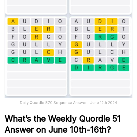
Daily Quordle 870 Sequence Answer – June 12th 2024
What’s th
e Weekly
Quordle 51
Answer on June 10th-16th
?