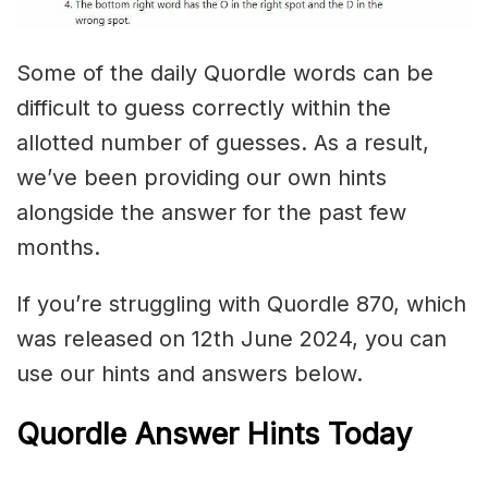
Some of the daily Quordle words can be
difficult to guess correctly within the
allotted number of guesses. As a result,
we’ve been providing our own hints
alongside the answer for the past few
months.
If you’re struggling with Quordle 870, which
was released on 12th June 2024, you can
use our hints and answers below.
Quordle Answer Hints Today