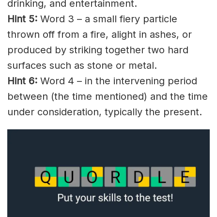
drinking, and entertainment.
Hint 5:
Word 3 – a small
fiery
particle
thrown off from a fire,
alight
in
ashes
, or
produced by striking together two hard
surfaces such as stone or metal.
Hint 6:
Word 4 – in the
intervening
period
between (the time mentioned) and the time
under consideration, typically the present.