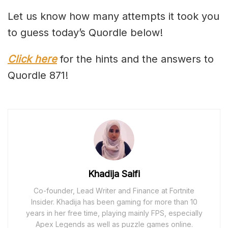
Let us know how many attempts it took you
to guess today’s Quordle below!
Click here
for the hints and the answers to
Quordle 871!
Khadija Saifi
Co-founder, Lead Writer and Finance at Fortnite
Insider. Khadija has been gaming for more than 10
years in her free time, playing mainly FPS, especially
Apex Legends as well as puzzle games online.