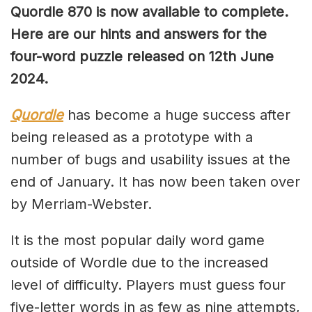
Quordle 870 is now available to complete.
Here are our hints and answers for the
four-word puzzle released on 12th June
2024.
Quordle
has become a huge success after
being released as a prototype with a
number of bugs and usability issues at the
end of January. It has now been taken over
by Merriam-Webster.
It is the most popular daily word game
outside of Wordle due to the increased
level of difficulty. Players must guess four
five-letter words in as few as nine attempts,