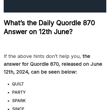
What’s the Daily
Quordle 870
Answer on 12
th June
?
If the above hints don’t help you,
the
answer for Quordle 870, released on June
12th,
2024, can be seen below:
QUILT
PARTY
SPARK
SINCE