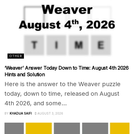
OTHER
‘Weaver’ Answer Today Down to Time: August 4th 2026
Hints and Solution
Here is the answer to the Weaver puzzle
today, down to time, released on August
4th 2026, and some...
BY
KHADIJA SAIFI
AUGUST 3, 2026