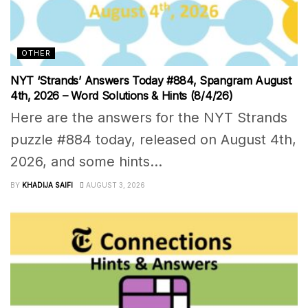
OTHER
NYT ‘Strands’ Answers Today #884, Spangram August
4th, 2026 – Word Solutions & Hints (8/4/26)
Here are the answers for the NYT Strands
puzzle #884 today, released on August 4th,
2026, and some hints...
BY
KHADIJA SAIFI
AUGUST 3, 2026