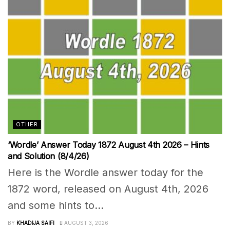
OTHER
‘Wordle’ Answer Today 1872 August 4th 2026 – Hints
and Solution (8/4/26)
Here is the Wordle answer today for the
1872 word, released on August 4th, 2026
and some hints to...
BY
KHADIJA SAIFI
AUGUST 3, 2026