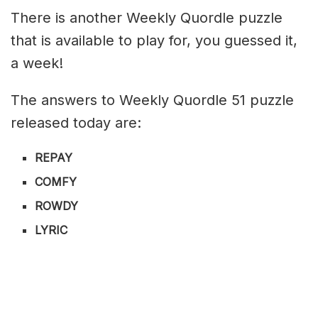
There is another Weekly Quordle puzzle
that is available to play for, you guessed it,
a week!
The answers to Weekly Quordle 51 puzzle
released today are:
REPAY
COMFY
ROWDY
LYRIC