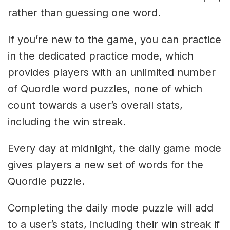
rather than guessing one word.
If you’re new to the game, you can practice
in the dedicated practice mode, which
provides players with an unlimited number
of Quordle word puzzles, none of which
count towards a user’s overall stats,
including the win streak.
Every day at midnight, the daily game mode
gives players a new set of words for the
Quordle puzzle.
Completing the daily mode puzzle will add
to a user’s stats, including their win streak if