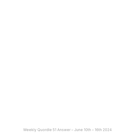
Weekly Quordle 51 Answer – June 10th – 16th 2024