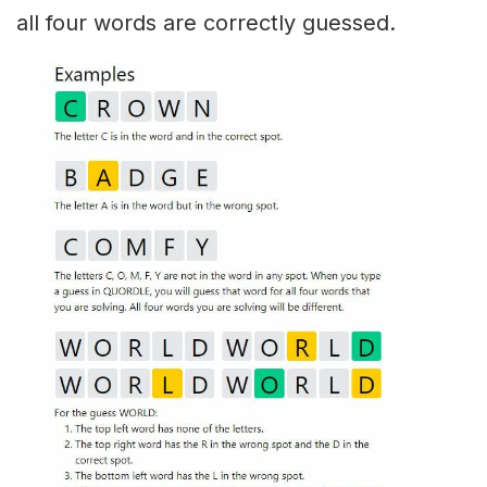
all four words are correctly guessed.