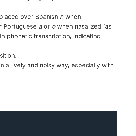
 placed over Spanish
n
when
r Portuguese
a
or
o
when
nasalized
(as
in
phonetic
transcription, indicating
ition.
in a lively and
noisy
way, especially with