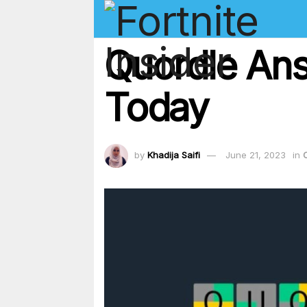
Quordle Ans
Today
by
Khadija Saifi
June 21, 2023
in