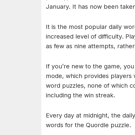
January. It has now been take
It is the most popular daily w
increased level of difficulty. P
as few as nine attempts, rathe
If you’re new to the game, you 
mode, which provides players 
word puzzles, none of which cou
including the win streak.
Every day at midnight, the dai
words for the Quordle puzzle.