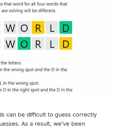
 can be difficult to guess correctly
guesses. As a result, we’ve been