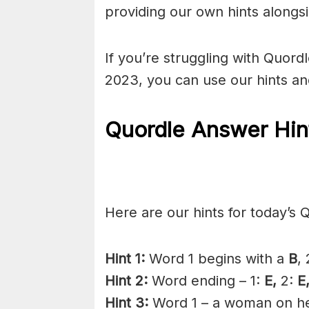
providing our own hints alongs
If you’re struggling with Quor
2023, you can use our hints a
Quordle Answer Hin
Here are our hints for today’s 
Hint 1:
Word 1 begins with a
B
,
Hint 2:
Word ending – 1:
E,
2:
E
Hint 3:
Word 1 – a woman on her