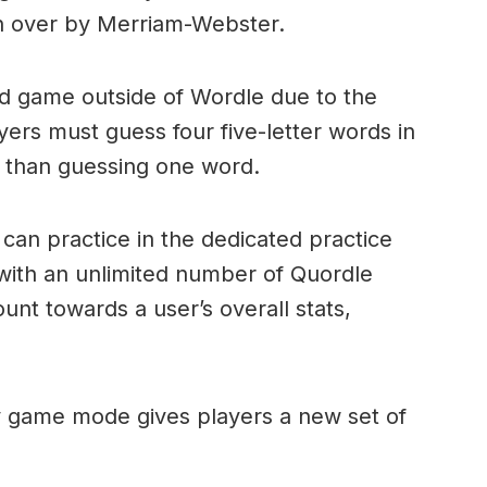
n over by Merriam-Webster.
ord game outside of Wordle due to the
layers must guess four five-letter words in
r than guessing one word.
can practice in the dedicated practice
with an unlimited number of Quordle
nt towards a user’s overall stats,
ly game mode gives players a new set of