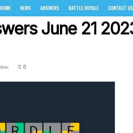
HOME
NEWS
ANSWERS
BATTLE ROYALE
CONTACT US
wers June 21 2023
0
Other