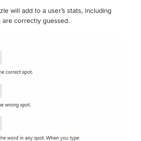
e will add to a user’s stats, including
ds are correctly guessed.