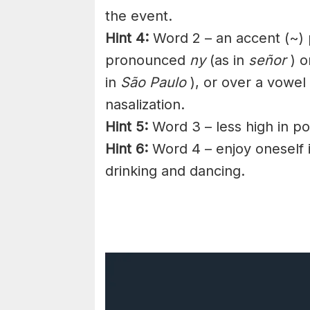
the event.
Hint 4:
Word 2 – an accent (~)
pronounced
ny
(as in
señor
) o
in
São Paulo
), or over a
vowel
nasalization.
Hint 5:
Word 3 – less high in pos
Hint 6:
Word 4 – enjoy
oneself
drinking and dancing.