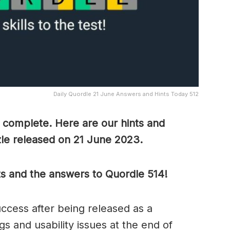
Daily Quordle 21 June Answers and Hints Today 512
o complete. Here are our hints and
zle released on 21 June 2023.
ts and the answers to Quordle 514!
cess after being released as a
s and usability issues at the end of