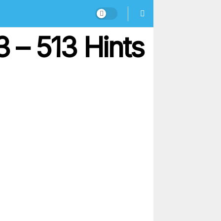
 – 513 Hints