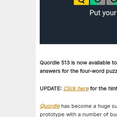
Quordle 513 is now available t
answers for the four-word puz
UPDATE:
Click here
for the hin
Quordle
has become a huge suc
prototype with a number of bug