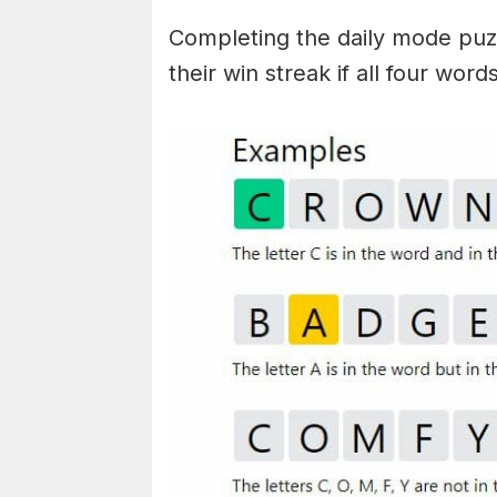
Completing the daily mode puzzl
their win streak if all four wor