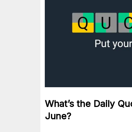
What’s the Daily
Qu
June?