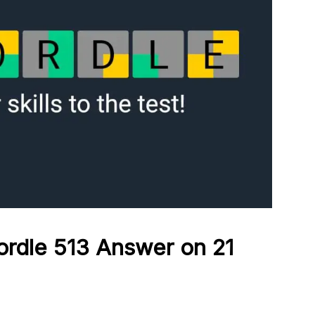
ordle 513
Answer on 21