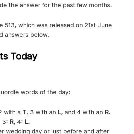
ide the answer for the past few months.
dle 513, which was released on 21st June
nd answers below.
ts Today
Quordle words of the day:
 2 with a
T
, 3 with an
L,
and 4 with an
R
.
,
3:
R,
4:
L.
 wedding day or just before and after