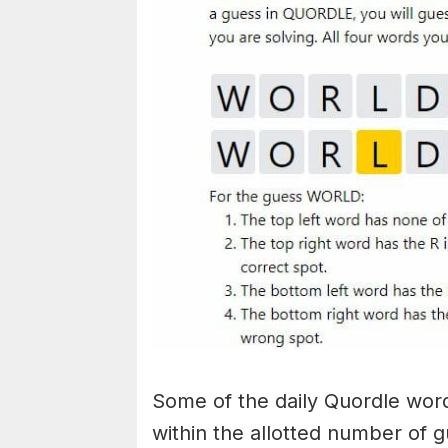
Some of the daily Quordle words
within the allotted number of 