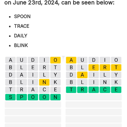
on June 23rd,
2024, can be seen below:
SPOON
TRACE
DAILY
BLINK