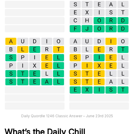
Daily Quordle 1246 Classic Answer – June 23rd 2025
What’s the Daily
Chill