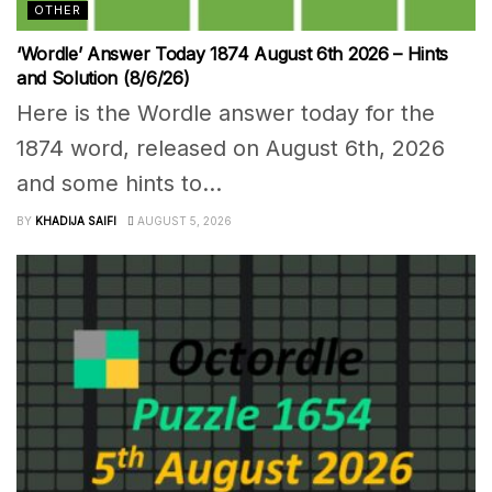
OTHER
‘Wordle’ Answer Today 1874 August 6th 2026 – Hints
and Solution (8/6/26)
Here is the Wordle answer today for the
1874 word, released on August 6th, 2026
and some hints to...
BY
KHADIJA SAIFI
AUGUST 5, 2026