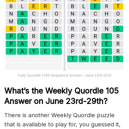
Daily Quordle 1246 Sequence Answer – June 23rd 2025
What’s th
e Weekly
Quordle 105
Answer on June 23rd-29th
?
There is another Weekly Quordle puzzle
that is available to play for, you guessed it,