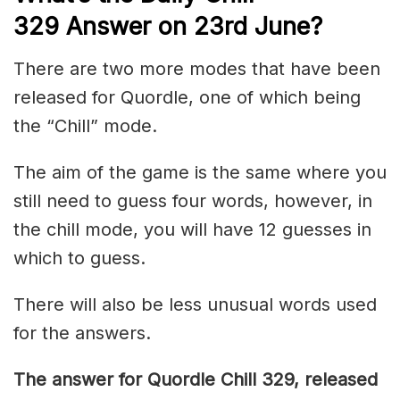
329
Answer on 23rd June
?
There are two more modes that have been
released for Quordle, one of which being
the “Chill” mode.
The aim of the game is the same where you
still need to guess four words, however, in
the chill mode, you will have 12 guesses in
which to guess.
There will also be less unusual words used
for the answers.
The answer for Quordle Chill 329,
released