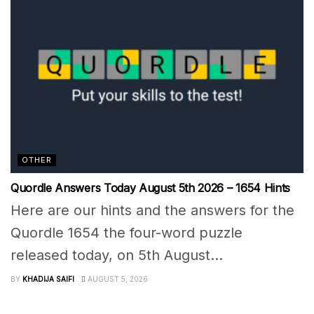
OTHER
Quordle Answers Today August 5th 2026 – 1654 Hints
Here are our hints and the answers for the
Quordle 1654 the four-word puzzle
released today, on 5th August...
BY
KHADIJA SAIFI
AUGUST 5, 2026