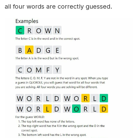
all four words are correctly guessed.