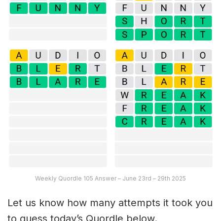
Weekly Quordle 105 Answer – June 23rd – 29th 2025
Let us know how many attempts it took you
to guess today’s Quordle below.