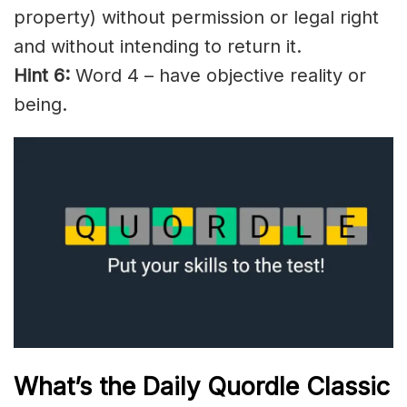
property) without permission or legal right
and without intending to return it.
Hint 6:
Word 4 – have objective reality or
being.
What’s the Daily
Quordle Classic