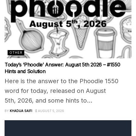
OTHER
Today’s ‘Phoodle’ Answer: August 5th 2026 – #1550
Hints and Solution
Here is the answer to the Phoodle 1550
word for today, released on August
5th, 2026, and some hints to...
BY
KHADIJA SAIFI
AUGUST 5, 2026