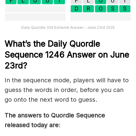
Daily Quordle 329 Extreme Answer – June 23rd 2025
What’s th
e
Daily
Quordle
Sequence 1246
Answer on June
23rd?
In the sequence mode, players will have to
guess the words in order, before you can
go onto the next word to guess.
The answers to Quordle Sequence
released today are
: