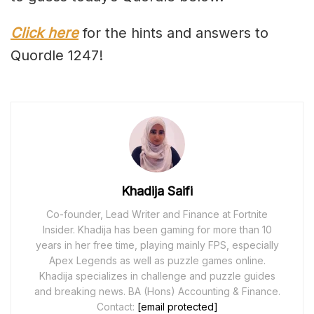
Click here
for the hints and answers to
Quordle 1247!
Khadija Saifi
Co-founder, Lead Writer and Finance at Fortnite
Insider. Khadija has been gaming for more than 10
years in her free time, playing mainly FPS, especially
Apex Legends as well as puzzle games online.
Khadija specializes in challenge and puzzle guides
and breaking news. BA (Hons) Accounting & Finance.
Contact:
[email protected]