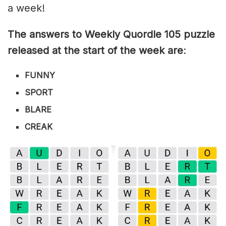
a week!
The answers to Weekly Quordle 105 puzzle
released at the start of the week are
:
FUNNY
SPORT
BLARE
CREAK