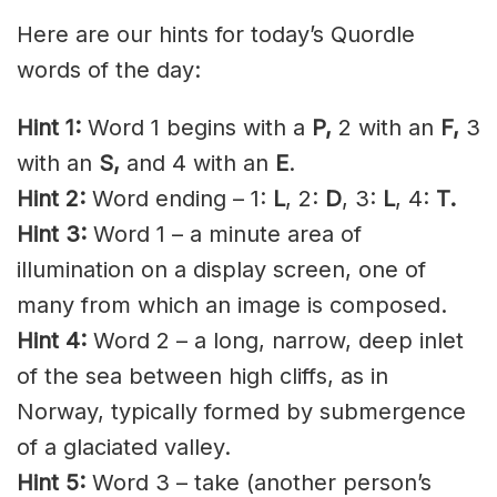
Here are our hints for today’s Quordle
words of the day:
Hint 1:
Word 1 begins with a
P,
2 with an
F,
3
with an
S,
and 4 with an
E
.
Hint 2:
Word ending – 1:
L
, 2:
D
, 3:
L
, 4:
T.
Hint 3:
Word 1 – a minute area of
illumination on a display screen, one of
many from which an image is composed.
Hint 4:
Word 2 – a long, narrow, deep inlet
of the sea between high cliffs, as in
Norway, typically formed by submergence
of a glaciated valley.
Hint 5:
Word 3 – take (another person’s