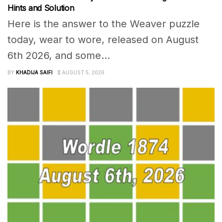
Hints and Solution
Here is the answer to the Weaver puzzle
today, wear to wore, released on August
6th 2026, and some...
BY
KHADIJA SAIFI
AUGUST 5, 2026