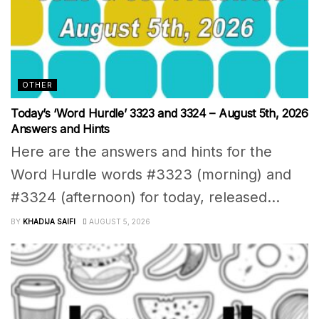
OTHER
Today’s ‘Word Hurdle’ 3323 and 3324 – August 5th, 2026
Answers and Hints
Here are the answers and hints for the
Word Hurdle words #3323 (morning) and
#3324 (afternoon) for today, released...
BY
KHADIJA SAIFI
AUGUST 5, 2026