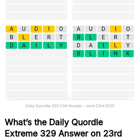
Daily Quordle 329 Chill Answer – June 23rd 2025
What’s the Daily
Quordle
Extreme 329
Answer on 23rd