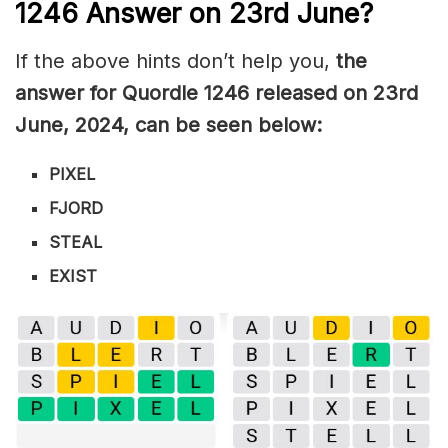
1246
Answer on 23rd June
?
If the above hints don’t help you,
the
answer for Quordle 1246
released on 23rd
June
,
2024, can be seen below:
PIXEL
FJORD
STEAL
EXIST