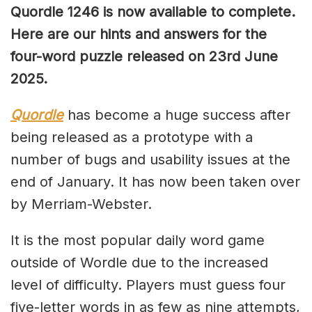
Quordle 1246 is now available to complete.
Here are our hints and answers for the
four-word puzzle released on 23rd June
2025.
Quordle
has become a huge success after
being released as a prototype with a
number of bugs and usability issues at the
end of January. It has now been taken over
by Merriam-Webster.
It is the most popular daily word game
outside of Wordle due to the increased
level of difficulty. Players must guess four
five-letter words in as few as nine attempts,