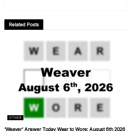
Related
Posts
OTHER
‘Weaver’ Answer Today Wear to Wore: August 6th 2026