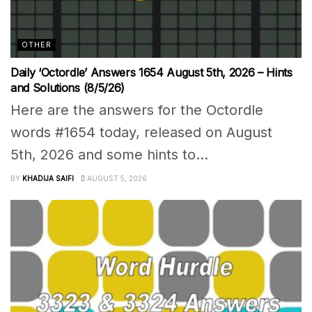
OTHER
Daily ‘Octordle’ Answers 1654 August 5th, 2026 – Hints
and Solutions (8/5/26)
Here are the answers for the Octordle
words #1654 today, released on August
5th, 2026 and some hints to...
BY
KHADIJA SAIFI
AUGUST 5, 2026