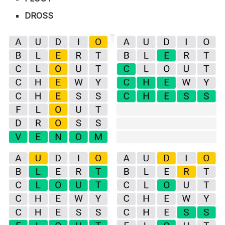
DROSS