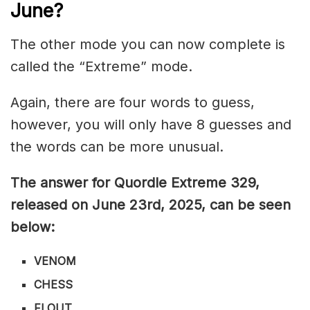
June
?
The other mode you can now complete is
called the “Extreme” mode.
Again, there are four words to guess,
however, you will only have 8 guesses and
the words can be more unusual.
The answer for Quordle Extreme 329
,
released on June 23rd,
2025, can be seen
below:
VENOM
CHESS
FLOUT