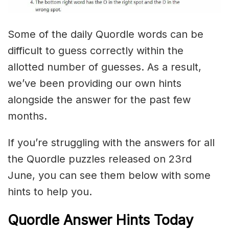
Some of the daily Quordle words can be
difficult to guess correctly within the
allotted number of guesses. As a result,
we’ve been providing our own hints
alongside the answer for the past few
months.
If you’re struggling with the answers for all
the Quordle puzzles released on 23rd
June, you can see them below with some
hints to help you.
Quordle Answer Hints Today