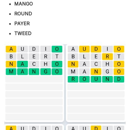
MANGO
ROUND
PAYER
TWEED