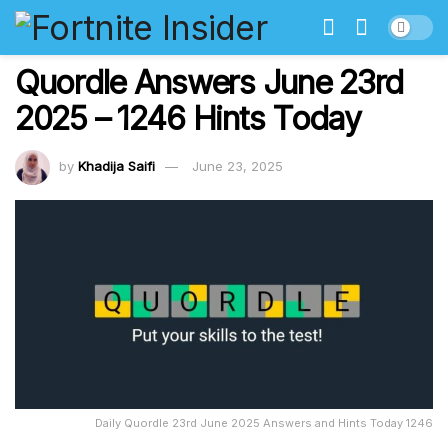
Quordle Answers June 23rd
2025 – 1246 Hints Today
by
Khadija Saifi
June 23, 2025
Daily Quordle 23rd June 2025 Answers and Hints Today 1246