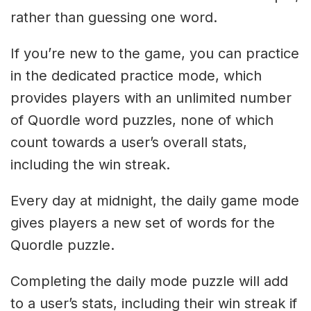
rather than guessing one word.
If you’re new to the game, you can practice
in the dedicated practice mode, which
provides players with an unlimited number
of Quordle word puzzles, none of which
count towards a user’s overall stats,
including the win streak.
Every day at midnight, the daily game mode
gives players a new set of words for the
Quordle puzzle.
Completing the daily mode puzzle will add
to a user’s stats, including their win streak if