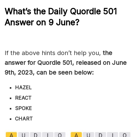
What’s the Daily
Quordle 501
Answer on 9 June?
If the above hints don’t help you,
the
answer for Quordle 501, released on June
9th, 2023, can be seen below:
HAZEL
REACT
SPOKE
CHART