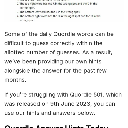
Some of the daily Quordle words can be
difficult to guess correctly within the
allotted number of guesses. As a result,
we’ve been providing our own hints
alongside the answer for the past few
months.
If you’re struggling with Quordle 501, which
was released on 9th June 2023, you can
use our hints and answers below.