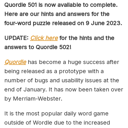
Quordle 501 is now available to complete.
Here are our hints and answers for the
four-word puzzle released on 9 June 2023.
UPDATE:
Click here
for the hints and the
answers to Quordle 502!
Quordle
has become a huge success after
being released as a prototype with a
number of bugs and usability issues at the
end of January. It has now been taken over
by Merriam-Webster.
It is the most popular daily word game
outside of Wordle due to the increased