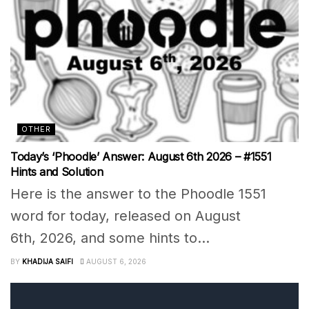
OTHER
Today’s ‘Phoodle’ Answer: August 6th 2026 – #1551
Hints and Solution
Here is the answer to the Phoodle 1551
word for today, released on August
6th, 2026, and some hints to...
BY
KHADIJA SAIFI
AUGUST 6, 2026