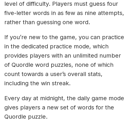
level of difficulty. Players must guess four
five-letter words in as few as nine attempts,
rather than guessing one word.
If you’re new to the game, you can practice
in the dedicated practice mode, which
provides players with an unlimited number
of Quordle word puzzles, none of which
count towards a user’s overall stats,
including the win streak.
Every day at midnight, the daily game mode
gives players a new set of words for the
Quordle puzzle.