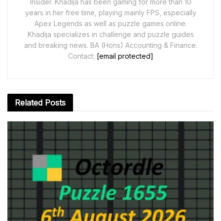
Insider. Khadija has been gaming for more than 10
years in her free time, playing mainly FPS, especially
Apex Legends as well as puzzle games online.
Khadija specializes in challenge and puzzle guides
and breaking news. BA (Hons) Accounting & Finance.
Contact:
[email protected]
Related
Posts