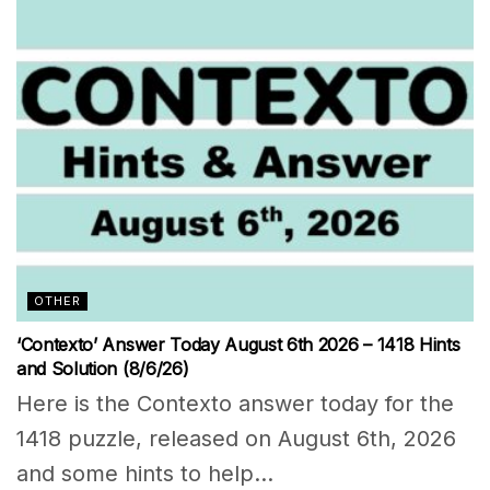
OTHER
‘Contexto’ Answer Today August 6th 2026 – 1418 Hints
and Solution (8/6/26)
Here is the Contexto answer today for the
1418 puzzle, released on August 6th, 2026
and some hints to help...