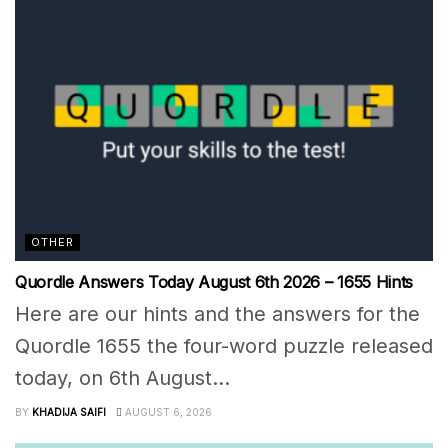
OTHER
Quordle Answers Today August 6th 2026 – 1655 Hints
Here are our hints and the answers for the
Quordle 1655 the four-word puzzle released
today, on 6th August...
BY
KHADIJA SAIFI
AUGUST 6, 2026