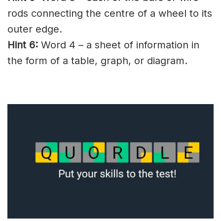
rods connecting the centre of a wheel to its
outer edge.
Hint 6:
Word 4 – a sheet of information in
the form of a table, graph, or diagram.