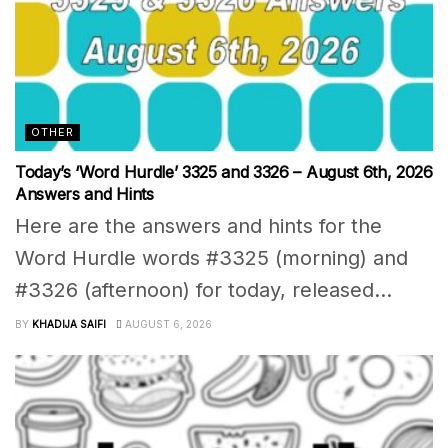
OTHER
Today’s ‘Word Hurdle’ 3325 and 3326 – August 6th, 2026
Answers and Hints
Here are the answers and hints for the
Word Hurdle words #3325 (morning) and
#3326 (afternoon) for today, released...
BY
KHADIJA SAIFI
AUGUST 6, 2026