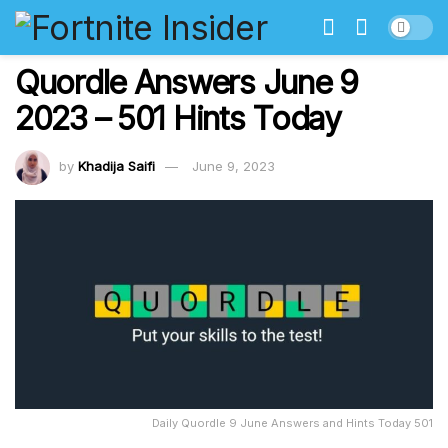
Quordle Answers June 9
2023 – 501 Hints Today
by
Khadija Saifi
June 9, 2023
Daily Quordle 9 June Answers and Hints Today 501