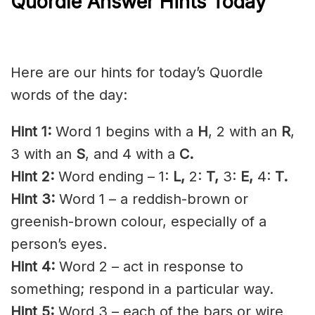
Quordle Answer Hints Today
Here are our hints for today’s Quordle
words of the day:
Hint 1:
Word 1 begins with a
H
, 2 with an
R
,
3 with an
S
, and 4 with a
C
.
Hint 2:
Word ending – 1:
L,
2:
T,
3:
E,
4:
T.
Hint 3:
Word 1 – a reddish-brown or
greenish-brown colour, especially of a
person’s eyes.
Hint 4:
Word 2 – act in response to
something; respond in a particular way.
Hint 5:
Word 3 – each of the bars or wire