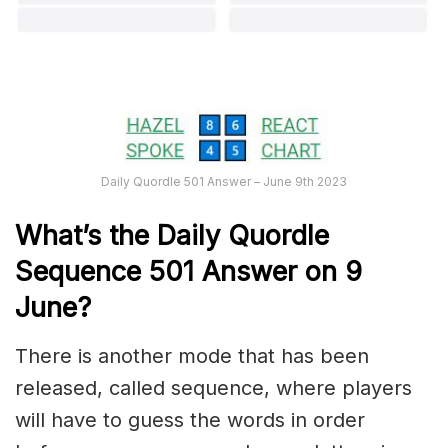
Daily Quordle 501 Answer – June 9th 2023
What’s the Daily
Quordle
Sequence 501
Answer on 9
June?
There is another mode that has been
released, called sequence, where players
will have to guess the words in order