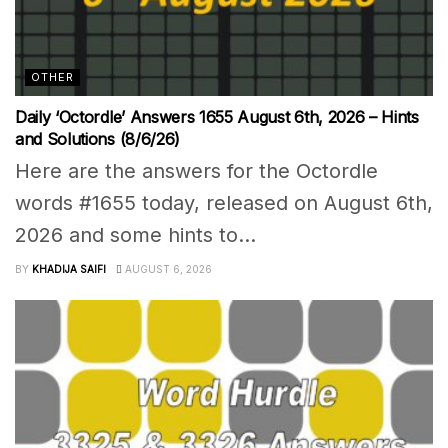
OTHER
Daily ‘Octordle’ Answers 1655 August 6th, 2026 – Hints
and Solutions (8/6/26)
Here are the answers for the Octordle
words #1655 today, released on August 6th,
2026 and some hints to...
BY
KHADIJA SAIFI
AUGUST 6, 2026