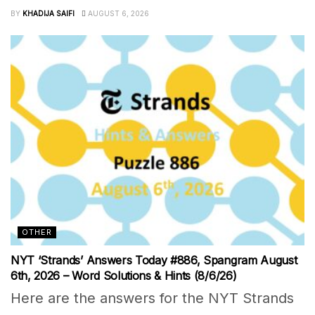
BY
KHADIJA SAIFI
AUGUST 6, 2026
OTHER
NYT ‘Strands’ Answers Today #886, Spangram August
6th, 2026 – Word Solutions & Hints (8/6/26)
Here are the answers for the NYT Strands