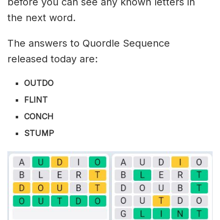
before you can see any known letters in
the next word.
The answers to Quordle Sequence
released today are:
OUTDO
FLINT
CONCH
STUMP