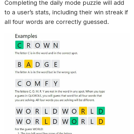
Completing the daily mode puzzle will add
to a user’s stats, including their win streak if
all four words are correctly guessed.