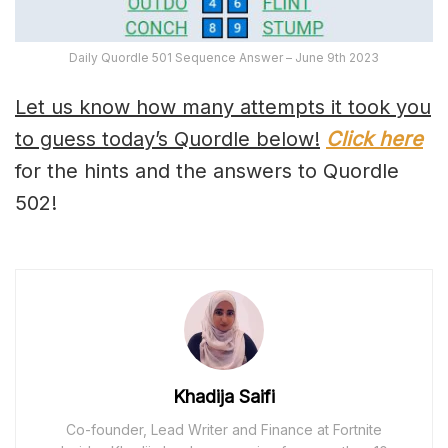
Daily Quordle 501 Sequence Answer – June 9th 2023
Let us know how many attempts it took you
to guess today’s Quordle below!
Click here
for the hints and the answers to Quordle
502!
Khadija Saifi
Co-founder, Lead Writer and Finance at Fortnite