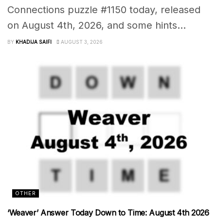
Connections puzzle #1150 today, released
on August 4th, 2026, and some hints...
BY
KHADIJA SAIFI
AUGUST 3, 2026
OTHER
‘Weaver’ Answer Today Down to Time: August 4th 2026