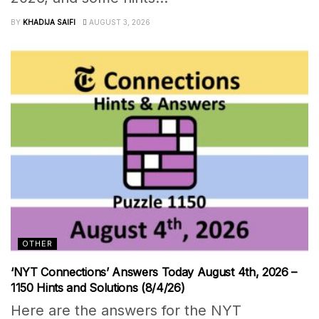
BY
KHADIJA SAIFI
AUGUST 3, 2026
OTHER
‘NYT Connections’ Answers Today August 4th, 2026 –
1150 Hints and Solutions (8/4/26)
Here are the answers for the NYT