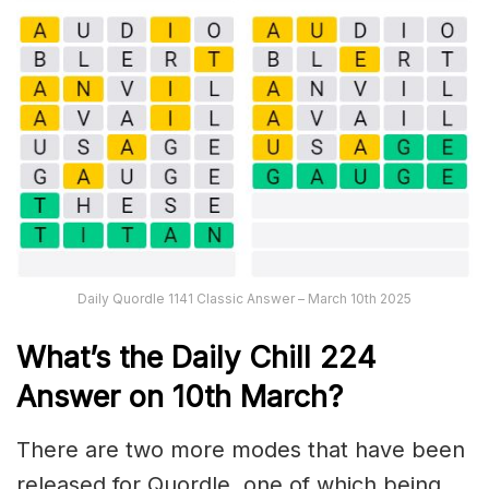
Daily Quordle 1141 Classic Answer – March 10th 2025
What’s the Daily
Chill 224
Answer on 10th March
?
There are two more modes that have been
released for Quordle, one of which being