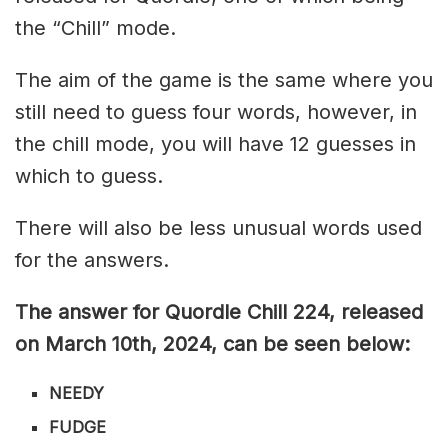
the “Chill” mode.
The aim of the game is the same where you
still need to guess four words, however, in
the chill mode, you will have 12 guesses in
which to guess.
There will also be less unusual words used
for the answers.
The answer for Quordle Chill 224
, released
on March 10th,
2024, can be seen below:
NEEDY
FUDGE