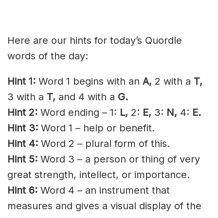
Here are our hints for today’s Quordle
words of the day:
Hint 1:
Word 1 begins with an
A,
2 with a
T,
3 with a
T,
and 4 with a
G.
Hint 2:
Word ending – 1:
L,
2:
E,
3:
N,
4:
E.
Hint 3:
Word 1 – help or benefit.
Hint 4:
Word 2 – plural form of
this.
Hint 5:
Word 3 – a person or thing of very
great strength,
intellect
, or importance.
Hint 6:
Word 4 – an instrument that
measures and gives a visual display of the