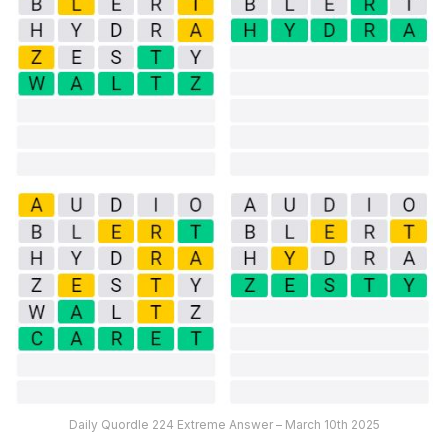
Daily Quordle 224 Extreme Answer – March 10th 2025