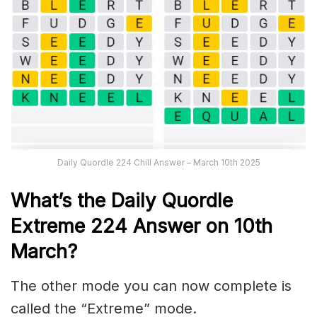
Daily Quordle 224 Chill Answer – March 10th 2025
What’s the Daily
Quordle
Extreme 224
Answer on 10th
March
?
The other mode you can now complete is
called the “Extreme” mode.