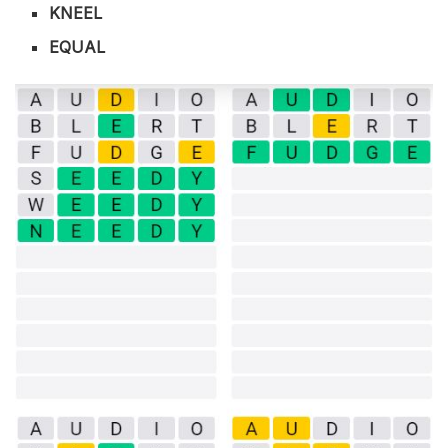
KNEEL
EQUAL