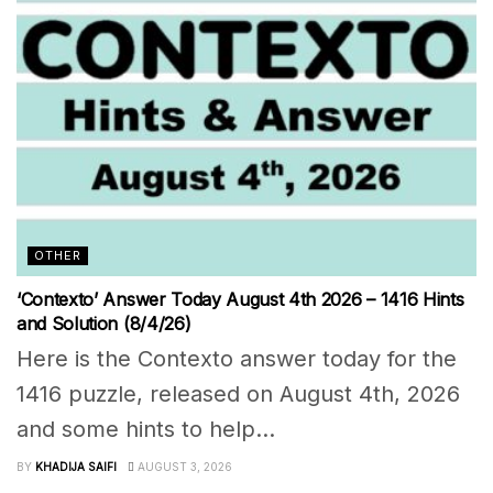
OTHER
‘Contexto’ Answer Today August 4th 2026 – 1416 Hints
and Solution (8/4/26)
Here is the Contexto answer today for the
1416 puzzle, released on August 4th, 2026
and some hints to help...
BY
KHADIJA SAIFI
AUGUST 3, 2026