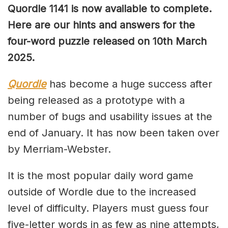
Quordle 1141 is now available to complete.
Here are our hints and answers for the
four-word puzzle released on 10th March
2025.
Quordle
has become a huge success after
being released as a prototype with a
number of bugs and usability issues at the
end of January. It has now been taken over
by Merriam-Webster.
It is the most popular daily word game
outside of Wordle due to the increased
level of difficulty. Players must guess four
five-letter words in as few as nine attempts,