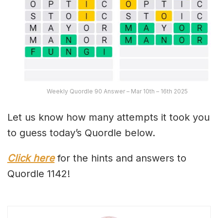
Weekly Quordle 90 Answer – Mar 10th – 16th 2025
Let us know how many attempts it took you
to guess today’s Quordle below.
Click here
for the hints and answers to
Quordle 1142!