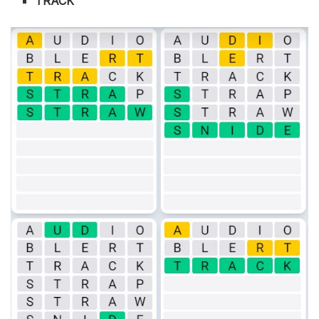
TRACK