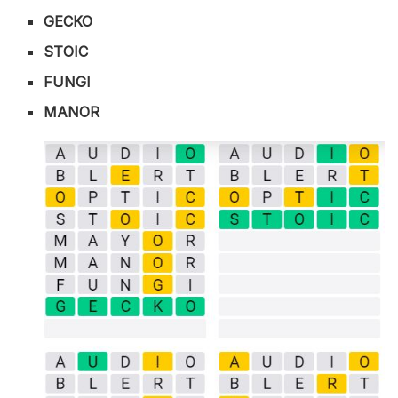
GECKO
STOIC
FUNGI
MANOR