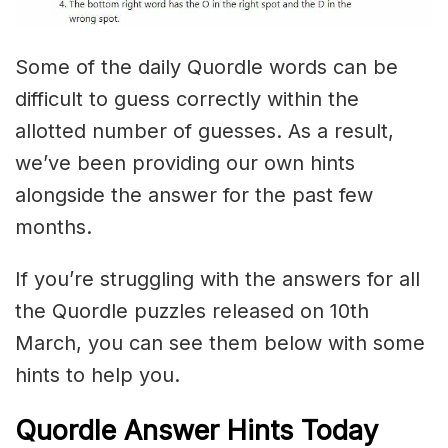
Some of the daily Quordle words can be
difficult to guess correctly within the
allotted number of guesses. As a result,
we’ve been providing our own hints
alongside the answer for the past few
months.
If you’re struggling with the answers for all
the Quordle puzzles released on 10th
March, you can see them below with some
hints to help you.
Quordle Answer Hints Today