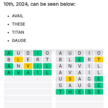
10th
,
2024, can be seen below:
AVAIL
THESE
TITAN
GAUGE