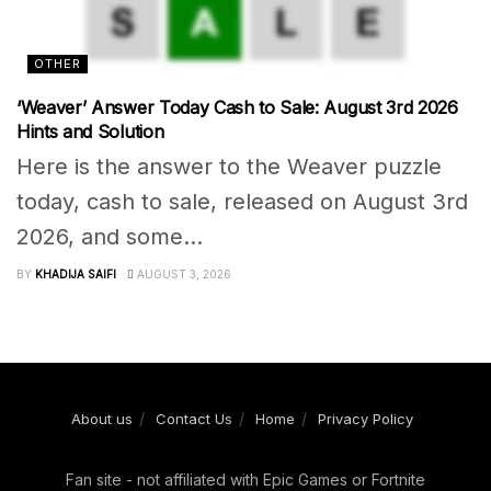
OTHER
‘Weaver’ Answer Today Cash to Sale: August 3rd 2026
Hints and Solution
Here is the answer to the Weaver puzzle
today, cash to sale, released on August 3rd
2026, and some...
BY
KHADIJA SAIFI
AUGUST 3, 2026
About us
Contact Us
Home
Privacy Policy
Fan site - not affiliated with Epic Games or Fortnite