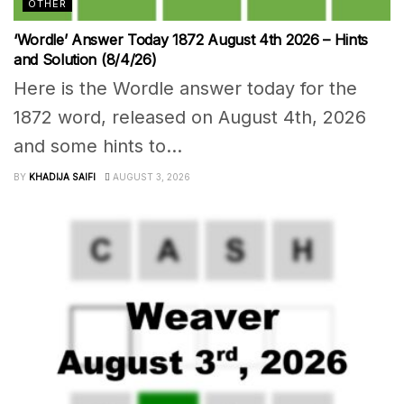
OTHER
‘Wordle’ Answer Today 1872 August 4th 2026 – Hints
and Solution (8/4/26)
Here is the Wordle answer today for the
1872 word, released on August 4th, 2026
and some hints to...
BY
KHADIJA SAIFI
AUGUST 3, 2026