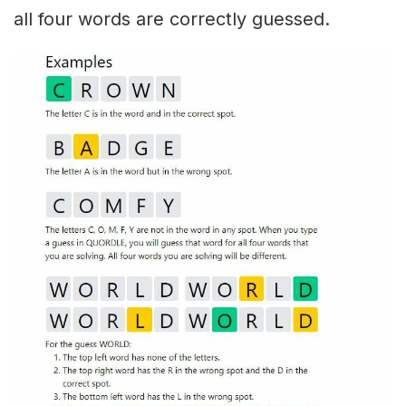
all four words are correctly guessed.