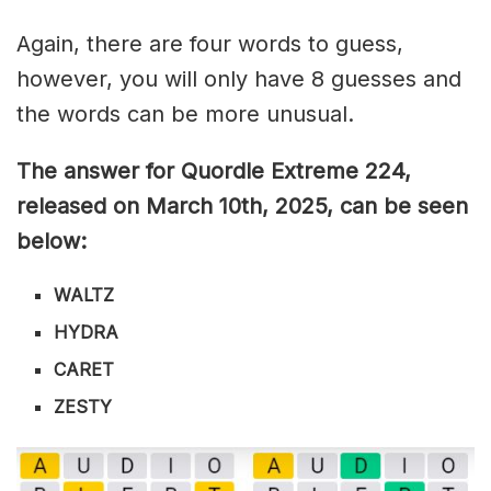
Again, there are four words to guess,
however, you will only have 8 guesses and
the words can be more unusual.
The answer for Quordle Extreme 224
,
released on March 10th,
2025, can be seen
below:
WALTZ
HYDRA
CARET
ZESTY