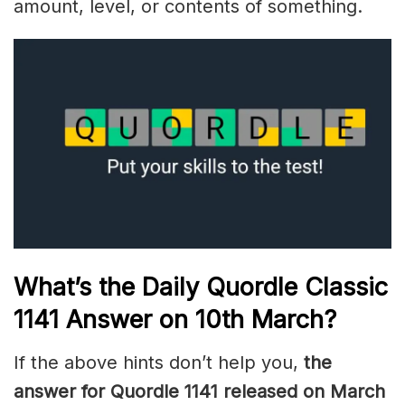
amount, level, or contents of something.
What’s the Daily
Quordle Classic
1141
Answer on 10th March
?
If the above hints don’t help you,
the
answer for Quordle 1141
released on March