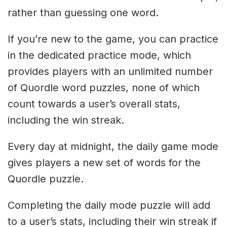
rather than guessing one word.
If you’re new to the game, you can practice
in the dedicated practice mode, which
provides players with an unlimited number
of Quordle word puzzles, none of which
count towards a user’s overall stats,
including the win streak.
Every day at midnight, the daily game mode
gives players a new set of words for the
Quordle puzzle.
Completing the daily mode puzzle will add
to a user’s stats, including their win streak if