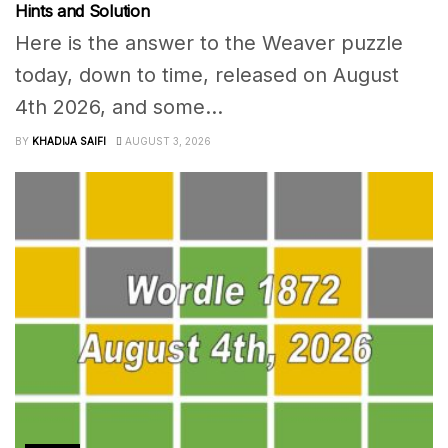
Hints and Solution
Here is the answer to the Weaver puzzle
today, down to time, released on August
4th 2026, and some...
BY
KHADIJA SAIFI
AUGUST 3, 2026