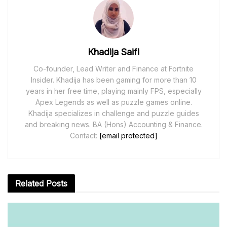
Khadija Saifi
Co-founder, Lead Writer and Finance at Fortnite
Insider. Khadija has been gaming for more than 10
years in her free time, playing mainly FPS, especially
Apex Legends as well as puzzle games online.
Khadija specializes in challenge and puzzle guides
and breaking news. BA (Hons) Accounting & Finance.
Contact:
[email protected]
Related
Posts