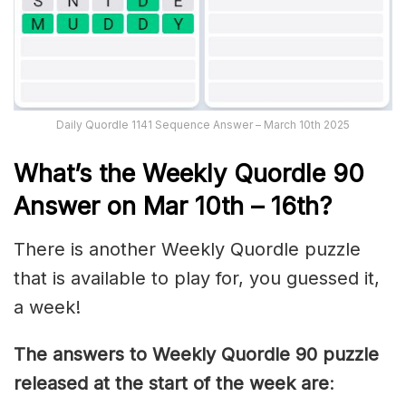
Daily Quordle 1141 Sequence Answer – March 10th 2025
What’s th
e Weekly
Quordle 90
Answer on Mar 10th – 16th
?
There is another Weekly Quordle puzzle
that is available to play for, you guessed it,
a week!
The answers to Weekly Quordle 90 puzzle
released at the start of the week are
: