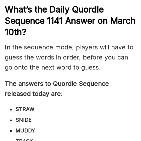
What’s th
e
Daily
Quordle
Sequence 1141
Answer on March
10th?
In the sequence mode, players will have to
guess the words in order, before you can
go onto the next word to guess.
The answers to Quordle Sequence
released today are
:
STRAW
SNIDE
MUDDY