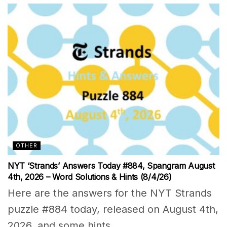
OTHER
NYT ‘Strands’ Answers Today #884, Spangram August
4th, 2026 – Word Solutions & Hints (8/4/26)
Here are the answers for the NYT Strands
puzzle #884 today, released on August 4th,
2026, and some hints...