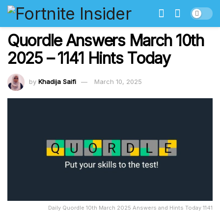
Quordle Answers March 10th
2025 – 1141 Hints Today
by
Khadija Saifi
March 10, 2025
Daily Quordle 10th March 2025 Answers and Hints Today 1141