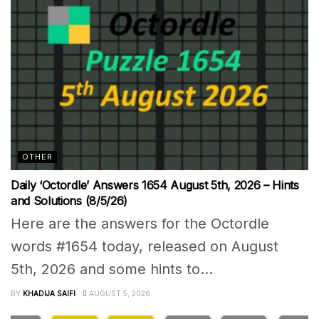
OTHER
Daily ‘Octordle’ Answers 1654 August 5th, 2026 – Hints
and Solutions (8/5/26)
Here are the answers for the Octordle
words #1654 today, released on August
5th, 2026 and some hints to...
BY
KHADIJA SAIFI
AUGUST 5, 2026