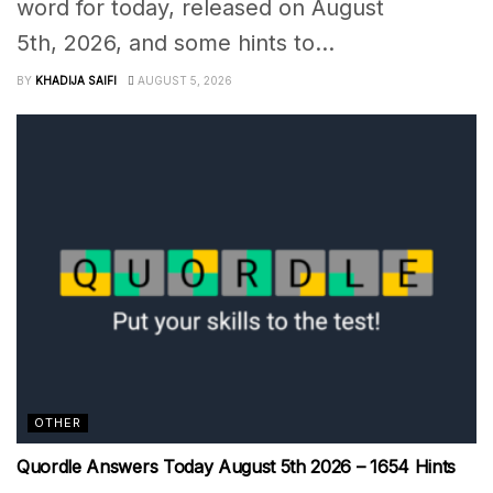
word for today, released on August
5th, 2026, and some hints to...
BY
KHADIJA SAIFI
AUGUST 5, 2026
OTHER
Quordle Answers Today August 5th 2026 – 1654 Hints