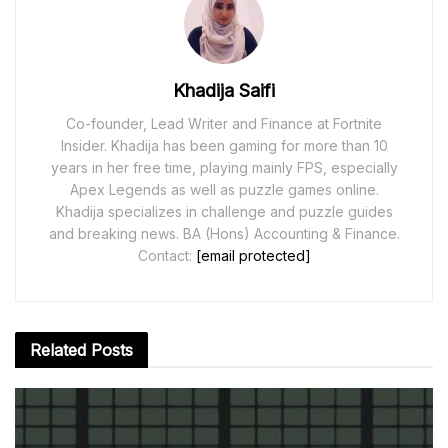
Khadija Saifi
Co-founder, Lead Writer and Finance at Fortnite
Insider. Khadija has been gaming for more than 10
years in her free time, playing mainly FPS, especially
Apex Legends as well as puzzle games online.
Khadija specializes in challenge and puzzle guides
and breaking news. BA (Hons) Accounting & Finance.
Contact:
[email protected]
Related
Posts