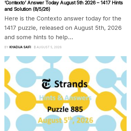
‘Contexto’ Answer Today August 5th 2026 – 1417 Hints
and Solution (8/5/26)
Here is the Contexto answer today for the
1417 puzzle, released on August 5th, 2026
and some hints to help...
BY
KHADIJA SAIFI
AUGUST 5, 2026