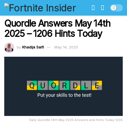
Quordle Answers May 14th
2025 – 1206 Hints Today
by
Khadija Saifi
May 14, 2025
Daily Quordle 14th May 2025 Answers and Hints Today 1206