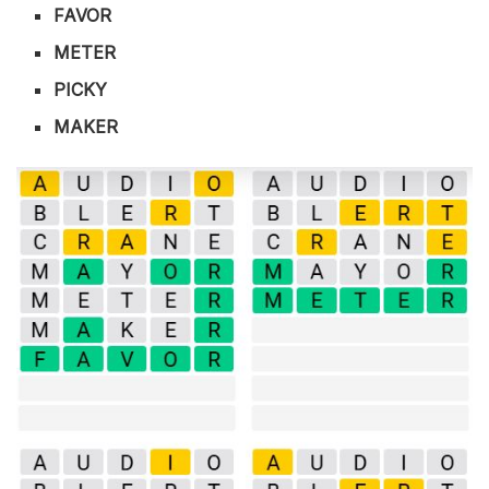
FAVOR
METER
PICKY
MAKER