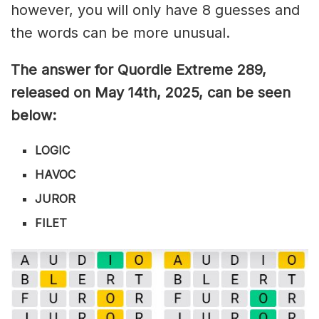
however, you will only have 8 guesses and
the words can be more unusual.
The answer for Quordle Extreme 289
,
released on May 14th,
2025, can be seen
below:
LOGIC
HAVOC
JUROR
FILET