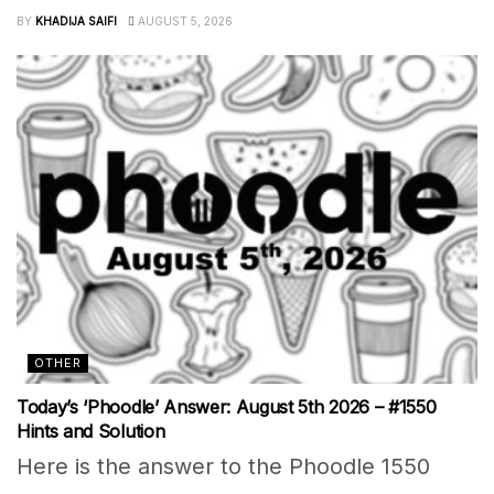
BY
KHADIJA SAIFI
AUGUST 5, 2026
OTHER
Today’s ‘Phoodle’ Answer: August 5th 2026 – #1550
Hints and Solution
Here is the answer to the Phoodle 1550