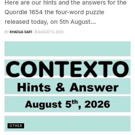
Here are our hints and the answers for the
Quordle 1654 the four-word puzzle
released today, on 5th August...
BY
KHADIJA SAIFI
AUGUST 5, 2026
OTHER