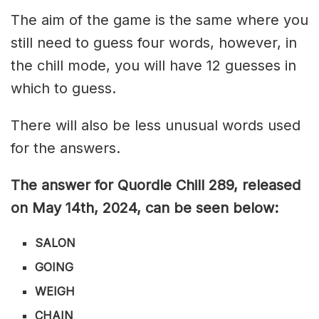
The aim of the game is the same where you
still need to guess four words, however, in
the chill mode, you will have 12 guesses in
which to guess.
There will also be less unusual words used
for the answers.
The answer for Quordle Chill 289
, released
on May 14th,
2024, can be seen below:
SALON
GOING
WEIGH
CHAIN