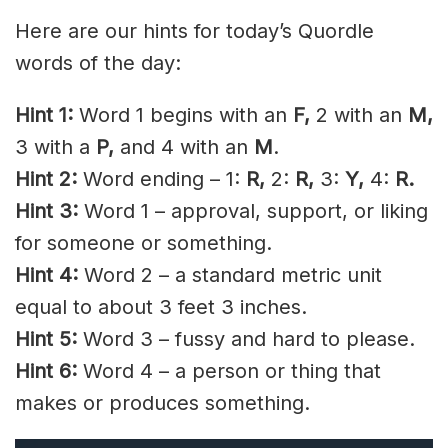
Here are our hints for today’s Quordle
words of the day:
Hint 1:
Word 1 begins with an
F
,
2 with an
M,
3 with a
P,
and 4 with an
M
.
Hint 2:
Word ending – 1:
R,
2:
R,
3:
Y,
4:
R.
Hint 3:
Word 1 – approval, support, or liking
for someone or something.
Hint 4:
Word 2 – a standard metric unit
equal to about 3 feet 3 inches.
Hint 5:
Word 3 – fussy and hard to please.
Hint 6:
Word 4 – a person or thing that
makes or produces something.