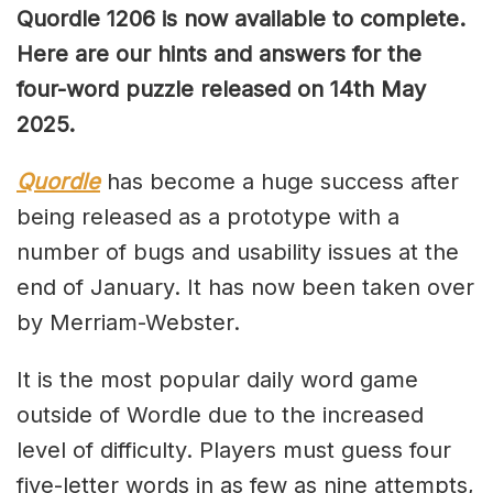
Quordle 1206 is now available to complete.
Here are our hints and answers for the
four-word puzzle released on 14th May
2025.
Quordle
has become a huge success after
being released as a prototype with a
number of bugs and usability issues at the
end of January. It has now been taken over
by Merriam-Webster.
It is the most popular daily word game
outside of Wordle due to the increased
level of difficulty. Players must guess four
five-letter words in as few as nine attempts,