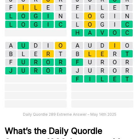
Daily Quordle 289 Extreme Answer – May 14th 2025
What’s th
e
Daily
Quordle