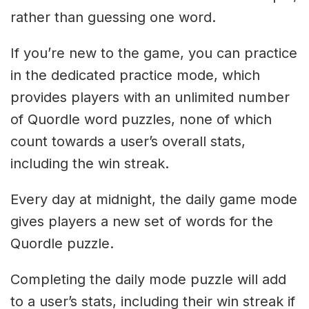
rather than guessing one word.
If you’re new to the game, you can practice
in the dedicated practice mode, which
provides players with an unlimited number
of Quordle word puzzles, none of which
count towards a user’s overall stats,
including the win streak.
Every day at midnight, the daily game mode
gives players a new set of words for the
Quordle puzzle.
Completing the daily mode puzzle will add
to a user’s stats, including their win streak if