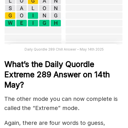
Daily Quordle 289 Chill Answer – May 14th 2025
What’s the Daily
Quordle
Extreme 289
Answer on 14th
May
?
The other mode you can now complete is
called the “Extreme” mode.
Again, there are four words to guess,