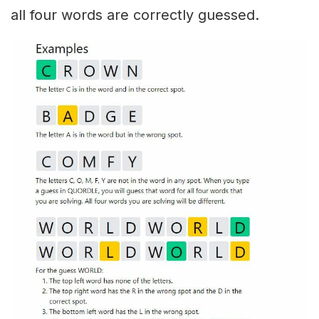
all four words are correctly guessed.