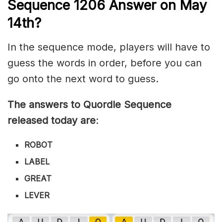
Sequence 1206
Answer on May
14th?
In the sequence mode, players will have to
guess the words in order, before you can
go onto the next word to guess.
The answers to Quordle Sequence
released today are
:
ROBOT
LABEL
GREAT
LEVER