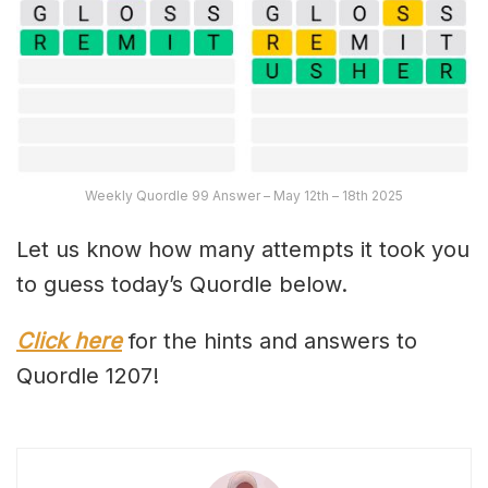
Weekly Quordle 99 Answer – May 12th – 18th 2025
Let us know how many attempts it took you
to guess today’s Quordle below.
Click here
for the hints and answers to
Quordle 1207!