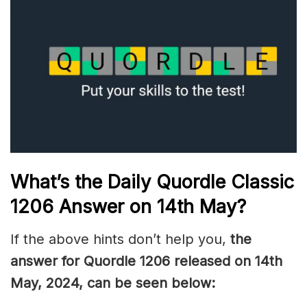
What’s the Daily
Quordle Classic
1206
Answer on 14th May
?
If the above hints don’t help you,
the
answer for Quordle 1206
released on 14th
May
,
2024, can be seen below: