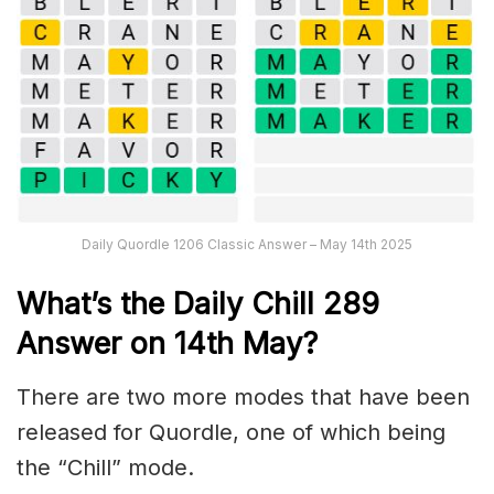
Daily Quordle 1206 Classic Answer – May 14th 2025
What’s the Daily
Chill 289
Answer on 14th May
?
There are two more modes that have been
released for Quordle, one of which being
the “Chill” mode.