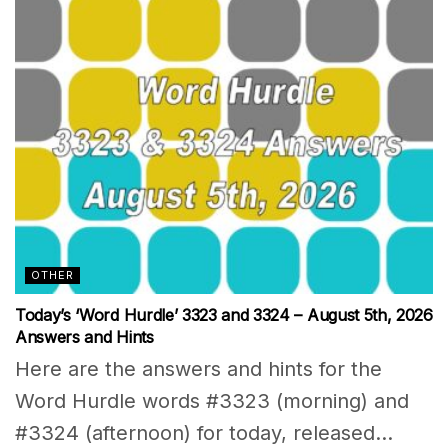
OTHER
Today’s ‘Word Hurdle’ 3323 and 3324 – August 5th, 2026
Answers and Hints
Here are the answers and hints for the
Word Hurdle words #3323 (morning) and
#3324 (afternoon) for today, released...