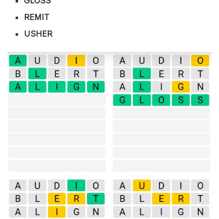
GLOSS
REMIT
USHER