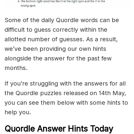
Some of the daily Quordle words can be
difficult to guess correctly within the
allotted number of guesses. As a result,
we’ve been providing our own hints
alongside the answer for the past few
months.
If you’re struggling with the answers for all
the Quordle puzzles released on 14th May,
you can see them below with some hints to
help you.
Quordle Answer Hints Today