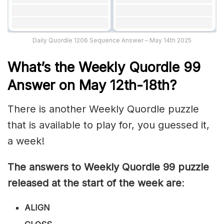
Daily Quordle 1206 Sequence Answer – May 14th 2025
What’s th
e Weekly
Quordle 99
Answer on May 12th-18th
?
There is another Weekly Quordle puzzle
that is available to play for, you guessed it,
a week!
The answers to Weekly Quordle 99 puzzle
released at the start of the week are
:
ALIGN