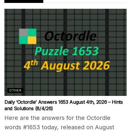
OTHER
Daily ‘Octordle’ Answers 1653 August 4th, 2026 – Hints
and Solutions (8/4/26)
Here are the answers for the Octordle
words #1653 today, released on August