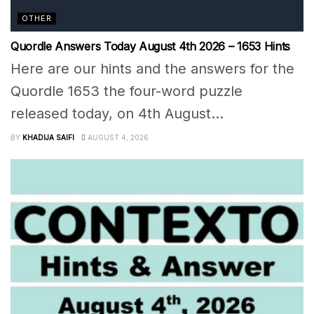
OTHER
Quordle Answers Today August 4th 2026 – 1653 Hints
Here are our hints and the answers for the
Quordle 1653 the four-word puzzle
released today, on 4th August...
BY
KHADIJA SAIFI
AUGUST 4, 2026