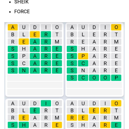
SHEIK
FORCE