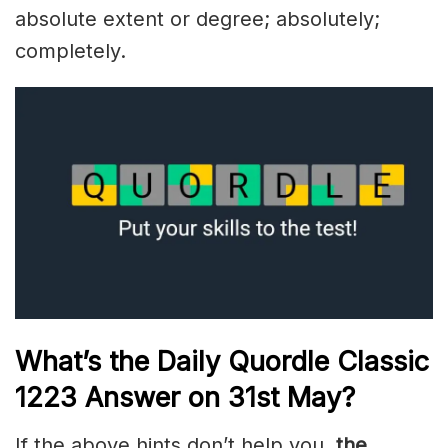
absolute extent or degree; absolutely;
completely.
What’s the Daily
Quordle Classic
1223
Answer on 31st May
?
If the above hints don’t help you,
the