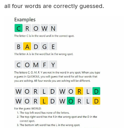
all four words are correctly guessed.