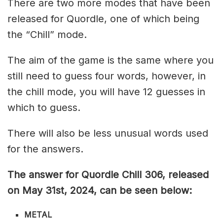
There are two more modes that have been
released for Quordle, one of which being
the “Chill” mode.
The aim of the game is the same where you
still need to guess four words, however, in
the chill mode, you will have 12 guesses in
which to guess.
There will also be less unusual words used
for the answers.
The answer for Quordle Chill 306
, released
on May 31st,
2024, can be seen below:
METAL