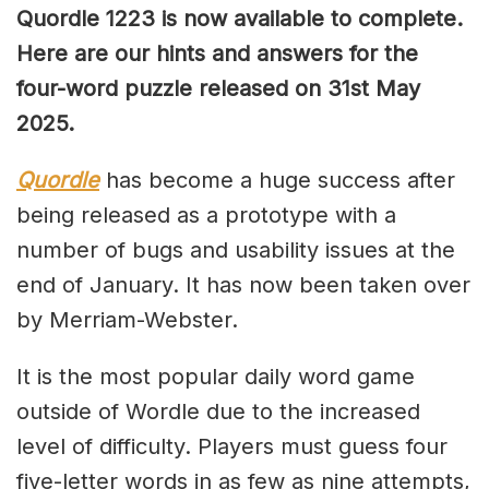
Quordle 1223 is now available to complete.
Here are our hints and answers for the
four-word puzzle released on 31st May
2025.
Quordle
has become a huge success after
being released as a prototype with a
number of bugs and usability issues at the
end of January. It has now been taken over
by Merriam-Webster.
It is the most popular daily word game
outside of Wordle due to the increased
level of difficulty. Players must guess four
five-letter words in as few as nine attempts,