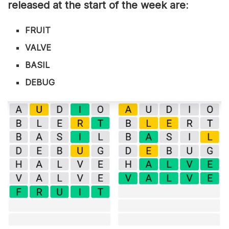
released at the start of the week are
:
FRUIT
VALVE
BASIL
DEBUG