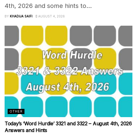
4th, 2026 and some hints to...
BY
KHADIJA SAIFI
AUGUST 4, 2026
OTHER
Today’s ‘Word Hurdle’ 3321 and 3322 – August 4th, 2026
Answers and Hints