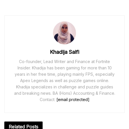
Khadija Saifi
Co-founder, Lead Writer and Finance at Fortnite
Insider. Khadija has been gaming for more than 10
years in her free time, playing mainly FPS, especially
Apex Legends as well as puzzle games online.
Khadija specializes in challenge and puzzle guides
and breaking news. BA (Hons) Accounting & Finance.
Contact:
[email protected]
Related
Posts