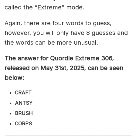
called the “Extreme” mode.
Again, there are four words to guess,
however, you will only have 8 guesses and
the words can be more unusual.
The answer for Quordle Extreme 306
,
released on May 31st,
2025, can be seen
below:
CRAFT
ANTSY
BRUSH
CORPS