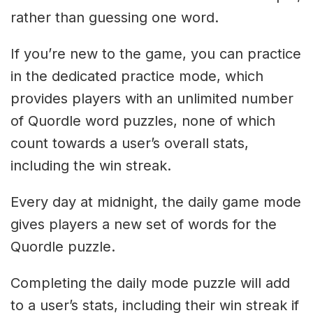
rather than guessing one word.
If you’re new to the game, you can practice
in the dedicated practice mode, which
provides players with an unlimited number
of Quordle word puzzles, none of which
count towards a user’s overall stats,
including the win streak.
Every day at midnight, the daily game mode
gives players a new set of words for the
Quordle puzzle.
Completing the daily mode puzzle will add
to a user’s stats, including their win streak if