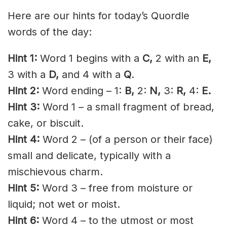
Here are our hints for today’s Quordle
words of the day:
Hint 1:
Word 1 begins with a
C
,
2 with an
E,
3 with a
D,
and 4 with a
Q
.
Hint 2:
Word ending – 1:
B,
2:
N,
3:
R
,
4:
E.
Hint 3:
Word 1 – a small
fragment
of bread,
cake, or
biscuit
.
Hint 4:
Word 2 – (of a person or their face)
small and delicate, typically with a
mischievous charm.
Hint 5:
Word 3 – free from moisture or
liquid; not wet or moist.
Hint 6:
Word 4 – to the utmost or most