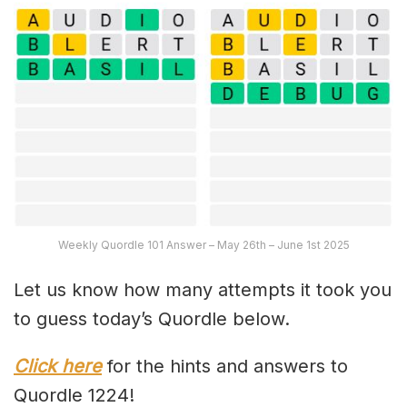
Weekly Quordle 101 Answer – May 26th – June 1st 2025
Let us know how many attempts it took you
to guess today’s Quordle below.
Click here
for the hints and answers to
Quordle 1224!