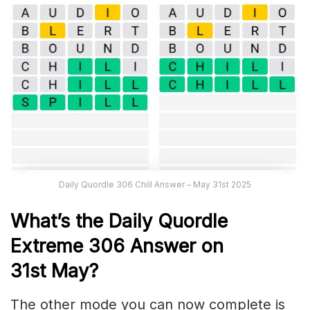
Daily Quordle 306 Chill Answer – May 31st 2025
What’s the Daily
Quordle
Extreme 306
Answer on
31st
May
?
The other mode you can now complete is