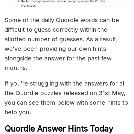
Some of the daily Quordle words can be
difficult to guess correctly within the
allotted number of guesses. As a result,
we’ve been providing our own hints
alongside the answer for the past few
months.
If you’re struggling with the answers for all
the Quordle puzzles released on 31st May,
you can see them below with some hints to
help you.
Quordle Answer Hints Today