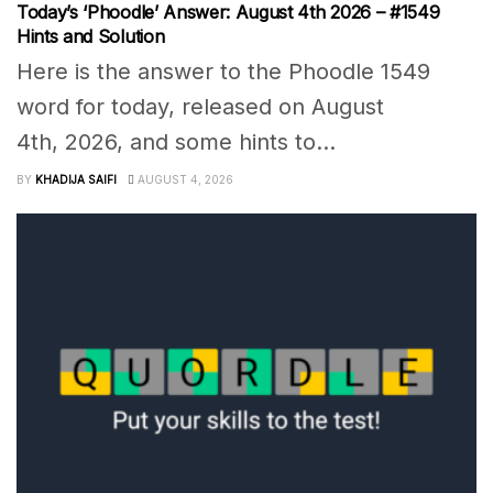
Today’s ‘Phoodle’ Answer: August 4th 2026 – #1549
Hints and Solution
Here is the answer to the Phoodle 1549
word for today, released on August
4th, 2026, and some hints to...
BY
KHADIJA SAIFI
AUGUST 4, 2026