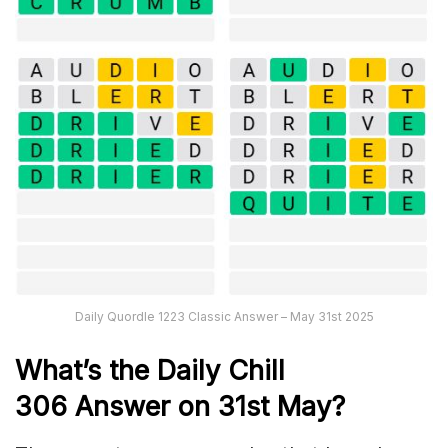
Daily Quordle 1223 Classic Answer – May 31st 2025
What’s the Daily
Chill
306
Answer on 31st May
?