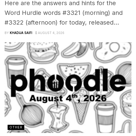
Here are the answers and hints for the
Word Hurdle words #3321 (morning) and
#3322 (afternoon) for today, released...
BY
KHADIJA SAIFI
AUGUST 4, 2026
OTHER