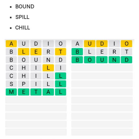
BOUND
SPILL
CHILL