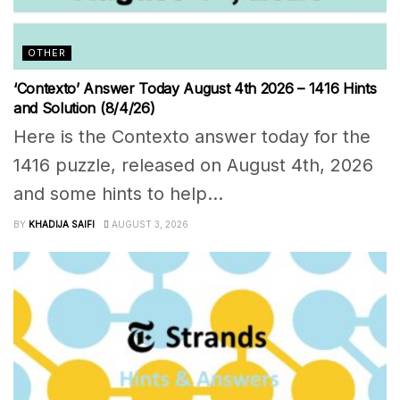
OTHER
‘Contexto’ Answer Today August 4th 2026 – 1416 Hints
and Solution (8/4/26)
Here is the Contexto answer today for the
1416 puzzle, released on August 4th, 2026
and some hints to help...
BY
KHADIJA SAIFI
AUGUST 3, 2026