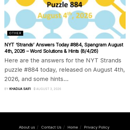
OTHER
NYT ‘Strands’ Answers Today #884, Spangram August
4th, 2026 – Word Solutions & Hints (8/4/26)
Here are the answers for the NYT Strands
puzzle #884 today, released on August 4th,
2026, and some hints...
BY
KHADIJA SAIFI
AUGUST 3, 2026
About us
Contact Us
Home
Privacy Policy