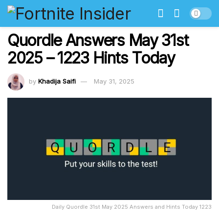
Quordle Answers May 31st
2025 – 1223 Hints Today
by
Khadija Saifi
May 31, 2025
Daily Quordle 31st May 2025 Answers and Hints Today 1223