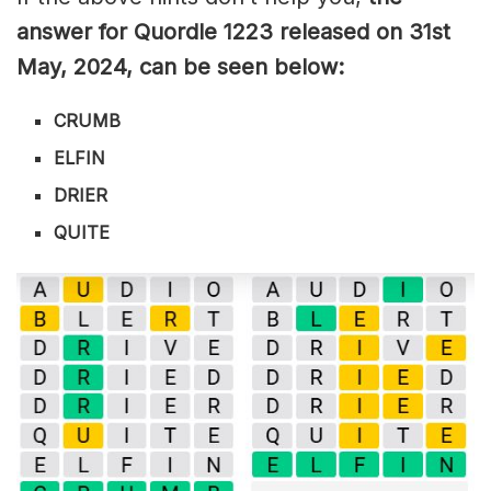
answer for Quordle 1223
released on 31st
May
,
2024, can be seen below:
CRUMB
ELFIN
DRIER
QUITE