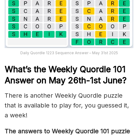
Daily Quordle 1223 Sequence Answer – May 31st 2025
What’s th
e Weekly
Quordle 101
Answer on May 26th-1st June
?
There is another Weekly Quordle puzzle
that is available to play for, you guessed it,
a week!
The answers to Weekly Quordle 101 puzzle