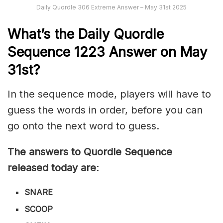
Daily Quordle 306 Extreme Answer – May 31st 2025
What’s th
e
Daily
Quordle
Sequence 1223
Answer on May
31st?
In the sequence mode, players will have to
guess the words in order, before you can
go onto the next word to guess.
The answers to Quordle Sequence
released today are
:
SNARE
SCOOP