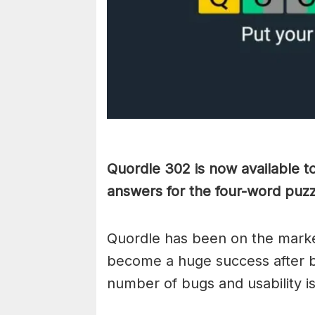
Quordle 302 is now available t
answers for the four-word puz
Quordle has been on the marke
become a huge success after b
number of bugs and usability i