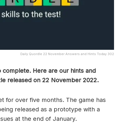
Daily Quordle 22 November Answers and Hints Today 302
o complete. Here are our hints and
zle released on 22 November 2022.
t for over five months. The game has
eing released as a prototype with a
ssues at the end of January.