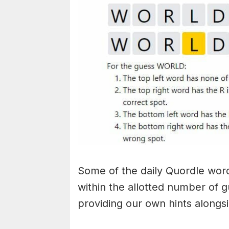
Some of the daily Quordle words
within the allotted number of 
providing our own hints alongs