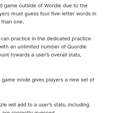
ord game outside of Wordle due to the
layers must guess four five-letter words in
 than one.
can practice in the dedicated practice
with an unlimited number of Quordle
nt towards a user’s overall stats,
ly game mode gives players a new set of
e will add to a user’s stats, including
ds are correctly guessed.