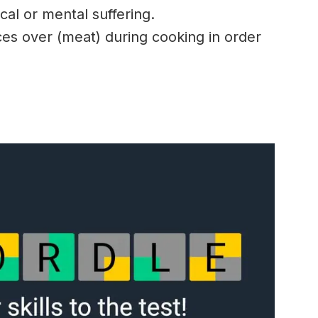
al or mental suffering.
ces over (meat) during cooking in order