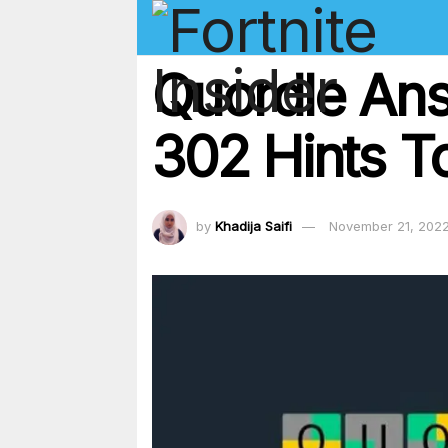
Quordle An
302 Hints T
by
Khadija Saifi
November 21, 202