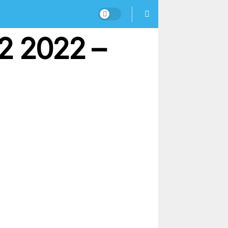
2 2022 –