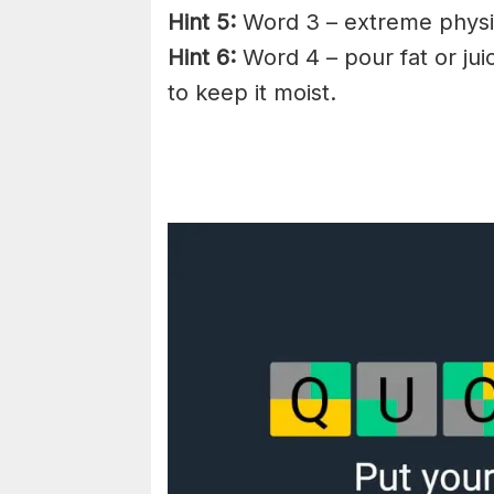
Hint 5:
Word 3 – extreme physic
Hint 6:
Word 4 – pour fat or jui
to keep it moist.