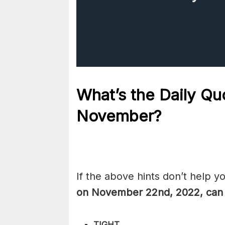
What’s the Daily
Qu
November?
If the above hints don’t help y
on November 22nd, 2022, can
TIGHT