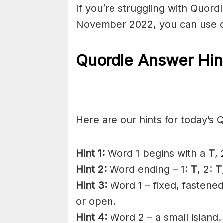
If you’re struggling with Quor
November 2022, you can use o
Quordle Answer Hin
Here are our hints for today’s 
Hint 1:
Word 1 begins with a
T
,
Hint 2:
Word ending – 1:
T
, 2:
T
Hint 3:
Word 1 – fixed, fastened
or open.
Hint 4:
Word 2 – a small island.