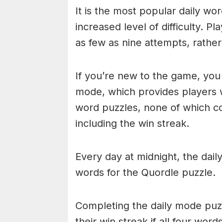
It is the most popular daily w
increased level of difficulty. P
as few as nine attempts, rather
If you’re new to the game, you 
mode, which provides players 
word puzzles, none of which cou
including the win streak.
Every day at midnight, the dai
words for the Quordle puzzle.
Completing the daily mode puzzl
their win streak if all four wor