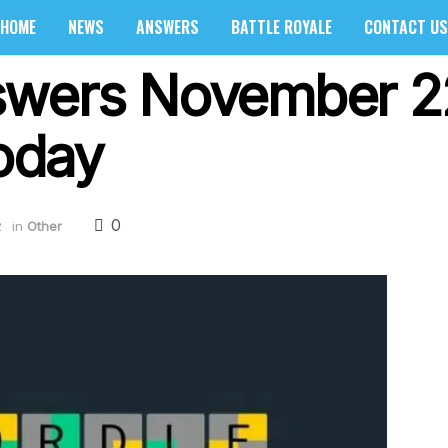
HOME
NEWS
ANSWERS
BATTLE ROYALE
CONTACT US
swers November 2
oday
0
2
in
Other