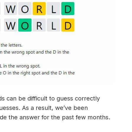
 can be difficult to guess correctly
guesses. As a result, we’ve been
ide the answer for the past few months.