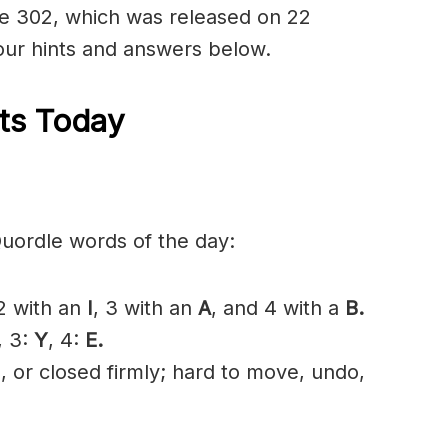
dle 302, which was released on 22
ur hints and answers below.
ts Today
Quordle words of the day:
 2 with an
I
, 3 with an
A
, and 4 with a
B.
, 3:
Y
, 4:
E.
, or closed firmly; hard to move, undo,