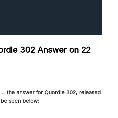
ordle 302 Answer on 22
ou,
the answer for Quordle 302, released
 be seen below: